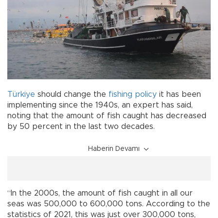
Türkiye
should change the
fishing
policy
it has been
implementing since the 1940s, an expert has said,
noting that the amount of fish caught has decreased
by 50 percent in the last two decades.
Haberin Devamı
“In the 2000s, the amount of fish caught in all our
seas was 500,000 to 600,000 tons. According to the
statistics of 2021, this was just over 300,000 tons,