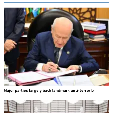
Major parties largely back landmark anti-terror bill