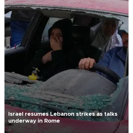
Israel resumes Lebanon strikes as talks
underway in Rome