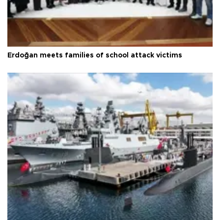
Erdoğan meets families of school attack victims