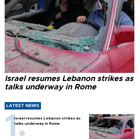
Israel resumes Lebanon strikes as
talks underway in Rome
LATEST NEWS
Israel resumes Lebanon strikes as
talks underway in Rome