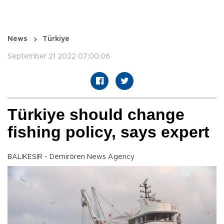
News
Türkiye
September 21 2022 07:00:06
Türkiye should change
fishing policy, says expert
BALIKESİR - Demirören News Agency