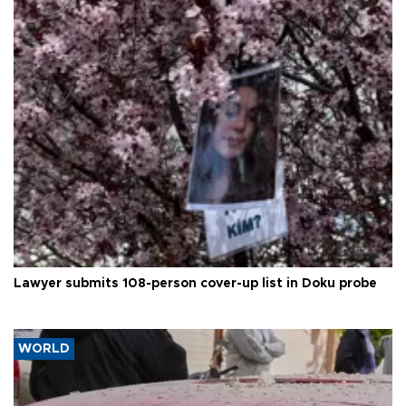
Lawyer submits 108-person cover-up list in Doku probe
WORLD