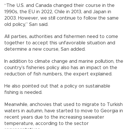
“The U.S. and Canada changed their course in the
1990s, the EU in 2022, Chile in 2013, and Japan in
2003. However, we still continue to follow the same
old policy,” Sarı said.
All parties, authorities and fishermen need to come
together to accept this unfavorable situation and
determine a new course, Sarı added.
In addition to climate change and marine pollution, the
country’s fisheries policy also has an impact on the
reduction of fish numbers, the expert explained.
He also pointed out that a policy on sustainable
fishing is needed.
Meanwhile, anchovies that used to migrate to Turkish
waters in autumn, have started to move to Georgia in
recent years due to the increasing seawater
temperature, according to the sector