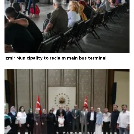
İzmir Municipality to reclaim main bus terminal