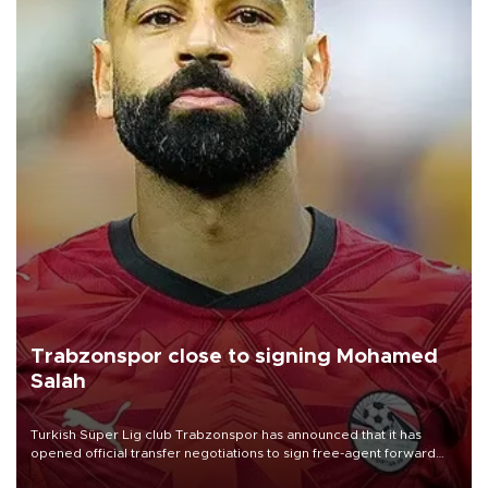
Trabzonspor close to signing Mohamed
Salah
Turkish Süper Lig club Trabzonspor has announced that it has
opened official transfer negotiations to sign free-agent forward
Mohamed Salah.