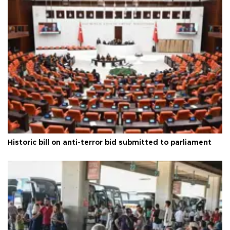
Historic bill on anti-terror bid submitted to parliament