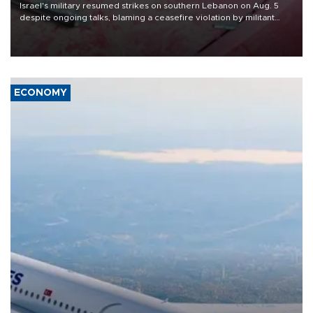
Israel's military resumed strikes on southern Lebanon on Aug. 5
despite ongoing talks, blaming a ceasefire violation by militant
group Hezbollah as Beirut said at least one person was killed.
ECONOMY