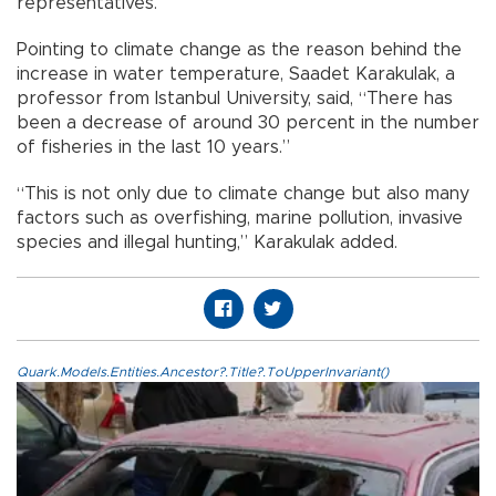
representatives.
Pointing to climate change as the reason behind the
increase in water temperature, Saadet Karakulak, a
professor from Istanbul University, said, “There has
been a decrease of around 30 percent in the number
of fisheries in the last 10 years.”
“This is not only due to climate change but also many
factors such as overfishing, marine pollution, invasive
species and illegal hunting,” Karakulak added.
Quark.Models.Entities.Ancestor?.Title?.ToUpperInvariant()