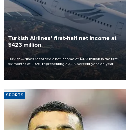
Turkish Airlines’ first-half net Income at
$423 million
Turkish Airlines recorded a net income of $423 million in the first
six months of 2026, representing a 34.6 percent year-on-year
decline, according to the carrier’s financial results released on
Aug. 5.
SPORTS