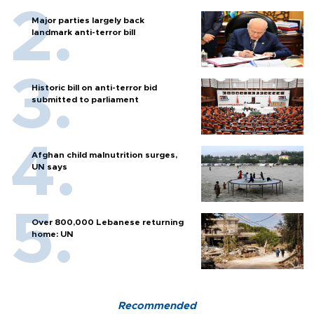
Major parties largely back
landmark anti-terror bill
Historic bill on anti-terror bid
submitted to parliament
Afghan child malnutrition surges,
UN says
Over 800,000 Lebanese returning
home: UN
Recommended