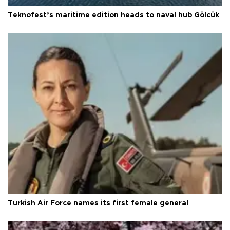
Teknofest’s maritime edition heads to naval hub Gölcük
Turkish Air Force names its first female general