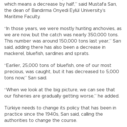
which means a decrease by half,” said Mustafa Sarı,
the dean of Bandırma Onyedi Eylül University’s
Maritime Faculty.
“In those years, we were mostly hunting anchovies, as
we are now, but the catch was nearly 350,000 tons.
This number was around 150,000 tons last year,” Sarı
said, adding there has also been a decrease in
mackerel, bluefish, sardines and sprats.
“Earlier, 25,000 tons of bluefish, one of our most
precious, was caught, but it has decreased to 5,000
tons now,” Sarı said.
“When we look at the big picture, we can see that
our fisheries are gradually getting worse,” he added.
Türkiye needs to change its policy that has been in
practice since the 1940s, Sarı said, calling the
authorities to change the course.