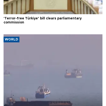
'Terror-free Türkiye’ bill clears parliamentary
commission
WORLD