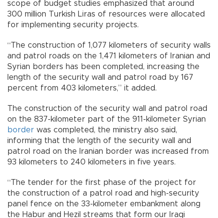
scope of budget studies emphasized that around
300 million Turkish Liras of resources were allocated
for implementing security projects.
“The construction of 1,077 kilometers of security walls
and patrol roads on the 1,471 kilometers of Iranian and
Syrian borders has been completed, increasing the
length of the security wall and patrol road by 167
percent from 403 kilometers,” it added.
The construction of the security wall and patrol road
on the 837-kilometer part of the 911-kilometer Syrian
border
was completed, the ministry also said,
informing that the length of the security wall and
patrol road on the Iranian border was increased from
93 kilometers to 240 kilometers in five years.
“The tender for the first phase of the project for
the construction of a patrol road and high-security
panel fence on the 33-kilometer embankment along
the Habur and Hezil streams that form our Iraqi