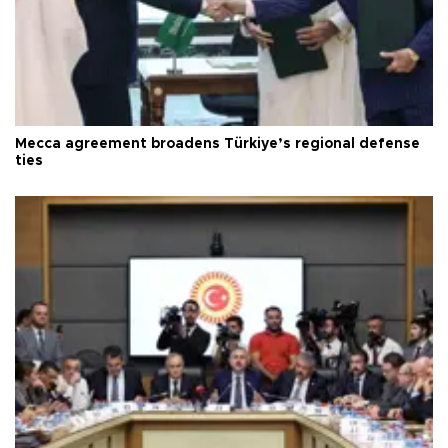
Mecca agreement broadens Türkiye’s regional defense
ties