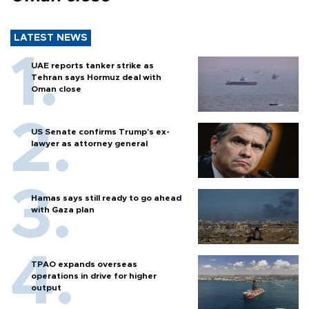
LATEST NEWS
UAE reports tanker strike as
Tehran says Hormuz deal with
Oman close
US Senate confirms Trump's ex-
lawyer as attorney general
Hamas says still ready to go ahead
with Gaza plan
TPAO expands overseas
operations in drive for higher
output