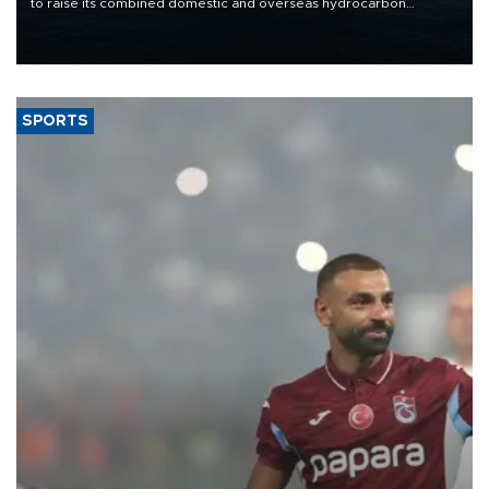
to raise its combined domestic and overseas hydrocarbon
production from around 330,000 barrels of oil equivalent a day to
nearly 600,000 by 2028, with a longer-term target of 1 million,
Energy and Natural Resources Minister Alparslan Bayraktar has
said.
SPORTS