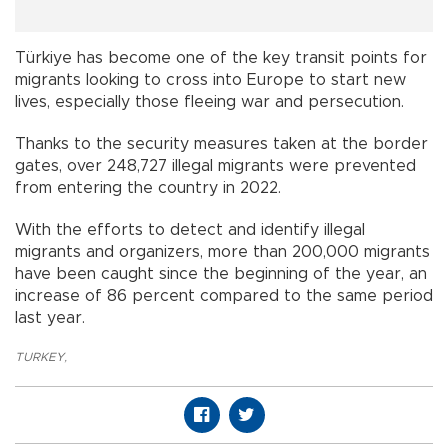
Türkiye has become one of the key transit points for
migrants looking to cross into Europe to start new
lives, especially those fleeing war and persecution.
Thanks to the security measures taken at the border
gates, over 248,727 illegal migrants were prevented
from entering the country in 2022.
With the efforts to detect and identify illegal
migrants and organizers, more than 200,000 migrants
have been caught since the beginning of the year, an
increase of 86 percent compared to the same period
last year.
TURKEY
,