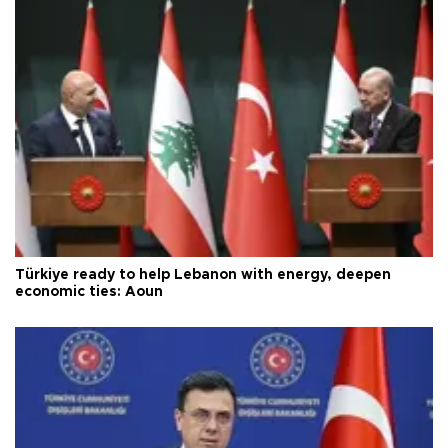
Türkiye ready to help Lebanon with energy, deepen
economic ties: Aoun