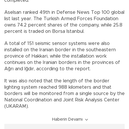
completed.
Aselsan ranked 49th in Defense News Top 100 global
list last year. The Turkish Armed Forces Foundation
owns 74.2 percent shares of the company, while 25.8
percent is traded on Borsa Istanbul.
A total of 151 seismic sensor systems were also
installed on the Iranian border in the southeastern
province of Hakkari, while the installation work
continues on the Iranian borders in the provinces of
Ağrı and Iğdır, according to the report.
It was also noted that the length of the border
lighting system reached 988 kilometers and that
borders will be monitored from a single source by the
National Coordination and Joint Risk Analysis Center
(UKARAM).
Haberin Devamı