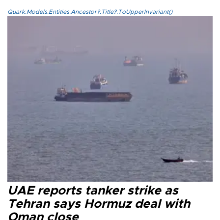
Quark.Models.Entities.Ancestor?.Title?.ToUpperInvariant()
UAE reports tanker strike as
Tehran says Hormuz deal with
Oman close