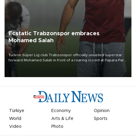
Ecstatic Trabzonspor embraces
Mohamed Salah
Turkish Süper Lig club Trabzonspor officially unveiled superstar
forward Mohamed Salah in front of a roaring crowd at Papara Park
on Aug. 6 night, celebrating what club officials called one of the
most historic transfer accomplishments in Turkish sports history.
Türkiye
Economy
Opinion
World
Arts & Life
Sports
Video
Photo