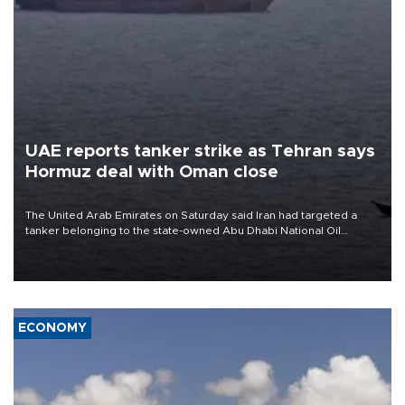
UAE reports tanker strike as Tehran says
Hormuz deal with Oman close
The United Arab Emirates on Saturday said Iran had targeted a
tanker belonging to the state-owned Abu Dhabi National Oil
Company (ADNOC) while it was transiting the Strait of Hormuz.
ECONOMY