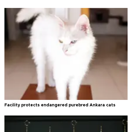
Facility protects endangered purebred Ankara cats