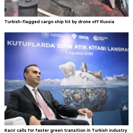
Turkish-flagged cargo ship hit by drone off Russia
Kacır calls for faster green transition in Turkish industry