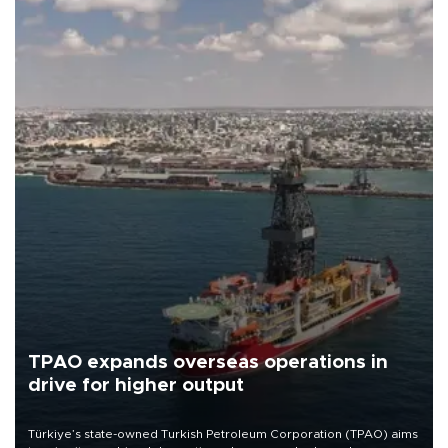
TPAO expands overseas operations in
drive for higher output
Türkiye’s state-owned Turkish Petroleum Corporation (TPAO) aims