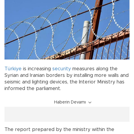
Türkiye
is increasing
security
measures along the
Syrian and Iranian borders by installing more walls and
seismic and lighting devices, the Interior Ministry has
informed the parliament.
Haberin Devamı
The report prepared by the ministry within the