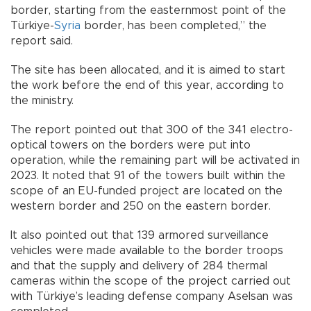
border, starting from the easternmost point of the
Türkiye-
Syria
border, has been completed,” the
report said.
The site has been allocated, and it is aimed to start
the work before the end of this year, according to
the ministry.
The report pointed out that 300 of the 341 electro-
optical towers on the borders were put into
operation, while the remaining part will be activated in
2023. It noted that 91 of the towers built within the
scope of an EU-funded project are located on the
western border and 250 on the eastern border.
It also pointed out that 139 armored surveillance
vehicles were made available to the border troops
and that the supply and delivery of 284 thermal
cameras within the scope of the project carried out
with Türkiye’s leading defense company Aselsan was