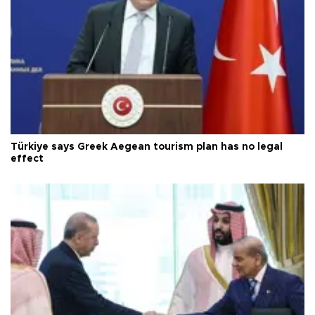
Türkiye says Greek Aegean tourism plan has no legal
effect