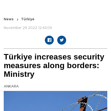
News
Türkiye
November 29 2022 12:43:09
Türkiye increases security
measures along borders:
Ministry
ANKARA