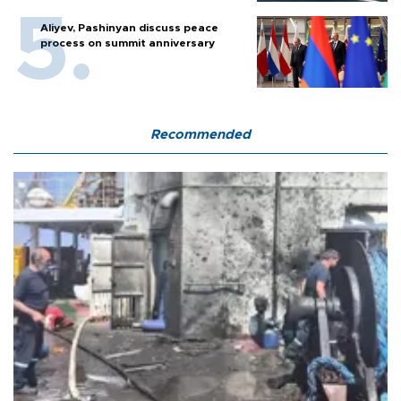
Aliyev, Pashinyan discuss peace
process on summit anniversary
Recommended