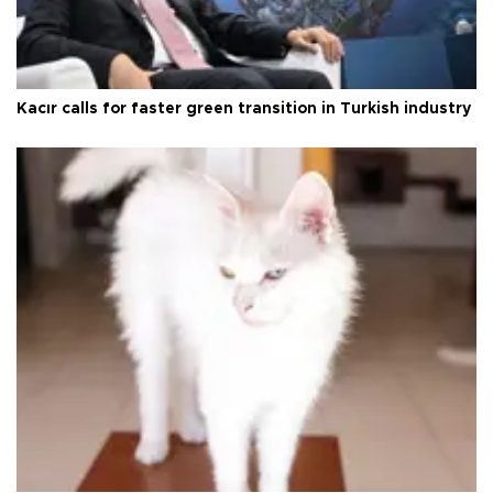
Kacır calls for faster green transition in Turkish industry