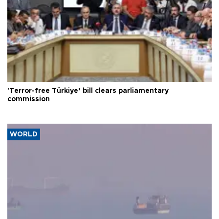
'Terror-free Türkiye’ bill clears parliamentary
commission
WORLD