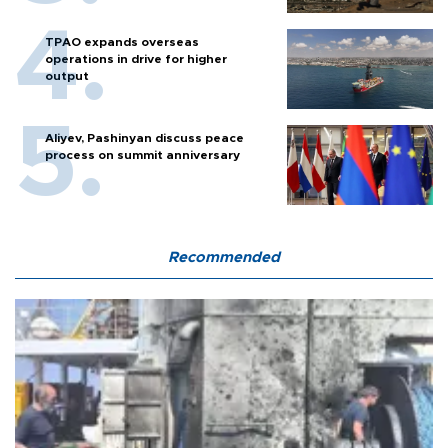
TPAO expands overseas
operations in drive for higher
output
Aliyev, Pashinyan discuss peace
process on summit anniversary
Recommended