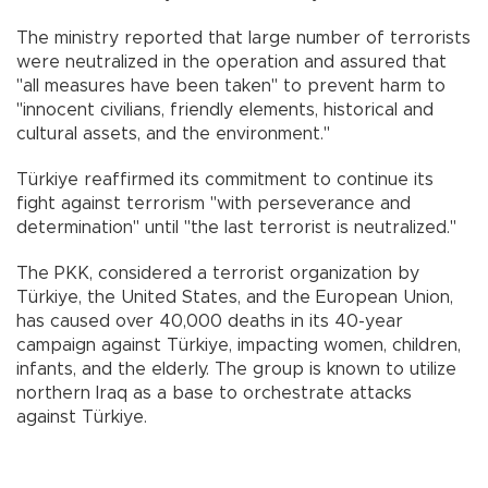
The ministry reported that large number of terrorists
were neutralized in the operation and assured that
"all measures have been taken" to prevent harm to
"innocent civilians, friendly elements, historical and
cultural assets, and the environment."
Türkiye reaffirmed its commitment to continue its
fight against terrorism "with perseverance and
determination" until "the last terrorist is neutralized."
The PKK, considered a terrorist organization by
Türkiye, the United States, and the European Union,
has caused over 40,000 deaths in its 40-year
campaign against Türkiye, impacting women, children,
infants, and the elderly. The group is known to utilize
northern Iraq as a base to orchestrate attacks
against Türkiye.