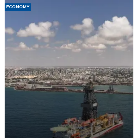
ECONOMY