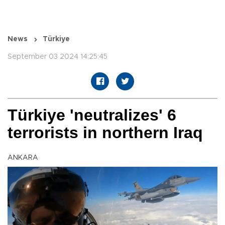
News
Türkiye
September 03 2024 14:25:45
Türkiye 'neutralizes' 6
terrorists in northern Iraq
ANKARA