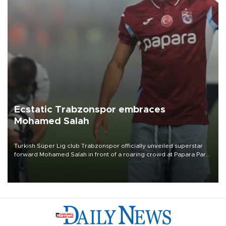
Ecstatic Trabzonspor embraces
Mohamed Salah
Turkish Süper Lig club Trabzonspor officially unveiled superstar
forward Mohamed Salah in front of a roaring crowd at Papara Park
on Aug. 6 night, celebrating what club officials called one of the
most historic transfer accomplishments in Turkish sports history.