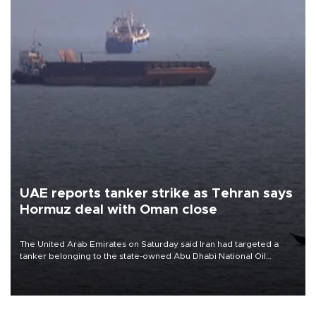
UAE reports tanker strike as Tehran says
Hormuz deal with Oman close
The United Arab Emirates on Saturday said Iran had targeted a
tanker belonging to the state-owned Abu Dhabi National Oil
Company (ADNOC) while it was transiting the Strait of Hormuz.