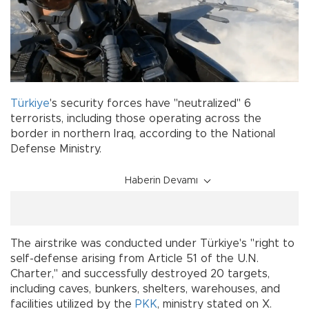
Türkiye
's security forces have "neutralized" 6
terrorists, including those operating across the
border in northern Iraq, according to the National
Defense Ministry.
Haberin Devamı
The airstrike was conducted under Türkiye's "right to
self-defense arising from Article 51 of the U.N.
Charter," and successfully destroyed 20 targets,
including caves, bunkers, shelters, warehouses, and
facilities utilized by the
PKK
, ministry stated on X.