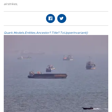
airstrikes
,
Quark.Models.Entities.Ancestor?.Title?.ToUpperInvariant()