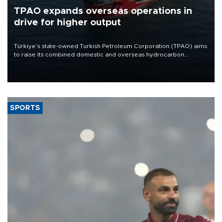
TPAO expands overseas operations in
drive for higher output
Türkiye’s state-owned Turkish Petroleum Corporation (TPAO) aims
to raise its combined domestic and overseas hydrocarbon
production from around 330,000 barrels of oil equivalent a day to
nearly 600,000 by 2028, with a longer-term target of 1 million,
Energy and Natural Resources Minister Alparslan Bayraktar has
said.
SPORTS