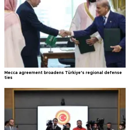
Mecca agreement broadens Türkiye’s regional defense
ties