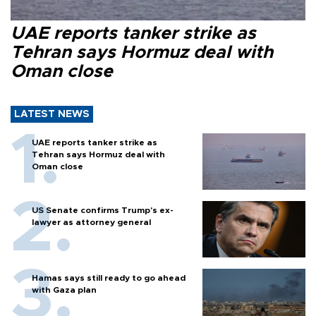
UAE reports tanker strike as
Tehran says Hormuz deal with
Oman close
LATEST NEWS
UAE reports tanker strike as
Tehran says Hormuz deal with
Oman close
US Senate confirms Trump's ex-
lawyer as attorney general
Hamas says still ready to go ahead
with Gaza plan