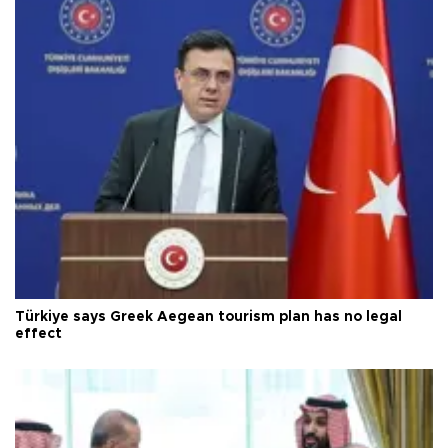
Türkiye says Greek Aegean tourism plan has no legal
effect