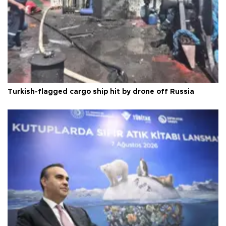
Turkish-flagged cargo ship hit by drone off Russia