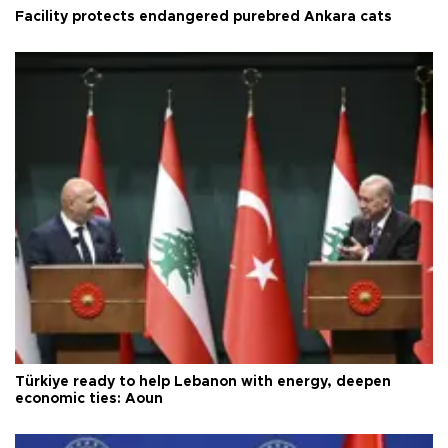
Facility protects endangered purebred Ankara cats
Türkiye ready to help Lebanon with energy, deepen
economic ties: Aoun