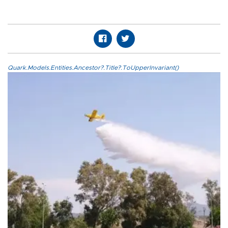
Quark.Models.Entities.Ancestor?.Title?.ToUpperInvariant()