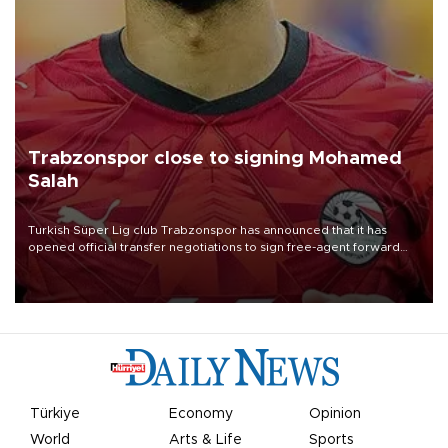
Trabzonspor close to signing Mohamed
Salah
Turkish Süper Lig club Trabzonspor has announced that it has
opened official transfer negotiations to sign free-agent forward
Mohamed Salah.
Türkiye
Economy
Opinion
World
Arts & Life
Sports