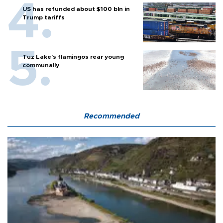
US has refunded about $100 bln in
Trump tariffs
Tuz Lake's flamingos rear young
communally
Recommended