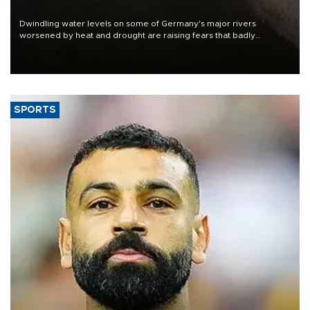
Dwindling water levels on some of Germany's major rivers
worsened by heat and drought are raising fears that badly
constrained riverboat cargo traffic may deal yet another blow to
the struggling economy.
SPORTS