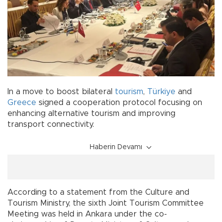
In a move to boost bilateral
tourism
,
Türkiye
and
Greece
signed a cooperation protocol focusing on
enhancing alternative tourism and improving
transport connectivity.
Haberin Devamı
According to a statement from the Culture and
Tourism Ministry, the sixth Joint Tourism Committee
Meeting was held in Ankara under the co-