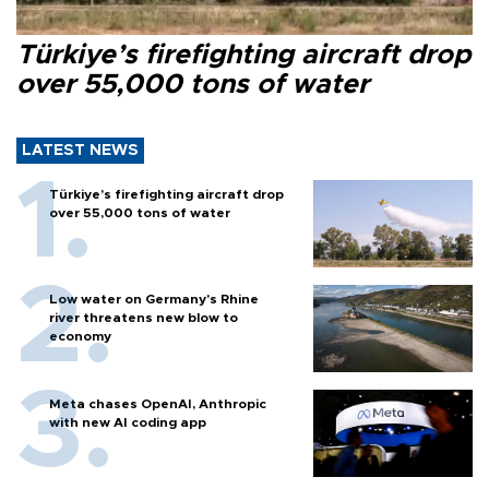
Türkiye’s firefighting aircraft drop
over 55,000 tons of water
LATEST NEWS
Türkiye’s firefighting aircraft drop
over 55,000 tons of water
Low water on Germany's Rhine
river threatens new blow to
economy
Meta chases OpenAI, Anthropic
with new AI coding app