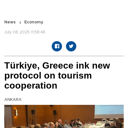
News
Economy
July 06 2025 11:58:46
Türkiye, Greece ink new
protocol on tourism
cooperation
ANKARA