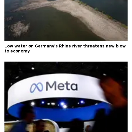
Low water on Germany's Rhine river threatens new blow
to economy