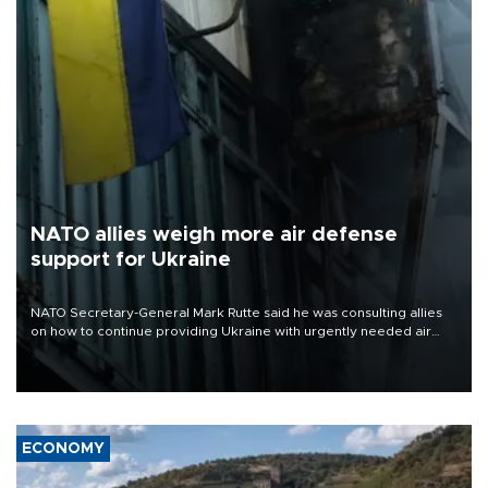
NATO allies weigh more air defense
support for Ukraine
NATO Secretary-General Mark Rutte said he was consulting allies
on how to continue providing Ukraine with urgently needed air
defense systems after a Russian missile and drone barrage killed
17 people in Kiev and the surrounding region.
ECONOMY