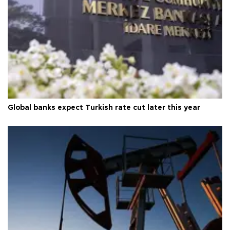
Global banks expect Turkish rate cut later this year