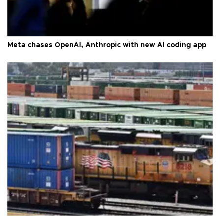
Meta chases OpenAI, Anthropic with new AI coding app