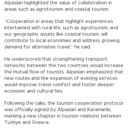
Alpaslan highlighted the value of collaboration in
areas such as agrotourism and coastal tourism.
“Cooperation in areas that highlight experiences
intertwined with rural life, such as agrotourism, and
our geographic assets like coastal tourism, will
contribute to local economies and address growing
demand for alternative travel,” he said.
He underscored that strengthening transport
networks between the two countries would increase
the mutual flow of tourists. Alpaslan emphasized that
new routes and the expansion of existing services
would improve travel comfort and foster deeper
economic and cultural ties.
Following the talks, the tourism cooperation protocol
was officially signed by Alpaslan and Karamanlis,
marking a new chapter in tourism relations between
Türkiye and Greece.