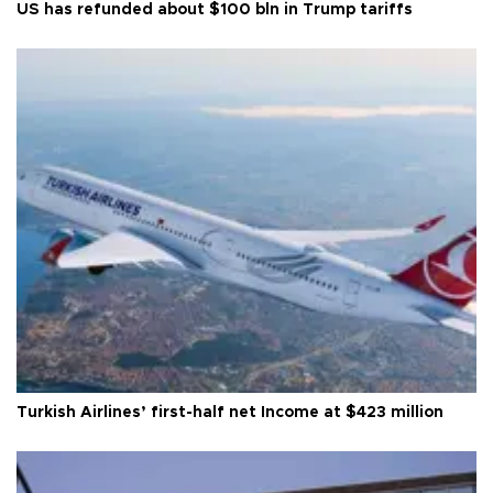
US has refunded about $100 bln in Trump tariffs
Turkish Airlines’ first-half net Income at $423 million