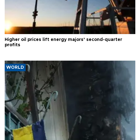
Higher oil prices lift energy majors’ second-quarter
profits
WORLD