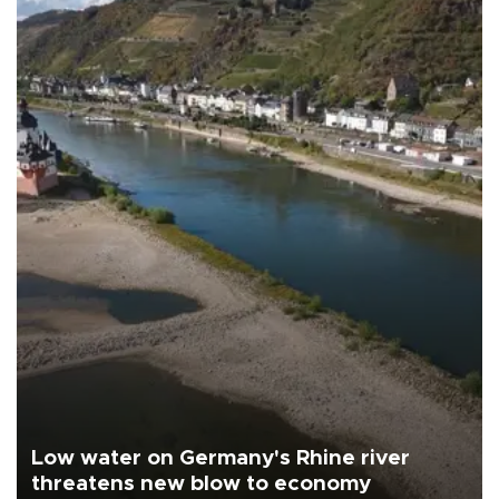
Low water on Germany's Rhine river
threatens new blow to economy