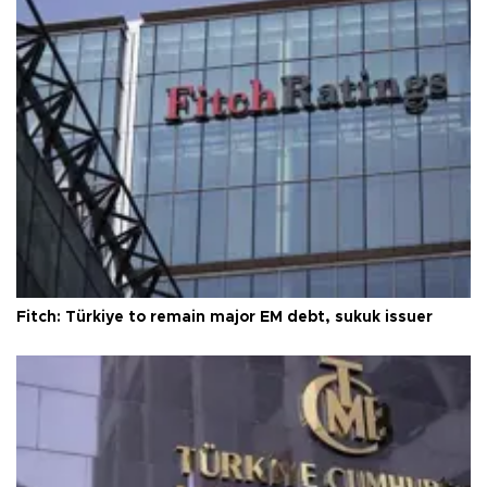
Fitch: Türkiye to remain major EM debt, sukuk issuer