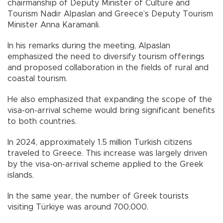
chairmanship of Deputy Minister of Culture and
Tourism Nadir Alpaslan and Greece’s Deputy Tourism
Minister Anna Karamanli.
In his remarks during the meeting, Alpaslan
emphasized the need to diversify tourism offerings
and proposed collaboration in the fields of rural and
coastal tourism.
He also emphasized that expanding the scope of the
visa-on-arrival scheme would bring significant benefits
to both countries.
In 2024, approximately 1.5 million Turkish citizens
traveled to Greece. This increase was largely driven
by the visa-on-arrival scheme applied to the Greek
islands.
In the same year, the number of Greek tourists
visiting Türkiye was around 700,000.