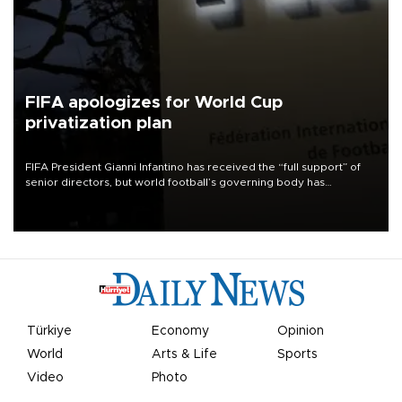
FIFA apologizes for World Cup
privatization plan
FIFA President Gianni Infantino has received the “full support” of
senior directors, but world football’s governing body has
apologized for the controversy surrounding a now-shelved plan to
open the World Cup to private investment.
Türkiye
Economy
Opinion
World
Arts & Life
Sports
Video
Photo