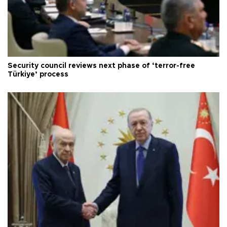
Security council reviews next phase of ‘terror-free
Türkiye’ process