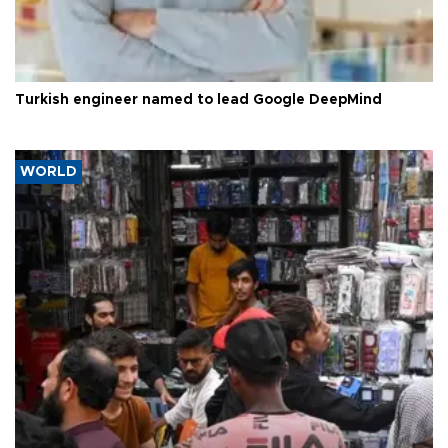
Turkish engineer named to lead Google DeepMind
WORLD