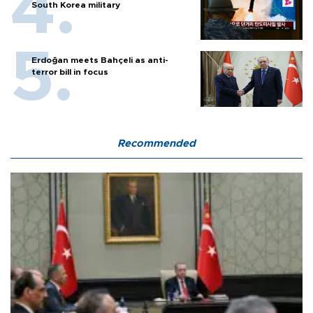
South Korea military
Erdoğan meets Bahçeli as anti-
terror bill in focus
Recommended