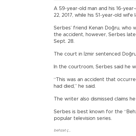
A 59-year-old man and his 16-year-
22, 2017, while his 51-year-old wife l
Serbes’ friend Kenan Doğru, who was
the accident, however, Serbes lat
Sept. 28.
The court in İzmir sentenced Doğru
In the courtroom, Serbes said he w
“This was an accident that occurre
had died,” he said.
The writer also dismissed claims he
Serbes is best known for the “Beh
popular television series.
behzat ç.
,