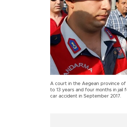
A court in the Aegean province of 
to 13 years and four months in jail 
car accident in September 2017.