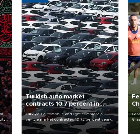
Turkish auto market
Fe
contracts 10.7 percent in
Ch
January-July
sp
al
Türkiye’s automobile and light commercial
Fene
city
vehicle market contracted 10.72 percent year-
Graz
on-year in the January-July period of 2026,
firs
d of
totaling 638,965 units, according to data from
roun
the Automotive Distributors and Mobility