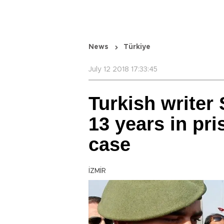
News
Türkiye
July 12 2018 17:33:45
Turkish writer
13 years in pri
case
İZMİR