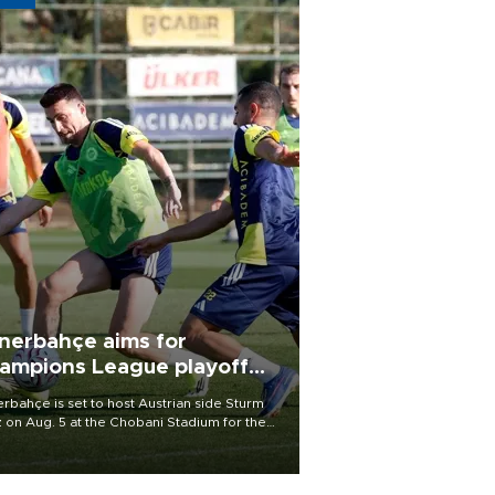
nerbahçe aims for
ampions League playoff
ot
rbahçe is set to host Austrian side Sturm
 on Aug. 5 at the Chobani Stadium for the
t leg of its Champions League third qualifying
d tie.