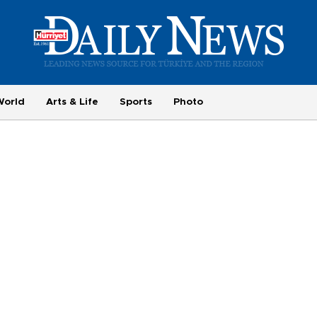
World
Arts & Life
Sports
Photo