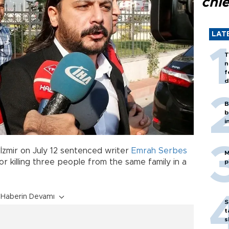
chi
LAT
T
n
f
d
B
b
i
İzmir on July 12 sentenced writer
Emrah Serbes
M
for killing three people from the same family in a
p
Haberin Devamı
S
t
s