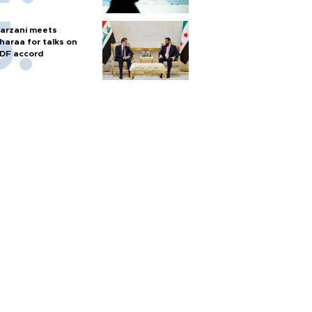
arzani meets
haraa for talks on
DF accord