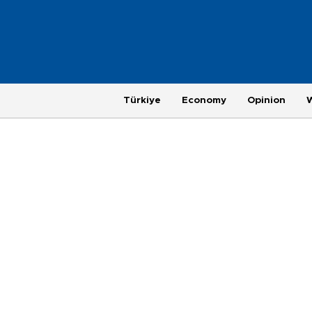
Türkiye
Economy
Opinion