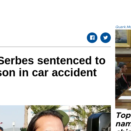
Quark.Mod
 Serbes sentenced to
son in car accident
Top 
name