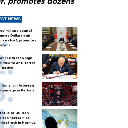
ef, promotes dozens
EST NEWS
op military council
ames Dalkıran air
orce chief, promotes
ozens
ahçeli first to sign
ill tied to anti-terror
nitiative
illions join Arbaeen
ilgrimage in Karbala
tatus of US-Iran
alks uncertain as
hip struck in Hormuz