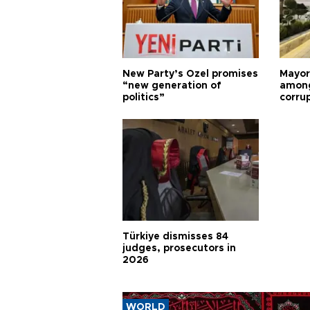
New Party’s Özel promises
Mayor
“new generation of
among
politics”
corru
Türkiye dismisses 84
judges, prosecutors in
2026
WORLD