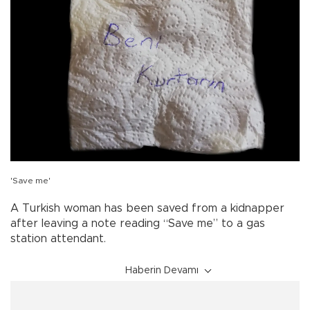
'Save me'
A Turkish woman has been saved from a kidnapper
after leaving a note reading “Save me” to a gas
station attendant.
Haberin Devamı