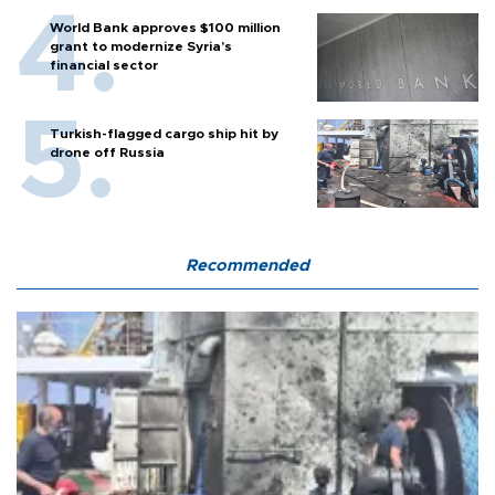
World Bank approves $100 million
grant to modernize Syria’s
financial sector
Turkish-flagged cargo ship hit by
drone off Russia
Recommended