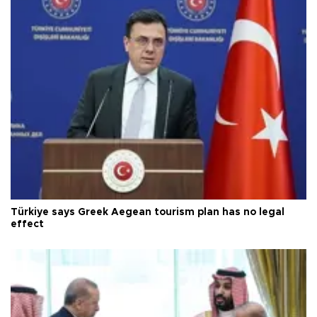
Türkiye says Greek Aegean tourism plan has no legal
effect