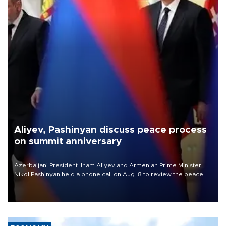
Aliyev, Pashinyan discuss peace process
on summit anniversary
Azerbaijani President Ilham Aliyev and Armenian Prime Minister
Nikol Pashinyan held a phone call on Aug. 8 to review the peace
process and discuss trade, transit links and a planned regional
transport route.