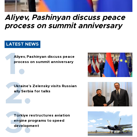
Aliyev, Pashinyan discuss peace
process on summit anniversary
LATEST NEWS
Aliyev, Pashinyan discuss peace
process on summit anniversary
Ukraine's Zelensky visits Russian
ally Serbia for talks
Türkiye restructures aviation
engine programs to speed
development