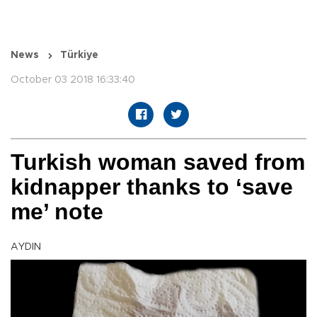
News
Türkiye
October 03 2018 16:33:40
Turkish woman saved from
kidnapper thanks to ‘save
me’ note
AYDIN