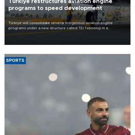
Türkiye restructures aviation engine
programs to speed development
Türkiye will consolidate several indigenous aviation engine
programs under a new structure called TEI Teknoloji in a
reorganization aimed at speeding up development and making
more efficient use of engineering resources.
SPORTS