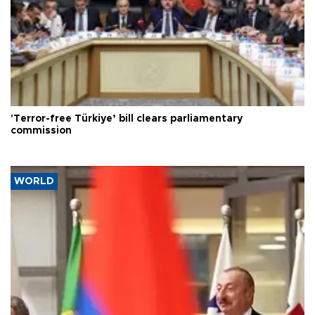
'Terror-free Türkiye’ bill clears parliamentary
commission
WORLD