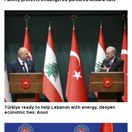
Türkiye ready to help Lebanon with energy, deepen
economic ties: Aoun