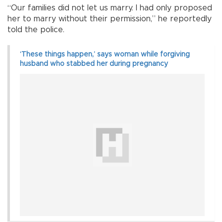
“Our families did not let us marry. I had only proposed
her to marry without their permission,” he reportedly
told the police.
‘These things happen,’ says woman while forgiving
husband who stabbed her during pregnancy