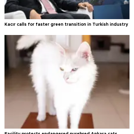
Kacır calls for faster green transition in Turkish industry
Facility protects endangered purebred Ankara cats