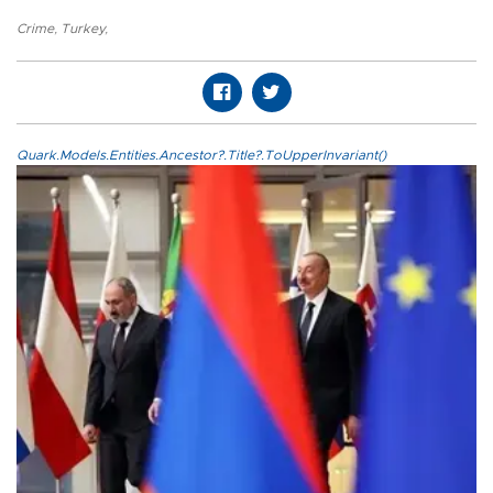
Crime
,
Turkey
,
Quark.Models.Entities.Ancestor?.Title?.ToUpperInvariant()