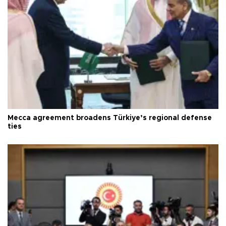
Mecca agreement broadens Türkiye’s regional defense
ties