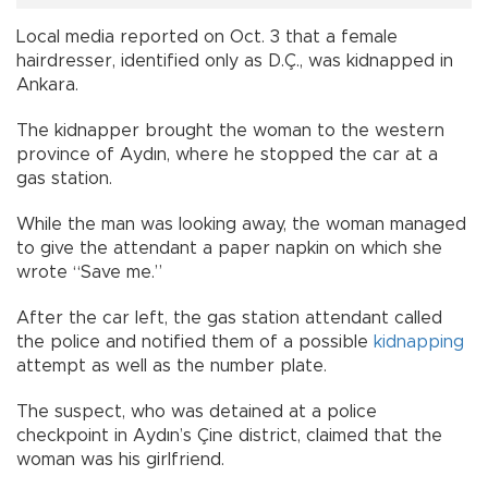
Local media reported on Oct. 3 that a female
hairdresser, identified only as D.Ç., was kidnapped in
Ankara.
The kidnapper brought the woman to the western
province of Aydın, where he stopped the car at a
gas station.
While the man was looking away, the woman managed
to give the attendant a paper napkin on which she
wrote “Save me.”
After the car left, the gas station attendant called
the police and notified them of a possible
kidnapping
attempt as well as the number plate.
The suspect, who was detained at a police
checkpoint in Aydın’s Çine district, claimed that the
woman was his girlfriend.