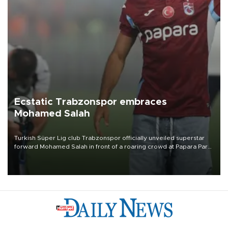
Ecstatic Trabzonspor embraces
Mohamed Salah
Turkish Süper Lig club Trabzonspor officially unveiled superstar
forward Mohamed Salah in front of a roaring crowd at Papara Park
on Aug. 6 night, celebrating what club officials called one of the
most historic transfer accomplishments in Turkish sports history.