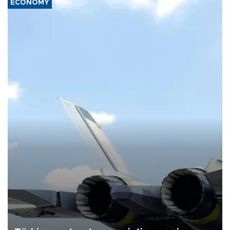
ECONOMY