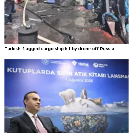
Turkish-flagged cargo ship hit by drone off Russia