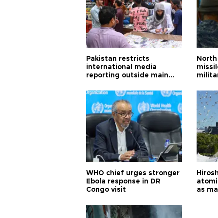
Pakistan restricts
North 
international media
missi
reporting outside main
milita
cities
WHO chief urges stronger
Hiros
Ebola response in DR
atomi
Congo visit
as ma
pursui
weap