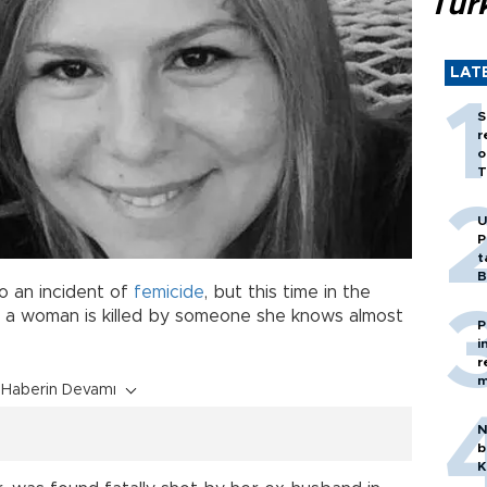
Tür
LAT
S
r
o
T
U
P
t
B
to an incident of
femicide
, but this time in the
e a woman is killed by someone she knows almost
P
i
r
m
Haberin Devamı
N
b
K