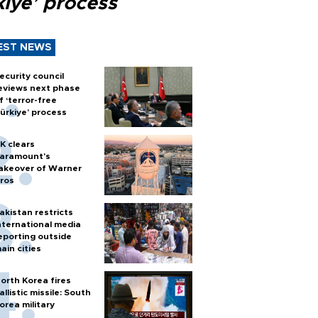
kiye’ process
EST NEWS
ecurity council
eviews next phase
f ‘terror-free
ürkiye’ process
K clears
aramount's
akeover of Warner
ros
akistan restricts
nternational media
eporting outside
ain cities
orth Korea fires
allistic missile: South
orea military