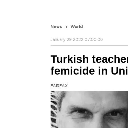
News
World
January 29 2022 07:00:06
Turkish teacher
femicide in Un
FAIRFAX