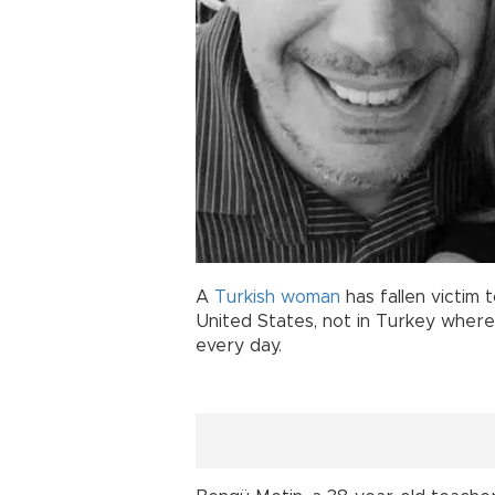
A
Turkish
woman
has fallen victim 
United States, not in Turkey wher
every day.