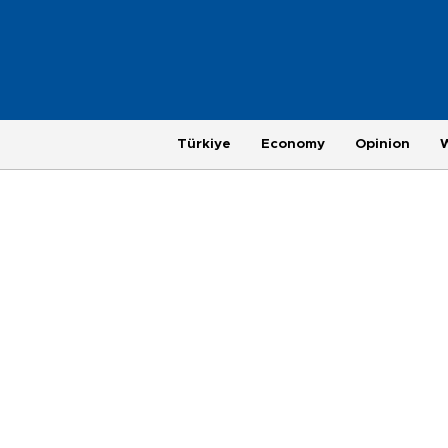
Türkiye
Economy
Opinion