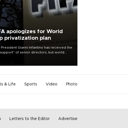
FA apologizes for World
p privatization plan
 President Gianni Infantino has received the
l support” of senior directors, but world
ball’s governing body has apologized for
controversy surrounding a now-shelved
 to open the World Cup to private
stment.
ts & Life
Sports
Video
Photo
m
Letters to the Editor
Advertise