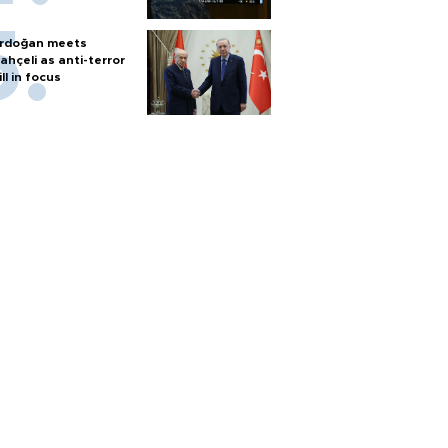
rdoğan meets
ahçeli as anti-terror
ill in focus