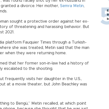
, was found fatally shot by her ex-husband in
as granted a divorce. Her mother,
Semra Metin
,
E
nds.
B
b
oman sought a protective order against her ex-
story of threatening and harassing behavior. But
st 2021.
ia platform Fauquier Times through a Turkish-
 where she was treated, Metin said that the man
ter when they were returning home.
ed that her former son-in-law had a history of
ly escalated to the shooting.
ut frequently visits her daughter in the U.S.,
ut at a movie theater, but John Beachley was
hing to Bengü,” Metin recalled, at which point
he phone, because she thought that he was just