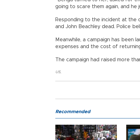
going to scare them again, and he j
Responding to the incident at the 
and John Beachley dead. Police beli
Meanwhile, a campaign has been la
expenses and the cost of returnin
The campaign had raised more than
US
,
Recommended