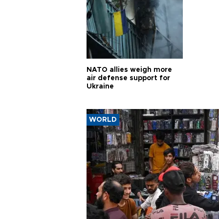
NATO allies weigh more
air defense support for
Ukraine
WORLD