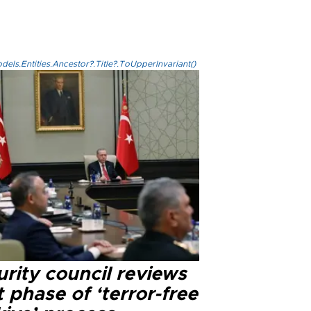
els.Entities.Ancestor?.Title?.ToUpperInvariant()
rity council reviews
 phase of ‘terror-free