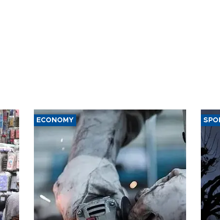
ECONOMY
SPO