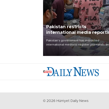
Pakistan restricts
international media report
outside main cities
Pakistan's government has instructed
international media to register journalists a
seek permission for any reporting outside t
country's three main cities, sparking concer
from rights and media groups over a threat 
press freedom.
©
2026
Hürriyet Daily News