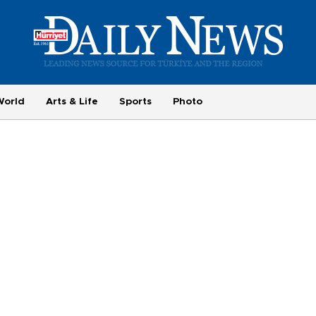
World
Arts & Life
Sports
Photo