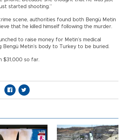
ust started shooting.”
crime scene, authorities found both Bengü Metin
eve that he killed himself following the murder.
unched to raise money for Metin’s medical
g Bengü Metin’s body to Turkey to be buried.
 $31,000 so far.