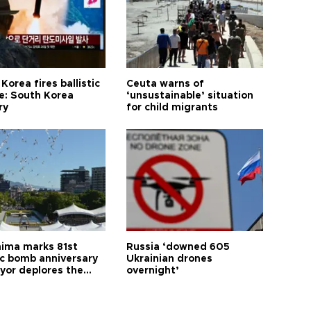
Korea fires ballistic
Ceuta warns of
le: South Korea
‘unsustainable’ situation
ry
for child migrants
hima marks 81st
Russia ‘downed 605
c bomb anniversary
Ukrainian drones
yor deplores the
overnight’
t of nuclear
ons