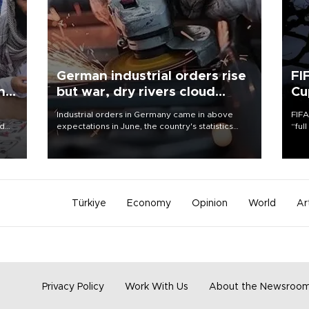
German industrial orders rise
FI
ing
but war, dry rivers cloud
Cu
outlook
Industrial orders in Germany came in above
FIFA
nd
expectations in June, the country's statistics
“ful
he
office said on Aug. 6, but analysts warned that
foot
n
rivers running dry and the Mideast war could
the 
to
spell trouble.
plan
inve
Türkiye
Economy
Opinion
World
Ar
Privacy Policy
Work With Us
About the Newsroo