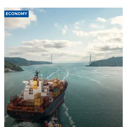
ECONOMY