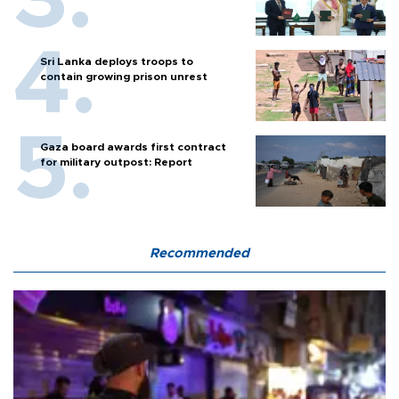
Sri Lanka deploys troops to
contain growing prison unrest
Gaza board awards first contract
for military outpost: Report
Recommended