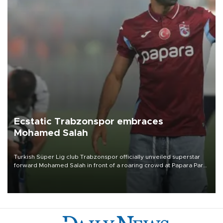
Ecstatic Trabzonspor embraces
Mohamed Salah
Turkish Süper Lig club Trabzonspor officially unveiled superstar
forward Mohamed Salah in front of a roaring crowd at Papara Park
on Aug. 6 night, celebrating what club officials called one of the
most historic transfer accomplishments in Turkish sports history.