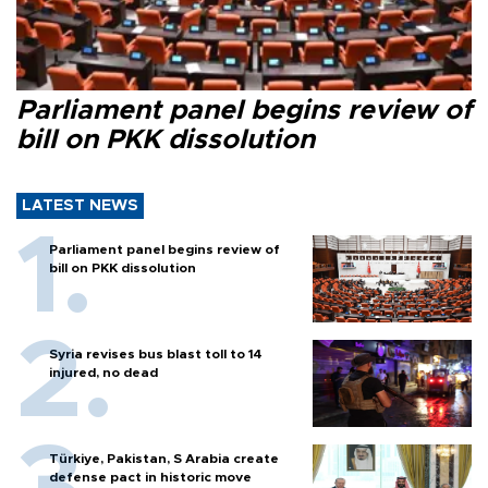
Parliament panel begins review of
bill on PKK dissolution
LATEST NEWS
Parliament panel begins review of
bill on PKK dissolution
Syria revises bus blast toll to 14
injured, no dead
Türkiye, Pakistan, S Arabia create
defense pact in historic move