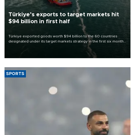
Türkiye’s exports to target markets hit
$94 billion in first half
Türkiye exported goods worth $94 billion to the 60 countries
designated under its target markets strategy in the first six months
of 2026, as part of efforts to diversify export destinations and
expand into new markets.
SPORTS