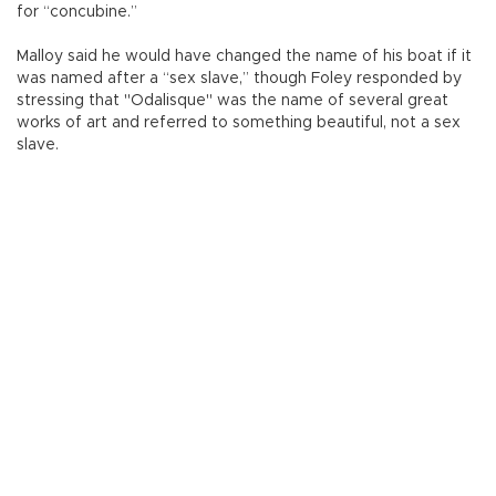
for “concubine.”
Malloy said he would have changed the name of his boat if it
was named after a “sex slave,” though Foley responded by
stressing that "Odalisque" was the name of several great
works of art and referred to something beautiful, not a sex
slave.