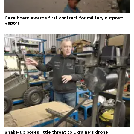
Gaza board awards first contract for military outpost:
Report
Shake-up poses little threat to Ukraine’s drone