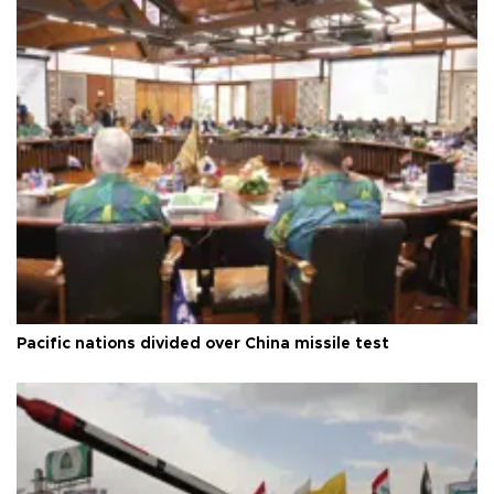
Pacific nations divided over China missile test