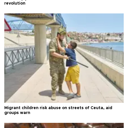
revolution
Migrant children risk abuse on streets of Ceuta, aid
groups warn