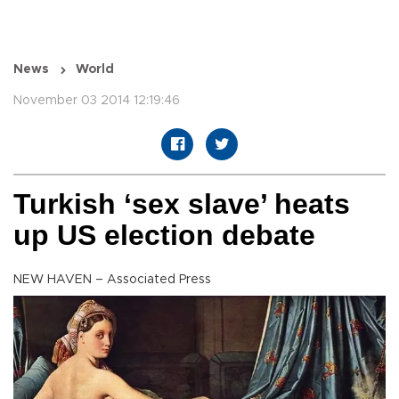
News
World
November 03 2014 12:19:46
Turkish ‘sex slave’ heats
up US election debate
NEW HAVEN – Associated Press