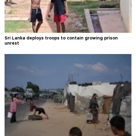
Sri Lanka deploys troops to contain growing prison
unrest