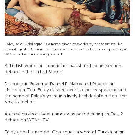
Foley said ‘Odalisque’ is a name given to works by great artists like
Jean Auguste Dominique Ingres, who named his famous oil painting in
1814 with this Turkish-origin word.
A Turkish word for “concubine” has stirred up an election
debate in the United States.
Democratic Governor Dannel P. Malloy and Republican
challenger Tom Foley clashed over tax policy, spending and
the name of Foley’s yacht in a lively final debate before the
Nov. 4 election.
A question about boat names was posed during an Oct. 2
debate on WTNH-TV.
Foley’s boat is named “Odalisque,” a word of Turkish origin