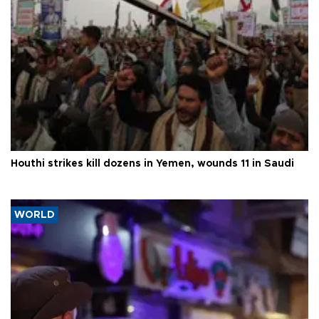
Houthi strikes kill dozens in Yemen, wounds 11 in Saudi
WORLD