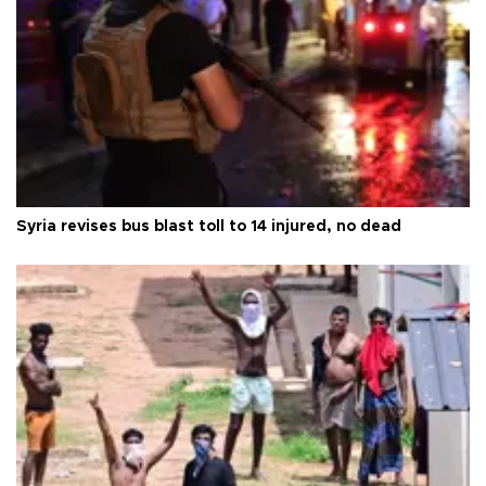
Syria revises bus blast toll to 14 injured, no dead