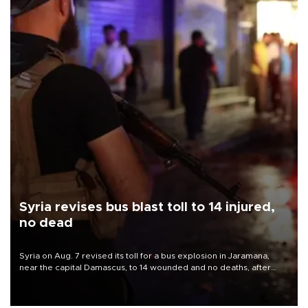
Syria revises bus blast toll to 14 injured,
no dead
Syria on Aug. 7 revised its toll for a bus explosion in Jaramana,
near the capital Damascus, to 14 wounded and no deaths, after
previously saying two people had been killed.