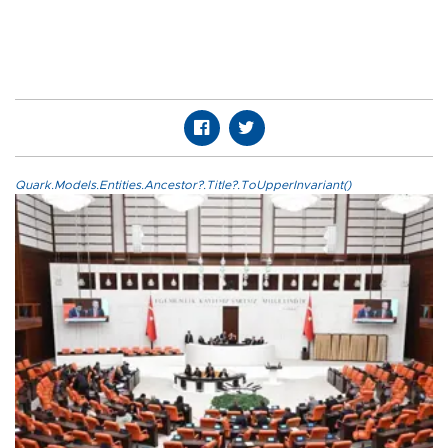
Quark.Models.Entities.Ancestor?.Title?.ToUpperInvariant()