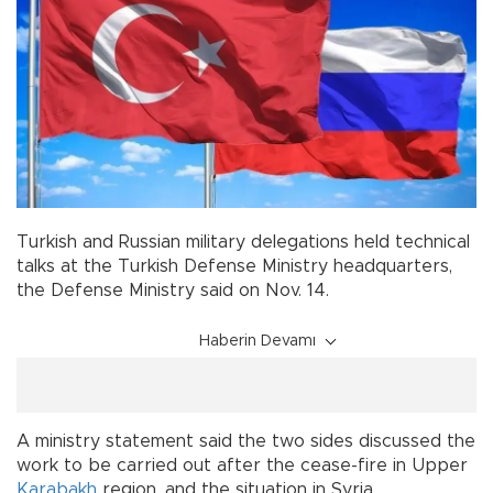
Turkish and Russian military delegations held technical
talks at the Turkish Defense Ministry headquarters,
the Defense Ministry said on Nov. 14.
Haberin Devamı
A ministry statement said the two sides discussed the
work to be carried out after the cease-fire in Upper
Karabakh
region, and the situation in Syria.