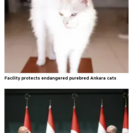
Facility protects endangered purebred Ankara cats