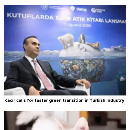
Kacır calls for faster green transition in Turkish industry