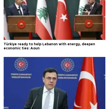
Türkiye ready to help Lebanon with energy, deepen
economic ties: Aoun