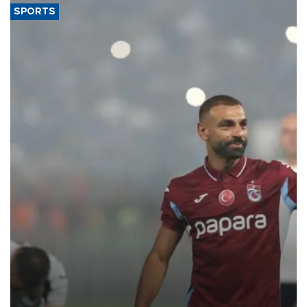
SPORTS