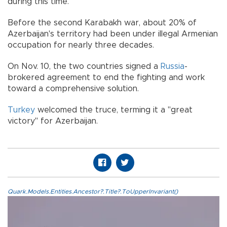
during this time.
Before the second Karabakh war, about 20% of
Azerbaijan's territory had been under illegal Armenian
occupation for nearly three decades.
On Nov. 10, the two countries signed a
Russia
-
brokered agreement to end the fighting and work
toward a comprehensive solution.
Turkey
welcomed the truce, terming it a "great
victory" for Azerbaijan.
Quark.Models.Entities.Ancestor?.Title?.ToUpperInvariant()