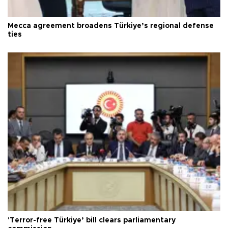
Mecca agreement broadens Türkiye’s regional defense
ties
'Terror-free Türkiye’ bill clears parliamentary