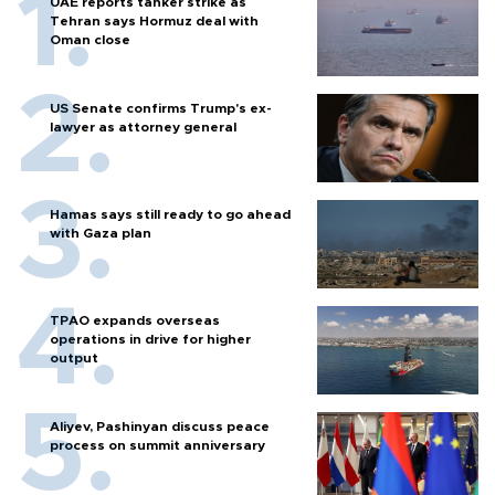
UAE reports tanker strike as
Tehran says Hormuz deal with
Oman close
US Senate confirms Trump's ex-
lawyer as attorney general
Hamas says still ready to go ahead
with Gaza plan
TPAO expands overseas
operations in drive for higher
output
Aliyev, Pashinyan discuss peace
process on summit anniversary