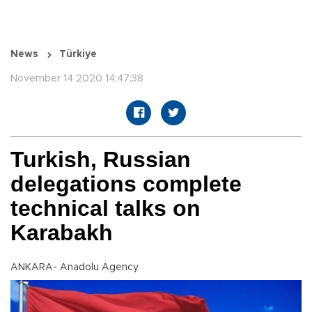
News
Türkiye
November 14 2020 14:47:38
Turkish, Russian
delegations complete
technical talks on
Karabakh
ANKARA- Anadolu Agency