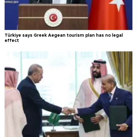
Türkiye says Greek Aegean tourism plan has no legal
effect