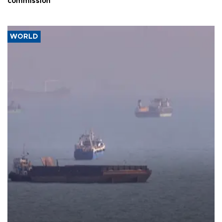
commission
WORLD