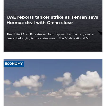
UAE reports tanker strike as Tehran says
Hormuz deal with Oman close
The United Arab Emirates on Saturday said Iran had targeted a
tanker belonging to the state-owned Abu Dhabi National Oil
Company (ADNOC) while it was transiting the Strait of Hormuz.
ECONOMY