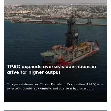
TPAO expands overseas operations in
drive for higher output
Türkiye’s state-owned Turkish Petroleum Corporation (TPAO) aims
to raise its combined domestic and overseas hydrocarbon
production from around 330,000 barrels of oil equivalent a day to
nearly 600,000 by 2028, with a longer-term target of 1 million,
Energy and Natural Resources Minister Alparslan Bayraktar has
said.