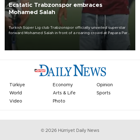
Ecstatic Trabzonspor embraces
Mohamed Salah
Turkish Süper Lig club Trabzonspor officially unveiled superstar
forward Mohamed Salah in front of a roaring crowd at Papara Park
on Aug. 6 night, celebrating what club officials called one of the
most historic transfer accomplishments in Turkish sports history.
Türkiye
Economy
Opinion
World
Arts & Life
Sports
Video
Photo
©
2026
Hürriyet Daily News