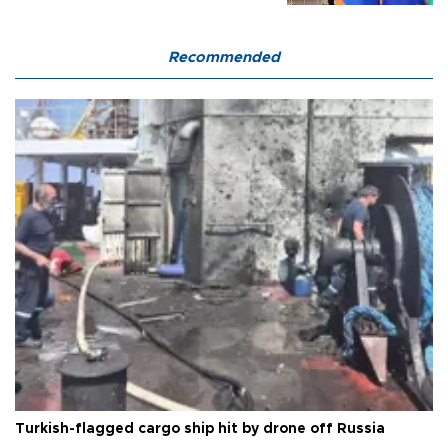
Recommended
Turkish-flagged cargo ship hit by drone off Russia