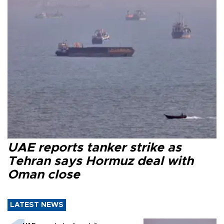
UAE reports tanker strike as
Tehran says Hormuz deal with
Oman close
LATEST NEWS