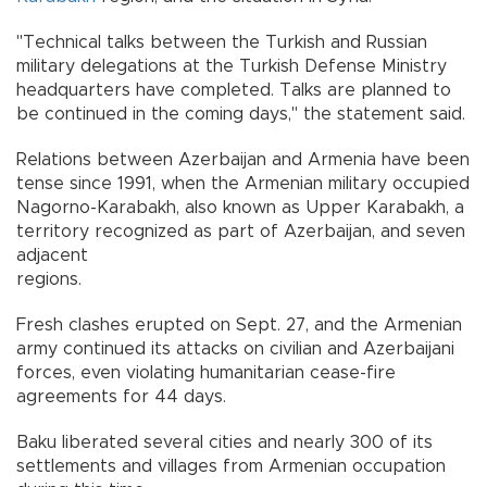
"Technical talks between the Turkish and Russian
military delegations at the Turkish Defense Ministry
headquarters have completed. Talks are planned to
be continued in the coming days," the statement said.
Relations between Azerbaijan and Armenia have been
tense since 1991, when the Armenian military occupied
Nagorno-Karabakh, also known as Upper Karabakh, a
territory recognized as part of Azerbaijan, and seven
adjacent
regions.
Fresh clashes erupted on Sept. 27, and the Armenian
army continued its attacks on civilian and Azerbaijani
forces, even violating humanitarian cease-fire
agreements for 44 days.
Baku liberated several cities and nearly 300 of its
settlements and villages from Armenian occupation