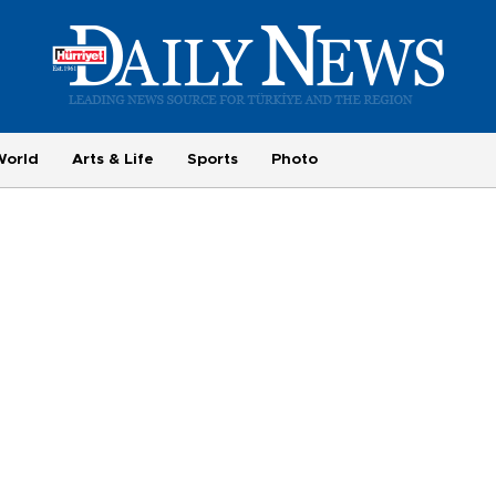
World
Arts & Life
Sports
Photo