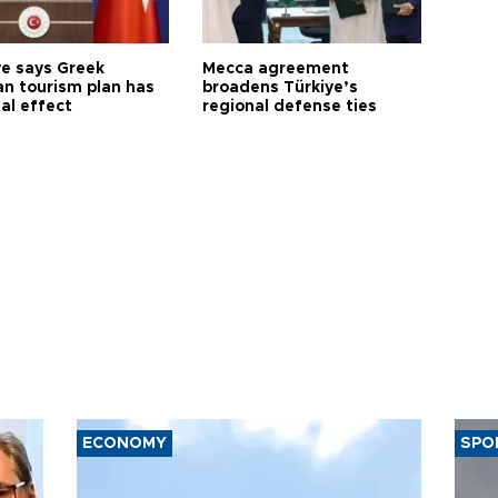
ye says Greek
Mecca agreement
n tourism plan has
broadens Türkiye’s
al effect
regional defense ties
ECONOMY
SPO