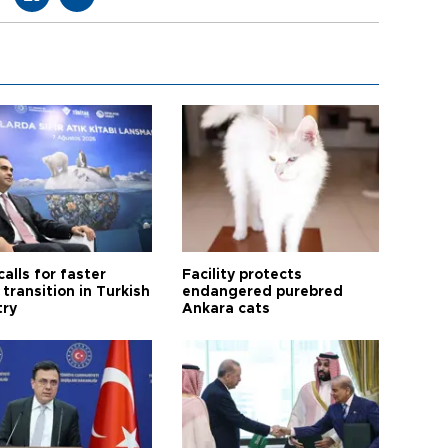
calls for faster
Facility protects
transition in Turkish
endangered purebred
try
Ankara cats