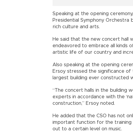
Speaking at the opening ceremony,
Presidential Symphony Orchestra bu
rich culture and arts.
He said that the new concert hall 
endeavored to embrace all kinds of 
artistic life of our country and incr
Also speaking at the opening cere
Ersoy stressed the significance of 
largest building ever constructed wi
“The concert halls in the building
experts in accordance with the ‘nat
construction,” Ersoy noted.
He added that the CSO has not only
important function for the training
out to a certain level on music.