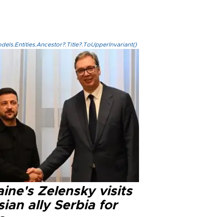
els.Entities.Ancestor?.Title?.ToUpperInvariant()
ine's Zelensky visits
ian ally Serbia for