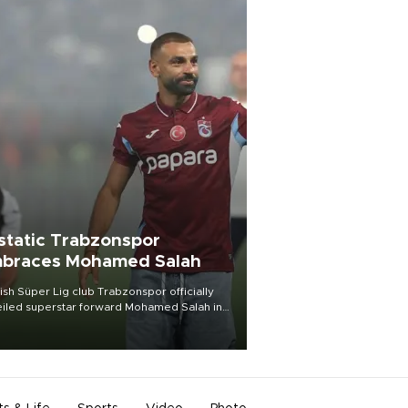
static Trabzonspor
braces Mohamed Salah
ish Süper Lig club Trabzonspor officially
iled superstar forward Mohamed Salah in
t of a roaring crowd at Papara Park on Aug.
ght, celebrating what club officials called
of the most historic transfer
mplishments in Turkish sports history.