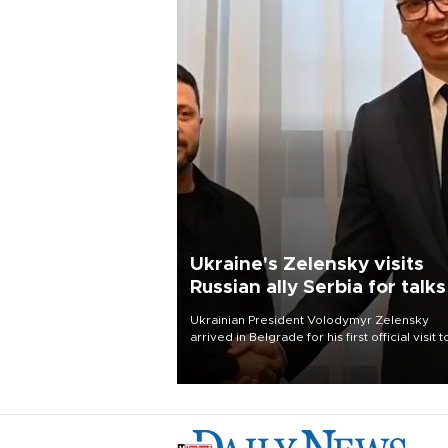
Ukraine's Zelensky visits
Russian ally Serbia for talks
Ukrainian President Volodymyr Zelensky
arrived in Belgrade for his first official visit t
Serbia, where he was due to hold talks with
President Aleksandar Vučić on economic
cooperation, relations with the European U
and security.