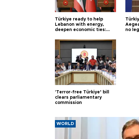
Türkiye ready to help
Türki
Lebanon with energy,
Aegea
deepen economic ties:
no leg
Aoun
'Terror-free Türkiye’ bill
clears parliamentary
commission
WORLD