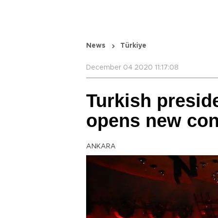
News
Türkiye
December 04 2020 11:17:08
Turkish presid
opens new conc
ANKARA