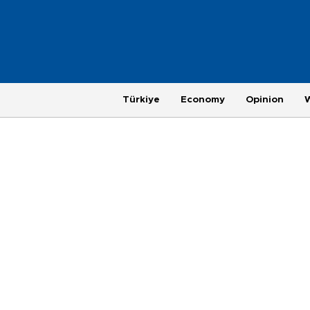
Türkiye
Economy
Opinion