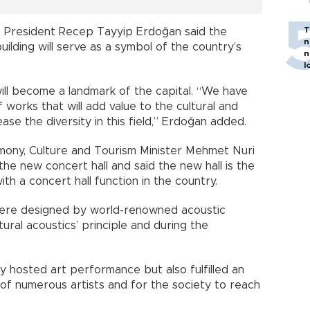
T
 President Recep Tayyip Erdoğan said the
n
ilding will serve as a symbol of the country’s
n
l
will become a landmark of the capital. “We have
works that will add value to the cultural and
ease the diversity in this field,” Erdoğan added.
mony, Culture and Tourism Minister Mehmet Nuri
the new concert hall and said the new hall is the
th a concert hall function in the country.
 were designed by world-renowned acoustic
ural acoustics’ principle and during the
 hosted art performance but also fulfilled an
 of numerous artists and for the society to reach