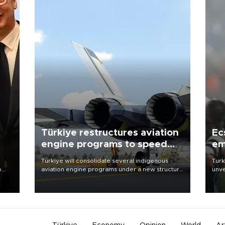
Türkiye restructures aviation
Ec
engine programs to speed
em
development
Türkiye will consolidate several indigenous
Turk
o
aviation engine programs under a new structure
unve
called TEI Teknoloji in a reorganization aimed at
fron
speeding up development and making more
6 ni
nion
efficient use of engineering resources.
one 
acco