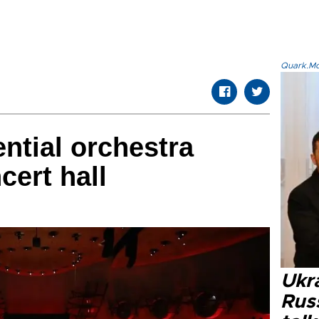
Quark.Mod
ential orchestra
ert hall
Ukra
Russ