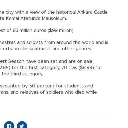
the city with a view of the historical Ankara Castle
a Kemal Atatürk’s Mausoleum.
 of 83 million euros ($99 million).
hestras and soloists from around the world and is
ncerts on classical music and other genres.
cert Season have been set and are on sale.
2.85) for the first category, 70 liras ($8.99) for
 the third category.
discounted by 50 percent for students and
rans, and relatives of soldiers who died while