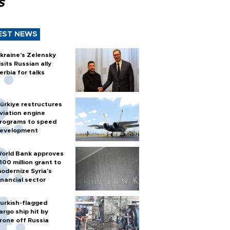
s
EST NEWS
kraine's Zelensky
isits Russian ally
erbia for talks
ürkiye restructures
viation engine
rograms to speed
evelopment
orld Bank approves
100 million grant to
odernize Syria’s
inancial sector
urkish-flagged
argo ship hit by
rone off Russia