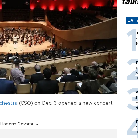
talk
LAT
U
v
S
T
a
p
d
W
$
chestra
(CSO) on Dec. 3 opened a new concert
m
f
T
Haberin Devamı
c
d