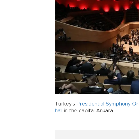
Turkey’s
Presidential Symphony Or
hall
in the capital Ankara.