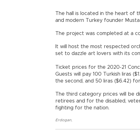
The hall is located in the heart of 
and modern Turkey founder Mustaf
The project was completed at a cost
It will host the most respected orc
set to dazzle art lovers with its co
Ticket prices for the 2020-21 Con
Guests will pay 100 Turkish liras ($1
the second, and 50 liras ($6.42) for
The third category prices will be 
retirees and for the disabled, vete
fighting for the nation.
Erdogan
,