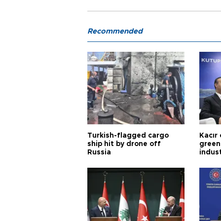
Recommended
Turkish-flagged cargo
Kacır 
ship hit by drone off
green 
Russia
indus