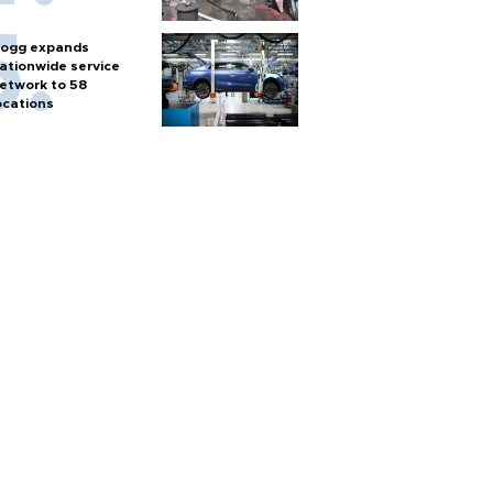
ogg expands
ationwide service
etwork to 58
ocations