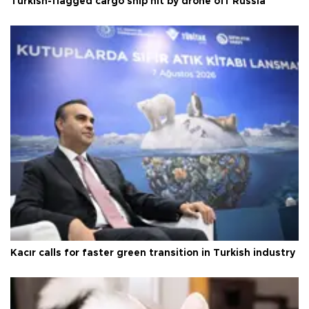
Turkish-flagged cargo ship hit by drone off Russia
Kacır calls for faster green transition in Turkish industry