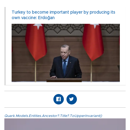
Turkey to become important player by producing its
own vaccine: Erdoğan
Quark.Models.Entities.Ancestor?.Title?.ToUpperInvariant()