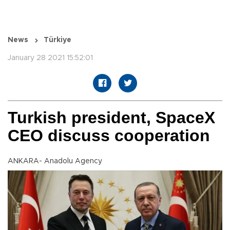
News
Türkiye
January 28 2021 15:52:01
Turkish president, SpaceX
CEO discuss cooperation
ANKARA- Anadolu Agency