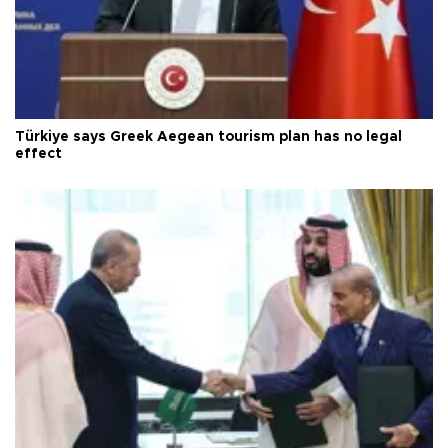
Türkiye says Greek Aegean tourism plan has no legal
effect