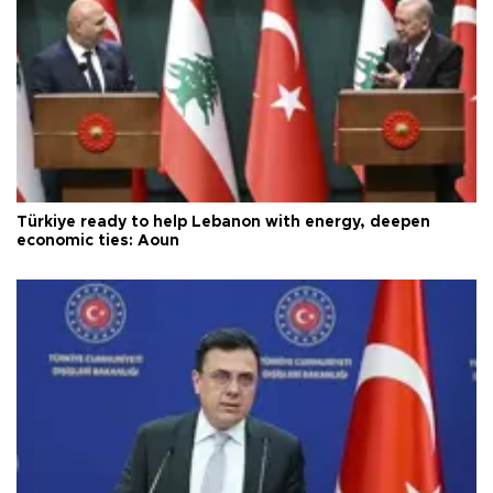
Türkiye ready to help Lebanon with energy, deepen
economic ties: Aoun