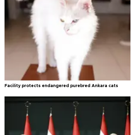
Facility protects endangered purebred Ankara cats