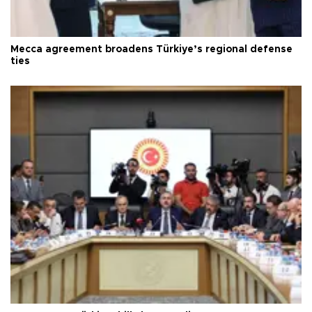
Mecca agreement broadens Türkiye’s regional defense
ties