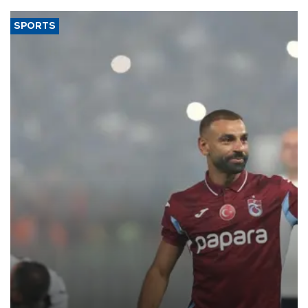
SPORTS