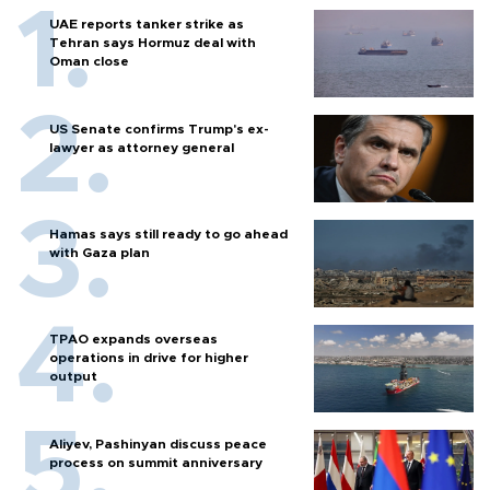
UAE reports tanker strike as
Tehran says Hormuz deal with
Oman close
US Senate confirms Trump's ex-
lawyer as attorney general
Hamas says still ready to go ahead
with Gaza plan
TPAO expands overseas
operations in drive for higher
output
Aliyev, Pashinyan discuss peace
process on summit anniversary