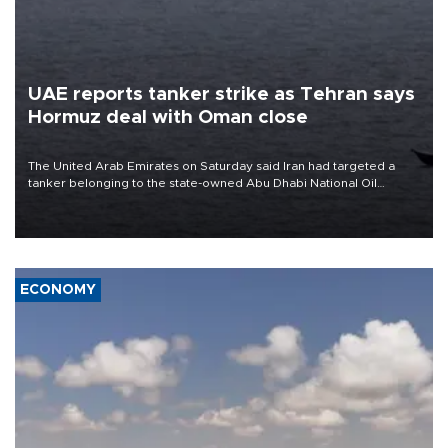
UAE reports tanker strike as Tehran says
Hormuz deal with Oman close
The United Arab Emirates on Saturday said Iran had targeted a
tanker belonging to the state-owned Abu Dhabi National Oil
Company (ADNOC) while it was transiting the Strait of Hormuz.
ECONOMY