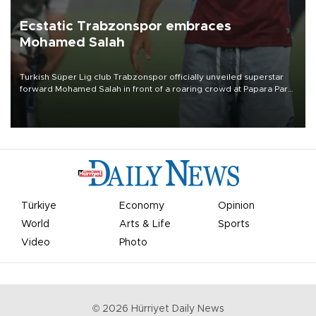
Ecstatic Trabzonspor embraces
Mohamed Salah
Turkish Süper Lig club Trabzonspor officially unveiled superstar
forward Mohamed Salah in front of a roaring crowd at Papara Park
on Aug. 6 night, celebrating what club officials called one of the
most historic transfer accomplishments in Turkish sports history.
Türkiye
Economy
Opinion
World
Arts & Life
Sports
Video
Photo
©
2026
Hürriyet Daily News