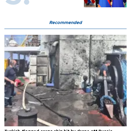
Recommended