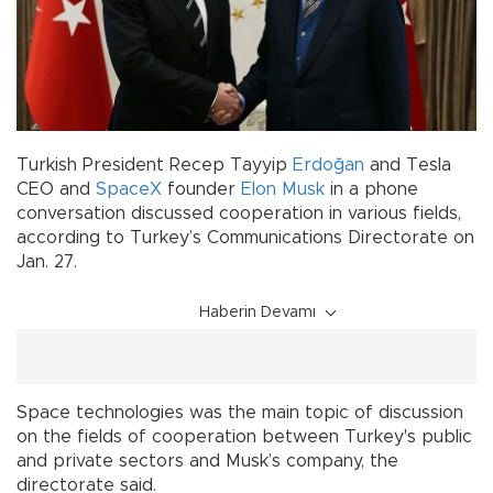
Turkish President Recep Tayyip
Erdoğan
and Tesla
CEO and
SpaceX
founder
Elon Musk
in a phone
conversation discussed cooperation in various fields,
according to Turkey’s Communications Directorate on
Jan. 27.
Haberin Devamı
Space technologies was the main topic of discussion
on the fields of cooperation between Turkey's public
and private sectors and Musk’s company, the
directorate said.