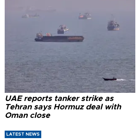
UAE reports tanker strike as
Tehran says Hormuz deal with
Oman close
LATEST NEWS