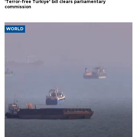
'Terror-free Türkiye’ bill clears parliamentary
commission
WORLD