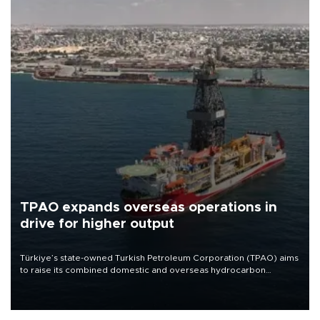
TPAO expands overseas operations in
drive for higher output
Türkiye’s state-owned Turkish Petroleum Corporation (TPAO) aims
to raise its combined domestic and overseas hydrocarbon
production from around 330,000 barrels of oil equivalent a day to
nearly 600,000 by 2028, with a longer-term target of 1 million,
Energy and Natural Resources Minister Alparslan Bayraktar has
said.