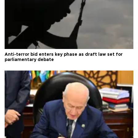
Anti-terror bid enters key phase as draft law set for
parliamentary debate