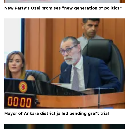
New Party’s Özel promises “new generation of politics”
Mayor of Ankara district jailed pending graft trial