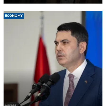
ECONOMY