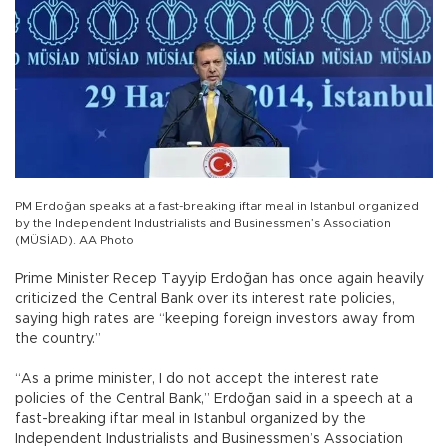
PM Erdoğan speaks at a fast-breaking iftar meal in Istanbul organized
by the Independent Industrialists and Businessmen’s Association
(MÜSİAD). AA Photo
Prime Minister Recep Tayyip Erdoğan has once again heavily
criticized the Central Bank over its interest rate policies,
saying high rates are “keeping foreign investors away from
the country.”
“As a prime minister, I do not accept the interest rate
policies of the Central Bank,” Erdoğan said in a speech at a
fast-breaking iftar meal in Istanbul organized by the
Independent Industrialists and Businessmen’s Association