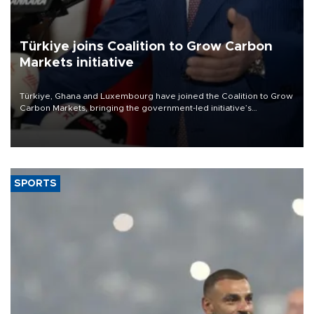
Türkiye joins Coalition to Grow Carbon
Markets initiative
Türkiye, Ghana and Luxembourg have joined the Coalition to Grow
Carbon Markets, bringing the government-led initiative’s
membership to 14 countries, the coalition said on Aug. 6.
SPORTS