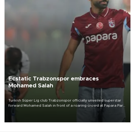
Ecstatic Trabzonspor embraces
Mohamed Salah
Turkish Süper Lig club Trabzonspor officially unveiled superstar
forward Mohamed Salah in front of a roaring crowd at Papara Park
on Aug. 6 night, celebrating what club officials called one of the
most historic transfer accomplishments in Turkish sports history.