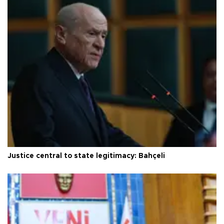
Justice central to state legitimacy: Bahçeli