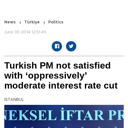
News
Türkiye
Politics
June 30 2014 12:51:49
Turkish PM not satisfied
with ‘oppressively’
moderate interest rate cut
ISTANBUL