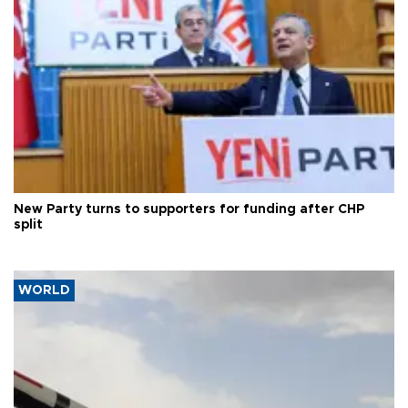
New Party turns to supporters for funding after CHP
split
WORLD