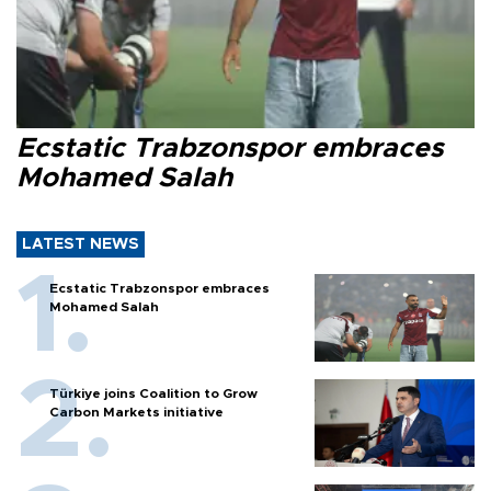
Ecstatic Trabzonspor embraces
Mohamed Salah
LATEST NEWS
Ecstatic Trabzonspor embraces
Mohamed Salah
Türkiye joins Coalition to Grow
Carbon Markets initiative