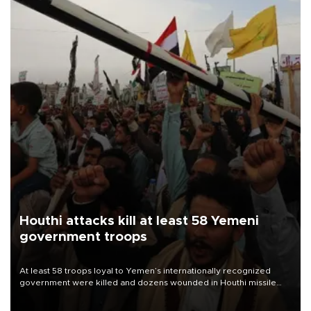
Houthi attacks kill at least 58 Yemeni
government troops
At least 58 troops loyal to Yemen’s internationally recognized
government were killed and dozens wounded in Houthi missile
and drone attacks on several military camps on Aug. 6, a military
source told AFP.