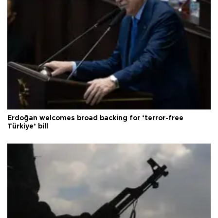
Erdoğan welcomes broad backing for ‘terror-free
Türkiye’ bill