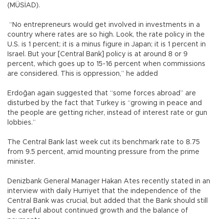
(MÜSİAD).
“No entrepreneurs would get involved in investments in a
country where rates are so high. Look, the rate policy in the
U.S. is 1 percent; it is a minus figure in Japan; it is 1 percent in
Israel. But your [Central Bank] policy is at around 8 or 9
percent, which goes up to 15-16 percent when commissions
are considered. This is oppression,” he added
Erdoğan again suggested that “some forces abroad” are
disturbed by the fact that Turkey is “growing in peace and
the people are getting richer, instead of interest rate or gun
lobbies.”
The Central Bank last week cut its benchmark rate to 8.75
from 9.5 percent, amid mounting pressure from the prime
minister.
Denizbank General Manager Hakan Ates recently stated in an
interview with daily Hurriyet that the independence of the
Central Bank was crucial, but added that the Bank should still
be careful about continued growth and the balance of