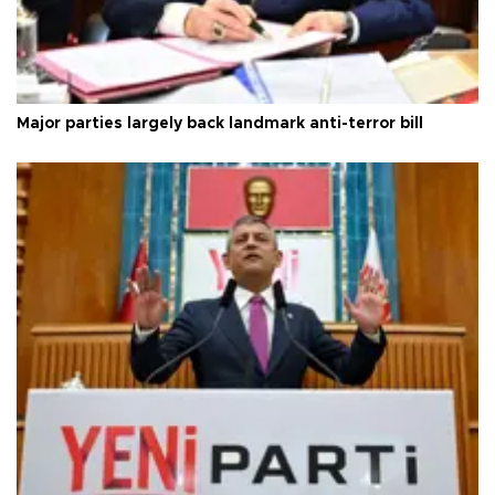
Major parties largely back landmark anti-terror bill