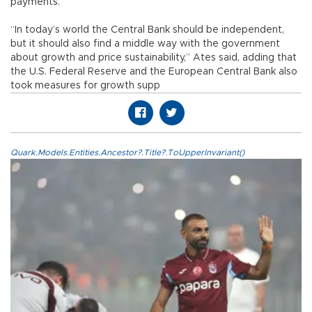
payments.
“In today’s world the Central Bank should be independent,
but it should also find a middle way with the government
about growth and price sustainability,” Ates said, adding that
the U.S. Federal Reserve and the European Central Bank also
took measures for growth supp
Quark.Models.Entities.Ancestor?.Title?.ToUpperInvariant()