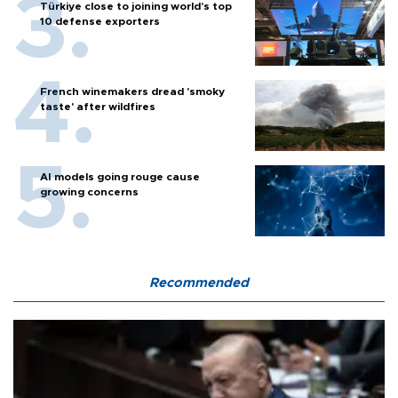
Türkiye close to joining world’s top
10 defense exporters
French winemakers dread 'smoky
taste' after wildfires
AI models going rouge cause
growing concerns
Recommended