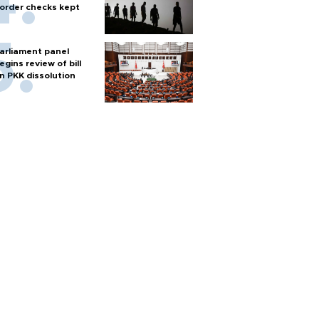
order checks kept
arliament panel
egins review of bill
n PKK dissolution