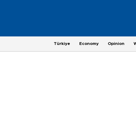
Türkiye
Economy
Opinion