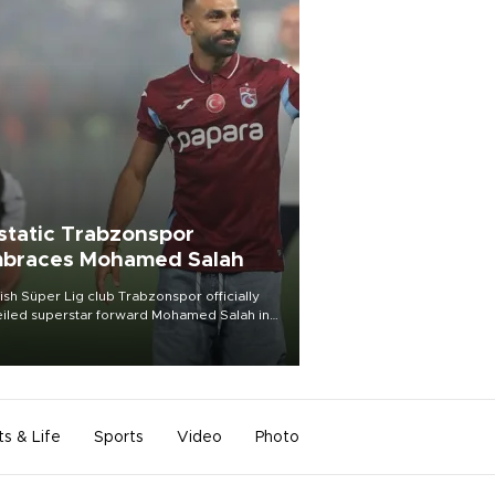
static Trabzonspor
braces Mohamed Salah
ish Süper Lig club Trabzonspor officially
iled superstar forward Mohamed Salah in
t of a roaring crowd at Papara Park on Aug.
ght, celebrating what club officials called
of the most historic transfer
mplishments in Turkish sports history.
ts & Life
Sports
Video
Photo