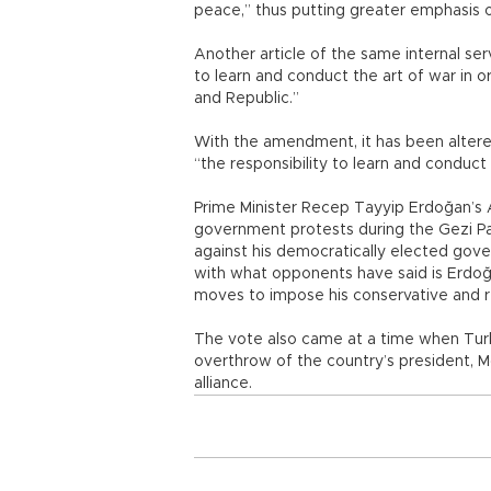
peace,” thus putting greater emphasis o
Another article of the same internal ser
to learn and conduct the art of war in 
and Republic.”
With the amendment, it has been altered 
“the responsibility to learn and conduct 
Prime Minister Recep Tayyip Erdoğan’s AK
government protests during the Gezi Pa
against his democratically elected gov
with what opponents have said is Erdoğa
moves to impose his conservative and re
The vote also came at a time when Turk
overthrow of the country’s president,
alliance.