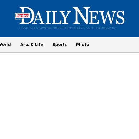
World
Arts & Life
Sports
Photo