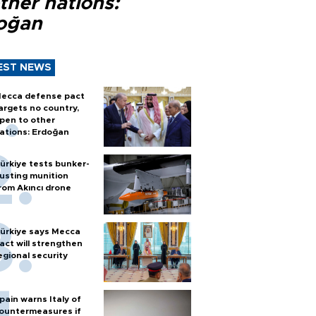
ther nations:
oğan
EST NEWS
ecca defense pact
argets no country,
pen to other
ations: Erdoğan
ürkiye tests bunker-
usting munition
rom Akıncı drone
ürkiye says Mecca
act will strengthen
egional security
pain warns Italy of
ountermeasures if