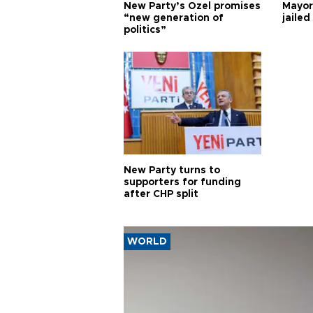
New Party’s Özel promises
Mayor
“new generation of
jailed
politics”
New Party turns to
supporters for funding
after CHP split
WORLD