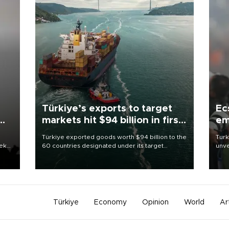
Türkiye’s exports to target
Ec
markets hit $94 billion in first
em
half
Türkiye exported goods worth $94 billion to the
Turk
eek
60 countries designated under its target
unve
markets strategy in the first six months of 2026,
fron
as part of efforts to diversify export destinations
6 ni
and expand into new markets.
one 
acco
Türkiye
Economy
Opinion
World
Ar