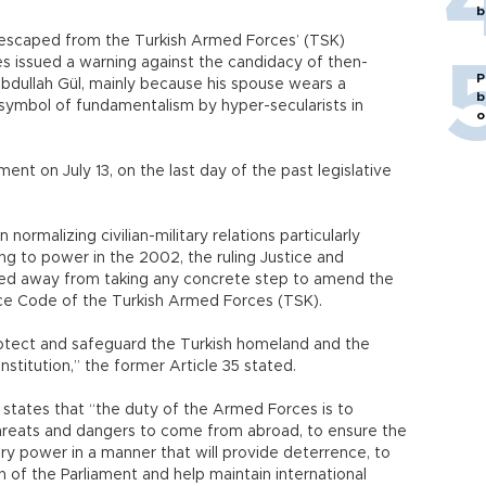
b
 escaped from the Turkish Armed Forces’ (TSK)
es issued a warning against the candidacy of then-
P
Abdullah Gül, mainly because his spouse wears a
b
 symbol of fundamentalism by hyper-secularists in
o
 on July 13, on the last day of the past legislative
normalizing civilian-military relations particularly
g to power in the 2002, the ruling Justice and
ied away from taking any concrete step to amend the
vice Code of the Turkish Armed Forces (TSK).
otect and safeguard the Turkish homeland and the
nstitution,” the former Article 35 stated.
tates that “the duty of the Armed Forces is to
hreats and dangers to come from abroad, to ensure the
ary power in a manner that will provide deterrence, to
on of the Parliament and help maintain international