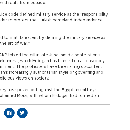
n threats from outside.
vice code defined military service as the “responsibility
order to protect the Turkish homeland, independence
to limit its extent by defining the military service as
the art of war.”
P tabled the bill in late June, amid a spate of anti-
rk unrest, which Erdoğan has blamed on a conspiracy
ernment. The protesters have been airing discontent
n’s increasingly authoritarian style of governing and
ligious views on society.
ey has spoken out against the Egyptian military’s
 Mohamed Morsi, with whom Erdoğan had formed an