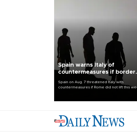
Spain warns Italy of
countermeasures if border
checks kept
Spain on Aug. 7 threatened Italy with
countermeasures if Rome did not lift this w
its one-month suspension of the free-travel
Schengen agreement, introduced after the
mass migrant rush to Ceuta.