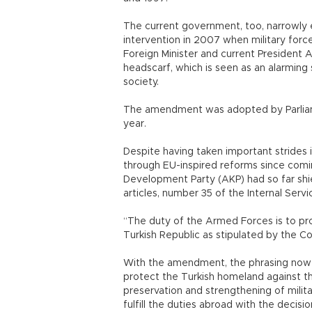
The current government, too, narrowly
intervention in 2007 when military forc
Foreign Minister and current President 
headscarf, which is seen as an alarming
society.
The amendment was adopted by Parliament
year.
Despite having taken important strides in 
through EU-inspired reforms since comin
Development Party (AKP) had so far sh
articles, number 35 of the Internal Ser
“The duty of the Armed Forces is to pr
Turkish Republic as stipulated by the Co
With the amendment, the phrasing now s
protect the Turkish homeland against t
preservation and strengthening of milit
fulfill the duties abroad with the decisi