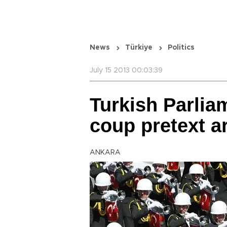
News
Türkiye
Politics
July 15 2013 00:03:39
Turkish Parli
coup pretext ar
ANKARA