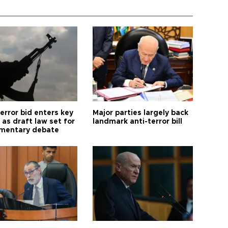
error bid enters key
Major parties largely back
as draft law set for
landmark anti-terror bill
amentary debate