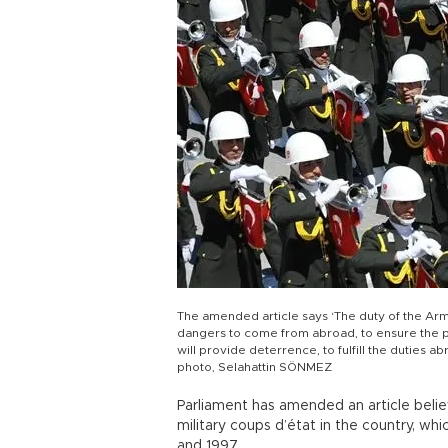
The amended article says ‘The duty of the Arm
dangers to come from abroad, to ensure the pr
will provide deterrence, to fulfill the duties
photo, Selahattin SÖNMEZ
Parliament has amended an article believ
military coups d’état in the country, 
and 1997.