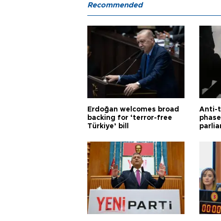
Recommended
Erdoğan welcomes broad
Anti-t
backing for ‘terror-free
phase 
Türkiye’ bill
parli