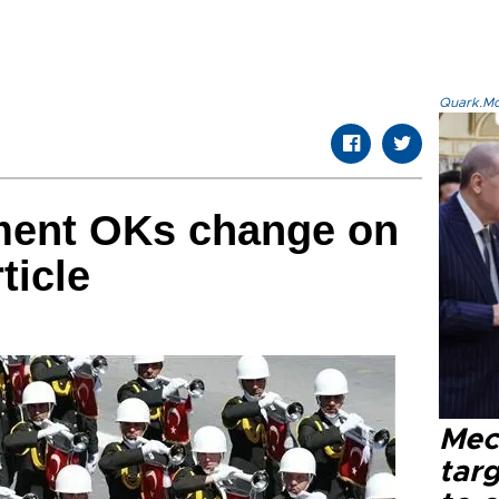
Quark.Mod
ament OKs change on
ticle
Mec
tar