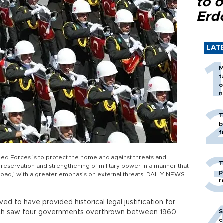
to o
Erd
LAT
M
t
o
n
T
b
f
ed Forces is to protect the homeland against threats and
T
eservation and strengthening of military power in a manner that
p
 abroad,’ with a greater emphasis on external threats. DAILY NEWS
r
ed to have provided historical legal justification for
S
which saw four governments overthrown between 1960
c