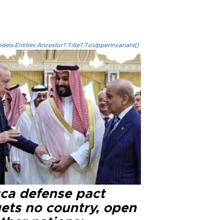
els.Entities.Ancestor?.Title?.ToUpperInvariant()
ca defense pact
gets no country, open