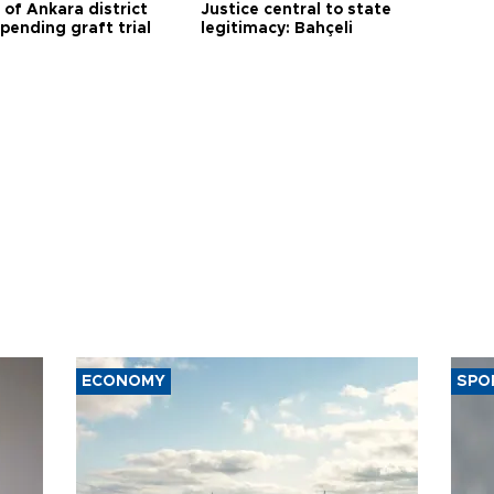
 of Ankara district
Justice central to state
 pending graft trial
legitimacy: Bahçeli
ECONOMY
SPO