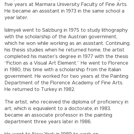
five years at Marmara University Faculty of Fine Arts.
He became an assistant in 1973 in the same school a
year later.
İslimyeli went to Salzburg in 1975 to study lithography
with the scholarship of the Austrian government,
which he won while working as an assistant. Continuing
his thesis studies when he returned home, the artist
completed his master’s degree in 1977 with the thesis
“Fiction as a Visual Art Element.” He went to Florence
in 1980, this time with a scholarship from the Italian
government. He worked for two years at the Painting
Department of the Florence Academy of Fine Arts.
He returned to Turkey in 1982.
The artist, who received the diploma of proficiency in
art, which is equivalent to a doctorate, in 1983,
became an associate professor in the painting
department three years later in 1986.