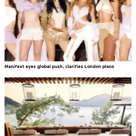
Manifest eyes global push, clarifies London plans