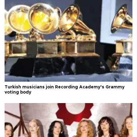
Turkish musicians join Recording Academy’s Grammy
voting body