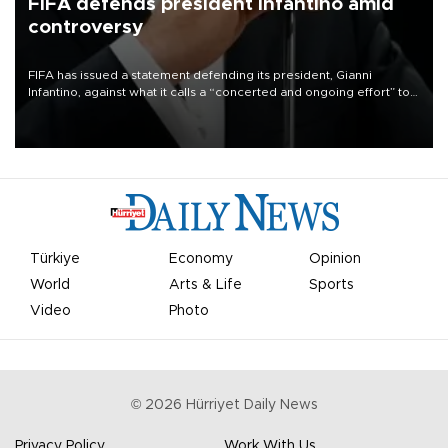
FIFA defends president Infantino amid
controversy
FIFA has issued a statement defending its president, Gianni
Infantino, against what it calls a “concerted and ongoing effort” to
undermine his leadership of the organization.
Türkiye
Economy
Opinion
World
Arts & Life
Sports
Video
Photo
©
2026
Hürriyet Daily News
Privacy Policy
Work With Us