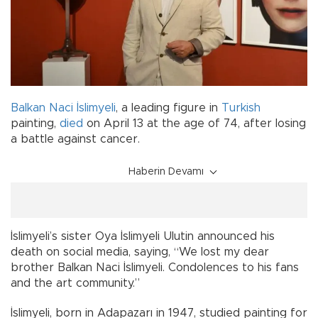
Balkan Naci İslimyeli
, a leading figure in
Turkish
painting,
died
on April 13 at the age of 74, after losing
a battle against cancer.
Haberin Devamı
İslimyeli’s sister Oya İslimyeli Ulutin announced his
death on social media, saying, “We lost my dear
brother Balkan Naci İslimyeli. Condolences to his fans
and the art community.”
İslimyeli, born in Adapazarı in 1947, studied painting for