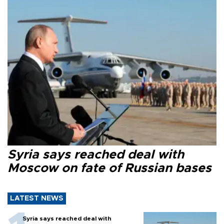
Syria says reached deal with
Moscow on fate of Russian bases
LATEST NEWS
Syria says reached deal with