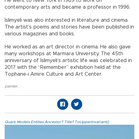
He went to New York in 1989 to work on
contemporary arts and became a professor in 1996.
İslimyeli was also interested in literature and cinema.
The artist’s poems and stories have been published in
various magazines and books.
He worked as an art director in cinema. He also gave
many workshops at Marmara University. The 45th
anniversary of İslimyeli’s artistic life was celebrated in
2017 with the “Remember” exhibition held at the
Tophane-i Amire Culture and Art Center.
painter
,
Quark.Models.Entities.Ancestor?.Title?.ToUpperInvariant()