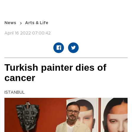
News
Arts & Life
April 16 2022 07:00:42
Turkish painter dies of
cancer
ISTANBUL