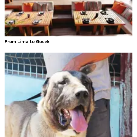
From Lima to Göcek