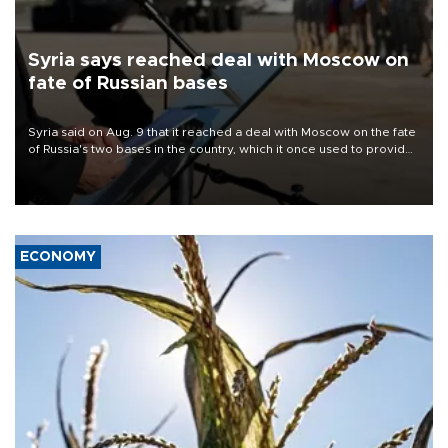
Syria says reached deal with Moscow on
fate of Russian bases
Syria said on Aug. 9 that it reached a deal with Moscow on the fate
of Russia's two bases in the country, which it once used to provide
military support to ousted leader Bashar al-Assad during the Syrian
civil war.
ECONOMY