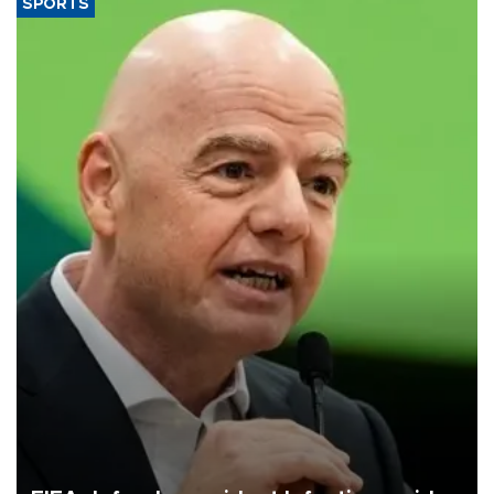
SPORTS