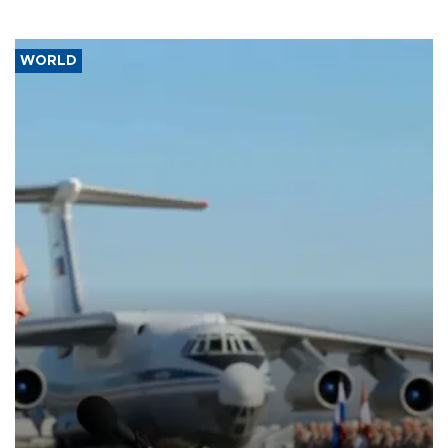
WORLD