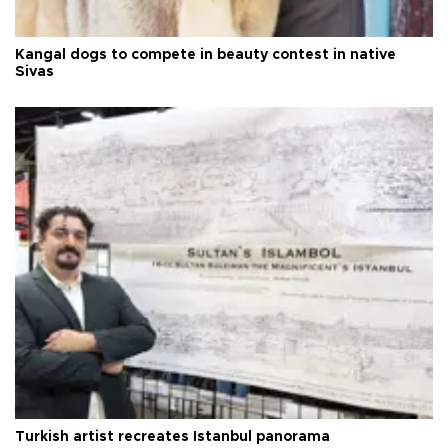
Kangal dogs to compete in beauty contest in native
Sivas
Turkish artist recreates Istanbul panorama