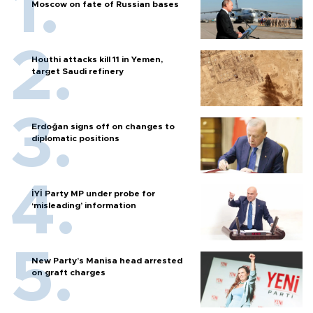
Moscow on fate of Russian bases
Houthi attacks kill 11 in Yemen,
target Saudi refinery
Erdoğan signs off on changes to
diplomatic positions
İYİ Party MP under probe for
‘misleading’ information
New Party’s Manisa head arrested
on graft charges