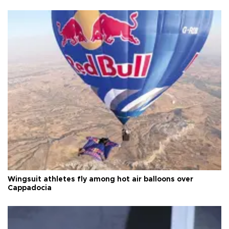
Wingsuit athletes fly among hot air balloons over
Cappadocia