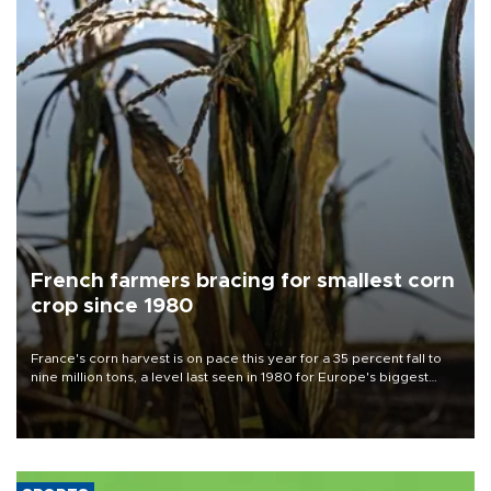
French farmers bracing for smallest corn
crop since 1980
France's corn harvest is on pace this year for a 35 percent fall to
nine million tons, a level last seen in 1980 for Europe's biggest
grains producer, the government said.