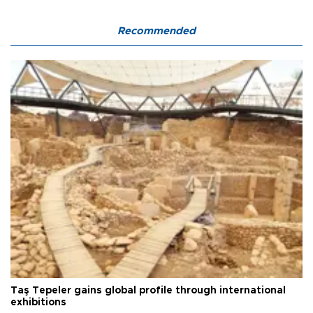
Recommended
Taş Tepeler gains global profile through international
exhibitions