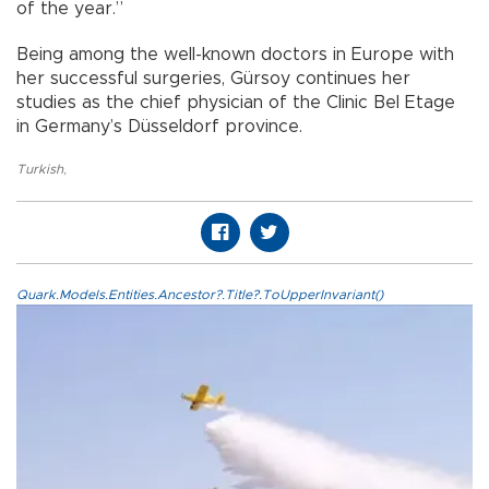
of the year.”
Being among the well-known doctors in Europe with
her successful surgeries, Gürsoy continues her
studies as the chief physician of the Clinic Bel Etage
in Germany’s Düsseldorf province.
Turkish
,
Quark.Models.Entities.Ancestor?.Title?.ToUpperInvariant()