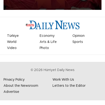
Mohamed Salah.
Türkiye
Economy
Opinion
World
Arts & Life
Sports
Video
Photo
©
2026
Hürriyet Daily News
Privacy Policy
Work With Us
About the Newsroom
Letters to the Editor
Advertise