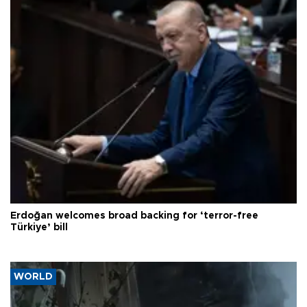
Erdoğan welcomes broad backing for ‘terror-free
Türkiye’ bill
WORLD