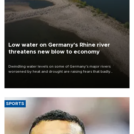
Low water on Germany's Rhine river
threatens new blow to economy
Dwindling water levels on some of Germany's major rivers
worsened by heat and drought are raising fears that badly
constrained riverboat cargo traffic may deal yet another blow to
the struggling economy.
SPORTS