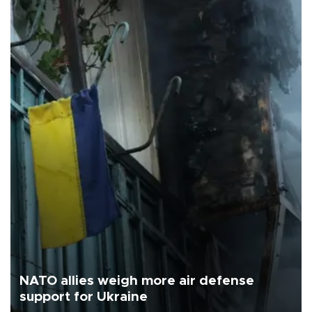
NATO allies weigh more air defense
support for Ukraine