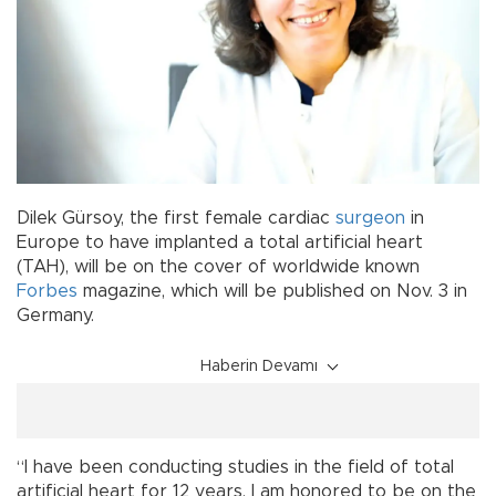
Dilek Gürsoy, the first female cardiac
surgeon
in
Europe to have implanted a total artificial heart
(TAH), will be on the cover of worldwide known
Forbes
magazine, which will be published on Nov. 3 in
Germany.
Haberin Devamı
“I have been conducting studies in the field of total
artificial heart for 12 years. I am honored to be on the