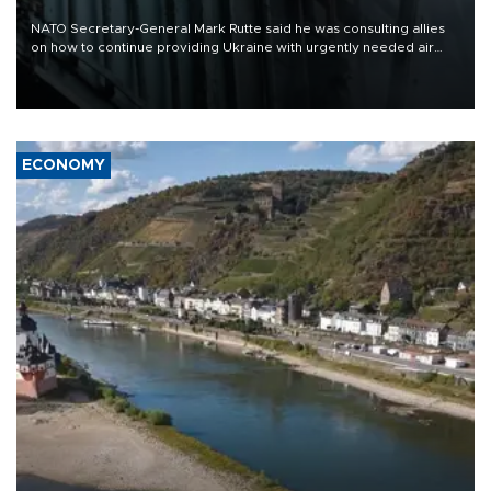
NATO Secretary-General Mark Rutte said he was consulting allies
on how to continue providing Ukraine with urgently needed air
defense systems after a Russian missile and drone barrage killed
17 people in Kiev and the surrounding region.
ECONOMY