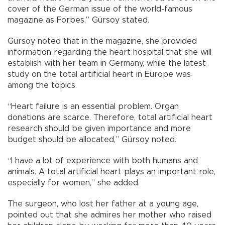
cover of the German issue of the world-famous
magazine as Forbes,” Gürsoy stated.
Gürsoy noted that in the magazine, she provided
information regarding the heart hospital that she will
establish with her team in Germany, while the latest
study on the total artificial heart in Europe was
among the topics.
“Heart failure is an essential problem. Organ
donations are scarce. Therefore, total artificial heart
research should be given importance and more
budget should be allocated,” Gürsoy noted.
“I have a lot of experience with both humans and
animals. A total artificial heart plays an important role,
especially for women,” she added.
The surgeon, who lost her father at a young age,
pointed out that she admires her mother who raised