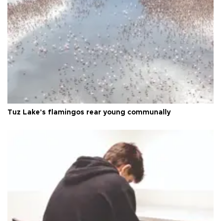
Tuz Lake's flamingos rear young communally