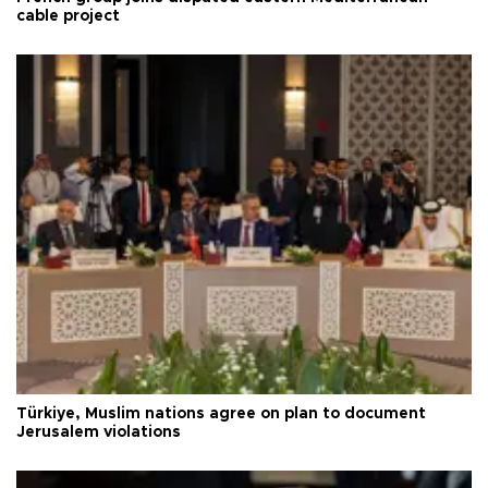
cable project
Türkiye, Muslim nations agree on plan to document
Jerusalem violations