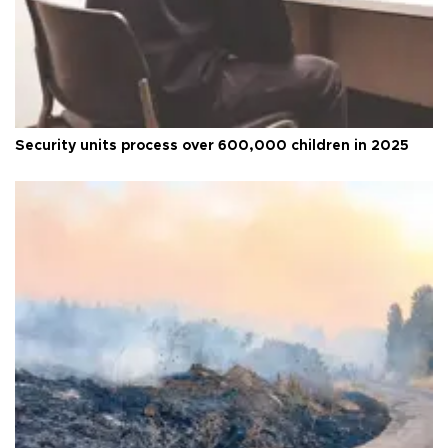
Security units process over 600,000 children in 2025