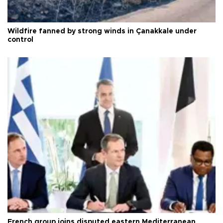
Wildfire fanned by strong winds in Çanakkale under
control
French group joins disputed eastern Mediterranean