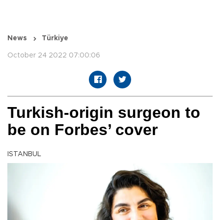
News
Türkiye
October 24 2022 07:00:06
Turkish-origin surgeon to
be on Forbes’ cover
ISTANBUL