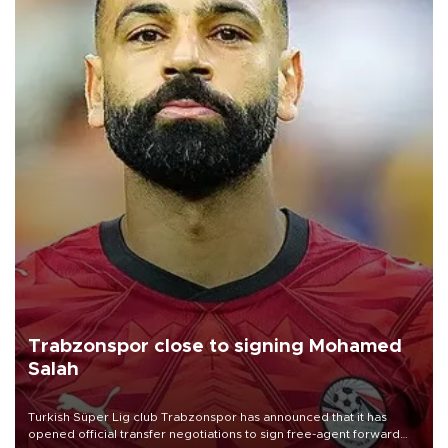
Trabzonspor close to signing Mohamed
Salah
Turkish Süper Lig club Trabzonspor has announced that it has
opened official transfer negotiations to sign free-agent forward