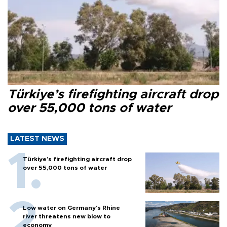
Türkiye’s firefighting aircraft drop
over 55,000 tons of water
LATEST NEWS
Türkiye’s firefighting aircraft drop
over 55,000 tons of water
Low water on Germany's Rhine
river threatens new blow to
economy