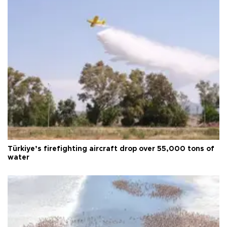
Türkiye’s firefighting aircraft drop over 55,000 tons of
water