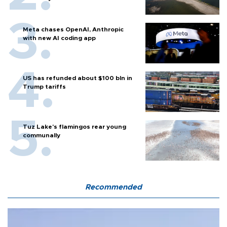
Meta chases OpenAI, Anthropic
with new AI coding app
US has refunded about $100 bln in
Trump tariffs
Tuz Lake's flamingos rear young
communally
Recommended