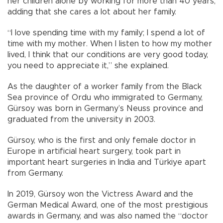
her children alone by working for more than 40 years,
adding that she cares a lot about her family.
“I love spending time with my family; I spend a lot of
time with my mother. When I listen to how my mother
lived, I think that our conditions are very good today,
you need to appreciate it,” she explained.
As the daughter of a worker family from the Black
Sea province of Ordu who immigrated to Germany,
Gürsoy was born in Germany’s Neuss province and
graduated from the university in 2003.
Gürsoy, who is the first and only female doctor in
Europe in artificial heart surgery, took part in
important heart surgeries in India and Türkiye apart
from Germany.
In 2019, Gürsoy won the Victress Award and the
German Medical Award, one of the most prestigious
awards in Germany, and was also named the “doctor