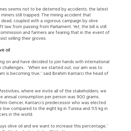
es seems not to be deterred by accidents, the latest
miners still trapped. The mining accident that
 dead, coupled with a vigorous campaign by olive
 law from passing from Parliament. Yet, the bill is still
 commission and farmers are fearing that in the event of
ist selling their groves.
ve oil
hang on and have decided to join hands with international
challenges. “When we started out, our aim was to
eam is becoming true,” said İbrahim Kantarcı the head of
estivities, where we invite all of the stakeholders, we
the annual consumption per person was 900 grams,
 Rahmi Gencer, Kantarcı’s predecessor who was elected
e low compared to the eight kg in Tunisia and 11.5 kg in
cers in the world.
uys olive oil and we want to increase this percentage,”