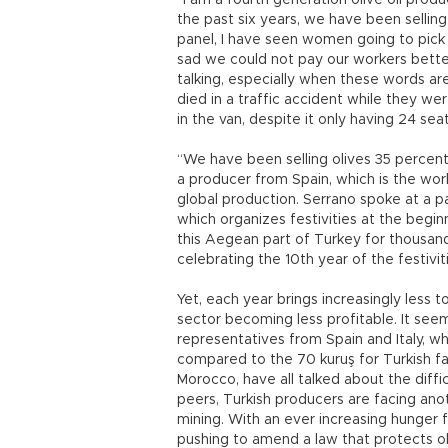
“I am a fourth generation olive oil pro
the past six years, we have been selling
panel, I have seen women going to pick o
sad we could not pay our workers better
talking, especially when these words ar
died in a traffic accident while they w
in the van, despite it only having 24 seat
“We have been selling olives 35 percen
a producer from Spain, which is the worl
global production. Serrano spoke at a
which organizes festivities at the begin
this Aegean part of Turkey for thousan
celebrating the 10th year of the festivit
Yet, each year brings increasingly less 
sector becoming less profitable. It see
representatives from Spain and Italy, w
compared to the 70 kuruş for Turkish fa
Morocco, have all talked about the difficu
peers, Turkish producers are facing anot
mining. With an ever increasing hunger
pushing to amend a law that protects ol