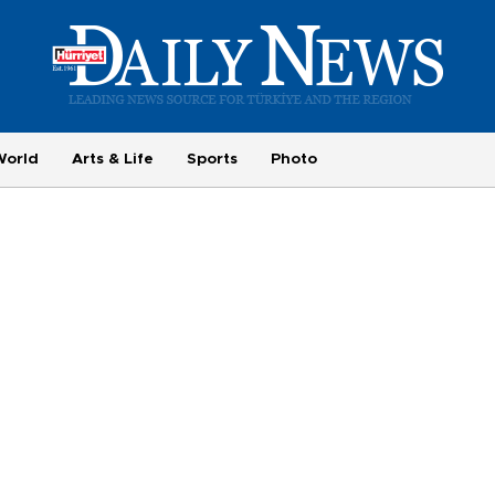
World
Arts & Life
Sports
Photo