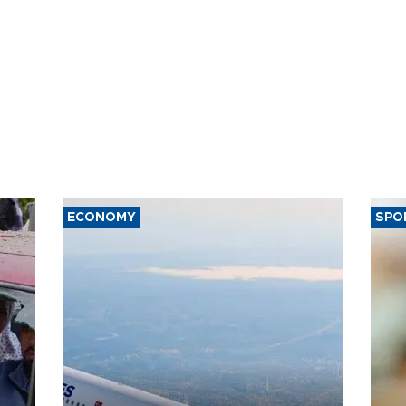
ECONOMY
SPO