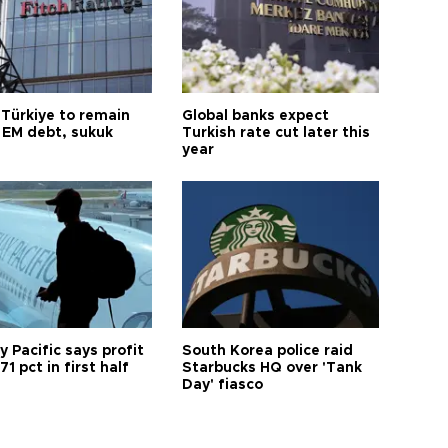
 Türkiye to remain
Global banks expect
 EM debt, sukuk
Turkish rate cut later this
year
 Pacific says profit
South Korea police raid
71 pct in first half
Starbucks HQ over 'Tank
Day' fiasco