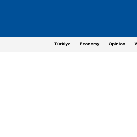
Türkiye
Economy
Opinion