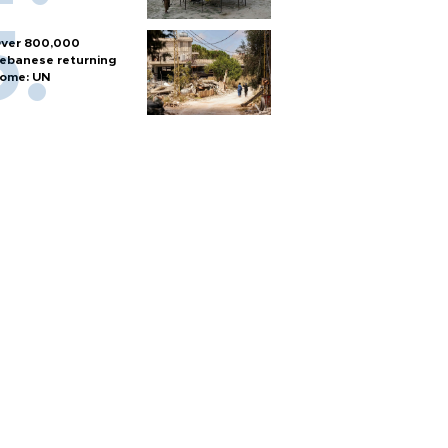
ver 800,000
ebanese returning
ome: UN