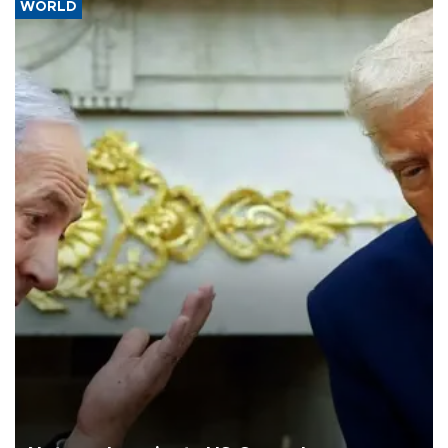
WORLD