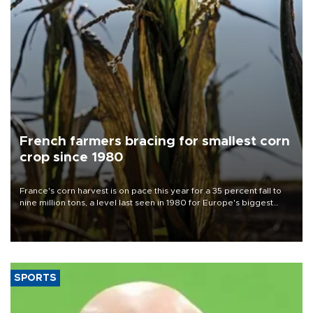
French farmers bracing for smallest corn
crop since 1980
France's corn harvest is on pace this year for a 35 percent fall to
nine million tons, a level last seen in 1980 for Europe's biggest
grains producer, the government said.
SPORTS