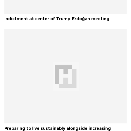
Indictment at center of Trump-Erdoğan meeting
Preparing to live sustainably alongside increasing