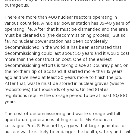
outrageous.
There are more than 400 nuclear reactors operating in
various countries. A nuclear power station has 35-40 years of
operating life. After that it must be dismantled and the area
must be cleaned up (the decommissioning process). But so
far, no nuclear power station has been completely
decommissioned in the world. It has been estimated that
decommissioning could last about 50 years and it would cost
more than the construction cost. One of the earliest
decommissioning efforts is taking place at Dounrey plant, on
the northern tip of Scotland. It started more than 15 years
ago and we need at least 30 years more to finish the job.
After that, waste must be stored in nuclear graves (waste
repositories) for thousands of years. United States
regulations require the storage period to be at least 10,000
years.
The cost of decommissioning and waste storage will fall
upon future generations at huge costs. My American
colleague, Prof. S. Frachette, argues that large quantities of
nuclear waste is likely to endanger the health, safety and civil