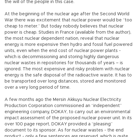
the will of the people in this case.
At the beginning of the nuclear age after the Second World
War there was excitement that nuclear power would be “too
cheap to meter.” But today nobody believes that nuclear
power is cheap. Studies in France (available from the author),
the most nuclear dependent nation, reveal that nuclear
energy is more expensive then hydro and fossil fuel powered
units, even when the end cost of nuclear power plants -
which is decommissioning and storing highly dangerous
nuclear wastes in repositories for thousands of years – is
ignored. The most expensive and risky problem with nuclear
energy is the safe disposal of the radioactive waste. It has to
be transported over long distances, stored and monitored
over a very long period of time.
A few months ago the Mersin Akkuyu Nuclear Electricity
Production Corporation commissioned an “independent”
engineering company, DOKAY, to carry out an environmental
impact assessment of the proposed nuclear power unit. In its
over 100 page report, DOKAY provided a “pleasing”
document to its sponsor. As for nuclear wastes - the end
product - only a few sentences are reserved, which is quite