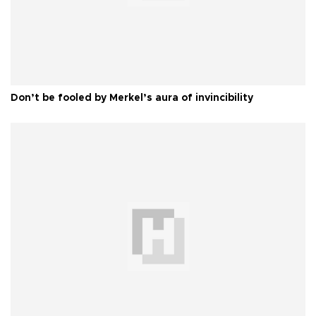
Don’t be fooled by Merkel’s aura of invincibility