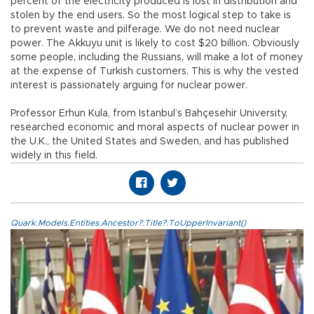
percent of the electricity produced is lost in distribution and
stolen by the end users. So the most logical step to take is
to prevent waste and pilferage. We do not need nuclear
power. The Akkuyu unit is likely to cost $20 billion. Obviously
some people, including the Russians, will make a lot of money
at the expense of Turkish customers. This is why the vested
interest is passionately arguing for nuclear power.
Professor Erhun Kula, from Istanbul’s Bahçesehir University,
researched economic and moral aspects of nuclear power in
the U.K., the United States and Sweden, and has published
widely in this field.
Quark.Models.Entities.Ancestor?.Title?.ToUpperInvariant()