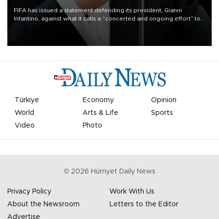
FIFA has issued a statement defending its president, Gianni
Infantino, against what it calls a “concerted and ongoing effort” to
undermine his leadership of the organization.
Türkiye
Economy
Opinion
World
Arts & Life
Sports
Video
Photo
©
2026
Hürriyet Daily News
Privacy Policy
Work With Us
About the Newsroom
Letters to the Editor
Advertise