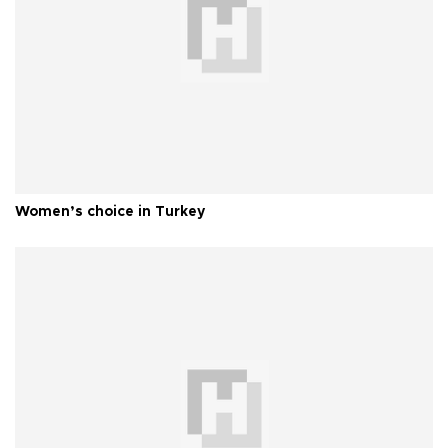
Women’s choice in Turkey