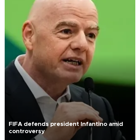
FIFA defends president Infantino amid
controversy