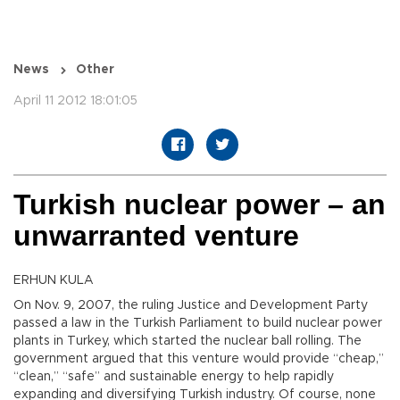
News
Other
April 11 2012 18:01:05
Turkish nuclear power – an
unwarranted venture
ERHUN KULA
On Nov. 9, 2007, the ruling Justice and Development Party
passed a law in the Turkish Parliament to build nuclear power
plants in Turkey, which started the nuclear ball rolling. The
government argued that this venture would provide “cheap,”
“clean,” “safe” and sustainable energy to help rapidly
expanding and diversifying Turkish industry. Of course, none