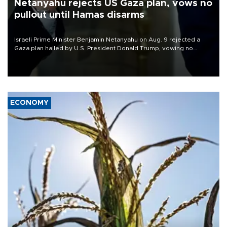
Netanyahu rejects US Gaza plan, vows no
pullout until Hamas disarms
Israeli Prime Minister Benjamin Netanyahu on Aug. 9 rejected a
Gaza plan hailed by U.S. President Donald Trump, vowing no
military pullout until Hamas is "genuinely" disarmed.
ECONOMY