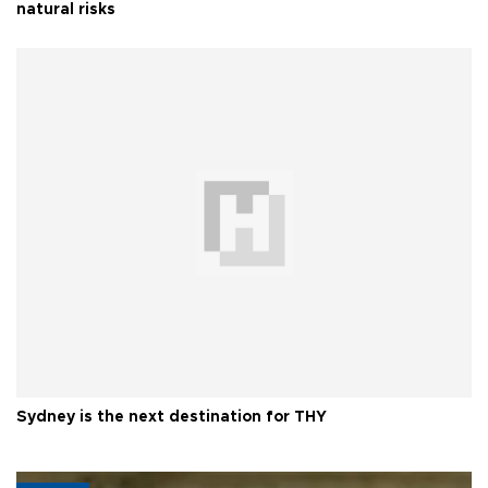
natural risks
Sydney is the next destination for THY