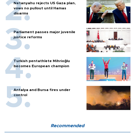
Netanyahu rejects US Gaza plan,
vows no pullout until Hamas
disarms
Parliament passes major juvenile
justice reforms
Turkish pentathlete Mihrioğlu
becomes European champion
Antalya and Bursa fires under
control
Recommended