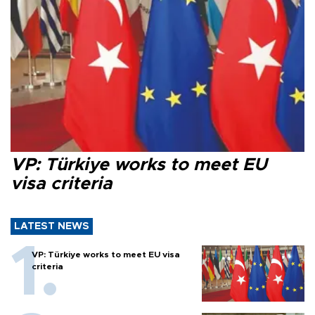
VP: Türkiye works to meet EU
visa criteria
LATEST NEWS
VP: Türkiye works to meet EU visa
criteria