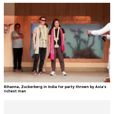
Rihanna, Zuckerberg in India for party thrown by Asia's
richest man