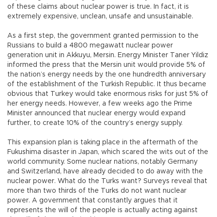
of these claims about nuclear power is true. In fact, it is
extremely expensive, unclean, unsafe and unsustainable.
As a first step, the government granted permission to the
Russians to build a 4800 megawatt nuclear power
generation unit in Akkuyu, Mersin. Energy Minister Taner Yildiz
informed the press that the Mersin unit would provide 5% of
the nation’s energy needs by the one hundredth anniversary
of the establishment of the Turkish Republic. It thus became
obvious that Turkey would take enormous risks for just 5% of
her energy needs. However, a few weeks ago the Prime
Minister announced that nuclear energy would expand
further, to create 10% of the country’s energy supply.
This expansion plan is taking place in the aftermath of the
Fukushima disaster in Japan, which scared the wits out of the
world community. Some nuclear nations, notably Germany
and Switzerland, have already decided to do away with the
nuclear power. What do the Turks want? Surveys reveal that
more than two thirds of the Turks do not want nuclear
power. A government that constantly argues that it
represents the will of the people is actually acting against