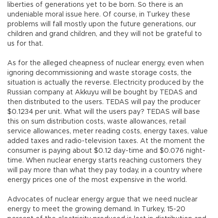
liberties of generations yet to be born. So there is an
undeniable moral issue here. Of course, in Turkey these
problems will fall mostly upon the future generations, our
children and grand children, and they will not be grateful to
us for that.
As for the alleged cheapness of nuclear energy, even when
ignoring decommissioning and waste storage costs, the
situation is actually the reverse. Electricity produced by the
Russian company at Akkuyu will be bought by TEDAS and
then distributed to the users. TEDAS will pay the producer
$0.1234 per unit. What will the users pay? TEDAS will base
this on sum distribution costs, waste allowances, retail
service allowances, meter reading costs, energy taxes, value
added taxes and radio-television taxes. At the moment the
consumer is paying about $0.12 day-time and $0.076 night-
time. When nuclear energy starts reaching customers they
will pay more than what they pay today, in a country where
energy prices one of the most expensive in the world.
Advocates of nuclear energy argue that we need nuclear
energy to meet the growing demand. In Turkey, 15-20