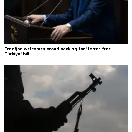
Erdoğan welcomes broad backing for ‘terror-free
Türkiye’ bill