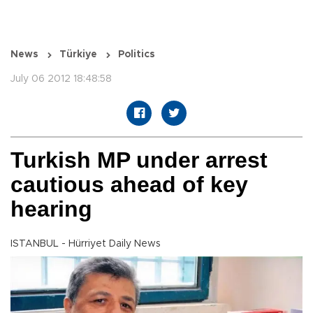
News
Türkiye
Politics
July 06 2012 18:48:58
Turkish MP under arrest
cautious ahead of key
hearing
ISTANBUL - Hürriyet Daily News