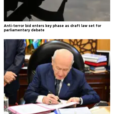
Anti-terror bid enters key phase as draft law set for
parliamentary debate