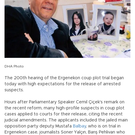
DHA Photo
The 200th hearing of the Ergenekon coup plot trial began
today with high expectations for the release of arrested
suspects.
Hours after Parliamentary Speaker Cemil Çiçek's remark on
the recent reform, many high-profile suspects in coup plot
cases applied to courts for their release, citing the recent
judicial amendments. The applicants included the jailed main
opposition party deputy Mustafa
Balbay
, who is on trial in
Ergenekon case, journalists Soner Yalçın, Barış Pehlivan who