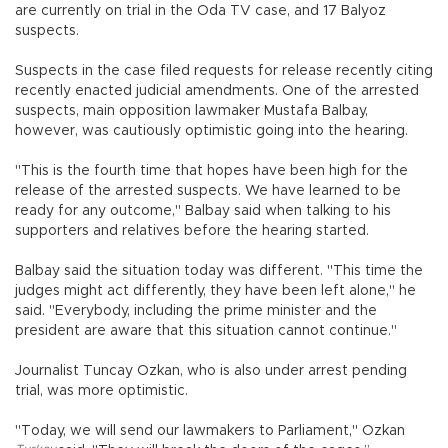
are currently on trial in the Oda TV case, and 17 Balyoz
suspects.
Suspects in the case filed requests for release recently citing
recently enacted judicial amendments. One of the arrested
suspects, main opposition lawmaker Mustafa Balbay,
however, was cautiously optimistic going into the hearing.
"This is the fourth time that hopes have been high for the
release of the arrested suspects. We have learned to be
ready for any outcome," Balbay said when talking to his
supporters and relatives before the hearing started.
Balbay said the situation today was different. "This time the
judges might act differently, they have been left alone," he
said. "Everybody, including the prime minister and the
president are aware that this situation cannot continue."
Journalist Tuncay Ozkan, who is also under arrest pending
trial, was more optimistic.
"Today, we will send our lawmakers to Parliament," Ozkan