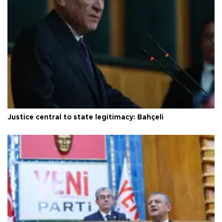
Justice central to state legitimacy: Bahçeli