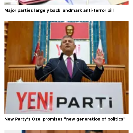
Major parties largely back landmark anti-terror bill
New Party’s Özel promises “new generation of politics”