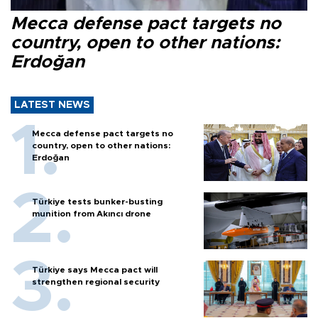
Mecca defense pact targets no
country, open to other nations:
Erdoğan
LATEST NEWS
Mecca defense pact targets no
country, open to other nations:
Erdoğan
Türkiye tests bunker-busting
munition from Akıncı drone
Türkiye says Mecca pact will
strengthen regional security