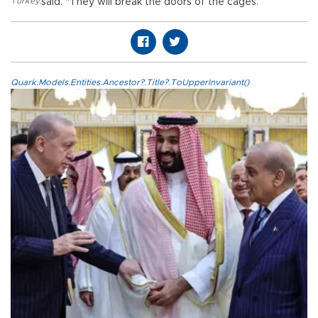
Turkey
,
said. "They will break the doors of the cages.”
Quark.Models.Entities.Ancestor?.Title?.ToUpperInvariant()