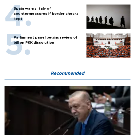
Spain warns Italy of
countermeasures if border checks
kept
Parliament panel begins review of
bill on PKK dissolution
Recommended