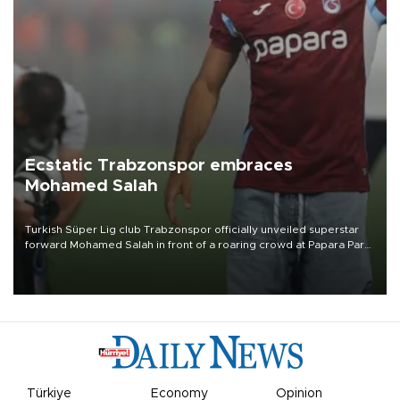
Ecstatic Trabzonspor embraces
Mohamed Salah
Turkish Süper Lig club Trabzonspor officially unveiled superstar
forward Mohamed Salah in front of a roaring crowd at Papara Park
on Aug. 6 night, celebrating what club officials called one of the
most historic transfer accomplishments in Turkish sports history.
Türkiye
Economy
Opinion