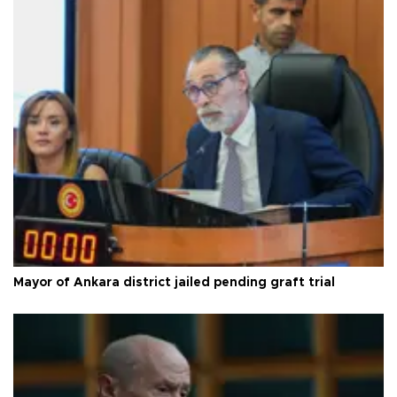
Mayor of Ankara district jailed pending graft trial