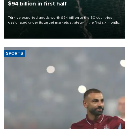
$94 billion in first half
Türkiye exported goods worth $94 billion to the 60 countries
designated under its target markets strategy in the first six months
of 2026, as part of efforts to diversify export destinations and
expand into new markets.
SPORTS