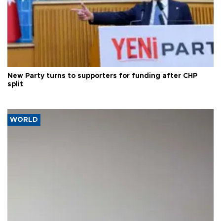
New Party turns to supporters for funding after CHP
split
WORLD