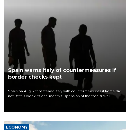
Spain warns Italy of countermeasures if
border checks kept
Spain on Aug. 7 threatened Italy with countermeasures if Rome did
not lift this week its one-month suspension of the free-travel
Schengen agreement, introduced after the mass migrant rush to
Ceuta.
ECONOMY