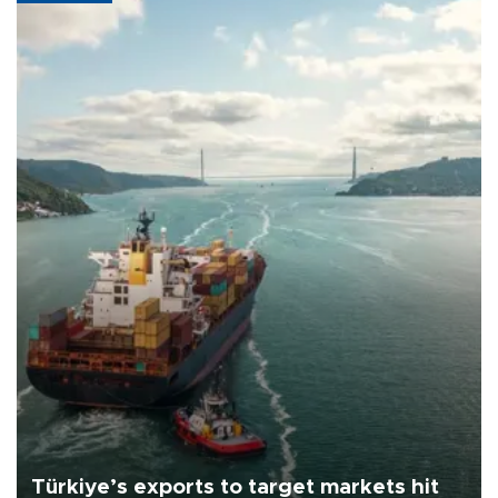
Türkiye’s exports to target markets hit