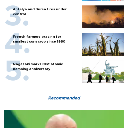
Antalya and Bursa fires under
control
French farmers bracing for
smallest corn crop since 1980
Nagasaki marks 81st atomic
bombing anniversary
Recommended