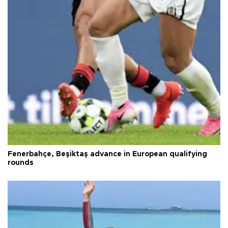
Fenerbahçe, Beşiktaş advance in European qualifying
rounds