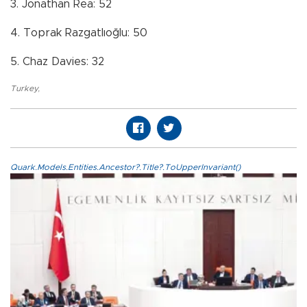
3. Jonathan Rea: 52
4. Toprak Razgatlıoğlu: 50
5. Chaz Davies: 32
Turkey
,
Quark.Models.Entities.Ancestor?.Title?.ToUpperInvariant()