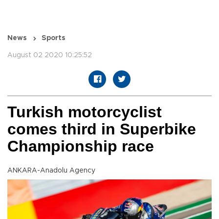
News
Sports
August 02 2020 10:25:52
Turkish motorcyclist
comes third in Superbike
Championship race
ANKARA-Anadolu Agency