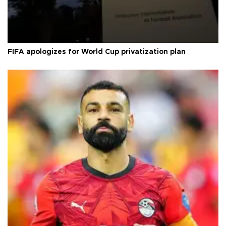
FIFA apologizes for World Cup privatization plan