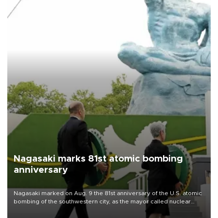
Nagasaki marks 81st atomic bombing
anniversary
Nagasaki marked on Aug. 9 the 81st anniversary of the U.S. atomic
bombing of the southwestern city, as the mayor called nuclear
weapons “absolute evil,” denounced growing support for nuclear