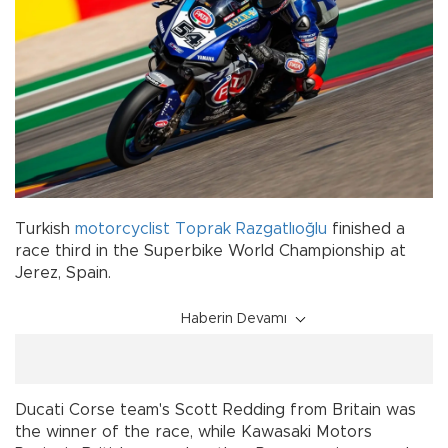
Turkish
motorcyclist
Toprak Razgatlıoğlu
finished a
race third in the Superbike World Championship at
Jerez, Spain.
Haberin Devamı
Ducati Corse team's Scott Redding from Britain was
the winner of the race, while Kawasaki Motors