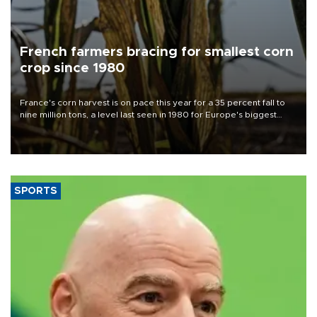
French farmers bracing for smallest corn
crop since 1980
France's corn harvest is on pace this year for a 35 percent fall to
nine million tons, a level last seen in 1980 for Europe's biggest
grains producer, the government said.
SPORTS