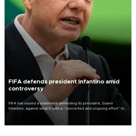
FIFA defends president Infantino amid
controversy
FIFA has issued a statement defending its president, Gianni
Infantino, against what it calls a “concerted and ongoing effort” to
undermine his leadership of the organization.