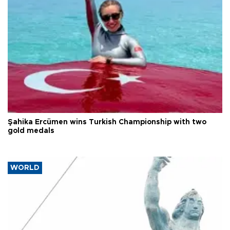
Şahika Ercümen wins Turkish Championship with two
gold medals
WORLD