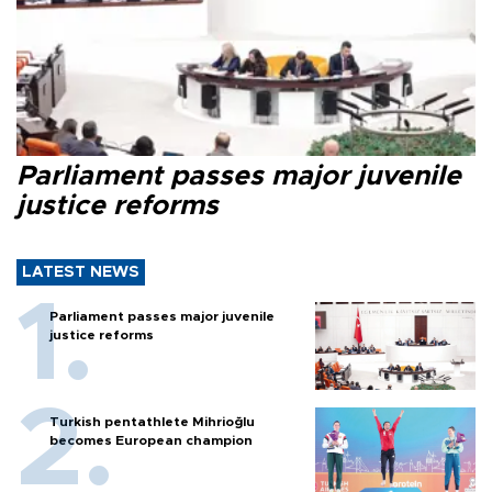
Parliament passes major juvenile
justice reforms
LATEST NEWS
Parliament passes major juvenile
justice reforms
Turkish pentathlete Mihrioğlu
becomes European champion