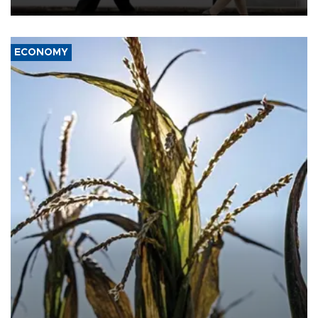
deterrence and called on the Japanese government to adhere to
its three postwar non-nuclear principles.
ECONOMY