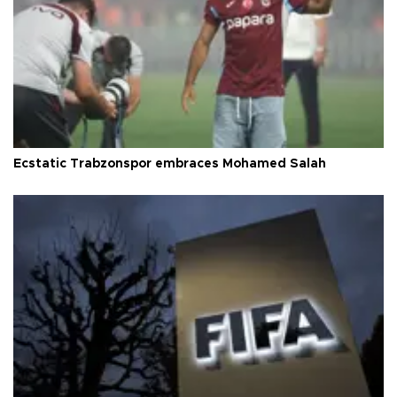
Ecstatic Trabzonspor embraces Mohamed Salah