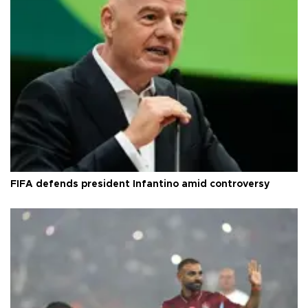
FIFA defends president Infantino amid controversy