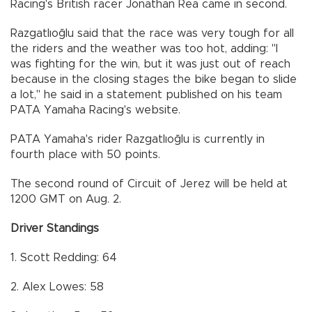
Racing's British racer Jonathan Rea came in second.
Razgatlıoğlu said that the race was very tough for all
the riders and the weather was too hot, adding: "I
was fighting for the win, but it was just out of reach
because in the closing stages the bike began to slide
a lot," he said in a statement published on his team
PATA Yamaha Racing's website.
PATA Yamaha's rider Razgatlıoğlu is currently in
fourth place with 50 points.
The second round of Circuit of Jerez will be held at
1200 GMT on Aug. 2.
Driver Standings
1. Scott Redding: 64
2. Alex Lowes: 58