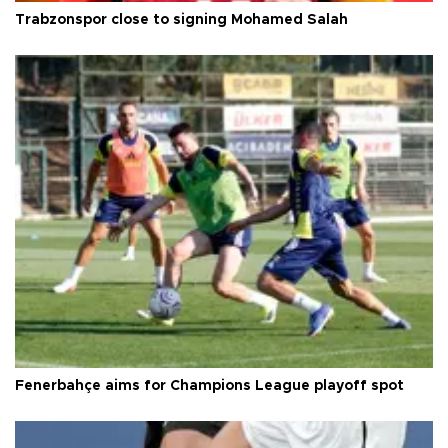
Trabzonspor close to signing Mohamed Salah
Fenerbahçe aims for Champions League playoff spot