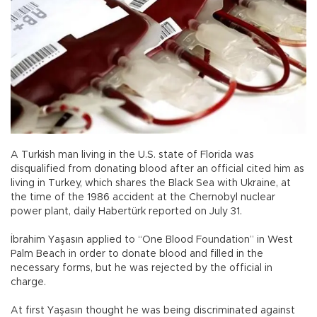
A Turkish man living in the U.S. state of Florida was
disqualified from donating blood after an official cited him as
living in Turkey, which shares the Black Sea with Ukraine, at
the time of the 1986 accident at the Chernobyl nuclear
power plant, daily Habertürk reported on July 31.
İbrahim Yaşasın applied to “One Blood Foundation” in West
Palm Beach in order to donate blood and filled in the
necessary forms, but he was rejected by the official in
charge.
At first Yaşasın thought he was being discriminated against