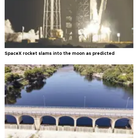
SpaceX rocket slams into the moon as predicted