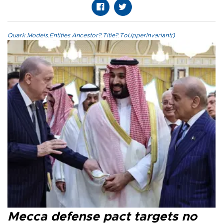
Quark.Models.Entities.Ancestor?.Title?.ToUpperInvariant()
Mecca defense pact targets no