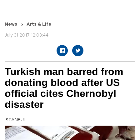
News
Arts & Life
July 31 2017 12:03:44
Turkish man barred from
donating blood after US
official cites Chernobyl
disaster
ISTANBUL