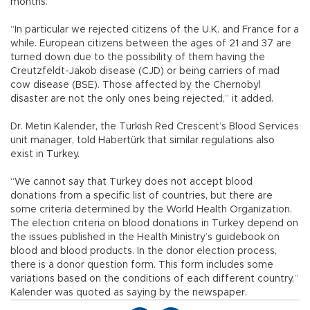
months.”
“In particular we rejected citizens of the U.K. and France for a
while. European citizens between the ages of 21 and 37 are
turned down due to the possibility of them having the
Creutzfeldt-Jakob disease (CJD) or being carriers of mad
cow disease (BSE). Those affected by the Chernobyl
disaster are not the only ones being rejected,” it added.
Dr. Metin Kalender, the Turkish Red Crescent’s Blood Services
unit manager, told Habertürk that similar regulations also
exist in Turkey.
“We cannot say that Turkey does not accept blood
donations from a specific list of countries, but there are
some criteria determined by the World Health Organization.
The election criteria on blood donations in Turkey depend on
the issues published in the Health Ministry’s guidebook on
blood and blood products. In the donor election process,
there is a donor question form. This form includes some
variations based on the conditions of each different country,”
Kalender was quoted as saying by the newspaper.