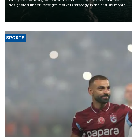
designated under its target markets strategy in the first six months
of 2026, as part of efforts to diversify export destinations and
expand into new markets.
SPORTS