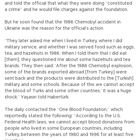
and told the official that what they were doing “constituted
a crime” and he would file charges against the foundation.
But he soon found that the 1986 Chernobyl accident in
Ukraine was the reason for the official’s action.
“They later asked me when I lived in Turkey, where I did
military service, and whether I was served food such as eggs,
tea, and hazelnuts in 1986. When I told them that I did eat
[them], they questioned me about some hazelnuts and tea
brands. They then said: ‘After the 1986 Chernobyl explosion,
some of the brands exported abroad [from Turkey] were
sent back and the products were distributed to the [Turkish]
military and some schools. Because of this we cannot accept
the blood of Turks and some other countries.’ It was a huge
shock,” Yaşasın told Habertürk.
The daily contacted the “One Blood Foundation,” which
reportedly stated the following: “According to the U.S.
Federal Health laws, we cannot accept blood donations from
people who lived in some European countries, including
Turkey, between the years of 1980 and 1996 for at least five