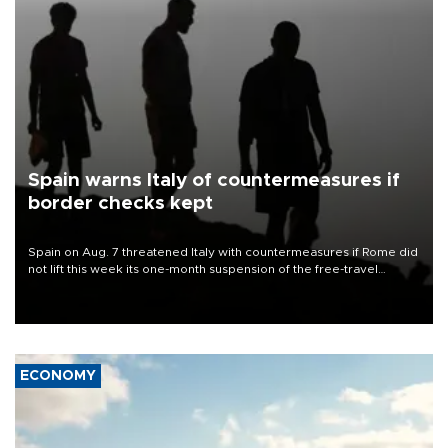
Spain warns Italy of countermeasures if
border checks kept
Spain on Aug. 7 threatened Italy with countermeasures if Rome did
not lift this week its one-month suspension of the free-travel
Schengen agreement, introduced after the mass migrant rush to
Ceuta.
ECONOMY