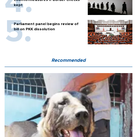
kept
Parliament panel begins review of
bill on PKK dissolution
Recommended