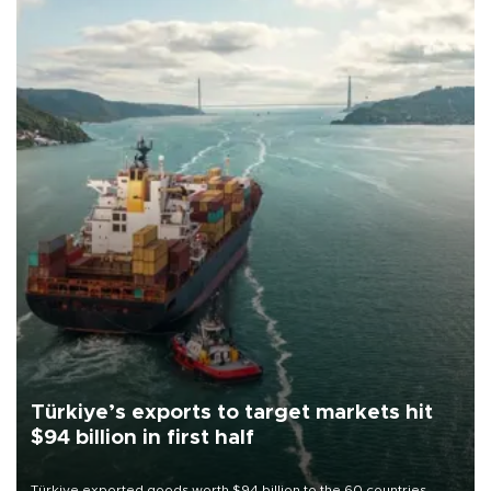
Türkiye’s exports to target markets hit
$94 billion in first half
Türkiye exported goods worth $94 billion to the 60 countries