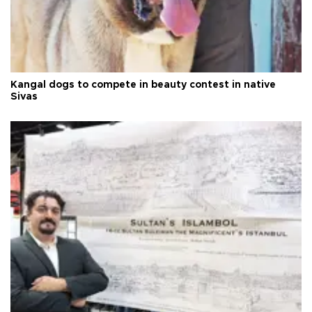
Kangal dogs to compete in beauty contest in native
Sivas