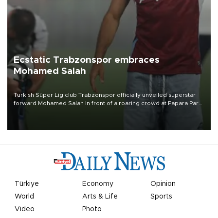
Ecstatic Trabzonspor embraces
Mohamed Salah
Turkish Süper Lig club Trabzonspor officially unveiled superstar
forward Mohamed Salah in front of a roaring crowd at Papara Park
on Aug. 6 night, celebrating what club officials called one of the
most historic transfer accomplishments in Turkish sports history.
Türkiye
Economy
Opinion
World
Arts & Life
Sports
Video
Photo