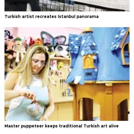
Turkish artist recreates Istanbul panorama
Master puppeteer keeps traditional Turkish art alive