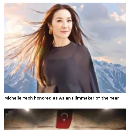
Michelle Yeoh honored as Asian Filmmaker of the Year