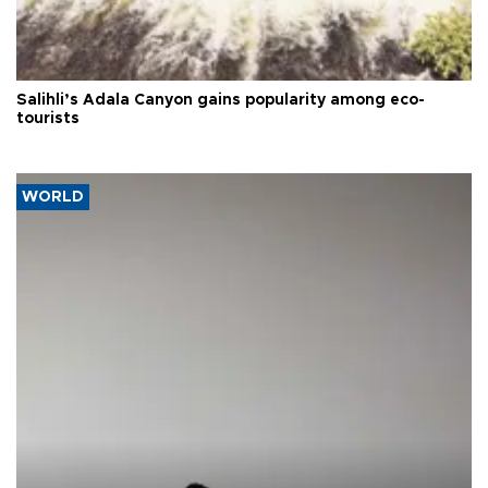
Salihli’s Adala Canyon gains popularity among eco-
tourists
WORLD