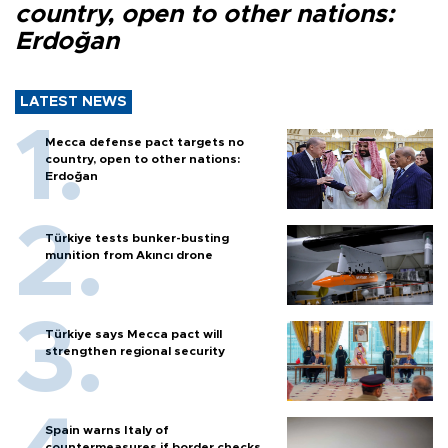
country, open to other nations:
Erdoğan
LATEST NEWS
Mecca defense pact targets no
country, open to other nations:
Erdoğan
Türkiye tests bunker-busting
munition from Akıncı drone
Türkiye says Mecca pact will
strengthen regional security
Spain warns Italy of
countermeasures if border checks