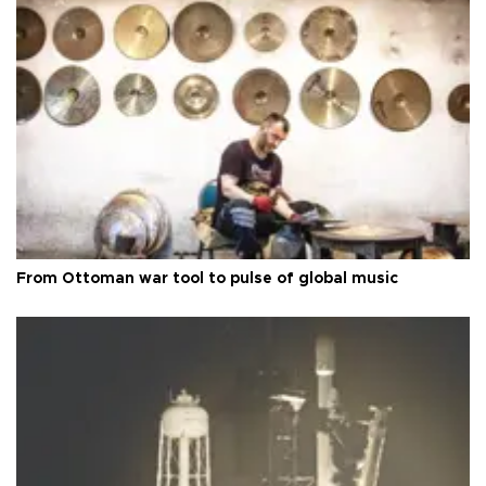
From Ottoman war tool to pulse of global music