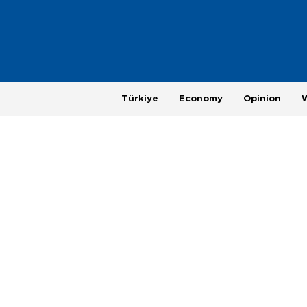
Türkiye
Economy
Opinion