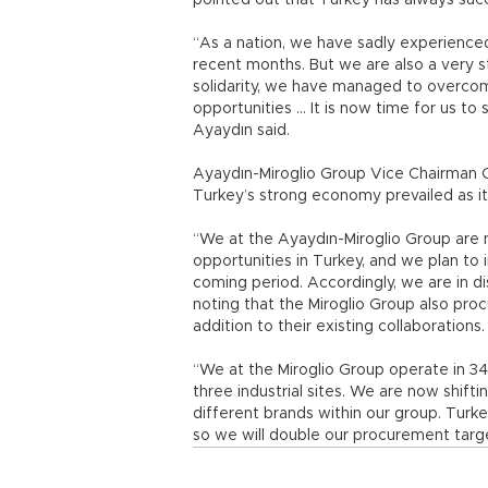
pointed out that Turkey has always succ
“As a nation, we have sadly experience
recent months. But we are also a very st
solidarity, we have managed to overcome
opportunities ... It is now time for us t
Ayaydın said.
Ayaydın-Miroglio Group Vice Chairman Gi
Turkey’s strong economy prevailed as it 
“We at the Ayaydın-Miroglio Group ar
opportunities in Turkey, and we plan to 
coming period. Accordingly, we are in dis
noting that the Miroglio Group also proc
addition to their existing collaborations
“We at the Miroglio Group operate in 3
three industrial sites. We are now shift
different brands within our group. Turk
so we will double our procurement target