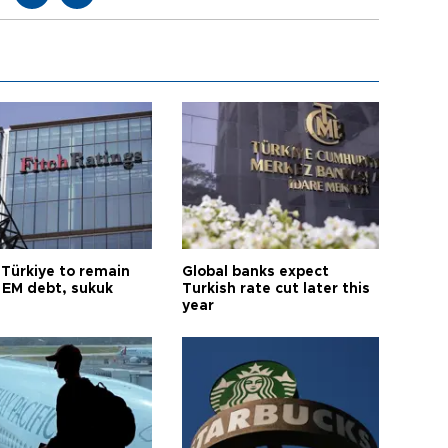
 Türkiye to remain
Global banks expect
 EM debt, sukuk
Turkish rate cut later this
year