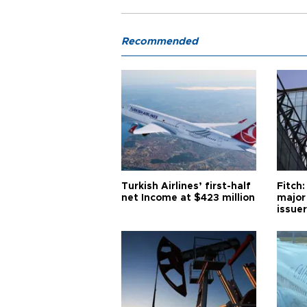
Recommended
Turkish Airlines’ first-half
Fitch:
net Income at $423 million
major
issuer