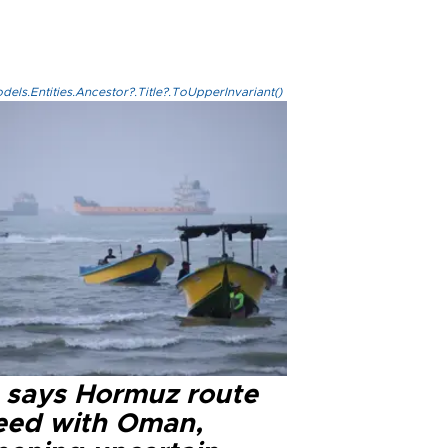
els.Entities.Ancestor?.Title?.ToUpperInvariant()
n says Hormuz route
eed with Oman,