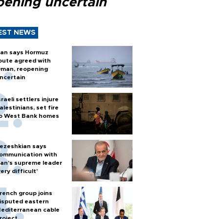
pening uncertain
EST NEWS
ran says Hormuz
oute agreed with
man, reopening
ncertain
sraeli settlers injure
alestinians, set fire
o West Bank homes
ezeshkian says
ommunication with
ran’s supreme leader
very difficult’
rench group joins
isputed eastern
editerranean cable
roject