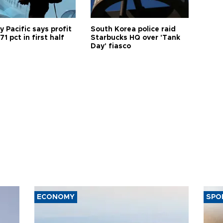
 Pacific says profit
South Korea police raid
71 pct in first half
Starbucks HQ over 'Tank
Day' fiasco
ECONOMY
SPO