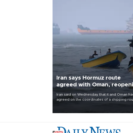
Iran says Hormuz route
agreed with Oman, reopen
uncertain
Iran said on Wednesday that it and Oman ha
agreed on the coordinates of a shipping ro
through the Strait of Hormuz and were finali
a joint statement, but cautioned that the
arrangement alone would not reopen the
waterway.