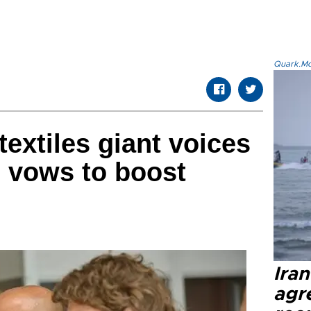
Quark.Mod
 textiles giant voices
, vows to boost
Ira
agr