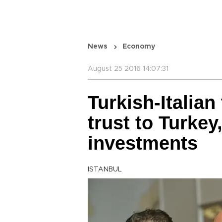
News
Economy
August 25 2016 14:07:31
Turkish-Italian
trust to Turkey
investments
ISTANBUL