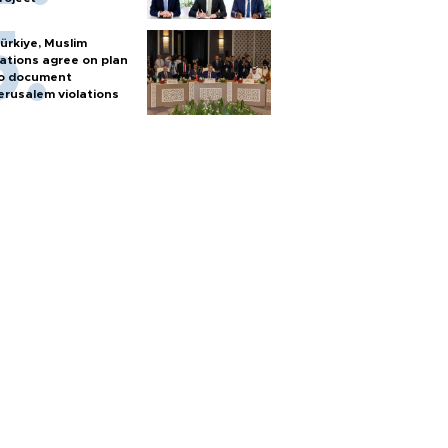
ürkiye, Muslim
ations agree on plan
o document
erusalem violations