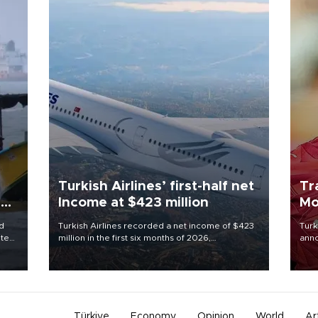
Turkish Airlines’ first-half net
Tr
ing
Income at $423 million
Mo
d
Turkish Airlines recorded a net income of $423
Turk
ute
million in the first six months of 2026,
anno
zing
representing a 34.6 percent year-on-year
nego
decline, according to the carrier’s financial
Moh
results released on Aug. 5.
Türkiye
Economy
Opinion
World
Ar