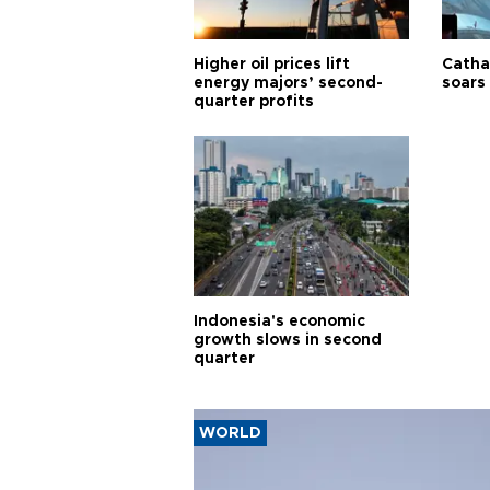
Higher oil prices lift
Cathay
energy majors’ second-
soars 
quarter profits
Indonesia's economic
growth slows in second
quarter
WORLD