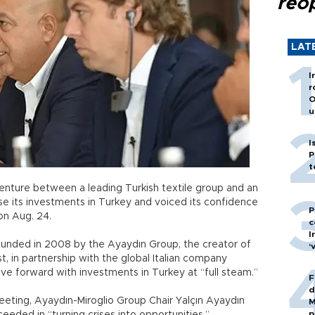
reo
LAT
I
r
O
u
I
P
t
enture between a leading Turkish textile group and an
ase its investments in Turkey and voiced its confidence
P
on Aug. 24.
c
I
ounded in 2008 by the Ayaydın Group, the creator of
‘
, in partnership with the global Italian company
ve forward with investments in Turkey at “full steam.”
F
d
meeting, Ayaydın-Miroglio Group Chair Yalçın Ayaydın
M
p