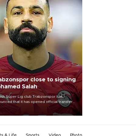
abzonspor close to signing
hamed Salah
ish Süper Lig club Trabzonspor has
unced that it has opened official transfer
tiations to sign free-agent forward
amed Salah.
ts & Life
Sports
Video
Photo