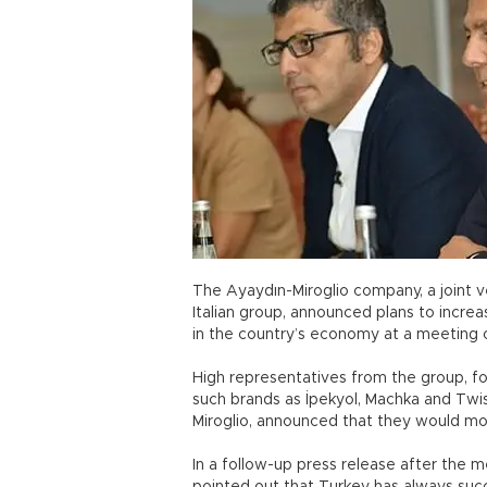
The Ayaydın-Miroglio company, a joint v
Italian group, announced plans to incre
in the country’s economy at a meeting 
High representatives from the group, f
such brands as İpekyol, Machka and Twist
Miroglio, announced that they would mo
In a follow-up press release after the 