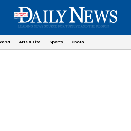
World
Arts & Life
Sports
Photo