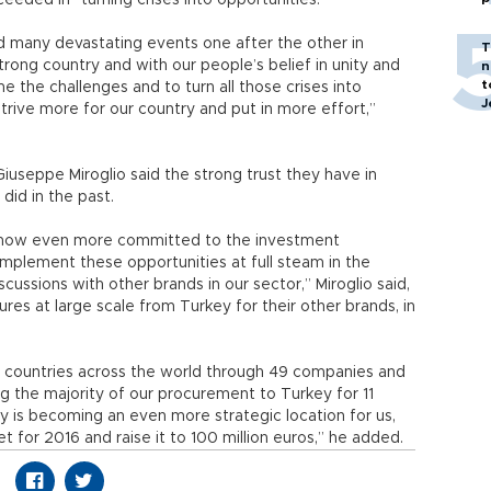
eeded in “turning crises into opportunities.”
d many devastating events one after the other in
T
rong country and with our people’s belief in unity and
n
t
 the challenges and to turn all those crises into
J
o strive more for our country and put in more effort,”
useppe Miroglio said the strong trust they have in
did in the past.
e now even more committed to the investment
implement these opportunities at full steam in the
cussions with other brands in our sector,” Miroglio said,
ures at large scale from Turkey for their other brands, in
.
4 countries across the world through 49 companies and
ing the majority of our procurement to Turkey for 11
ey is becoming an even more strategic location for us,
 for 2016 and raise it to 100 million euros,” he added.