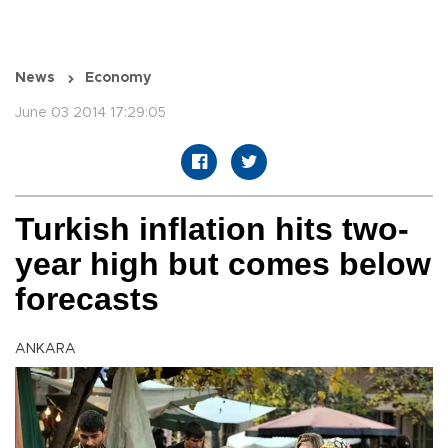
News
Economy
June 03 2014 17:29:05
Turkish inflation hits two-
year high but comes below
forecasts
ANKARA