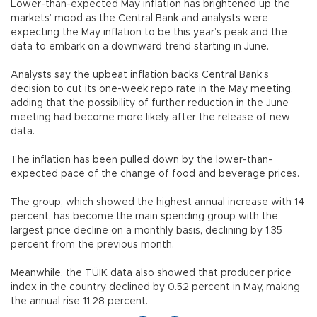
Lower-than-expected May inflation has brightened up the
markets’ mood as the Central Bank and analysts were
expecting the May inflation to be this year’s peak and the
data to embark on a downward trend starting in June.
Analysts say the upbeat inflation backs Central Bank’s
decision to cut its one-week repo rate in the May meeting,
adding that the possibility of further reduction in the June
meeting had become more likely after the release of new
data.
The inflation has been pulled down by the lower-than-
expected pace of the change of food and beverage prices.
The group, which showed the highest annual increase with 14
percent, has become the main spending group with the
largest price decline on a monthly basis, declining by 1.35
percent from the previous month.
Meanwhile, the TÜİK data also showed that producer price
index in the country declined by 0.52 percent in May, making
the annual rise 11.28 percent.