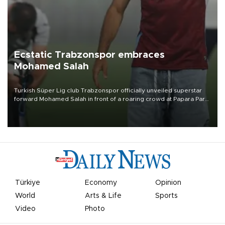
Ecstatic Trabzonspor embraces
Mohamed Salah
Turkish Süper Lig club Trabzonspor officially unveiled superstar
forward Mohamed Salah in front of a roaring crowd at Papara Park
on Aug. 6 night, celebrating what club officials called one of the
most historic transfer accomplishments in Turkish sports history.
Türkiye
Economy
Opinion
World
Arts & Life
Sports
Video
Photo