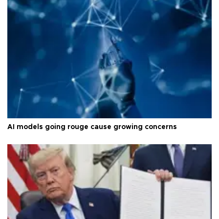
AI models going rouge cause growing concerns