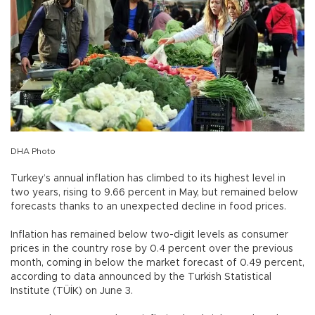
DHA Photo
Turkey’s annual inflation has climbed to its highest level in
two years, rising to 9.66 percent in May, but remained below
forecasts thanks to an unexpected decline in food prices.
Inflation has remained below two-digit levels as consumer
prices in the country rose by 0.4 percent over the previous
month, coming in below the market forecast of 0.49 percent,
according to data announced by the Turkish Statistical
Institute (TÜİK) on June 3.