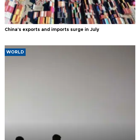
China's exports and imports surge in July
WORLD