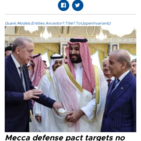
Quark.Models.Entities.Ancestor?.Title?.ToUpperInvariant()
Mecca defense pact targets no