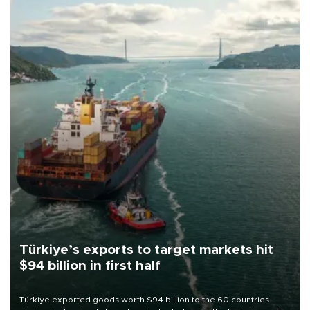
Türkiye’s exports to target markets hit
$94 billion in first half
Türkiye exported goods worth $94 billion to the 60 countries