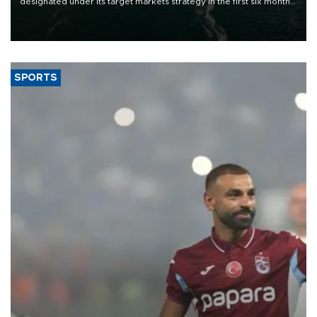
designated under its target markets strategy in the first six months
of 2026, as part of efforts to diversify export destinations and
expand into new markets.
SPORTS