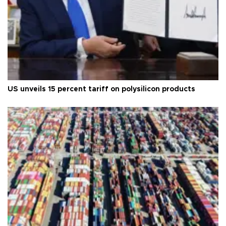
US unveils 15 percent tariff on polysilicon products