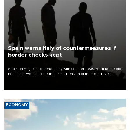
Spain warns Italy of countermeasures if
border checks kept
Spain on Aug. 7 threatened Italy with countermeasures if Rome did
not lift this week its one-month suspension of the free-travel
Schengen agreement, introduced after the mass migrant rush to
Ceuta.
ECONOMY