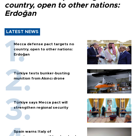
country, open to other nations:
Erdoğan
LATEST NEWS
Mecca defense pact targets no
country, open to other nations:
Erdoğan
Türkiye tests bunker-busting
munition from Akıncı drone
Türkiye says Mecca pact will
strengthen regional security
Spain warns Italy of