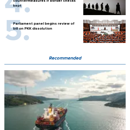
countermeasures if border checks
kept
Parliament panel begins review of
bill on PKK dissolution
Recommended