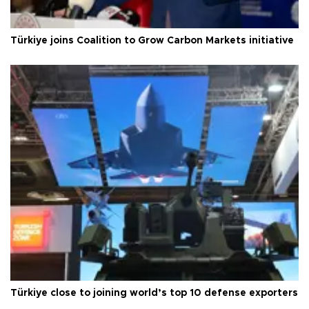
Türkiye joins Coalition to Grow Carbon Markets initiative
Türkiye close to joining world’s top 10 defense exporters