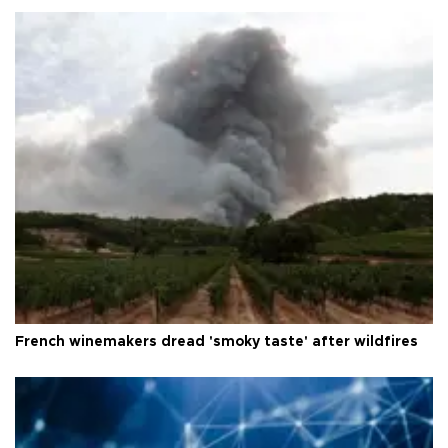
French winemakers dread 'smoky taste' after wildfires