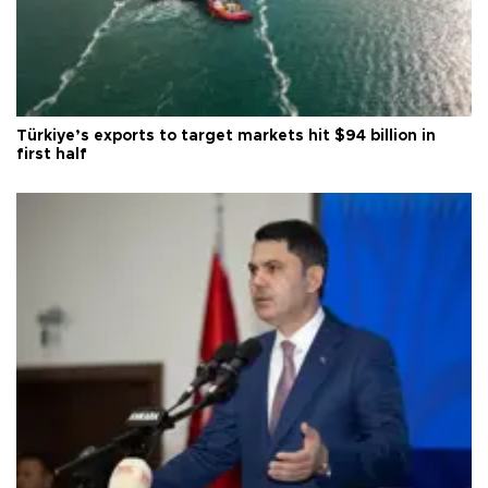
Türkiye’s exports to target markets hit $94 billion in
first half