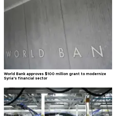
World Bank approves $100 million grant to modernize
Syria’s financial sector