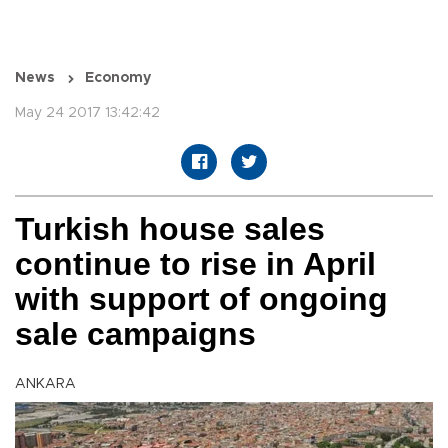
News
Economy
May 24 2017 13:42:42
Turkish house sales
continue to rise in April
with support of ongoing
sale campaigns
ANKARA