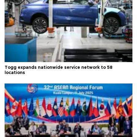
Togg expands nationwide service network to 58
locations