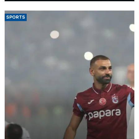
said.
SPORTS