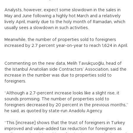
Analysts, however, expect some slowdown in the sales in
May and June following a highly hot March and a relatively
lively April, mainly due to the holy month of Ramadan, which
usually sees a slowdown in such activities.
Meanwhile, the number of properties sold to foreigners
increased by 2.7 percent year-on-year to reach 1,624 in April.
Commenting on the new data, Melih Tavukçuoğlu, head of
the Istanbul Anatolian side Contractors’ Association, said the
increase in the number was due to properties sold to
foreigners.
“Although a 2.7-percent increase looks like a slight rise, it
sounds promising. The number of properties sold to
foreigners decreased by 20 percent in the previous months,”
he said, as quoted by state-run Anadolu Agency.
“This [increase] shows that the trust of foreigners in Turkey
improved and value-added tax reduction for foreigners as