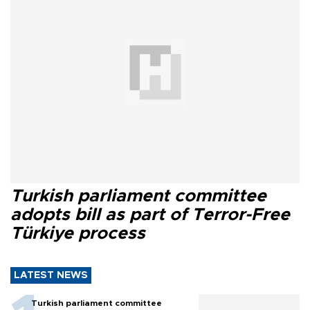
Turkish parliament committee
adopts bill as part of Terror-Free
Türkiye process
LATEST NEWS
Turkish parliament committee