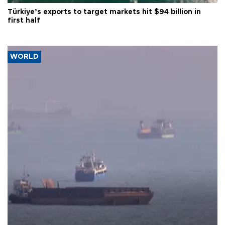
Türkiye’s exports to target markets hit $94 billion in
first half
WORLD