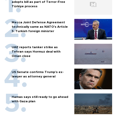
adopts bill as part of Terror-Free
Türkiye process
Mecca Joint Defense Agreement
technically same as NATO's Article
5: Turkish foreign minister
UAE reports tanker strike as
Tehran says Hormuz deal with
Oman close
US Senate confirms Trump's ex-
lawyer as attorney general
Hamas says still ready to go ahead
with Gaza plan