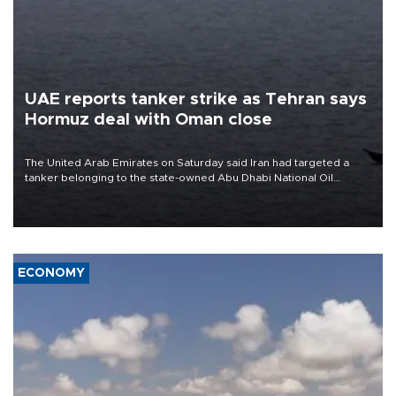
UAE reports tanker strike as Tehran says
Hormuz deal with Oman close
The United Arab Emirates on Saturday said Iran had targeted a
tanker belonging to the state-owned Abu Dhabi National Oil
Company (ADNOC) while it was transiting the Strait of Hormuz.
ECONOMY