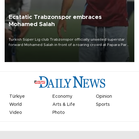
Ecstatic Trabzonspor embraces
Mohamed Salah
Turkish Süper Lig club Trabzonspor officially unveiled superstar
forward Mohamed Salah in front of a roaring crowd at Papara Park
on Aug. 6 night, celebrating what club officials called one of the
most historic transfer accomplishments in Turkish sports history.
Türkiye
Economy
Opinion
World
Arts & Life
Sports
Video
Photo