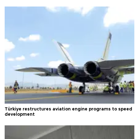
Türkiye restructures aviation engine programs to speed
development