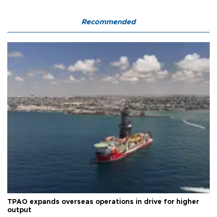
Recommended
TPAO expands overseas operations in drive for higher
output