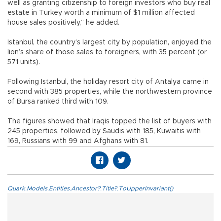
well as granting citizenship to foreign investors who buy real
estate in Turkey worth a minimum of $1 million affected
house sales positively,” he added.
Istanbul, the country’s largest city by population, enjoyed the
lion’s share of those sales to foreigners, with 35 percent (or
571 units).
Following Istanbul, the holiday resort city of Antalya came in
second with 385 properties, while the northwestern province
of Bursa ranked third with 109.
The figures showed that Iraqis topped the list of buyers with
245 properties, followed by Saudis with 185, Kuwaitis with
169, Russians with 99 and Afghans with 81.
Quark.Models.Entities.Ancestor?.Title?.ToUpperInvariant()