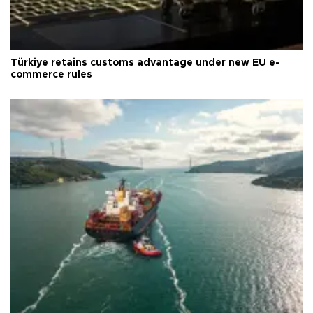
Türkiye retains customs advantage under new EU e-
commerce rules