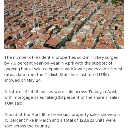
The number of residential properties sold in Turkey surged
by 7.6 percent year-on-year in April with the support of
ongoing house sale campaigns with lower prices and interest
rates, data from the Turkish Statistical Institute (TÜİK)
showed on May 24.
A total of 114,446 houses were sold across Turkey in April,
with mortgage sales taking 38 percent of the share in sales,
TÜİK said.
Ahead of the April 16 referendum, property sales showed a
10 percent hike in March and a total of 128,923 units were
sold across the country.