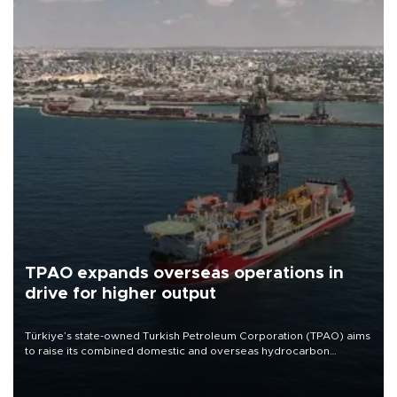
TPAO expands overseas operations in
drive for higher output
Türkiye’s state-owned Turkish Petroleum Corporation (TPAO) aims
to raise its combined domestic and overseas hydrocarbon
production from around 330,000 barrels of oil equivalent a day to
nearly 600,000 by 2028, with a longer-term target of 1 million,
Energy and Natural Resources Minister Alparslan Bayraktar has