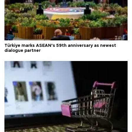
Türkiye marks ASEAN’s 59th anniversary as newest
dialogue partner