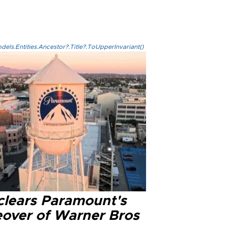
els.Entities.Ancestor?.Title?.ToUpperInvariant()
clears Paramount's
eover of Warner Bros