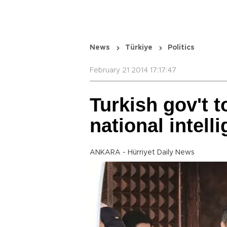
News
Türkiye
Politics
February 21 2014 17:17:47
Turkish gov't 
national intel
ANKARA - Hürriyet Daily News