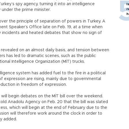
key’s spy agency, turning it into an intelligence
I
r
y under the prime minister.
h
ver the principle of separation of powers in Turkey. A
ment Speaker’s Office late on Feb. 19, at a time when
 incidents and heated debates that show no sign of
g revealed on an almost daily basis, and tension between
icers has led to dramatic scenes, such as the public
ional Intelligence Organization (MİT) trucks.
lligence system has added fuel to the fire in a political
 expression are rising, mainly due to governmental
eduction in freedom of expression.
 will begin debates on the MİT bill over the weekend.
old Anadolu Agency on Feb. 20 that the bill was slated
ss, which will begin at the end of February due to the
sion will therefore work around the clock in order to
oy added.