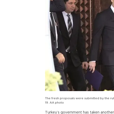
The fresh proposals were submitted by the rul
19. AA photo
Turkey’s government has taken another c