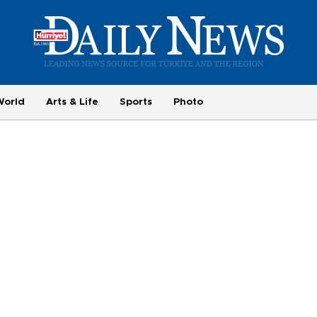
World
Arts & Life
Sports
Photo