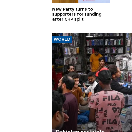
New Party turns to
supporters for funding
after CHP split
WORLD