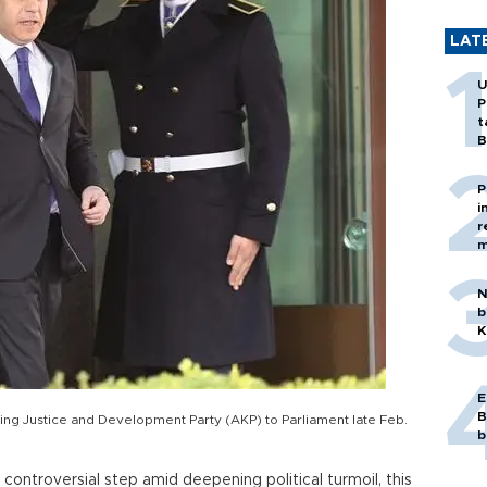
LAT
U
P
t
B
P
i
r
m
N
b
K
E
B
ing Justice and Development Party (AKP) to Parliament late Feb.
b
ontroversial step amid deepening political turmoil, this