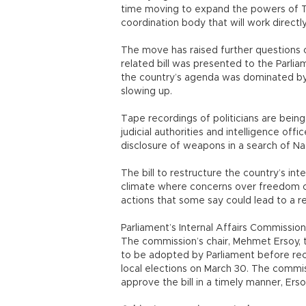
time moving to expand the powers of Tur
coordination body that will work directl
The move has raised further questions o
related bill was presented to the Parlia
the country’s agenda was dominated by
slowing up.
Tape recordings of politicians are bein
judicial authorities and intelligence off
disclosure of weapons in a search of Nat
The bill to restructure the country’s inte
climate where concerns over freedom of
actions that some say could lead to a r
Parliament’s Internal Affairs Commission
The commission’s chair, Mehmet Ersoy, t
to be adopted by Parliament before rece
local elections on March 30. The commis
approve the bill in a timely manner, Ers