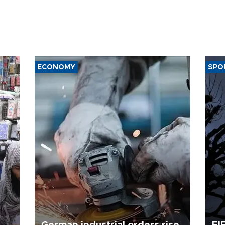
ECONOMY
SPO