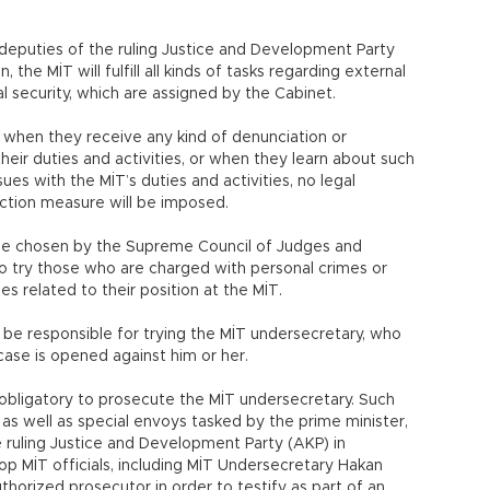
deputies of the ruling Justice and Development Party
, the MİT will fulfill all kinds of tasks regarding external
nal security, which are assigned by the Cabinet.
 when they receive any kind of denunciation or
ir duties and activities, or when they learn about such
sues with the MİT’s duties and activities, no legal
ection measure will be imposed.
o be chosen by the Supreme Council of Judges and
to try those who are charged with personal crimes or
es related to their position at the MİT.
be responsible for trying the MİT undersecretary, who
y case is opened against him or her.
 obligatory to prosecute the MİT undersecretary. Such
, as well as special envoys tasked by the prime minister,
e ruling Justice and Development Party (AKP) in
p MİT officials, including MİT Undersecretary Hakan
horized prosecutor in order to testify as part of an