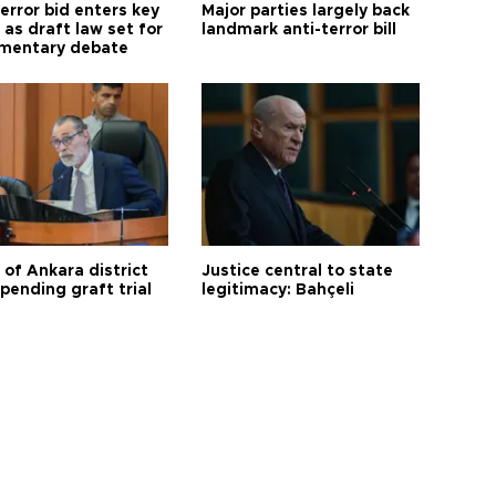
error bid enters key
Major parties largely back
as draft law set for
landmark anti-terror bill
amentary debate
 of Ankara district
Justice central to state
 pending graft trial
legitimacy: Bahçeli