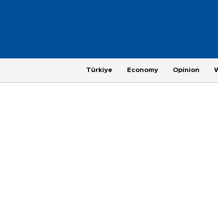
Türkiye
Economy
Opinion