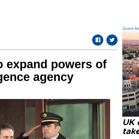
Quark.Mod
to expand powers of
ligence agency
UK 
tak