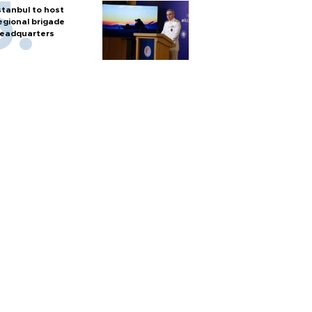
stanbul to host
egional brigade
eadquarters