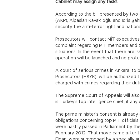
Cabinet may assign any tasks
According to the bill presented by two 
(AKP), Alpaslan Kavaklıoğlu and İdris Şahin
security, the anti-terror fight and natio
Prosecutors will contact MİT executives
complaint regarding MİT members and the
situations. In the event that there are is
operation will be launched and no prot
A court of serious crimes in Ankara, t
Prosecutors (HSYK), will be authorized 
charged with crimes regarding their duti
The Supreme Court of Appeals will also 
is Turkey's top intelligence chief, if an
The prime minister’s consent is already
obligations concerning top MİT officials
were hastily passed in Parliament by th
February 2012. That move came after to
Fidan, were summoned by a specially aut