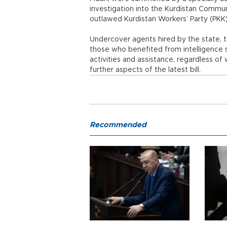
investigation into the Kurdistan Commun
outlawed Kurdistan Workers’ Party (PKK
Undercover agents hired by the state, th
those who benefited from intelligence se
activities and assistance, regardless of
further aspects of the latest bill.
Recommended