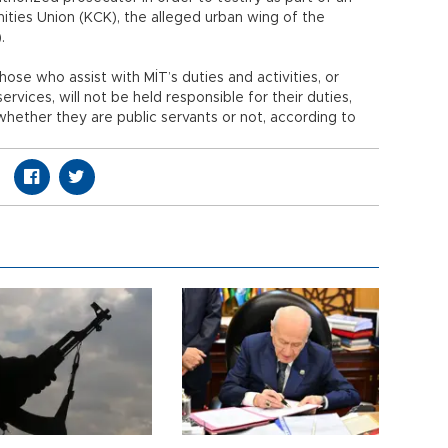
ities Union (KCK), the alleged urban wing of the
).
ose who assist with MİT’s duties and activities, or
rvices, will not be held responsible for their duties,
 whether they are public servants or not, according to