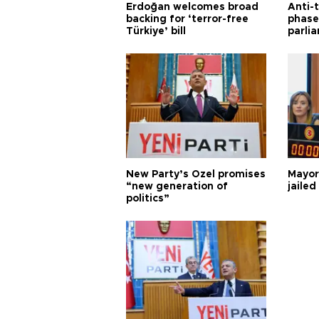
Erdoğan welcomes broad
Anti-t
backing for ‘terror-free
phase 
Türkiye’ bill
parli
New Party’s Özel promises
Mayor
“new generation of
jailed
politics”