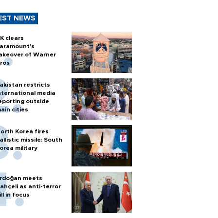
EST NEWS
K clears
aramount's
akeover of Warner
ros
akistan restricts
nternational media
eporting outside
ain cities
orth Korea fires
allistic missile: South
orea military
rdoğan meets
ahçeli as anti-terror
ill in focus