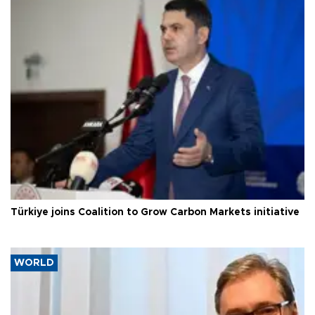
Türkiye joins Coalition to Grow Carbon Markets initiative
WORLD