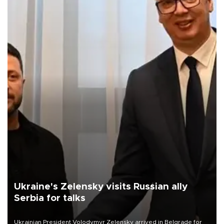
Ukraine's Zelensky visits Russian ally
Serbia for talks
Ukrainian President Volodymyr Zelensky arrived in Belgrade for