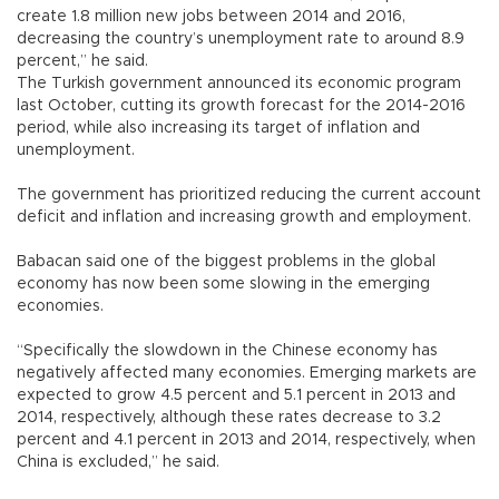
create 1.8 million new jobs between 2014 and 2016,
decreasing the country’s unemployment rate to around 8.9
percent,” he said.
The Turkish government announced its economic program
last October, cutting its growth forecast for the 2014-2016
period, while also increasing its target of inflation and
unemployment.
The government has prioritized reducing the current account
deficit and inflation and increasing growth and employment.
Babacan said one of the biggest problems in the global
economy has now been some slowing in the emerging
economies.
“Specifically the slowdown in the Chinese economy has
negatively affected many economies. Emerging markets are
expected to grow 4.5 percent and 5.1 percent in 2013 and
2014, respectively, although these rates decrease to 3.2
percent and 4.1 percent in 2013 and 2014, respectively, when
China is excluded,” he said.