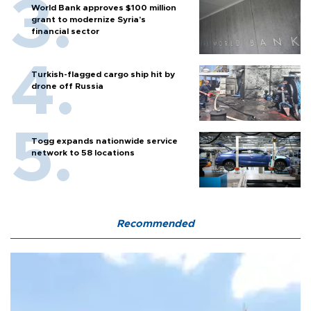
World Bank approves $100 million
grant to modernize Syria’s
financial sector
Turkish-flagged cargo ship hit by
drone off Russia
Togg expands nationwide service
network to 58 locations
Recommended