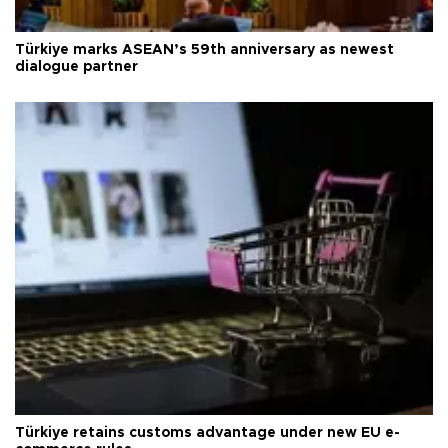
Türkiye marks ASEAN’s 59th anniversary as newest
dialogue partner
Türkiye retains customs advantage under new EU e-