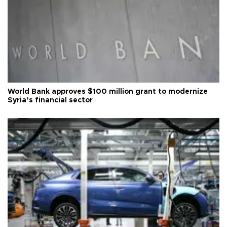
World Bank approves $100 million grant to modernize
Syria’s financial sector