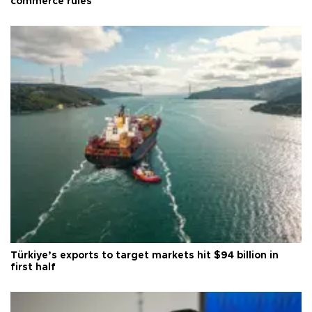
commerce rules
Türkiye’s exports to target markets hit $94 billion in
first half