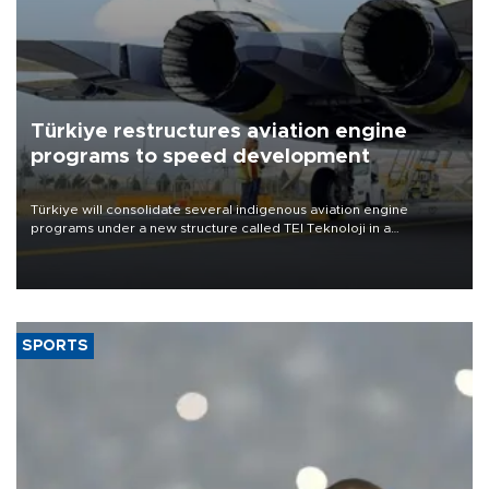
Türkiye restructures aviation engine
programs to speed development
Türkiye will consolidate several indigenous aviation engine
programs under a new structure called TEI Teknoloji in a
reorganization aimed at speeding up development and making
more efficient use of engineering resources.
SPORTS