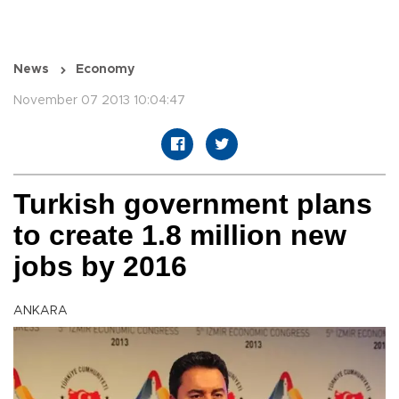
News
Economy
November 07 2013 10:04:47
Turkish government plans
to create 1.8 million new
jobs by 2016
ANKARA