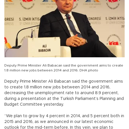
Deputy Prime Minister Ali Babacan said the government aims to create
1.8 million new jobs between 2014 and 2016. DHA photo
Deputy Prime Minister Ali Babacan said the government aims
to create 1.8 million new jobs between 2014 and 2016,
decreasing the unemployment rate to around 8.9 percent,
during a presentation at the Turkish Parliament’s Planning and
Budget Committee yesterday.
“We plan to grow by 4 percent in 2014, and 5 percent both in
2015 and 2016, as we announced in our latest economic
outlook for the mid-term before. In this vein, we plan to