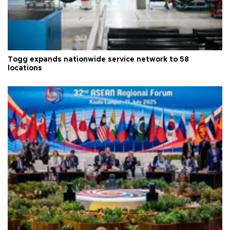
Togg expands nationwide service network to 58
locations