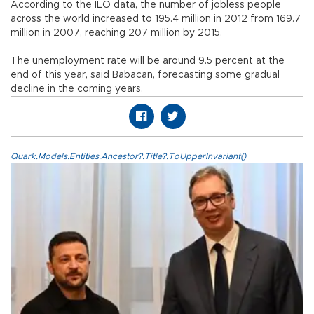
According to the ILO data, the number of jobless people
across the world increased to 195.4 million in 2012 from 169.7
million in 2007, reaching 207 million by 2015.
The unemployment rate will be around 9.5 percent at the
end of this year, said Babacan, forecasting some gradual
decline in the coming years.
Quark.Models.Entities.Ancestor?.Title?.ToUpperInvariant()