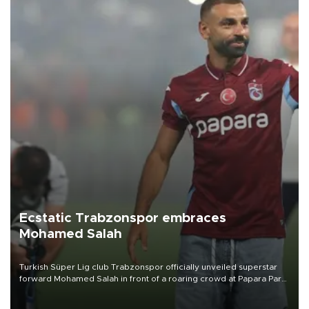
Ecstatic Trabzonspor embraces
Mohamed Salah
Turkish Süper Lig club Trabzonspor officially unveiled superstar
forward Mohamed Salah in front of a roaring crowd at Papara Park
on Aug. 6 night, celebrating what club officials called one of the
most historic transfer accomplishments in Turkish sports history.