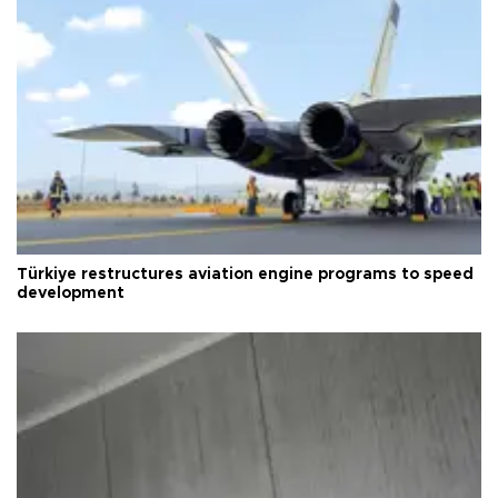
Türkiye restructures aviation engine programs to speed
development