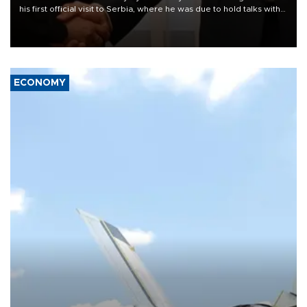
his first official visit to Serbia, where he was due to hold talks with
President Aleksandar Vučić on economic cooperation, relations
with the European Union and security.
ECONOMY