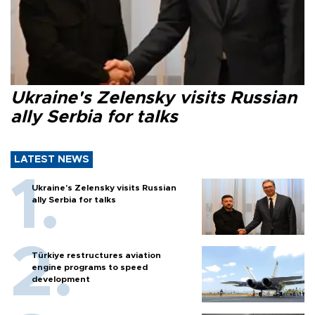
Ukraine's Zelensky visits Russian
ally Serbia for talks
LATEST NEWS
Ukraine's Zelensky visits Russian
ally Serbia for talks
Türkiye restructures aviation
engine programs to speed
development