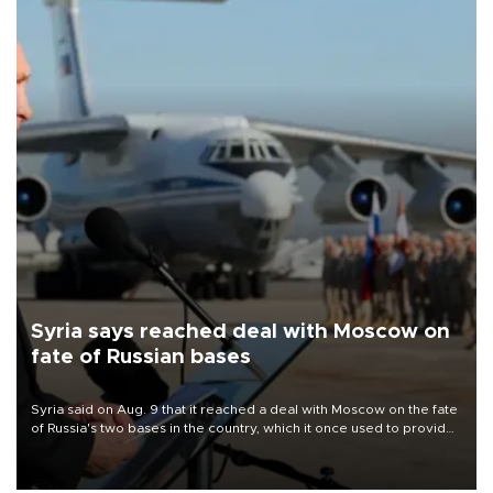
Syria says reached deal with Moscow on
fate of Russian bases
Syria said on Aug. 9 that it reached a deal with Moscow on the fate
of Russia's two bases in the country, which it once used to provide
military support to ousted leader Bashar al-Assad during the Syrian
civil war.