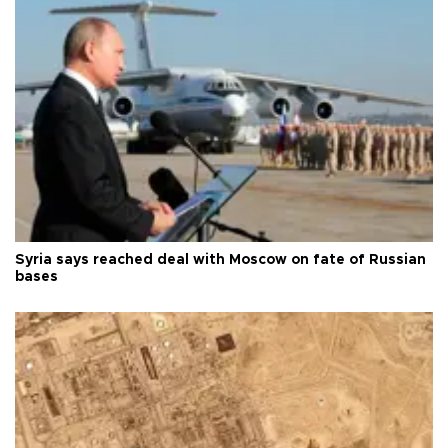
Syria says reached deal with Moscow on fate of Russian
bases