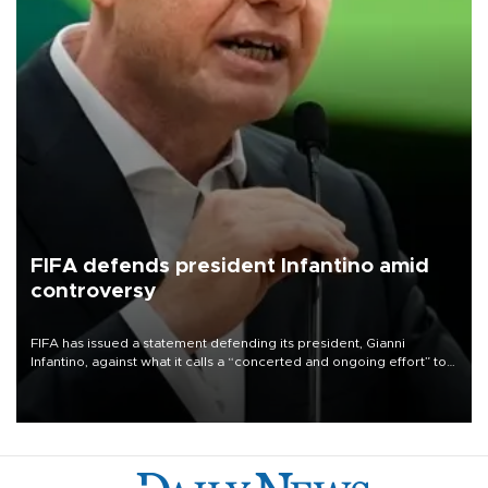
FIFA defends president Infantino amid
controversy
FIFA has issued a statement defending its president, Gianni
Infantino, against what it calls a “concerted and ongoing effort” to
undermine his leadership of the organization.