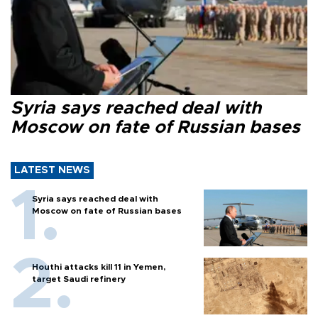
Syria says reached deal with
Moscow on fate of Russian bases
LATEST NEWS
Syria says reached deal with
Moscow on fate of Russian bases
Houthi attacks kill 11 in Yemen,
target Saudi refinery