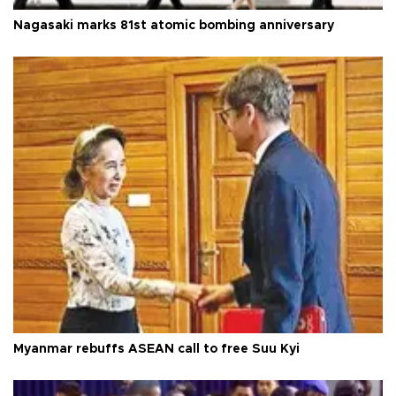
Nagasaki marks 81st atomic bombing anniversary
Myanmar rebuffs ASEAN call to free Suu Kyi