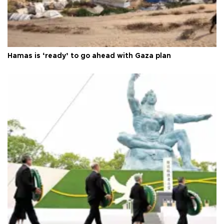
Hamas is ‘ready’ to go ahead with Gaza plan