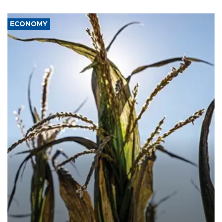
ECONOMY