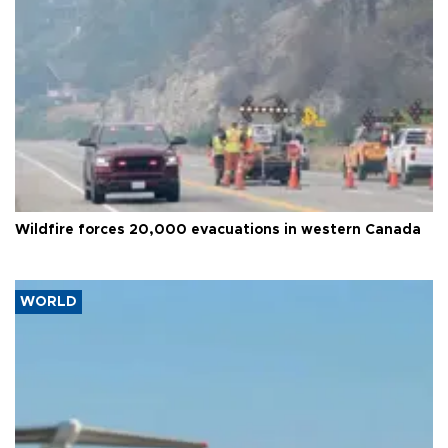
Wildfire forces 20,000 evacuations in western Canada
WORLD