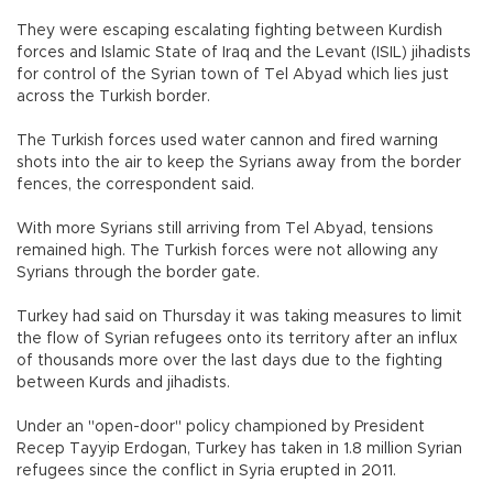
They were escaping escalating fighting between Kurdish
forces and Islamic State of Iraq and the Levant (ISIL) jihadists
for control of the Syrian town of Tel Abyad which lies just
across the Turkish border.
The Turkish forces used water cannon and fired warning
shots into the air to keep the Syrians away from the border
fences, the correspondent said.
With more Syrians still arriving from Tel Abyad, tensions
remained high. The Turkish forces were not allowing any
Syrians through the border gate.
Turkey had said on Thursday it was taking measures to limit
the flow of Syrian refugees onto its territory after an influx
of thousands more over the last days due to the fighting
between Kurds and jihadists.
Under an "open-door" policy championed by President
Recep Tayyip Erdogan, Turkey has taken in 1.8 million Syrian
refugees since the conflict in Syria erupted in 2011.