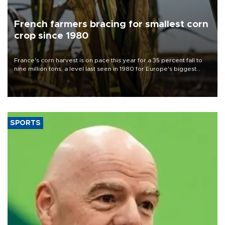
French farmers bracing for smallest corn
crop since 1980
France's corn harvest is on pace this year for a 35 percent fall to
nine million tons, a level last seen in 1980 for Europe's biggest
grains producer, the government said.
SPORTS