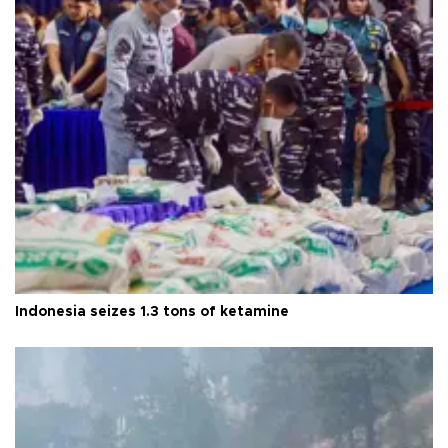
Indonesia seizes 1.3 tons of ketamine