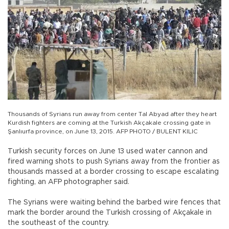
Thousands of Syrians run away from center Tal Abyad after they heart
Kurdish fighters are coming at the Turkish Akçakale crossing gate in
Şanlıurfa province, on June 13, 2015. AFP PHOTO / BULENT KILIC
Turkish security forces on June 13 used water cannon and
fired warning shots to push Syrians away from the frontier as
thousands massed at a border crossing to escape escalating
fighting, an AFP photographer said.
The Syrians were waiting behind the barbed wire fences that
mark the border around the Turkish crossing of Akçakale in
the southeast of the country.