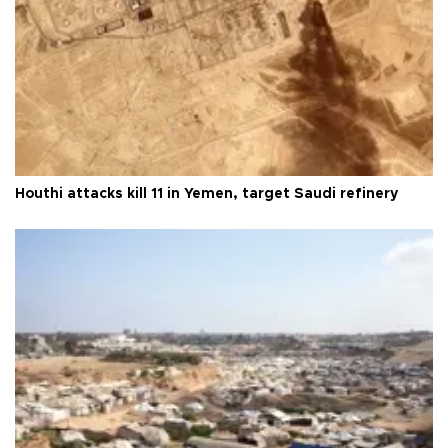
Houthi attacks kill 11 in Yemen, target Saudi refinery