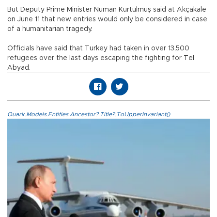
But Deputy Prime Minister Numan Kurtulmuş said at Akçakale
on June 11 that new entries would only be considered in case
of a humanitarian tragedy.
Officials have said that Turkey had taken in over 13,500
refugees over the last days escaping the fighting for Tel
Abyad.
Quark.Models.Entities.Ancestor?.Title?.ToUpperInvariant()