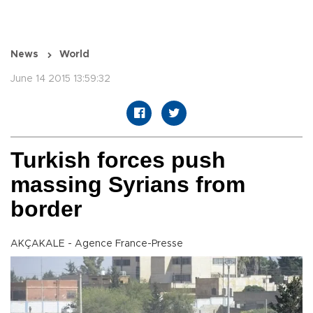
News
World
June 14 2015 13:59:32
Turkish forces push
massing Syrians from
border
AKÇAKALE - Agence France-Presse