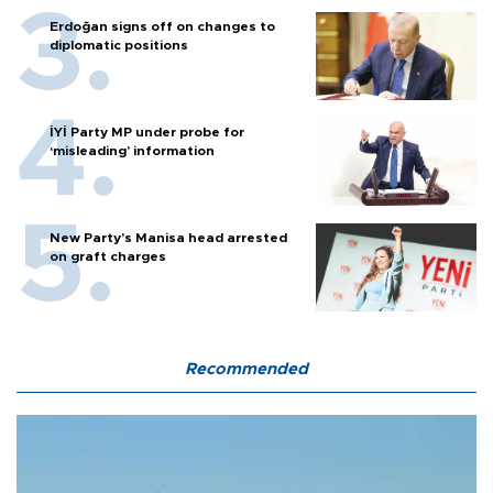
Erdoğan signs off on changes to
diplomatic positions
İYİ Party MP under probe for
‘misleading’ information
New Party’s Manisa head arrested
on graft charges
Recommended