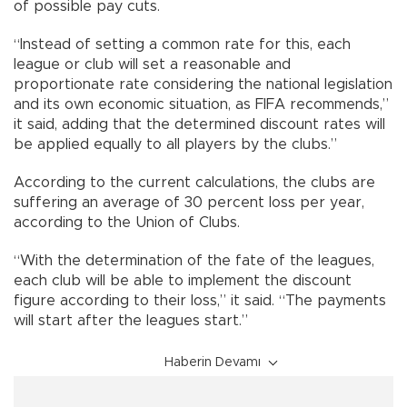
of possible pay cuts.
“Instead of setting a common rate for this, each
league or club will set a reasonable and
proportionate rate considering the national legislation
and its own economic situation, as FIFA recommends,”
it said, adding that the determined discount rates will
be applied equally to all players by the clubs.”
According to the current calculations, the clubs are
suffering an average of 30 percent loss per year,
according to the Union of Clubs.
“With the determination of the fate of the leagues,
each club will be able to implement the discount
figure according to their loss,” it said. “The payments
will start after the leagues start.”
Haberin Devamı