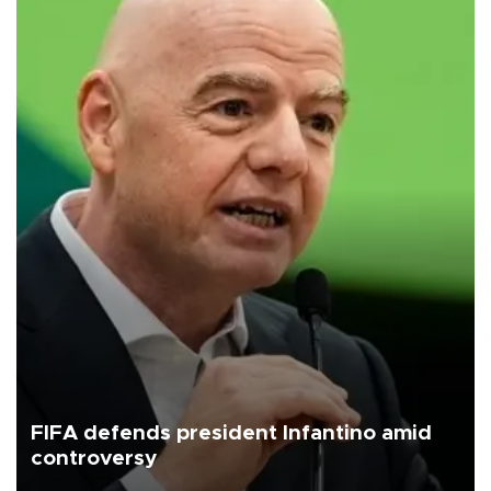
FIFA defends president Infantino amid
controversy