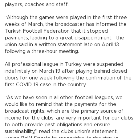
players, coaches and staff.
“Although the games were played in the first three
weeks of March, the broadcaster has informed the
Turkish Football Federation that it stopped
payments, leading to a great disappointment,” the
union said in a written statement late on April 13
following a three-hour meeting.
All professional league in Turkey were suspended
indefinitely on March 19 after playing behind closed
doors for one week following the confirmation of the
first COVID-19 case in the country.
“As we have seen in all other football leagues, we
would like to remind that the payments for the
broadcast rights, which are the primary source of
income for the clubs, are very important for our clubs
to both provide past obligations and ensure
sustainability,” read the clubs union’s statement,