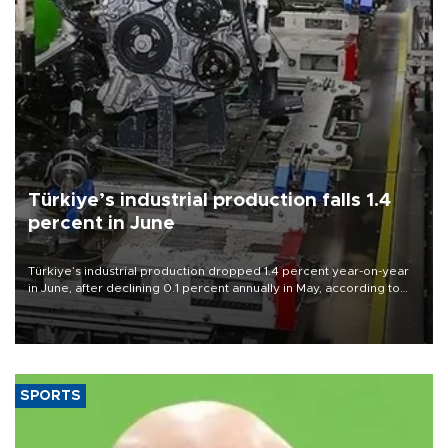
Türkiye’s industrial production falls 1.4
percent in June
Türkiye’s industrial production dropped 1.4 percent year-on-year
in June, after declining 0.1 percent annually in May, according to
official data released on Aug. 10.
SPORTS