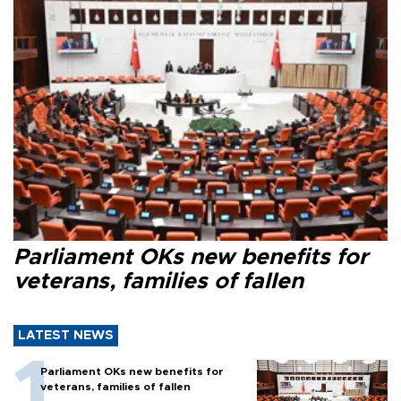
Parliament OKs new benefits for
veterans, families of fallen
LATEST NEWS
Parliament OKs new benefits for
veterans, families of fallen