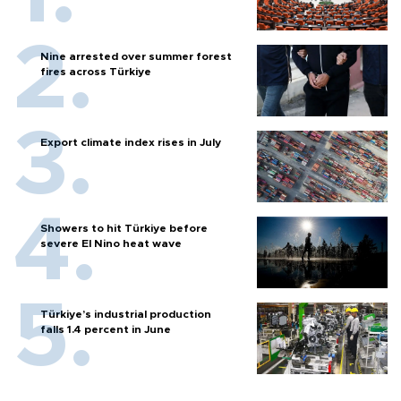
Nine arrested over summer forest
fires across Türkiye
Export climate index rises in July
Showers to hit Türkiye before
severe El Nino heat wave
Türkiye’s industrial production
falls 1.4 percent in June