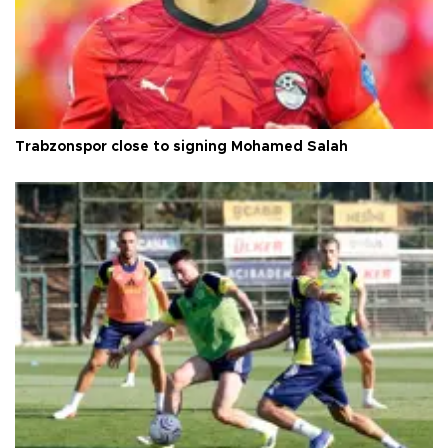
Trabzonspor close to signing Mohamed Salah