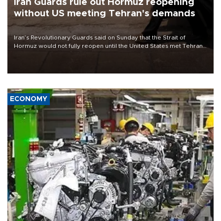
Iran Guards rule out Hormuz reopening
without US meeting Tehran's demands
Iran’s Revolutionary Guards said on Sunday that the Strait of
Hormuz would not fully reopen until the United States met Tehran’s
demands, including lifting sanctions and paying compensation for
war damage.
ECONOMY