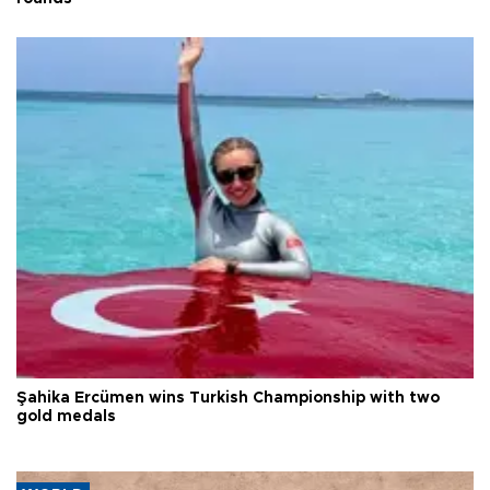
Şahika Ercümen wins Turkish Championship with two
gold medals