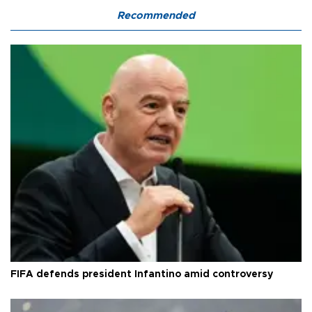
Recommended
FIFA defends president Infantino amid controversy