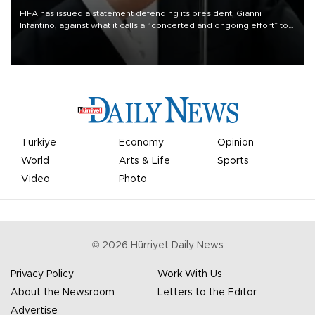
FIFA has issued a statement defending its president, Gianni
Infantino, against what it calls a “concerted and ongoing effort” to
undermine his leadership of the organization.
Türkiye
Economy
Opinion
World
Arts & Life
Sports
Video
Photo
©
2026
Hürriyet Daily News
Privacy Policy
Work With Us
About the Newsroom
Letters to the Editor
Advertise