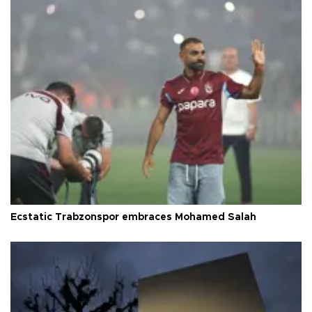
Ecstatic Trabzonspor embraces Mohamed Salah