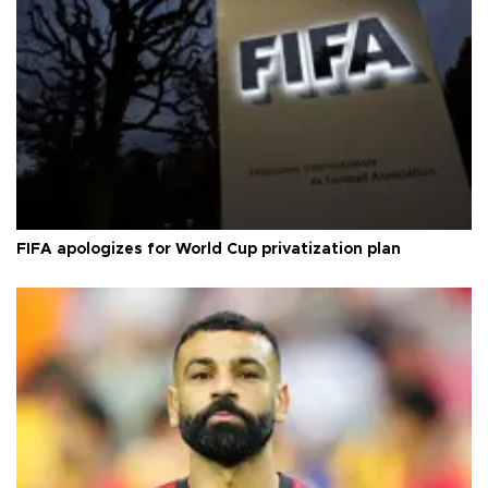
FIFA apologizes for World Cup privatization plan