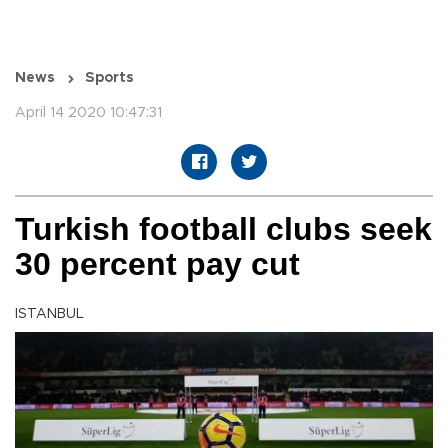
News
Sports
April 14 2020 10:47:31
Turkish football clubs seek
30 percent pay cut
ISTANBUL