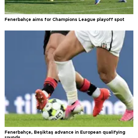
Fenerbahçe aims for Champions League playoff spot
Fenerbahçe, Beşiktaş advance in European qualifying
rounds