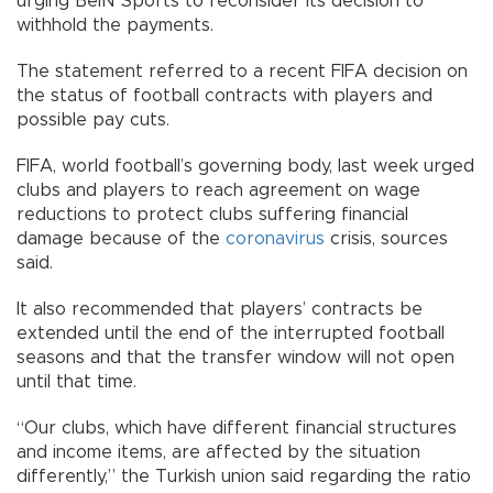
urging BeIN Sports to reconsider its decision to
withhold the payments.
The statement referred to a recent FIFA decision on
the status of football contracts with players and
possible pay cuts.
FIFA, world football’s governing body, last week urged
clubs and players to reach agreement on wage
reductions to protect clubs suffering financial
damage because of the
coronavirus
crisis, sources
said.
It also recommended that players’ contracts be
extended until the end of the interrupted football
seasons and that the transfer window will not open
until that time.
“Our clubs, which have different financial structures
and income items, are affected by the situation
differently,” the Turkish union said regarding the ratio