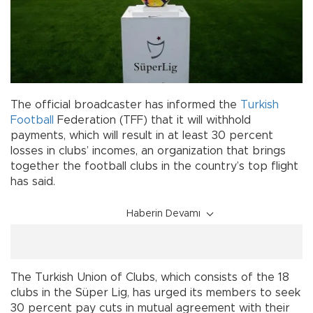
The official broadcaster has informed the
Turkish
Football
Federation (TFF) that it will withhold
payments, which will result in at least 30 percent
losses in clubs’ incomes, an organization that brings
together the football clubs in the country’s top flight
has said.
Haberin Devamı
The Turkish Union of Clubs, which consists of the 18
clubs in the Süper Lig, has urged its members to seek
30 percent pay cuts in mutual agreement with their