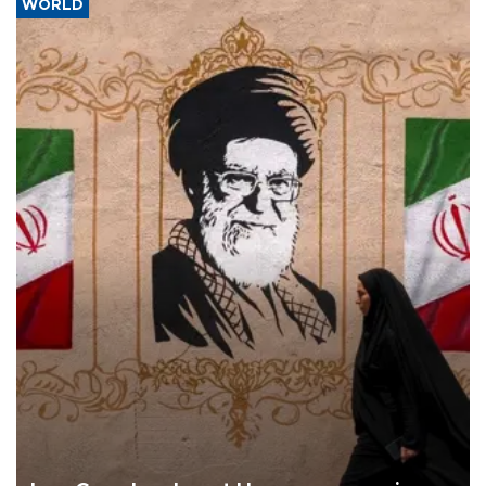
WORLD