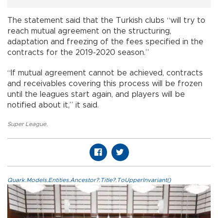
The statement said that the Turkish clubs “will try to
reach mutual agreement on the structuring,
adaptation and freezing of the fees specified in the
contracts for the 2019-2020 season.”
“If mutual agreement cannot be achieved, contracts
and receivables covering this process will be frozen
until the leagues start again, and players will be
notified about it,” it said.
Super League
,
Quark.Models.Entities.Ancestor?.Title?.ToUpperInvariant()