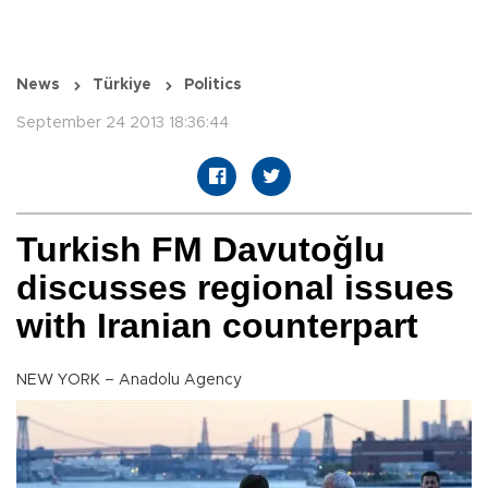
News
Türkiye
Politics
September 24 2013 18:36:44
Turkish FM Davutoğlu
discusses regional issues
with Iranian counterpart
NEW YORK – Anadolu Agency