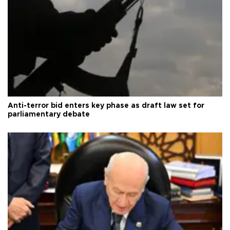
Anti-terror bid enters key phase as draft law set for
parliamentary debate