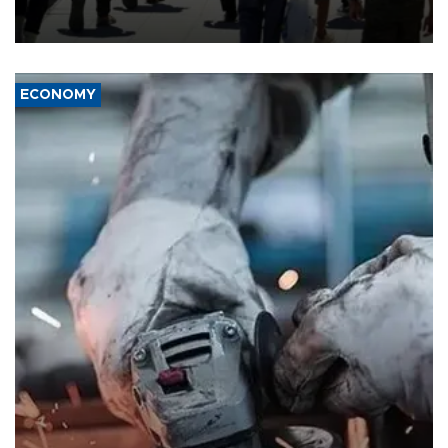
“unsustainable,” pleading for government aid.
ECONOMY