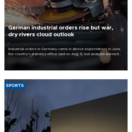
German industrial orders rise but war,
dry rivers cloud outlook
Industrial orders in Germany came in above expectations in June,
the country's statistics office said on Aug. 6, but analysts warned
that rivers running dry and the Mideast war could spell trouble.
SPORTS