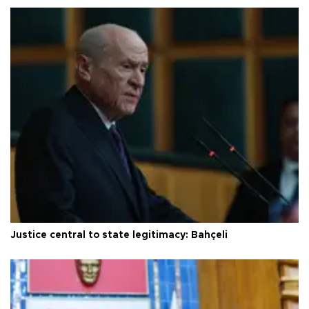
Justice central to state legitimacy: Bahçeli