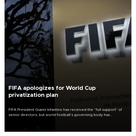
FIFA apologizes for World Cup
privatization plan
FIFA President Gianni Infantino has received the “full support” of
senior directors, but world football’s governing body has
apologized for the controversy surrounding a now-shelved plan to
open the World Cup to private investment.