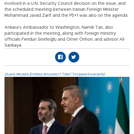
involved in a U.N. Security Council decision on the issue, and
the scheduled meeting between Iranian Foreign Minister
Mohammad Javad Zarif and the P5+1 was also on the agenda.
Ankara’s Ambassador to Washington, Namık Tan, also
participated in the meeting, along with foreign ministry
officials Feridun Sinirlioğlu and Ömer Önhon, and advisor Ali
Sarıkaya.
Quark.Models.Entities.Ancestor?.Title?.ToUpperInvariant()