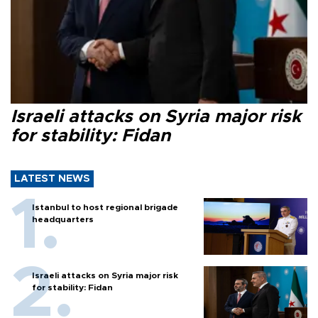
Israeli attacks on Syria major risk
for stability: Fidan
LATEST NEWS
Istanbul to host regional brigade
headquarters
Israeli attacks on Syria major risk
for stability: Fidan