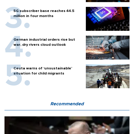
5G subscriber base reaches 44.5
million in four months
German industrial orders rise but
war, dry rivers cloud outlook
Ceuta warns of ‘unsustainable’
situation for child migrants
Recommended