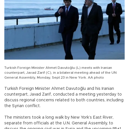
Turkish Foreign Minister Ahmet Davutoğlu (L) meets with Iranian
counterpart, Javad Zarif (C), in a bilateral meeting ahead of the UN
General Assembly, Monday, Sept 23 in New York. AA photo
Turkish Foreign Minister Ahmet Davutoğlu and his Iranian
counterpart, Javad Zarif, conducted a meeting yesterday to
discuss regional concerns related to both countries, including
the Syrian conflict.
The ministers took a long walk by New York’s East River,
separate from officials at the U.N. General Assembly, to