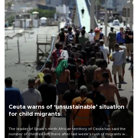
Ceuta warns of ‘unsustainable’ situation
for child migrants
The leader of Spain’s north African territory of Ceuta has said the
number of children left there after last week’s rush of migrants was