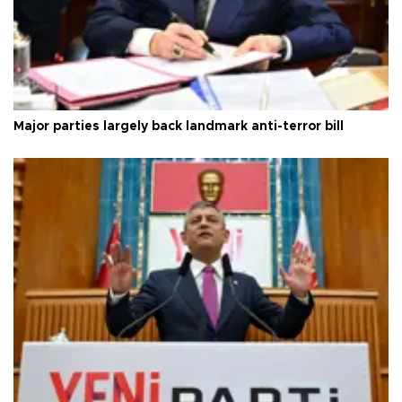
Major parties largely back landmark anti-terror bill