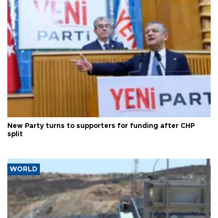
New Party turns to supporters for funding after CHP
split
WORLD