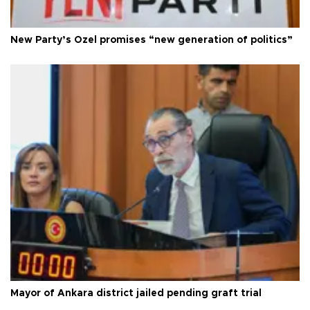
New Party’s Özel promises “new generation of politics”
Mayor of Ankara district jailed pending graft trial