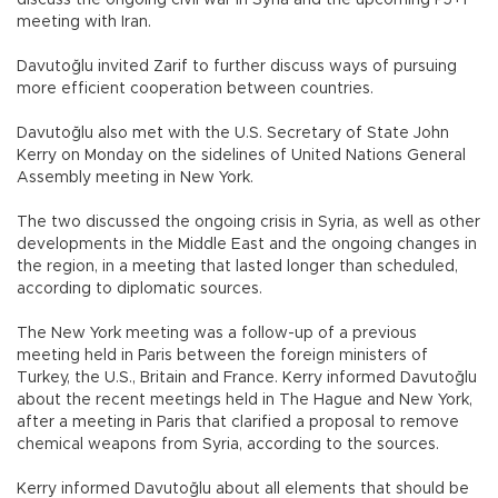
discuss the ongoing civil war in Syria and the upcoming P5+1
meeting with Iran.
Davutoğlu invited Zarif to further discuss ways of pursuing
more efficient cooperation between countries.
Davutoğlu also met with the U.S. Secretary of State John
Kerry on Monday on the sidelines of United Nations General
Assembly meeting in New York.
The two discussed the ongoing crisis in Syria, as well as other
developments in the Middle East and the ongoing changes in
the region, in a meeting that lasted longer than scheduled,
according to diplomatic sources.
The New York meeting was a follow-up of a previous
meeting held in Paris between the foreign ministers of
Turkey, the U.S., Britain and France. Kerry informed Davutoğlu
about the recent meetings held in The Hague and New York,
after a meeting in Paris that clarified a proposal to remove
chemical weapons from Syria, according to the sources.
Kerry informed Davutoğlu about all elements that should be