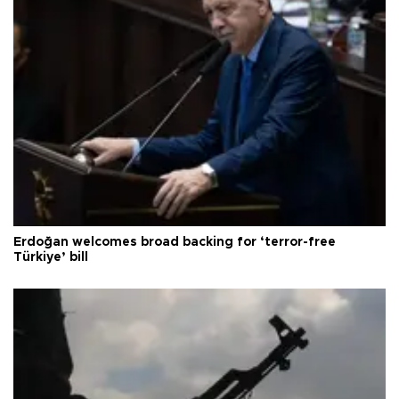
Erdoğan welcomes broad backing for ‘terror-free
Türkiye’ bill