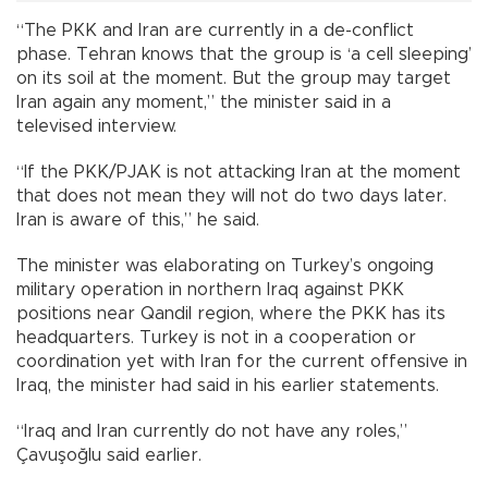
“The PKK and Iran are currently in a de-conflict
phase. Tehran knows that the group is ‘a cell sleeping’
on its soil at the moment. But the group may target
Iran again any moment,” the minister said in a
televised interview.
“If the PKK/PJAK is not attacking Iran at the moment
that does not mean they will not do two days later.
Iran is aware of this,” he said.
The minister was elaborating on Turkey’s ongoing
military operation in northern Iraq against PKK
positions near Qandil region, where the PKK has its
headquarters. Turkey is not in a cooperation or
coordination yet with Iran for the current offensive in
Iraq, the minister had said in his earlier statements.
“Iraq and Iran currently do not have any roles,”
Çavuşoğlu said earlier.