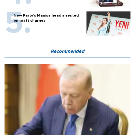
New Party’s Manisa head arrested
on graft charges
Recommended