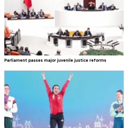
Parliament passes major juvenile justice reforms