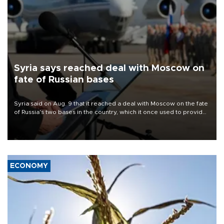
Syria says reached deal with Moscow on
fate of Russian bases
Syria said on Aug. 9 that it reached a deal with Moscow on the fate
of Russia's two bases in the country, which it once used to provide
military support to ousted leader Bashar al-Assad during the Syrian
civil war.
ECONOMY