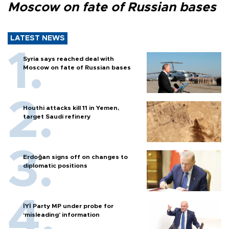
Moscow on fate of Russian bases
LATEST NEWS
Syria says reached deal with
Moscow on fate of Russian bases
Houthi attacks kill 11 in Yemen,
target Saudi refinery
Erdoğan signs off on changes to
diplomatic positions
İYİ Party MP under probe for
‘misleading’ information