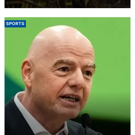
SPORTS