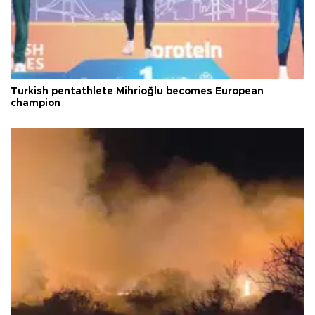
Turkish pentathlete Mihrioğlu becomes European
champion