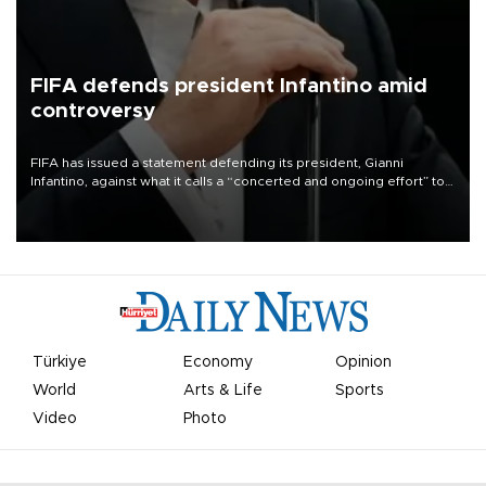
FIFA defends president Infantino amid
controversy
FIFA has issued a statement defending its president, Gianni
Infantino, against what it calls a “concerted and ongoing effort” to
undermine his leadership of the organization.
Türkiye
Economy
Opinion
World
Arts & Life
Sports
Video
Photo