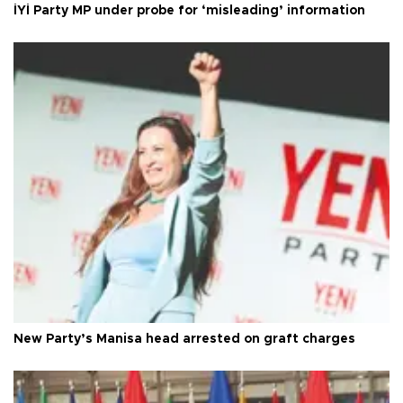
İYİ Party MP under probe for ‘misleading’ information
New Party’s Manisa head arrested on graft charges