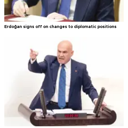
Erdoğan signs off on changes to diplomatic positions