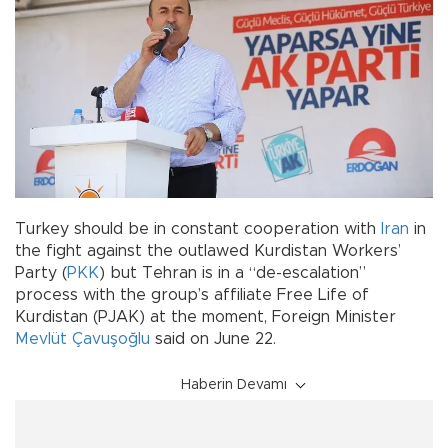
Turkey should be in constant cooperation with
Iran
in
the fight against the outlawed Kurdistan Workers’
Party (
PKK
) but Tehran is in a “de-escalation”
process with the group’s affiliate Free Life of
Kurdistan (PJAK) at the moment, Foreign Minister
Mevlüt Çavuşoğlu
said on June 22.
Haberin Devamı