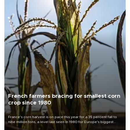
French farmers bracing for smallest corn
crop since 1980
France's corn harvest is on pace this year for a 35 percent fall to
nine million tons, a level last seen in 1980 for Europe's biggest
grains producer, the government said.