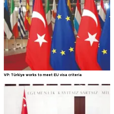
VP: Türkiye works to meet EU visa criteria