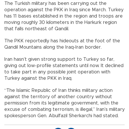
The Turkish military has been carrying out the
operation against the PKK in Iraq since March. Turkey
has 11 bases established in the region and troops are
moving roughly 30 kilometers in the Harkurk region
that falls northeast of Qandil.
The PKK reportedly has hideouts at the foot of the
Qandil Mountains along the Iraq-Iran border.
Iran hasn’t given strong support to Turkey so far,
giving out low-profile statements until now. It declined
to take part in any possible joint operation with
Turkey against the PKK in Iraq.
“The Islamic Republic of Iran thinks military action
against the territory of another country without
permission from its legitimate government, with the
excuse of combating terrorism, is illegal,” Iran’s military
spokesperson Gen. Abulfazil Sherkarchi had stated.