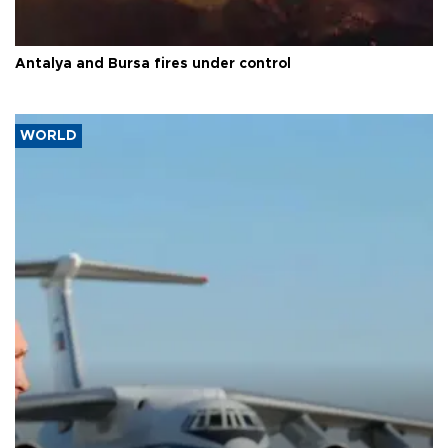
Antalya and Bursa fires under control
WORLD