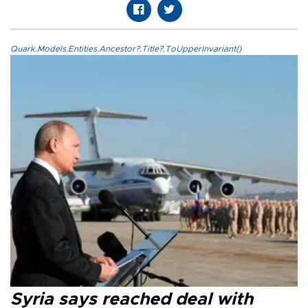
Quark.Models.Entities.Ancestor?.Title?.ToUpperInvariant()
Syria says reached deal with