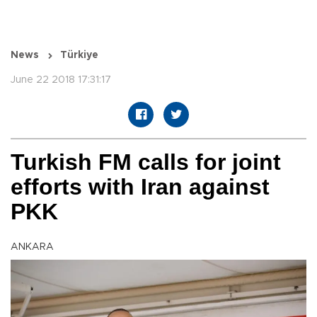
News
Türkiye
June 22 2018 17:31:17
Turkish FM calls for joint
efforts with Iran against
PKK
ANKARA