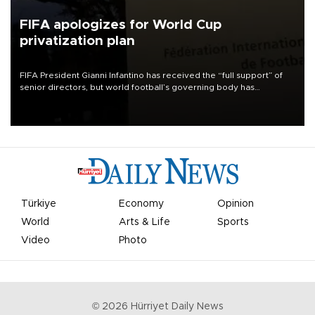
FIFA apologizes for World Cup
privatization plan
FIFA President Gianni Infantino has received the “full support” of
senior directors, but world football’s governing body has
apologized for the controversy surrounding a now-shelved plan to
open the World Cup to private investment.
Türkiye
Economy
Opinion
World
Arts & Life
Sports
Video
Photo
©
2026
Hürriyet Daily News