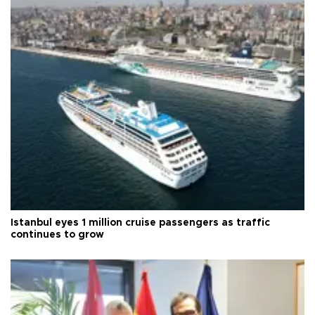
Istanbul eyes 1 million cruise passengers as traffic
continues to grow