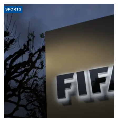
SPORTS