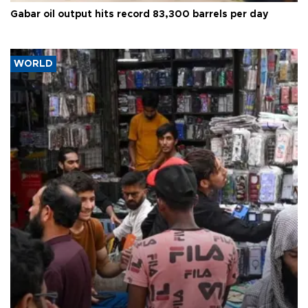
Gabar oil output hits record 83,300 barrels per day
WORLD