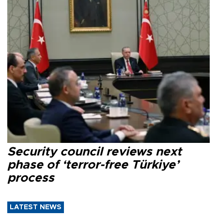
Security council reviews next
phase of ‘terror-free Türkiye’
process
LATEST NEWS