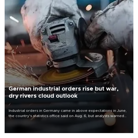
German industrial orders rise but war,
dry rivers cloud outlook
Industrial orders in Germany came in above expectations in June,
the country's statistics office said on Aug. 6, but analysts warned
that rivers running dry and the Mideast war could spell trouble.