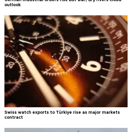
outlook
Swiss watch exports to Türkiye rise as major markets
contract