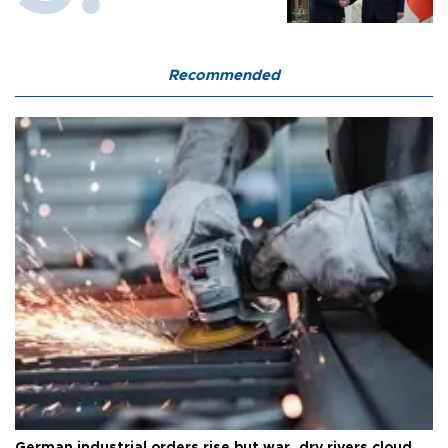
Recommended
German industrial orders rise but war, dry rivers cloud