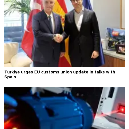
Türkiye urges EU customs union update in talks with
Spain