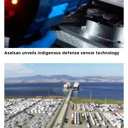
Aselsan unveils indigenous defense sensor technology