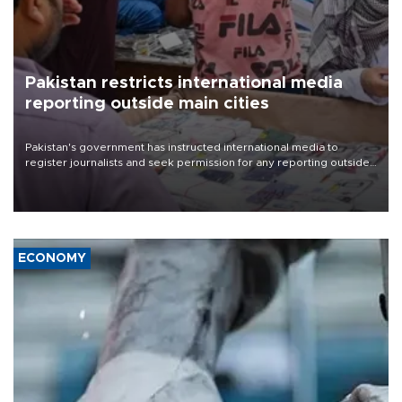
Pakistan restricts international media
reporting outside main cities
Pakistan's government has instructed international media to
register journalists and seek permission for any reporting outside
the country's three main cities, sparking concern from rights and
media groups over a threat to press freedom.
ECONOMY