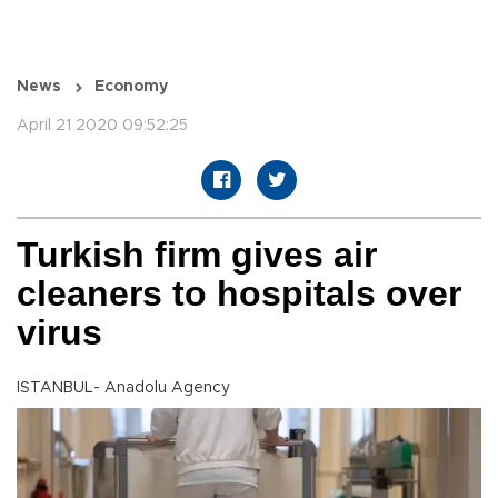
News
Economy
April 21 2020 09:52:25
Turkish firm gives air
cleaners to hospitals over
virus
ISTANBUL- Anadolu Agency