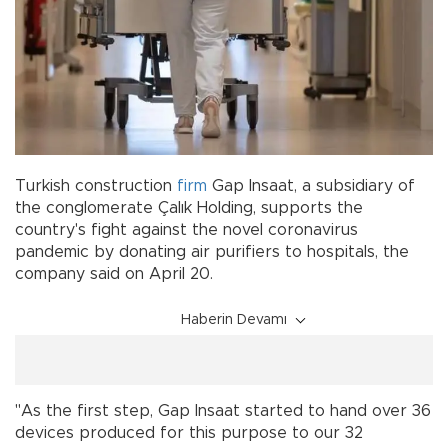
Turkish construction
firm
Gap Insaat, a subsidiary of
the conglomerate Çalık Holding, supports the
country's fight against the novel coronavirus
pandemic by donating air purifiers to hospitals, the
company said on April 20.
Haberin Devamı
"As the first step, Gap Insaat started to hand over 36
devices produced for this purpose to our 32