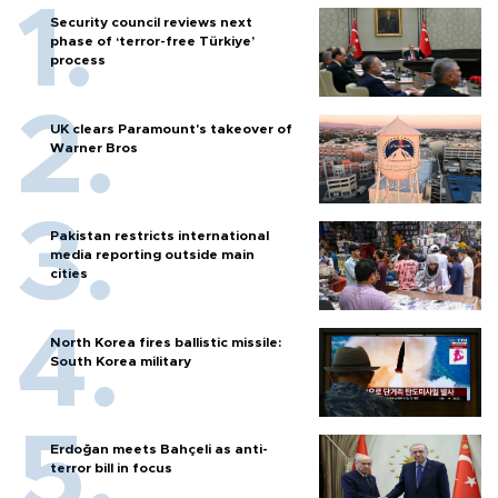
Security council reviews next
phase of ‘terror-free Türkiye’
process
UK clears Paramount's takeover of
Warner Bros
Pakistan restricts international
media reporting outside main
cities
North Korea fires ballistic missile:
South Korea military
Erdoğan meets Bahçeli as anti-
terror bill in focus