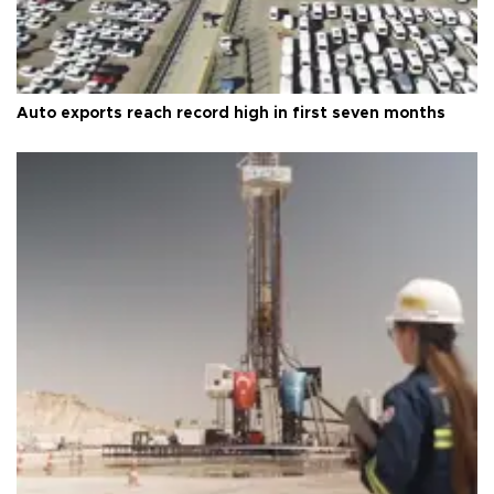
Auto exports reach record high in first seven months