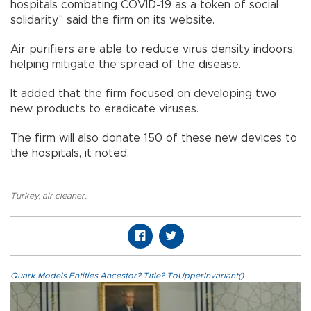
hospitals combating COVID-19 as a token of social
solidarity," said the firm on its website.
Air purifiers are able to reduce virus density indoors,
helping mitigate the spread of the disease.
It added that the firm focused on developing two
new products to eradicate viruses.
The firm will also donate 150 of these new devices to
the hospitals, it noted.
Turkey
,
air cleaner
,
Quark.Models.Entities.Ancestor?.Title?.ToUpperInvariant()