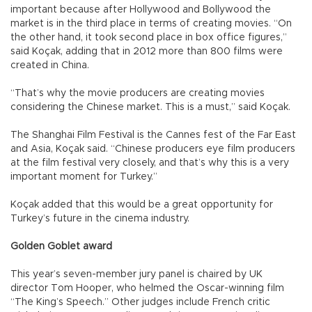
important because after Hollywood and Bollywood the
market is in the third place in terms of creating movies. “On
the other hand, it took second place in box office figures,”
said Koçak, adding that in 2012 more than 800 films were
created in China.
“That’s why the movie producers are creating movies
considering the Chinese market. This is a must,” said Koçak.
The Shanghai Film Festival is the Cannes fest of the Far East
and Asia, Koçak said. “Chinese producers eye film producers
at the film festival very closely, and that’s why this is a very
important moment for Turkey.”
Koçak added that this would be a great opportunity for
Turkey’s future in the cinema industry.
Golden Goblet award
This year’s seven-member jury panel is chaired by UK
director Tom Hooper, who helmed the Oscar-winning film
“The King’s Speech.” Other judges include French critic