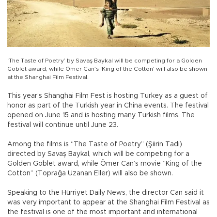
‘The Taste of Poetry’ by Savaş Baykal will be competing for a Golden
Goblet award, while Ömer Can’s ‘King of the Cotton’ will also be shown
at the Shanghai Film Festival.
This year’s Shanghai Film Fest is hosting Turkey as a guest of
honor as part of the Turkish year in China events. The festival
opened on June 15 and is hosting many Turkish films. The
festival will continue until June 23.
Among the films is “The Taste of Poetry” (Şiirin Tadı)
directed by Savaş Baykal, which will be competing for a
Golden Goblet award, while Ömer Can’s movie “King of the
Cotton” (Toprağa Uzanan Eller) will also be shown.
Speaking to the Hürriyet Daily News, the director Can said it
was very important to appear at the Shanghai Film Festival as
the festival is one of the most important and international