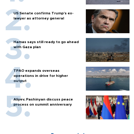
US Senate confirms Trump's ex-
lawyer as attorney general
Hamas says still ready to go ahead
with Gaza plan
TPAO expands overseas
operations in drive for higher
output
Aliyev, Pashinyan discuss peace
process on summit anniversary