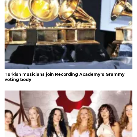
Turkish musicians join Recording Academy’s Grammy
voting body