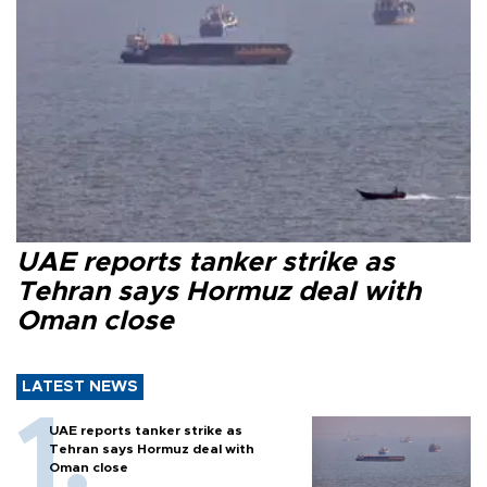
UAE reports tanker strike as
Tehran says Hormuz deal with
Oman close
LATEST NEWS
UAE reports tanker strike as
Tehran says Hormuz deal with
Oman close