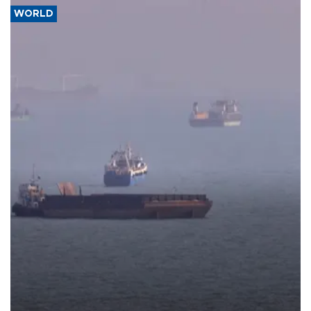
WORLD