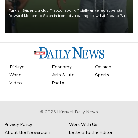
Turkish Süper Lig club Trabzonspor officially unveiled superstar
forward Mohamed Salah in front of a roaring crowd at Papara Park
on Aug. 6 night, celebrating what club officials called one of the
most historic transfer accomplishments in Turkish sports history.
Türkiye
Economy
Opinion
World
Arts & Life
Sports
Video
Photo
©
2026
Hürriyet Daily News
Privacy Policy
Work With Us
About the Newsroom
Letters to the Editor