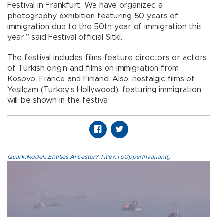
Festival in Frankfurt. We have organized a
photography exhibition featuring 50 years of
immigration due to the 50th year of immigration this
year,” said Festival official Sıtkı.
The festival includes films feature directors or actors
of Turkish origin and films on immigration from
Kosovo, France and Finland. Also, nostalgic films of
Yeşilçam (Turkey’s Hollywood), featuring immigration
will be shown in the festival
Quark.Models.Entities.Ancestor?.Title?.ToUpperInvariant()