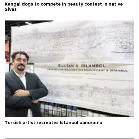
Kangal dogs to compete in beauty contest in native
Sivas
Turkish artist recreates Istanbul panorama