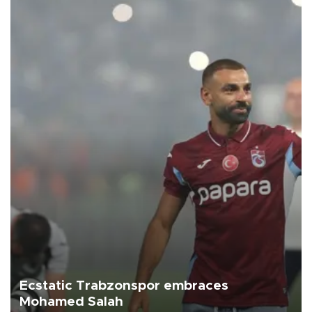
Ecstatic Trabzonspor embraces
Mohamed Salah