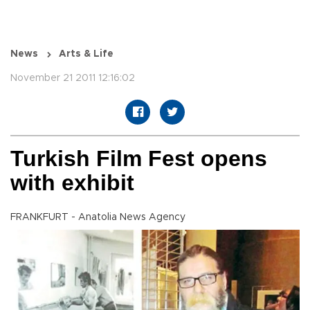
News
Arts & Life
November 21 2011 12:16:02
Turkish Film Fest opens
with exhibit
FRANKFURT - Anatolia News Agency