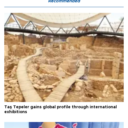
Recommended
Taş Tepeler gains global profile through international
exhibitions