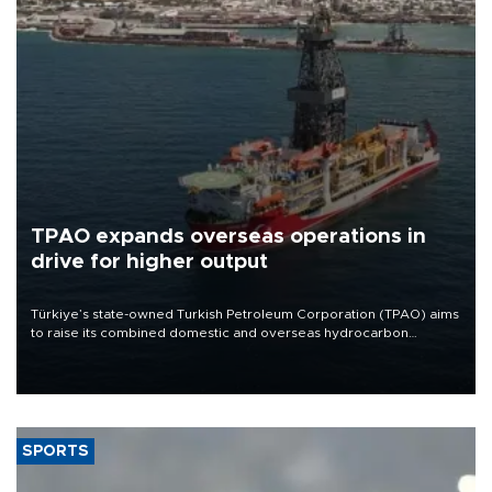
TPAO expands overseas operations in
drive for higher output
Türkiye’s state-owned Turkish Petroleum Corporation (TPAO) aims
to raise its combined domestic and overseas hydrocarbon
production from around 330,000 barrels of oil equivalent a day to
nearly 600,000 by 2028, with a longer-term target of 1 million,
Energy and Natural Resources Minister Alparslan Bayraktar has
said.
SPORTS