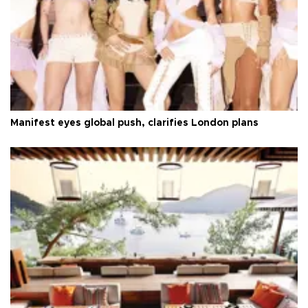
Manifest eyes global push, clarifies London plans