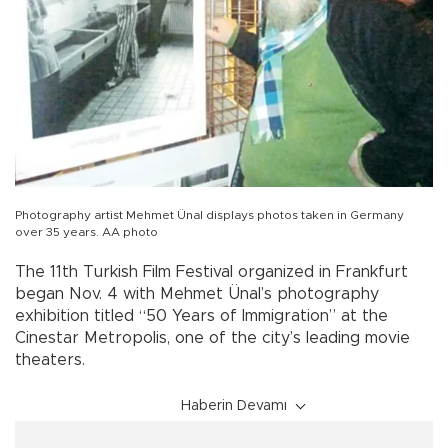
Photography artist Mehmet Ünal displays photos taken in Germany
over 35 years. AA photo
The 11th Turkish Film Festival organized in Frankfurt
began Nov. 4 with Mehmet Ünal’s photography
exhibition titled “50 Years of Immigration” at the
Cinestar Metropolis, one of the city’s leading movie
theaters.
Haberin Devamı