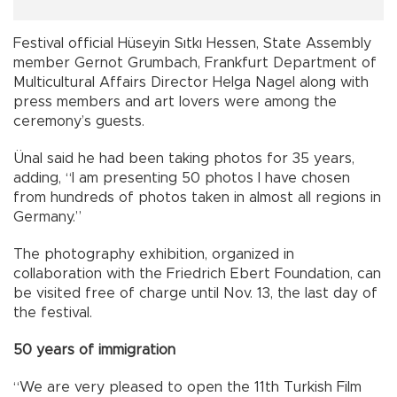
Festival official Hüseyin Sıtkı Hessen, State Assembly
member Gernot Grumbach, Frankfurt Department of
Multicultural Affairs Director Helga Nagel along with
press members and art lovers were among the
ceremony’s guests.
Ünal said he had been taking photos for 35 years,
adding, “I am presenting 50 photos I have chosen
from hundreds of photos taken in almost all regions in
Germany.”
The photography exhibition, organized in
collaboration with the Friedrich Ebert Foundation, can
be visited free of charge until Nov. 13, the last day of
the festival.
50 years of immigration
“We are very pleased to open the 11th Turkish Film