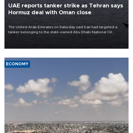
UAE reports tanker strike as Tehran says
Hormuz deal with Oman close
The United Arab Emirates on Saturday said Iran had targeted a
tanker belonging to the state-owned Abu Dhabi National Oil
Company (ADNOC) while it was transiting the Strait of Hormuz.
ECONOMY