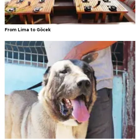
From Lima to Göcek