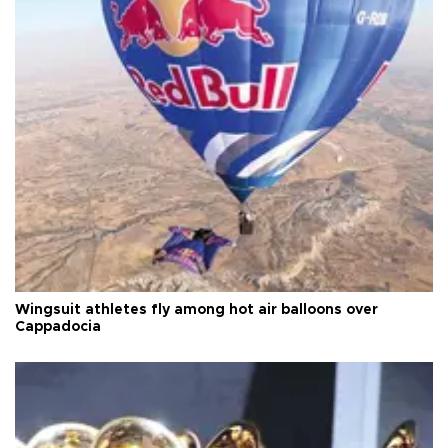
Wingsuit athletes fly among hot air balloons over
Cappadocia