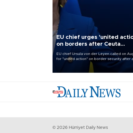
EU chief urges 'united acti
on borders after Ceuta
migrant rush
EU chief Ursula von der Leyen called on Aug
for "united action" on border security after 
migrant rush on Spain's North African encla
Ceuta triggered a public spat between Mad
and several European partners.
©
2026
Hürriyet Daily News