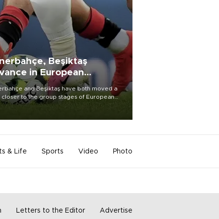
nerbahçe, Beşiktaş
vance in European
alifying rounds
rbahçe and Beşiktaş have both moved a
 closer to the group stages of European
ball competition after advancing from their
ective qualifying ties this week.
ts & Life
Sports
Video
Photo
m
Letters to the Editor
Advertise