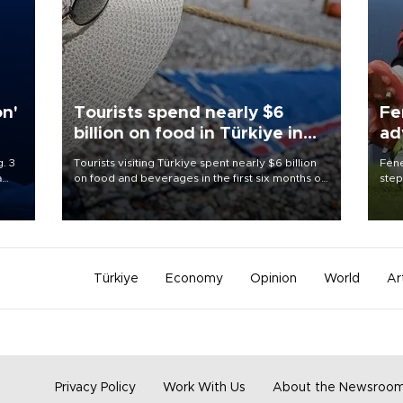
on'
Tourists spend nearly $6
Fe
billion on food in Türkiye in
ad
first half
qu
. 3
Tourists visiting Türkiye spent nearly $6 billion
Fene
a
on food and beverages in the first six months of
step
ve of
2026, according to official data.
foot
rid
resp
Türkiye
Economy
Opinion
World
Ar
Privacy Policy
Work With Us
About the Newsroo