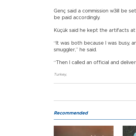
Genç said a commission w3ill be set
be paid accordingly.
Küçük said he kept the artifacts a
“It was both because I was busy, an
smuggler,” he said.
“Then I called an official and deliv
Turkey
,
Recommended