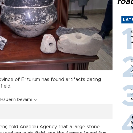
roa
LAT
E
m
G
E
'
b
m
ovince of Erzurum has found artifacts dating
field.
L
u
o
Haberin Devamı
H
f
nç told Anadolu Agency that a large stone
f