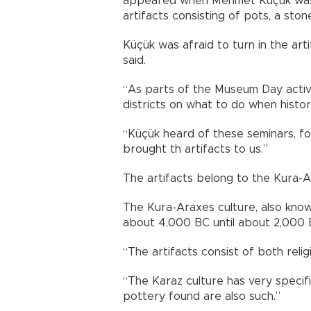
appeared when Mehmet Küçük was wo
artifacts consisting of pots, a sto
Küçük was afraid to turn in the art
said.
“As parts of the Museum Day activi
districts on what to do when histor
“Küçük heard of these seminars, f
brought th artifacts to us.”
The artifacts belong to the Kura-A
The Kura-Araxes culture, also known
about 4,000 BC until about 2,000 
“The artifacts consist of both religi
“The Karaz culture has very specifi
pottery found are also such.”