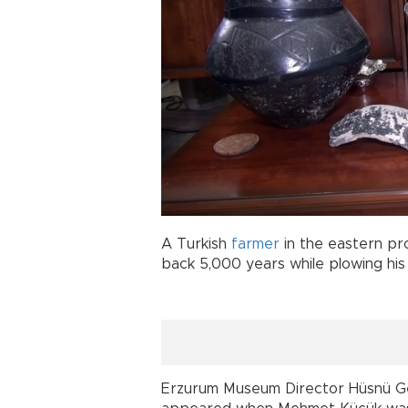
A Turkish
farmer
in the eastern pr
back 5,000 years while plowing his 
Erzurum Museum Director Hüsnü Ge