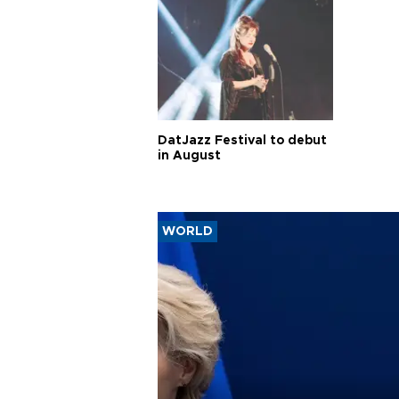
DatJazz Festival to debut
in August
WORLD