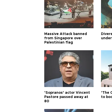
Massive Attack banned
Diver
from Singapore over
under
Palestinian flag
‘Sopranos’ actor Vincent
‘The 
Pastore passed away at
to boo
80