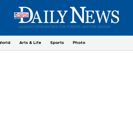
World
Arts & Life
Sports
Photo