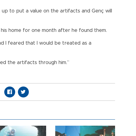
 up to put a value on the artifacts and Genç will
t his home for one month after he found them.
d I feared that I would be treated as a
ered the artifacts through him.”