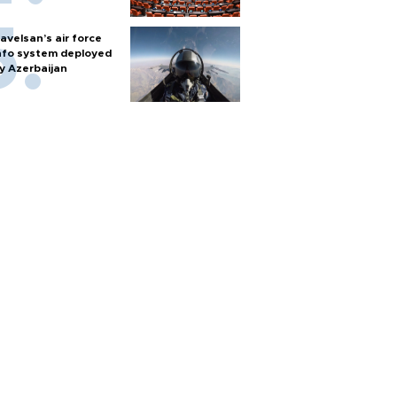
avelsan’s air force
nfo system deployed
y Azerbaijan