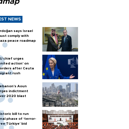
dmap
EST NEWS
rdoğan says Israel
ust comply with
aza peace roadmap
U chief urges
united action' on
orders after Ceuta
igrant rush
ebanon’s Aoun
rges indictment
ver 2020 blast
istoric bill to run
inal phase of ‘terror-
ree Türkiye’ bid