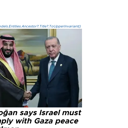
els.Entities.Ancestor?.Title?.ToUpperInvariant()
oğan says Israel must
ply with Gaza peace