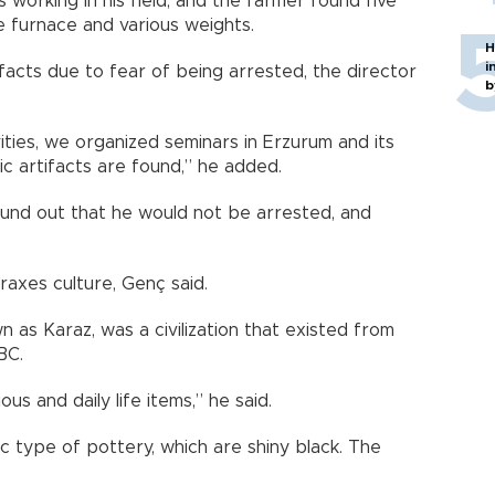
rking in his field, and the farmer found five
ne furnace and various weights.
H
i
ifacts due to fear of being arrested, the director
b
ties, we organized seminars in Erzurum and its
ic artifacts are found,” he added.
ound out that he would not be arrested, and
raxes culture, Genç said.
 as Karaz, was a civilization that existed from
BC.
ous and daily life items,” he said.
c type of pottery, which are shiny black. The