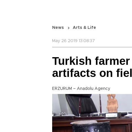
News
Arts & Life
May 26 2019 13:08:37
Turkish farmer
artifacts on fie
ERZURUM – Anadolu Agency