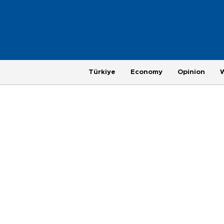
Türkiye
Economy
Opinion