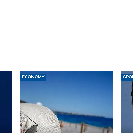
ECONOMY
SPO