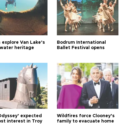
s explore Van Lake’s
Bodrum International
water heritage
Ballet Festival opens
Odyssey’ expected
Wildfires force Clooney’s
st interest in Troy
family to evacuate home