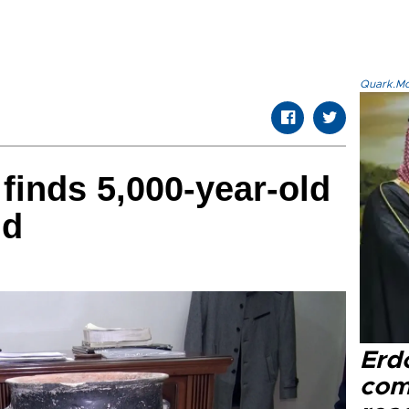
Quark.Mod
 finds 5,000-year-old
ld
Erd
com