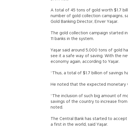
A total of 45 tons of gold worth $1.7 b
number of gold collection campaigns, sa
Gold Banking Director, Enver Yaşar.
The gold collection campaign started i
11 banks in the system.
Yaşar said around 5,000 tons of gold h
see it a safe way of saving. With the 
economy again, according to Yaşar.
“Thus, a total of $1.7 billion of savings
He noted that the expected monetary va
“The inclusion of such big amount of mo
savings of the country to increase from
noted.
The Central Bank has started to accept g
a first in the world, said Yaşar.