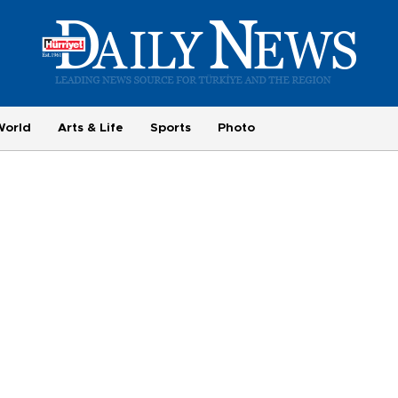
World
Arts & Life
Sports
Photo