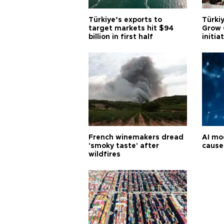
Türkiye’s exports to
Türkiy
target markets hit $94
Grow 
billion in first half
initia
French winemakers dread
AI mo
'smoky taste' after
cause
wildfires