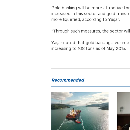
Gold banking will be more attractive for 
increased in this sector and gold tran
more liquefied, according to Yaşar.
“Through such measures, the sector will 
Yaşar noted that gold banking’s volume w
increasing to 108 tons as of May 2015.
Recommended