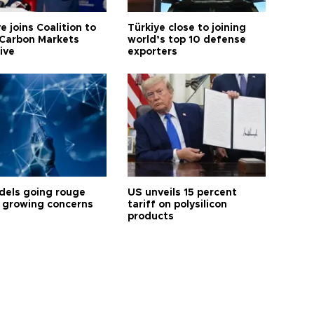
e joins Coalition to
Türkiye close to joining
Carbon Markets
world’s top 10 defense
tive
exporters
dels going rouge
US unveils 15 percent
 growing concerns
tariff on polysilicon
products