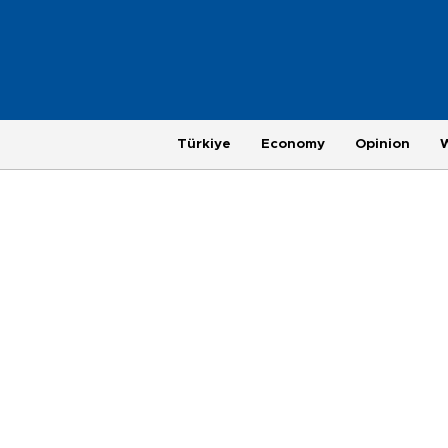
Türkiye
Economy
Opinion