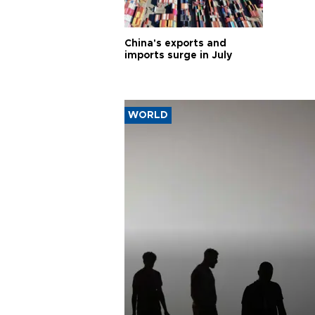
China's exports and
imports surge in July
WORLD