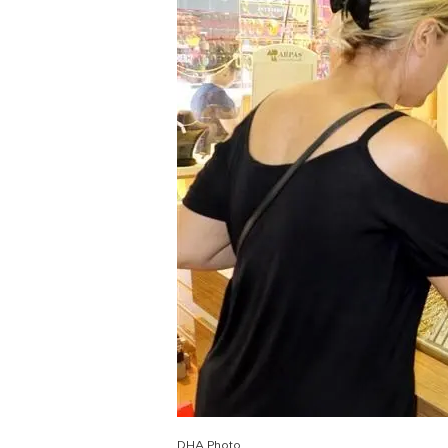
DHA Photo