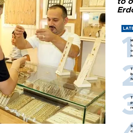
to o
Erd
LAT
M
t
o
n
T
b
f
T
p
r
S
c