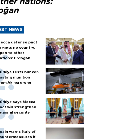
ther nations:
oğan
EST NEWS
ecca defense pact
argets no country,
pen to other
ations: Erdoğan
ürkiye tests bunker-
usting munition
rom Akıncı drone
ürkiye says Mecca
act will strengthen
egional security
pain warns Italy of
ountermeasures if