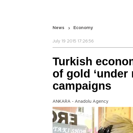
News
Economy
July 19 2015 17:26:56
Turkish econom
of gold ‘under
campaigns
ANKARA - Anadolu Agency