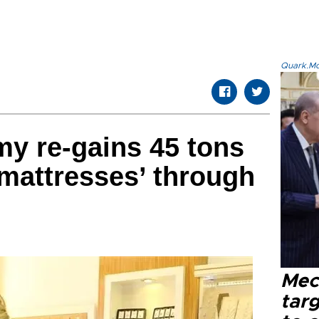
Quark.Mod
y re-gains 45 tons
 mattresses’ through
Mec
tar