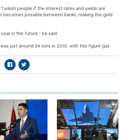
Turkish people if the interest rates and yields are
sfer becomes possible between banks, making the gold
soar in the future,” he said.
as just around 34 tons in 2010, with this figure gas