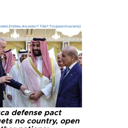
els.Entities.Ancestor?.Title?.ToUpperInvariant()
ca defense pact
gets no country, open