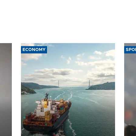
ECONOMY
SPO