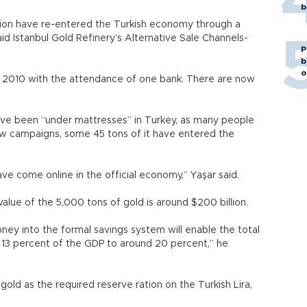
b
illion have re-entered the Turkish economy through a
id Istanbul Gold Refinery’s Alternative Sale Channels-
P
b
o
n 2010 with the attendance of one bank. There are now
ave been “under mattresses” in Turkey, as many people
new campaigns, some 45 tons of it have entered the
 have come online in the official economy,” Yaşar said.
lue of the 5,000 tons of gold is around $200 billion.
ney into the formal savings system will enable the total
 13 percent of the GDP to around 20 percent,” he
old as the required reserve ration on the Turkish Lira,