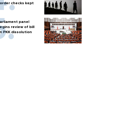
order checks kept
arliament panel
egins review of bill
n PKK dissolution