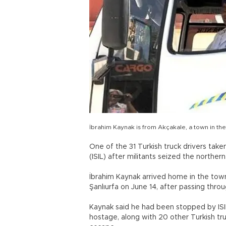
İbrahim Kaynak is from Akçakale, a town in the 
One of the 31 Turkish truck drivers take
(ISIL) after militants seized the norther
İbrahim Kaynak arrived home in the town
Şanlıurfa on June 14, after passing thro
Kaynak said he had been stopped by ISIL
hostage, along with 20 other Turkish t