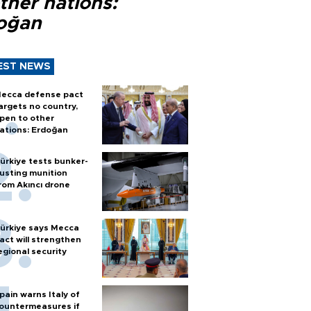
ther nations:
oğan
EST NEWS
ecca defense pact
argets no country,
pen to other
ations: Erdoğan
ürkiye tests bunker-
usting munition
rom Akıncı drone
ürkiye says Mecca
act will strengthen
egional security
pain warns Italy of
ountermeasures if