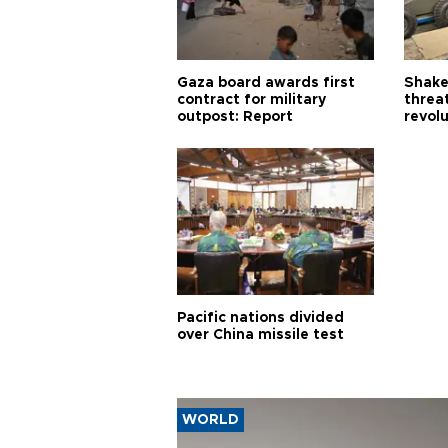
Gaza board awards first
Shake-
contract for military
threa
outpost: Report
revol
Pacific nations divided
over China missile test
WORLD