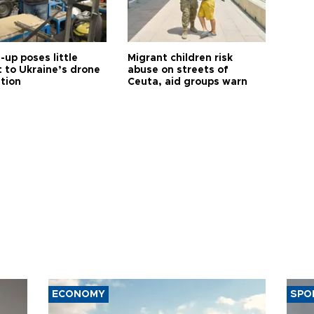
up poses little
Migrant children risk
t to Ukraine’s drone
abuse on streets of
ution
Ceuta, aid groups warn
ECONOMY
SPO