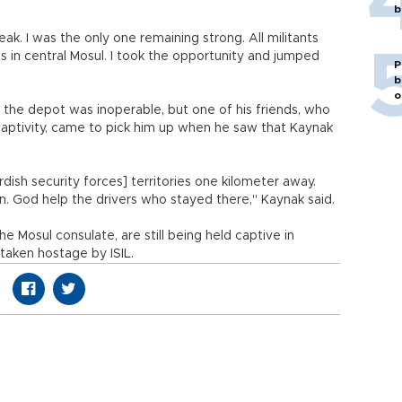
b
k. I was the only one remaining strong. All militants
s in central Mosul. I took the opportunity and jumped
P
b
o
e the depot was inoperable, but one of his friends, who
captivity, came to pick him up when he saw that Kaynak
ish security forces] territories one kilometer away.
n. God help the drivers who stayed there," Kaynak said.
e Mosul consulate, are still being held captive in
taken hostage by ISIL.