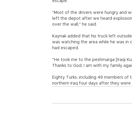
escape.
"Most of the drivers were hungry and wea
left the depot after we heard explosion
over the wall," he said.
Kaynak added that his truck left outsid
was watching the area while he was in 
had escaped.
"He took me to the peshmarga [Iraqi Kurd
Thanks to God, I am with my family agai
Eighty Turks, including 49 members of th
northern Iraq four days after they were 