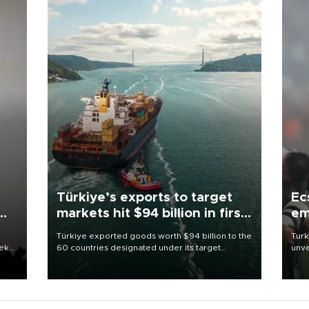
Türkiye’s exports to target
Ec
markets hit $94 billion in first
em
half
Türkiye exported goods worth $94 billion to the
Turk
eek
60 countries designated under its target
unve
markets strategy in the first six months of 2026,
fron
as part of efforts to diversify export destinations
6 ni
and expand into new markets.
one 
acco