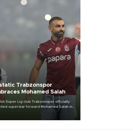
static Trabzonspor
braces Mohamed Salah
ish Süper Lig club Trabzonspor officially
iled superstar forward Mohamed Salah in
t of a roaring crowd at Papara Park on Aug.
ght, celebrating what club officials called
of the most historic transfer
mplishments in Turkish sports history.