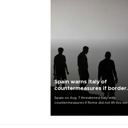
Spain warns Italy of
countermeasures if border
checks kept
Spain on Aug. 7 threatened Italy with
countermeasures if Rome did not lift this w
its one-month suspension of the free-travel
Schengen agreement, introduced after the
mass migrant rush to Ceuta.