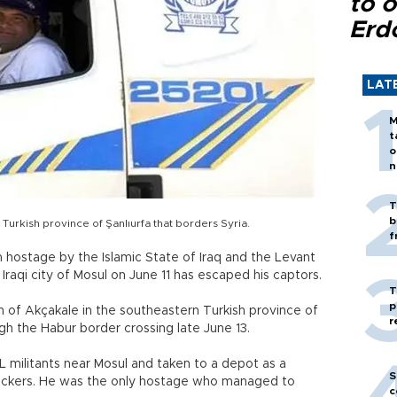
to o
Erd
LAT
M
t
o
n
T
b
Turkish province of Şanlıurfa that borders Syria.
f
n hostage by the Islamic State of Iraq and the Levant
n Iraqi city of Mosul on June 11 has escaped his captors.
T
p
 of Akçakale in the southeastern Turkish province of
r
ugh the Habur border crossing late June 13.
 militants near Mosul and taken to a depot as a
S
ruckers. He was the only hostage who managed to
c