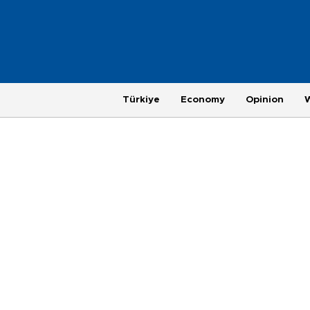
Türkiye
Economy
Opinion