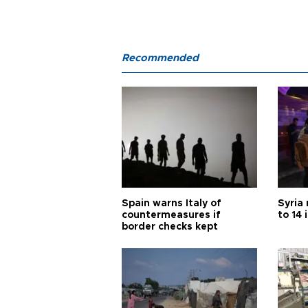
Recommended
Spain warns Italy of
Syria 
countermeasures if
to 14 
border checks kept