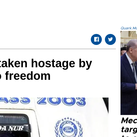
Quark.Mod
 taken hostage by
o freedom
Mec
tar