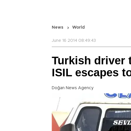
News
World
June 16 2014 08:49:43
Turkish driver
ISIL escapes t
Doğan News Agency