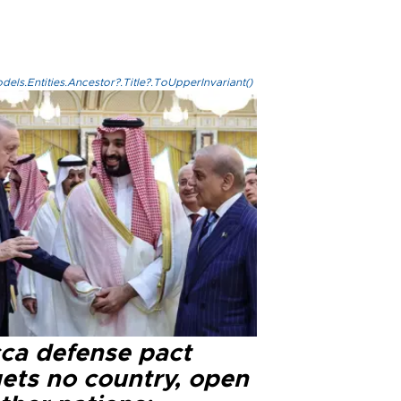
els.Entities.Ancestor?.Title?.ToUpperInvariant()
ca defense pact
gets no country, open