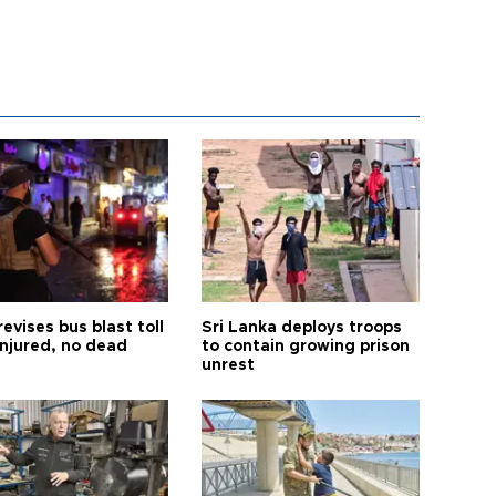
revises bus blast toll
Sri Lanka deploys troops
injured, no dead
to contain growing prison
unrest