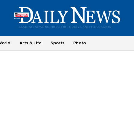
World
Arts & Life
Sports
Photo