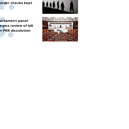
order checks kept
arliament panel
egins review of bill
n PKK dissolution