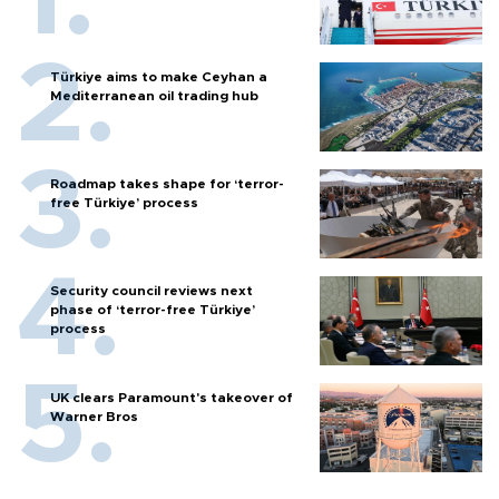
Türkiye aims to make Ceyhan a
Mediterranean oil trading hub
Roadmap takes shape for ‘terror-
free Türkiye’ process
Security council reviews next
phase of ‘terror-free Türkiye’
process
UK clears Paramount's takeover of
Warner Bros