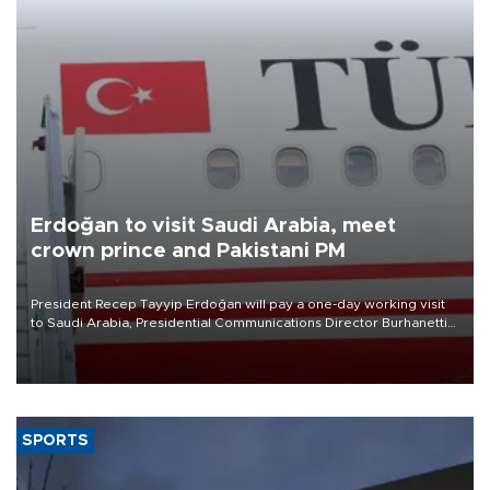
Erdoğan to visit Saudi Arabia, meet
crown prince and Pakistani PM
President Recep Tayyip Erdoğan will pay a one-day working visit
to Saudi Arabia, Presidential Communications Director Burhanettin
Duran has announced.
SPORTS