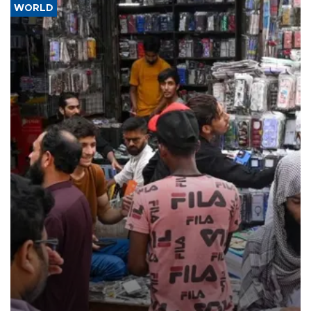
WORLD