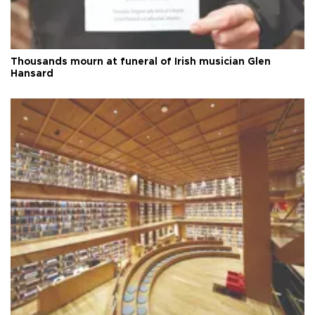
Thousands mourn at funeral of Irish musician Glen
Hansard