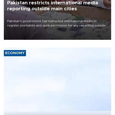
Pakistan restricts international media
reporting outside main cities
Pakistan's government has instructed international media to
register journalists and seek permission for any reporting outside
the country's three main cities, sparking concern from rights and
media groups over a threat to press freedom.
ECONOMY