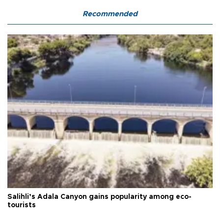
Recommended
Salihli’s Adala Canyon gains popularity among eco-
tourists