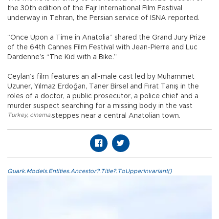
the 30th edition of the Fajr International Film Festival
underway in Tehran, the Persian service of ISNA reported.
“Once Upon a Time in Anatolia” shared the Grand Jury Prize
of the 64th Cannes Film Festival with Jean-Pierre and Luc
Dardenne’s “The Kid with a Bike.”
Ceylan’s film features an all-male cast led by Muhammet
Uzuner, Yılmaz Erdoğan, Taner Birsel and Fırat Tanış in the
roles of a doctor, a public prosecutor, a police chief and a
murder suspect searching for a missing body in the vast
Turkey
,
cinema
,
steppes near a central Anatolian town.
Quark.Models.Entities.Ancestor?.Title?.ToUpperInvariant()