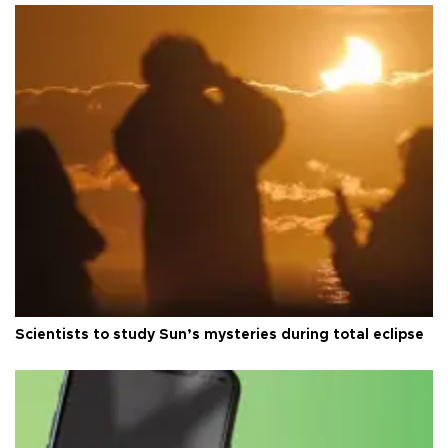
Scientists to study Sun’s mysteries during total eclipse