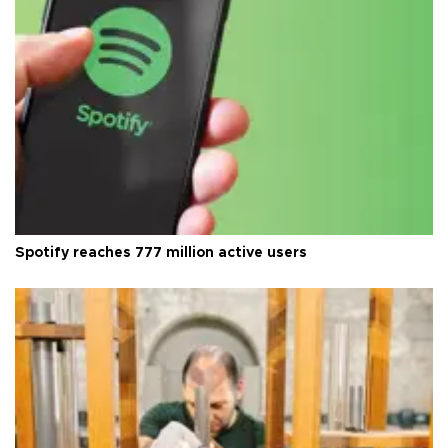
Spotify reaches 777 million active users