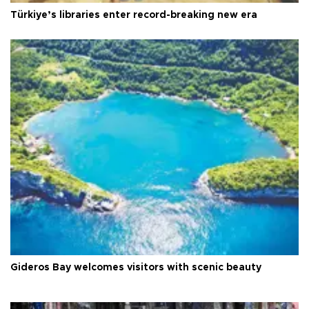
Türkiye’s libraries enter record-breaking new era
Gideros Bay welcomes visitors with scenic beauty