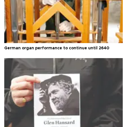
German organ performance to continue until 2640