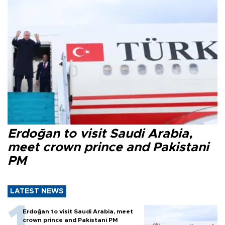
Erdoğan to visit Saudi Arabia,
meet crown prince and Pakistani
PM
LATEST NEWS
Erdoğan to visit Saudi Arabia, meet
crown prince and Pakistani PM