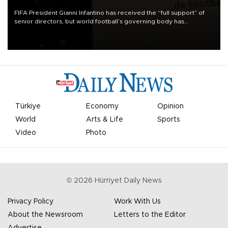
FIFA President Gianni Infantino has received the “full support” of
senior directors, but world football’s governing body has
apologized for the controversy surrounding a now-shelved plan to
open the World Cup to private investment.
Türkiye
Economy
Opinion
World
Arts & Life
Sports
Video
Photo
©
2026
Hürriyet Daily News
Privacy Policy
Work With Us
About the Newsroom
Letters to the Editor