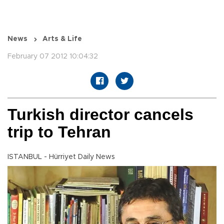
News
Arts & Life
February 07 2012 10:04:32
Turkish director cancels
trip to Tehran
ISTANBUL - Hürriyet Daily News