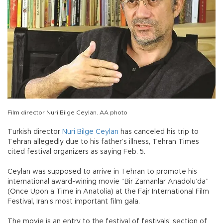
Film director Nuri Bilge Ceylan. AA photo
Turkish director
Nuri Bilge Ceylan
has canceled his trip to
Tehran allegedly due to his father’s illness, Tehran Times
cited festival organizers as saying Feb. 5.
Ceylan was supposed to arrive in Tehran to promote his
international award-wining movie “Bir Zamanlar Anadolu’da”
(Once Upon a Time in Anatolia) at the Fajr International Film
Festival, Iran’s most important film gala.
The movie is an entry to the festival of festivals’ section of