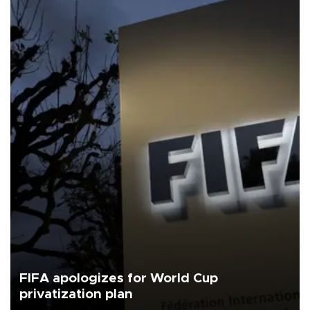
FIFA apologizes for World Cup
privatization plan