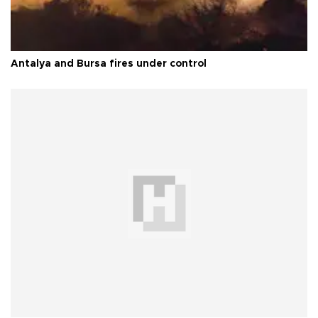
Antalya and Bursa fires under control