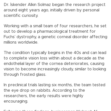
Dr. İskender Alkın Solmaz began the research project
around eight years ago, initially driven by personal
scientific curiosity.
Working with a small team of four researchers, he set
out to develop a pharmacological treatment for
Fuchs’ dystrophy, a genetic corneal disorder affecting
millions worldwide.
The condition typically begins in the 40s and can lead
to complete vision loss within about a decade as the
endothelial layer of the cornea deteriorates, causing
vision to become increasingly cloudy, similar to looking
through frosted glass.
In preclinical trials lasting six months, the team tested
the eye drop on rabbits. According to the
researchers, the early results were highly
encouraging.