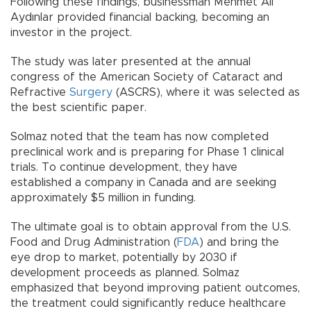
Following these findings, businessman Mehmet Ali
Aydınlar provided financial backing, becoming an
investor in the project.
The study was later presented at the annual
congress of the American Society of Cataract and
Refractive
Surgery
(ASCRS), where it was selected as
the best scientific paper.
Solmaz noted that the team has now completed
preclinical work and is preparing for Phase 1 clinical
trials. To continue development, they have
established a company in Canada and are seeking
approximately $5 million in funding.
The ultimate goal is to obtain approval from the U.S.
Food and Drug Administration (
FDA
) and bring the
eye drop to market, potentially by 2030 if
development proceeds as planned. Solmaz
emphasized that beyond improving patient outcomes,
the treatment could significantly reduce healthcare