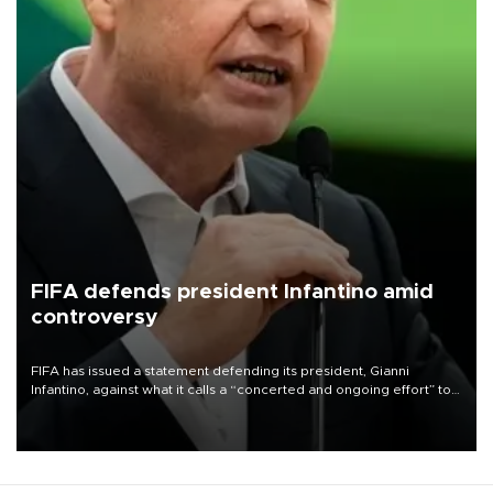
FIFA defends president Infantino amid
controversy
FIFA has issued a statement defending its president, Gianni
Infantino, against what it calls a “concerted and ongoing effort” to
undermine his leadership of the organization.