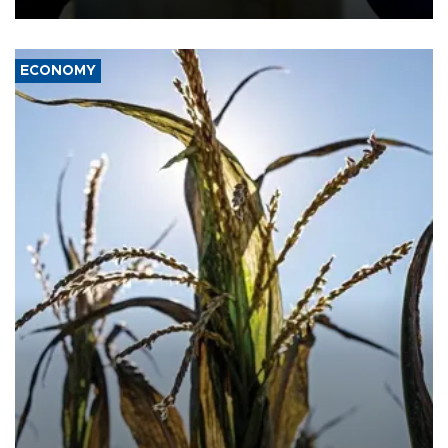
ECONOMY