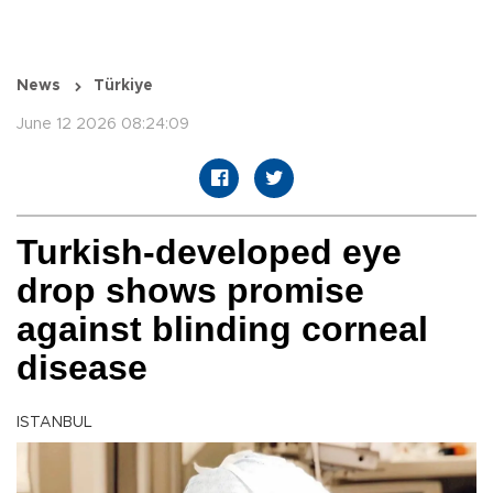
News
Türkiye
June 12 2026 08:24:09
Turkish-developed eye
drop shows promise
against blinding corneal
disease
ISTANBUL