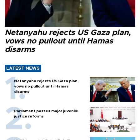
Netanyahu rejects US Gaza plan,
vows no pullout until Hamas
disarms
LATEST NEWS
Netanyahu rejects US Gaza plan,
vows no pullout until Hamas
disarms
Parliament passes major juvenile
justice reforms