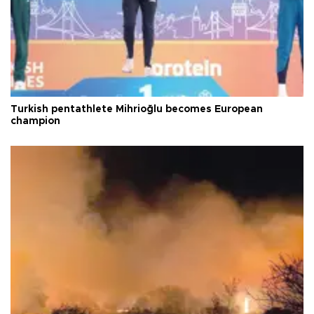
Turkish pentathlete Mihrioğlu becomes European
champion