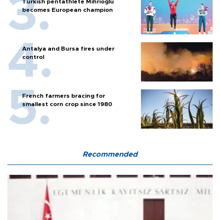
Turkish pentathlete Mihrioğlu
becomes European champion
Antalya and Bursa fires under
control
French farmers bracing for
smallest corn crop since 1980
Recommended