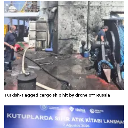
Turkish-flagged cargo ship hit by drone off Russia