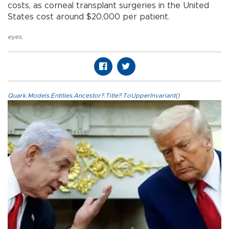
costs, as corneal transplant surgeries in the United
States cost around $20,000 per patient.
eyes
,
Quark.Models.Entities.Ancestor?.Title?.ToUpperInvariant()