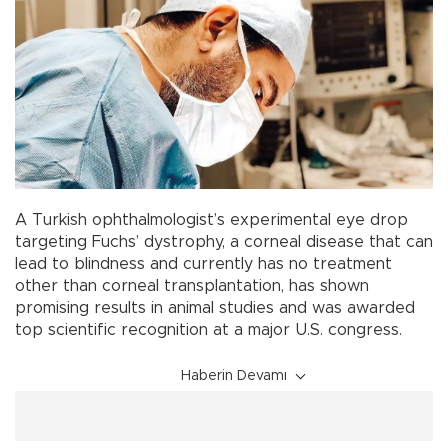
A Turkish ophthalmologist’s experimental eye drop
targeting Fuchs’ dystrophy, a corneal disease that can
lead to blindness and currently has no treatment
other than corneal transplantation, has shown
promising results in animal studies and was awarded
top scientific recognition at a major U.S. congress.
Haberin Devamı