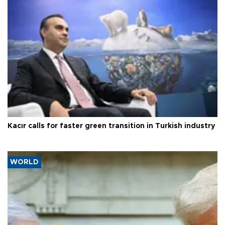
Kacır calls for faster green transition in Turkish industry
WORLD