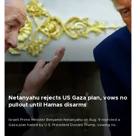
Netanyahu rejects US Gaza plan, vows no
pullout until Hamas disarms
Israeli Prime Minister Benjamin Netanyahu on Aug. 9 rejected a
Gaza plan hailed by U.S. President Donald Trump, vowing no
military pullout until Hamas is "genuinely" disarmed.