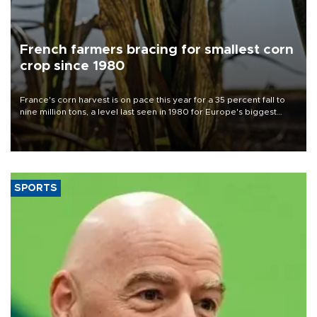
French farmers bracing for smallest corn
crop since 1980
France's corn harvest is on pace this year for a 35 percent fall to
nine million tons, a level last seen in 1980 for Europe's biggest
grains producer, the government said.
SPORTS