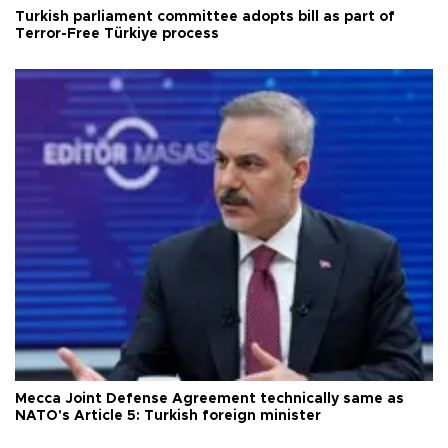
Turkish parliament committee adopts bill as part of
Terror-Free Türkiye process
Mecca Joint Defense Agreement technically same as
NATO's Article 5: Turkish foreign minister