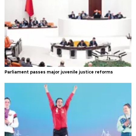
Parliament passes major juvenile justice reforms