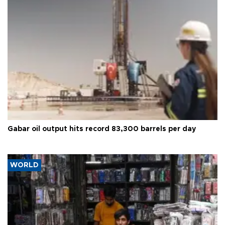
Gabar oil output hits record 83,300 barrels per day
WORLD