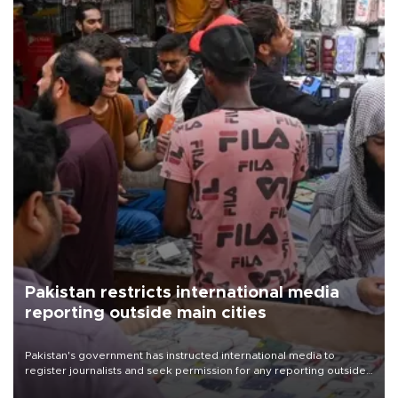
Pakistan restricts international media
reporting outside main cities
Pakistan's government has instructed international media to
register journalists and seek permission for any reporting outside
the country's three main cities, sparking concern from rights and