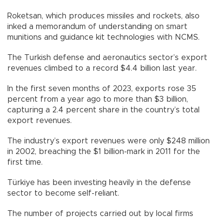
Roketsan, which produces missiles and rockets, also
inked a memorandum of understanding on smart
munitions and guidance kit technologies with NCMS.
The Turkish defense and aeronautics sector’s export
revenues climbed to a record $4.4 billion last year.
In the first seven months of 2023, exports rose 35
percent from a year ago to more than $3 billion,
capturing a 2.4 percent share in the country’s total
export revenues.
The industry’s export revenues were only $248 million
in 2002, breaching the $1 billion-mark in 2011 for the
first time.
Türkiye has been investing heavily in the defense
sector to become self-reliant.
The number of projects carried out by local firms