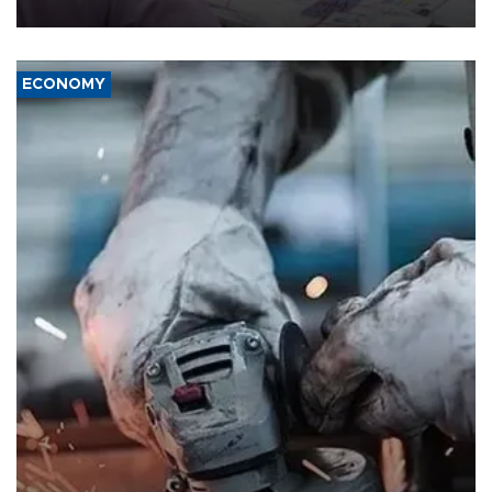
media groups over a threat to press freedom.
ECONOMY