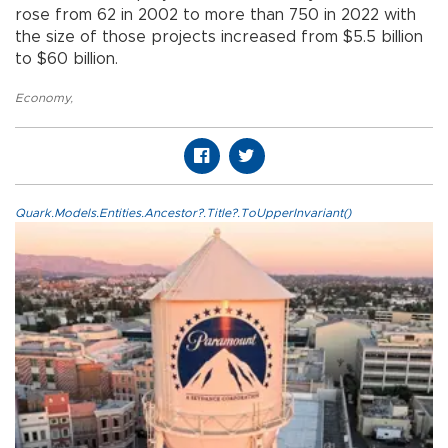
rose from 62 in 2002 to more than 750 in 2022 with
the size of those projects increased from $5.5 billion
to $60 billion.
Economy
,
Quark.Models.Entities.Ancestor?.Title?.ToUpperInvariant()