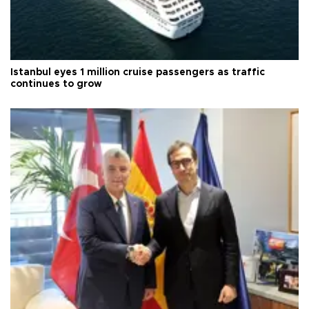
Istanbul eyes 1 million cruise passengers as traffic
continues to grow