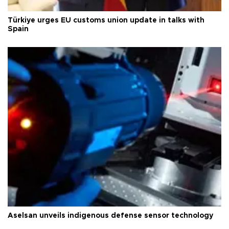
Türkiye urges EU customs union update in talks with
Spain
Aselsan unveils indigenous defense sensor technology