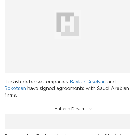
Turkish defense companies
Baykar
,
Aselsan
and
Roketsan
have signed agreements with Saudi Arabian
firms.
Haberin Devamı