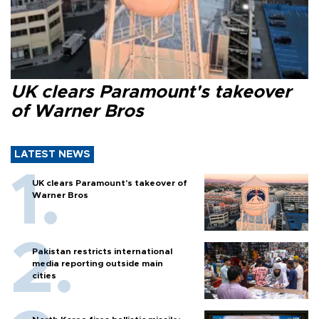
UK clears Paramount's takeover
of Warner Bros
LATEST NEWS
UK clears Paramount's takeover of
Warner Bros
Pakistan restricts international
media reporting outside main
cities