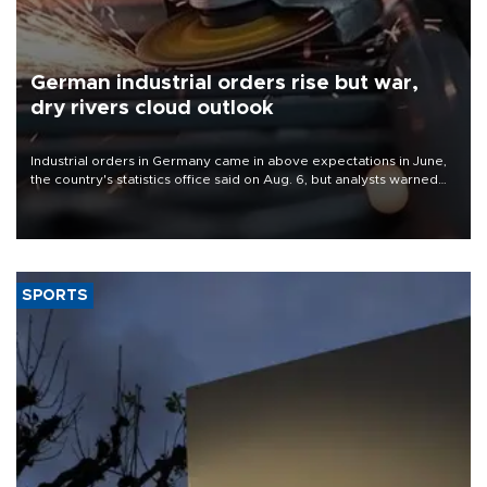
German industrial orders rise but war,
dry rivers cloud outlook
Industrial orders in Germany came in above expectations in June,
the country's statistics office said on Aug. 6, but analysts warned
that rivers running dry and the Mideast war could spell trouble.
SPORTS