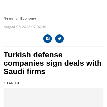
News
Economy
August 08 2023 07:00:49
Turkish defense
companies sign deals with
Saudi firms
ISTANBUL