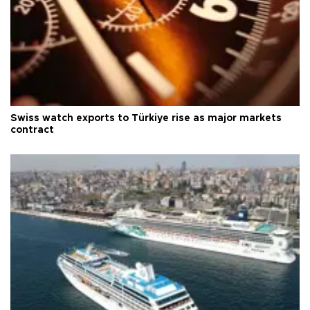
Swiss watch exports to Türkiye rise as major markets
contract