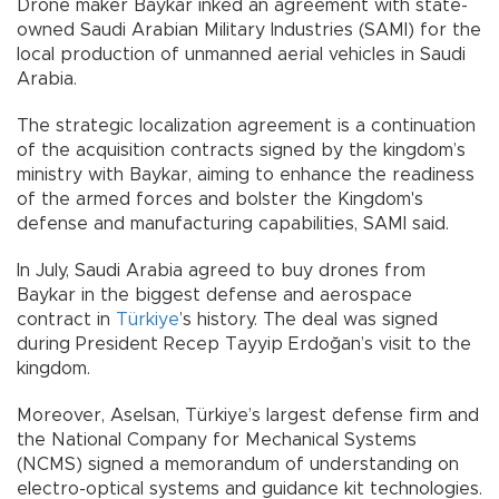
Drone maker Baykar inked an agreement with state-
owned Saudi Arabian Military Industries (SAMI) for the
local production of unmanned aerial vehicles in Saudi
Arabia.
The strategic localization agreement is a continuation
of the acquisition contracts signed by the kingdom’s
ministry with Baykar, aiming to enhance the readiness
of the armed forces and bolster the Kingdom's
defense and manufacturing capabilities, SAMI said.
In July, Saudi Arabia agreed to buy drones from
Baykar in the biggest defense and aerospace
contract in
Türkiye
’s history. The deal was signed
during President Recep Tayyip Erdoğan’s visit to the
kingdom.
Moreover, Aselsan, Türkiye’s largest defense firm and
the National Company for Mechanical Systems
(NCMS) signed a memorandum of understanding on
electro-optical systems and guidance kit technologies.