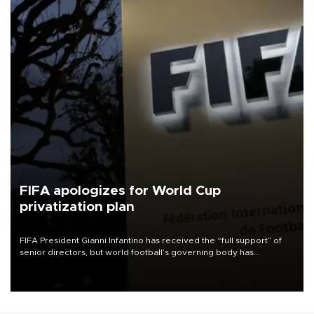
FIFA apologizes for World Cup
privatization plan
FIFA President Gianni Infantino has received the “full support” of
senior directors, but world football’s governing body has
apologized for the controversy surrounding a now-shelved plan to
open the World Cup to private investment.