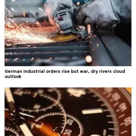
German industrial orders rise but war, dry rivers cloud
outlook