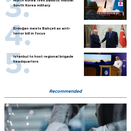
North Korea fires ballistic missile:
South Korea military
Erdoğan meets Bahçeli as anti-
terror bill in focus
Istanbul to host regional brigade
headquarters
Recommended