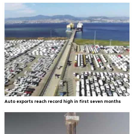
Auto exports reach record high in first seven months