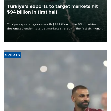
Türkiye’s exports to target markets hit
$94 billion in first half
Türkiye exported goods worth $94 billion to the 60 countries
designated under its target markets strategy in the first six months
of 2026, as part of efforts to diversify export destinations and
expand into new markets.
SPORTS