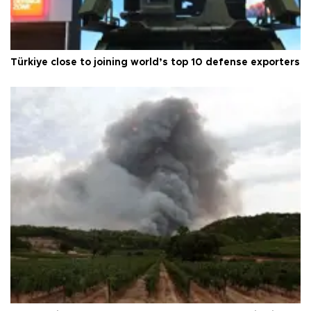
Türkiye close to joining world’s top 10 defense exporters