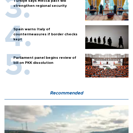
Türkiye says Mecca pact will
strengthen regional security
Spain warns Italy of
countermeasures if border checks
kept
Parliament panel begins review of
bill on PKK dissolution
Recommended