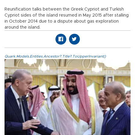
Reunification talks between the Greek Cypriot and Turkish
Cypriot sides of the island resumed in May 2015 after stalling
in October 2014 due to a dispute about gas exploration
around the island.
Quark.Models.Entities.Ancestor?.Title?.ToUpperInvariant()