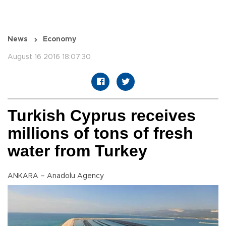
News
Economy
August 16 2016 18:07:30
Turkish Cyprus receives
millions of tons of fresh
water from Turkey
ANKARA – Anadolu Agency