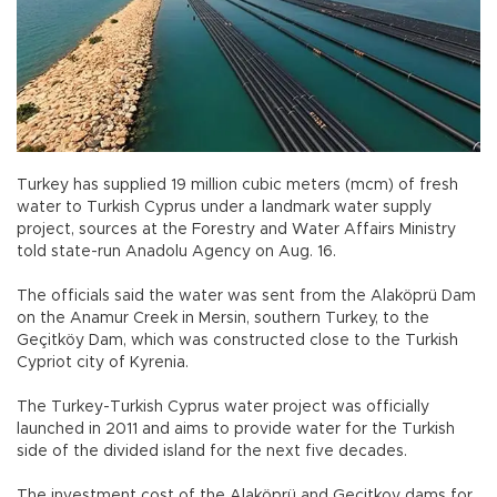
Turkey has supplied 19 million cubic meters (mcm) of fresh
water to Turkish Cyprus under a landmark water supply
project, sources at the Forestry and Water Affairs Ministry
told state-run Anadolu Agency on Aug. 16.
The officials said the water was sent from the Alaköprü Dam
on the Anamur Creek in Mersin, southern Turkey, to the
Geçitköy Dam, which was constructed close to the Turkish
Cypriot city of Kyrenia.
The Turkey-Turkish Cyprus water project was officially
launched in 2011 and aims to provide water for the Turkish
side of the divided island for the next five decades.
The investment cost of the Alaköprü and Geçitkoy dams for