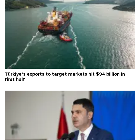
Türkiye’s exports to target markets hit $94 billion in
first half