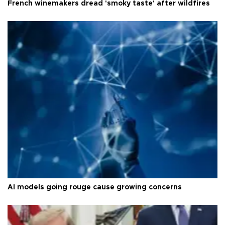
French winemakers dread 'smoky taste' after wildfires
AI models going rouge cause growing concerns