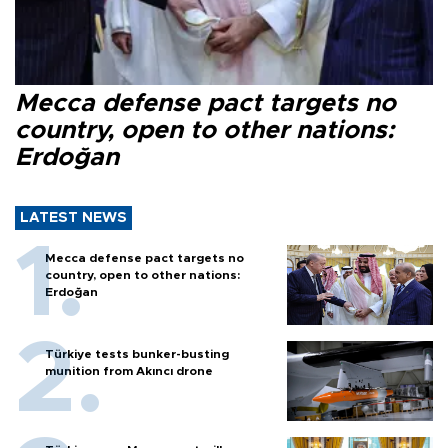
Mecca defense pact targets no
country, open to other nations:
Erdoğan
LATEST NEWS
Mecca defense pact targets no
country, open to other nations:
Erdoğan
Türkiye tests bunker-busting
munition from Akıncı drone