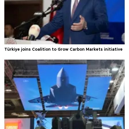
Türkiye joins Coalition to Grow Carbon Markets initiative