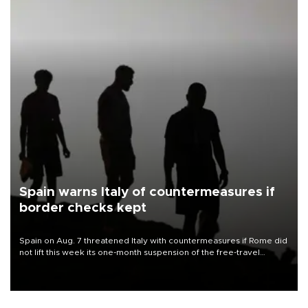
Spain warns Italy of countermeasures if
border checks kept
Spain on Aug. 7 threatened Italy with countermeasures if Rome did
not lift this week its one-month suspension of the free-travel
Schengen agreement, introduced after the mass migrant rush to
Ceuta.