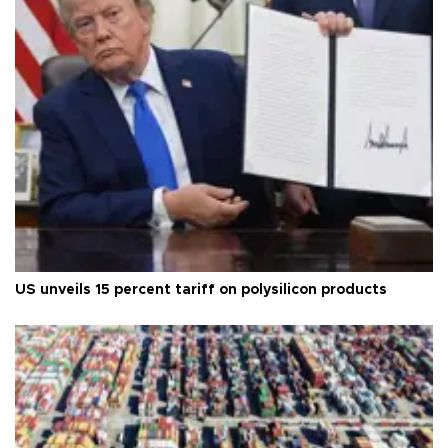
US unveils 15 percent tariff on polysilicon products