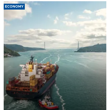
ECONOMY