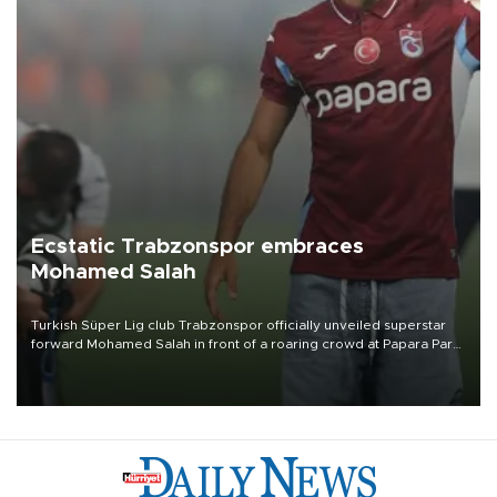
Ecstatic Trabzonspor embraces
Mohamed Salah
Turkish Süper Lig club Trabzonspor officially unveiled superstar
forward Mohamed Salah in front of a roaring crowd at Papara Park
on Aug. 6 night, celebrating what club officials called one of the
most historic transfer accomplishments in Turkish sports history.