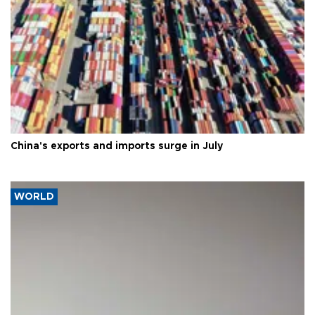
China's exports and imports surge in July
WORLD