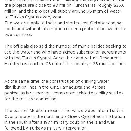
the project are close to 80 million Turkish liras, roughly $36.6
million, and the project will supply around 75 mcm of water
to Turkish Cyprus every year.
The water supply to the island started last October and has
continued without interruption under a protocol between the
two countries.
The officials also said the number of municipalities seeking to
use the water and who have signed subscription agreements
with the Turkish Cypriot Agriculture and Natural Resources
Ministry has reached 23 out of the country’s 28 municipalities.
At the same time, the construction of drinking water
distribution lines in the Girit, Famagusta and Karpaz
peninsulas is 99 percent completed, while feasibility studies
for the rest are continuing.
The eastern Mediterranean island was divided into a Turkish
Cypriot state in the north and a Greek Cypriot administration
in the south after a 1974 military coup on the island was
followed by Turkey’s military intervention.