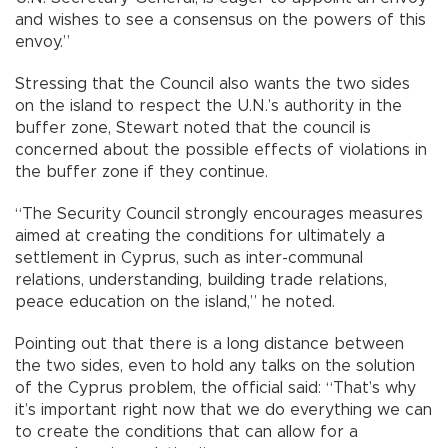
and wishes to see a consensus on the powers of this
envoy.”
Stressing that the Council also wants the two sides
on the island to respect the U.N.’s authority in the
buffer zone, Stewart noted that the council is
concerned about the possible effects of violations in
the buffer zone if they continue.
“The Security Council strongly encourages measures
aimed at creating the conditions for ultimately a
settlement in Cyprus, such as inter-communal
relations, understanding, building trade relations,
peace education on the island,” he noted.
Pointing out that there is a long distance between
the two sides, even to hold any talks on the solution
of the Cyprus problem, the official said: “That’s why
it’s important right now that we do everything we can
to create the conditions that can allow for a