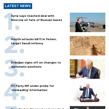
LATEST NEWS
Syria says reached deal with
Moscow on fate of Russian bases
Houthi attacks kill 11 in Yemen,
target Saudi refinery
Erdoğan signs off on changes to
diplomatic positions
İYİ Party MP under probe for
‘misleading’ information