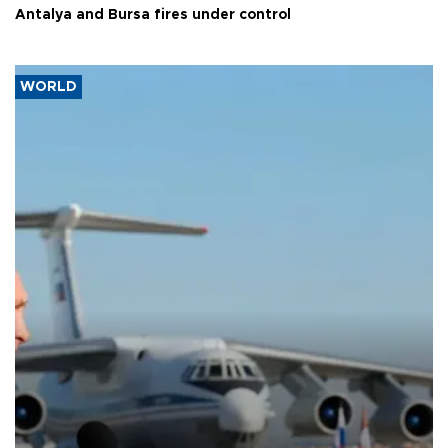
Antalya and Bursa fires under control
WORLD