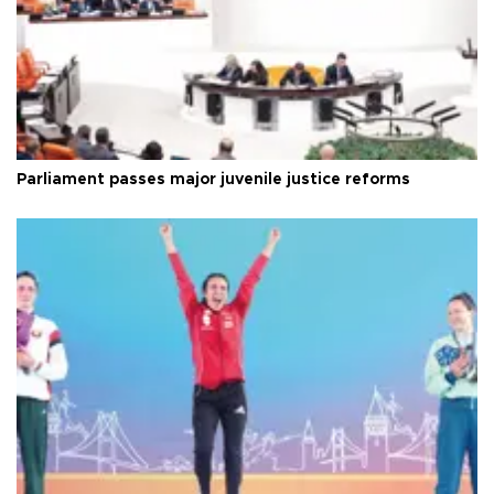
Parliament passes major juvenile justice reforms