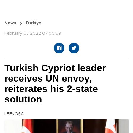
News
Türkiye
February 03 2022 07:00:09
Turkish Cypriot leader
receives UN envoy,
reiterates his 2-state
solution
LEFKOŞA