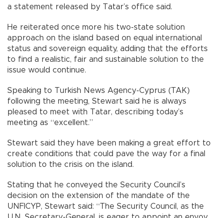
a statement released by Tatar’s office said.
He reiterated once more his two-state solution
approach on the island based on equal international
status and sovereign equality, adding that the efforts
to find a realistic, fair and sustainable solution to the
issue would continue.
Speaking to Turkish News Agency-Cyprus (TAK)
following the meeting, Stewart said he is always
pleased to meet with Tatar, describing today’s
meeting as “excellent.”
Stewart said they have been making a great effort to
create conditions that could pave the way for a final
solution to the crisis on the island.
Stating that he conveyed the Security Council’s
decision on the extension of the mandate of the
UNFICYP, Stewart said: “The Security Council, as the
U.N. Secretary-General, is eager to appoint an envoy