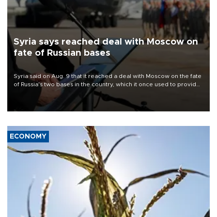
Syria says reached deal with Moscow on
fate of Russian bases
Syria said on Aug. 9 that it reached a deal with Moscow on the fate
of Russia's two bases in the country, which it once used to provide
military support to ousted leader Bashar al-Assad during the Syrian
civil war.
ECONOMY