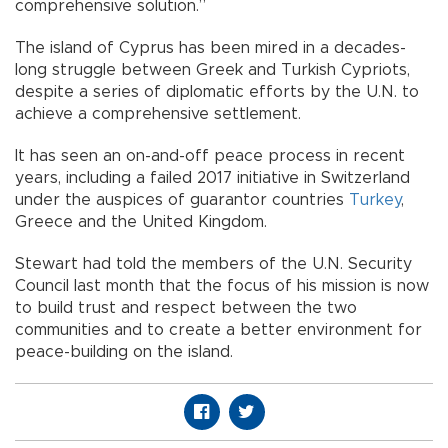
comprehensive solution.”
The island of Cyprus has been mired in a decades-
long struggle between Greek and Turkish Cypriots,
despite a series of diplomatic efforts by the U.N. to
achieve a comprehensive settlement.
It has seen an on-and-off peace process in recent
years, including a failed 2017 initiative in Switzerland
under the auspices of guarantor countries
Turkey
,
Greece and the United Kingdom.
Stewart had told the members of the U.N. Security
Council last month that the focus of his mission is now
to build trust and respect between the two
communities and to create a better environment for
peace-building on the island.