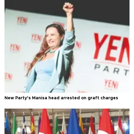
New Party’s Manisa head arrested on graft charges