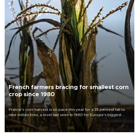
French farmers bracing for smallest corn
crop since 1980
France's corn harvest is on pace this year for a 35 percent fall to
nine million tons, a level last seen in 1980 for Europe's biggest
grains producer, the government said.