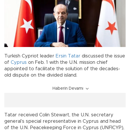
Turkish Cypriot leader
Ersin Tatar
discussed the issue
of
Cyprus
on Feb. 1 with the U.N. mission chief
appointed to facilitate the solution of the decades-
old dispute on the divided island.
Haberin Devamı
Tatar received Colin Stewart, the U.N. secretary
general’s special representative in Cyprus and head
of the U.N. Peacekeeping Force in Cyprus (UNFICYP),