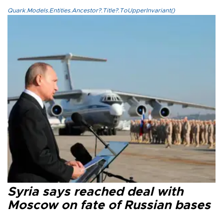
Quark.Models.Entities.Ancestor?.Title?.ToUpperInvariant()
Syria says reached deal with
Moscow on fate of Russian bases