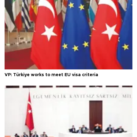
VP: Türkiye works to meet EU visa criteria