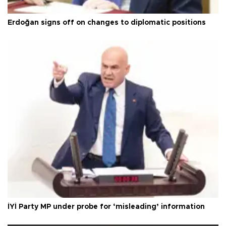
Erdoğan signs off on changes to diplomatic positions
İYİ Party MP under probe for ‘misleading’ information