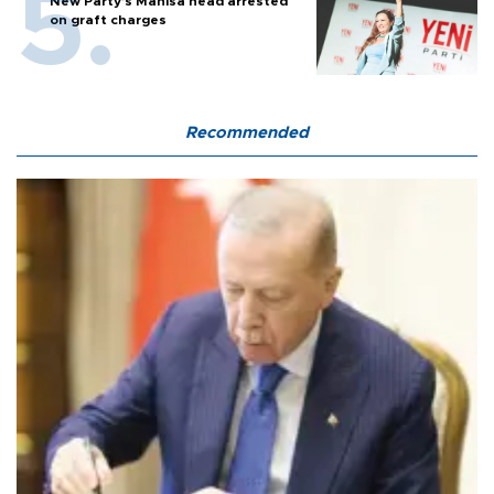
New Party’s Manisa head arrested
on graft charges
Recommended