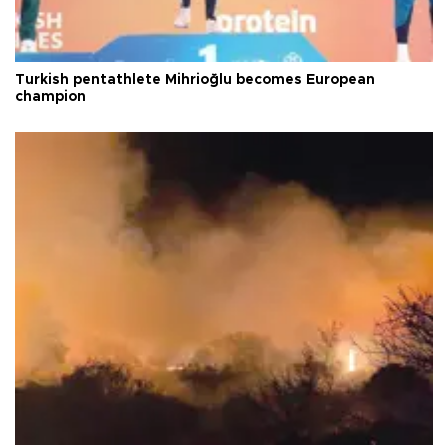
Turkish pentathlete Mihrioğlu becomes European
champion