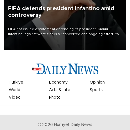
FIFA defends president Infantino amid
controversy
FIFA has issued a statement defending its president, Gianni
Infantino, against what it calls a “concerted and ongoing effort” to
undermine his leadership of the organization.
Türkiye
Economy
Opinion
World
Arts & Life
Sports
Video
Photo
©
2026
Hürriyet Daily News