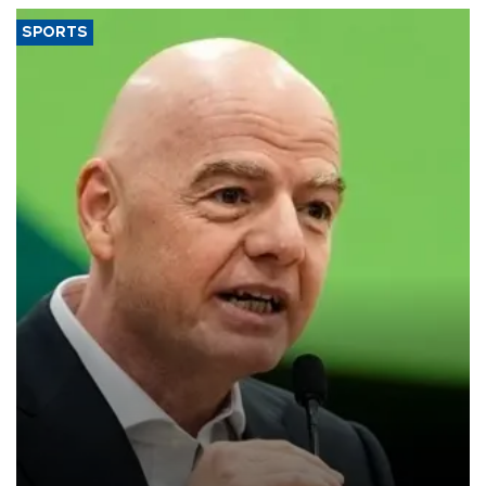
SPORTS