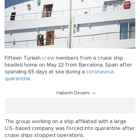
Fifteen Turkish
crew
members from a cruise ship
headed home on May 22 from Barcelona, Spain after
spending 65 days at sea during a
coronavirus
quarantine
.
Haberin Devamı
The group working on a ship affiliated with a large
U.S.-based company was forced into quarantine after
cruise ships stopped operations.