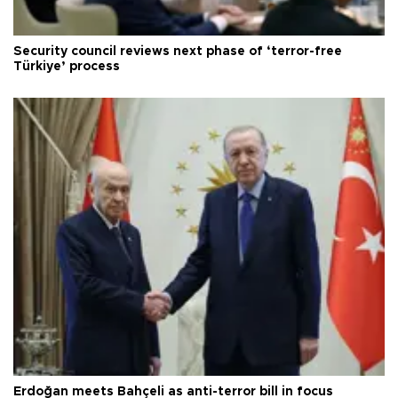
Security council reviews next phase of ‘terror-free
Türkiye’ process
Erdoğan meets Bahçeli as anti-terror bill in focus