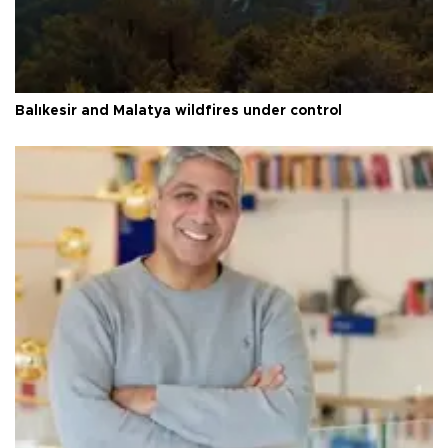
Balıkesir and Malatya wildfires under control