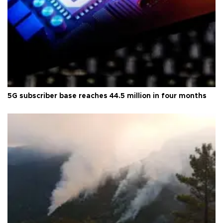
5G subscriber base reaches 44.5 million in four months