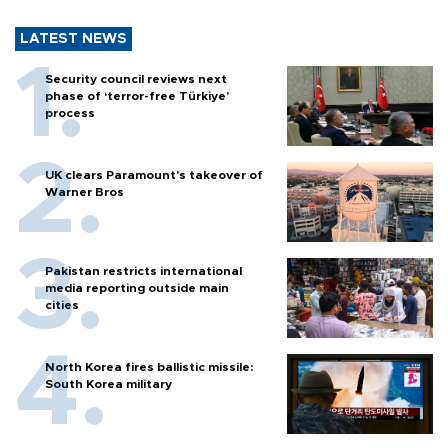
LATEST NEWS
Security council reviews next
phase of ‘terror-free Türkiye’
process
UK clears Paramount's takeover of
Warner Bros
Pakistan restricts international
media reporting outside main
cities
North Korea fires ballistic missile:
South Korea military