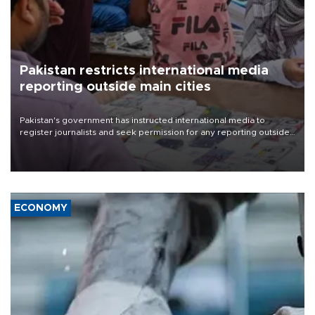
Pakistan restricts international media
reporting outside main cities
Pakistan's government has instructed international media to
register journalists and seek permission for any reporting outside
the country's three main cities, sparking concern from rights and
media groups over a threat to press freedom.
ECONOMY