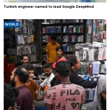
Turkish engineer named to lead Google DeepMind
WORLD