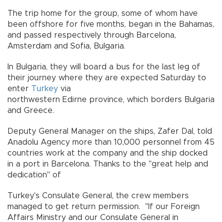
The trip home for the group, some of whom have
been offshore for five months, began in the Bahamas,
and passed respectively through Barcelona,
Amsterdam and Sofia, Bulgaria.
In Bulgaria, they will board a bus for the last leg of
their journey where they are expected Saturday to
enter
Turkey
via
northwestern Edirne province, which borders Bulgaria
and Greece.
Deputy General Manager on the ships, Zafer Dal, told
Anadolu Agency more than 10,000 personnel from 45
countries work at the company and the ship docked
in a port in Barcelona. Thanks to the "great help and
dedication" of
Turkey's Consulate General, the crew members
managed to get return permission. "If our Foreign
Affairs Ministry and our Consulate General in