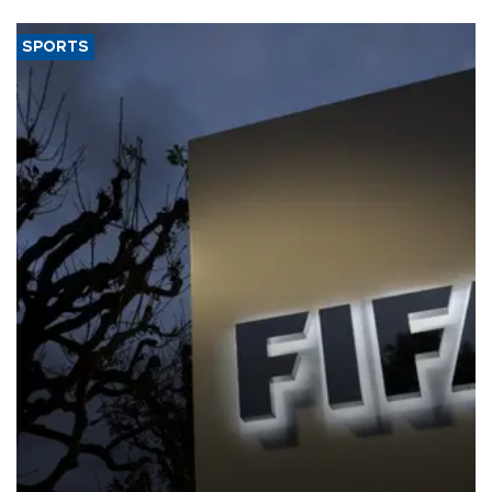
SPORTS