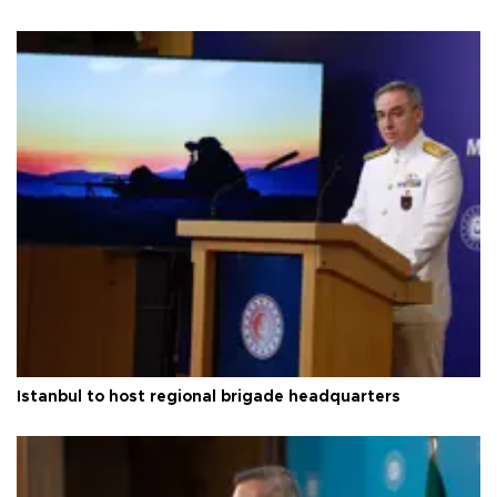
Istanbul to host regional brigade headquarters