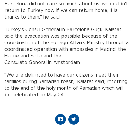
Barcelona did not care so much about us, we couldn't
return to Turkey now. If we can return home, it is
thanks to them," he said.
Turkey's Consul General in Barcelona Güçlü Kalafat
said the evacuation was possible because of the
coordination of the Foreign Affairs Ministry through a
coordinated operation with embassies in Madrid, the
Hague and Sofia and the
Consulate General in Amsterdam.
"We are delighted to have our citizens meet their
families during Ramadan feast," Kalafat said, referring
to the end of the holy month of Ramadan which will
be celebrated on May 24.