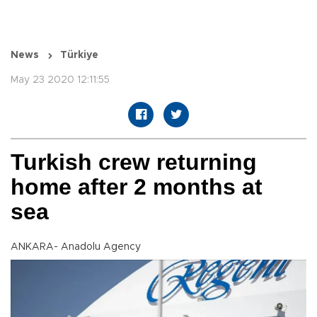
News
Türkiye
May 23 2020 12:11:55
Turkish crew returning
home after 2 months at
sea
ANKARA- Anadolu Agency