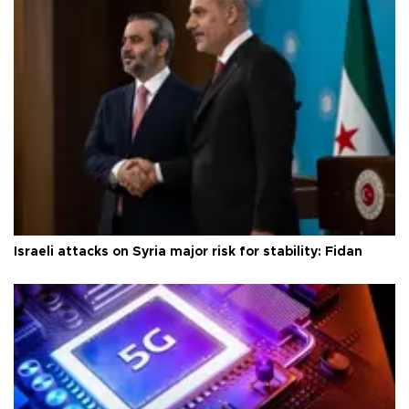
Israeli attacks on Syria major risk for stability: Fidan