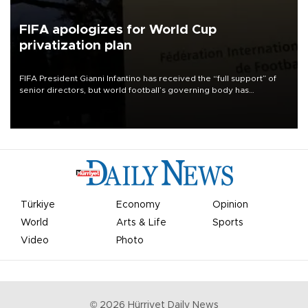
FIFA apologizes for World Cup
privatization plan
FIFA President Gianni Infantino has received the “full support” of
senior directors, but world football’s governing body has
apologized for the controversy surrounding a now-shelved plan to
open the World Cup to private investment.
Türkiye
Economy
Opinion
World
Arts & Life
Sports
Video
Photo
©
2026
Hürriyet Daily News