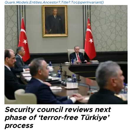
Quark.Models.Entities.Ancestor?.Title?.ToUpperInvariant()
Security council reviews next
phase of ‘terror-free Türkiye’
process