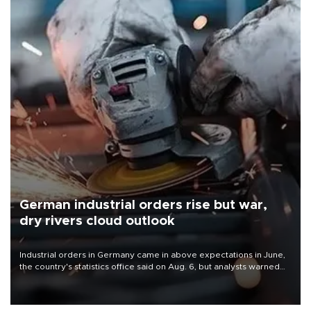
German industrial orders rise but war,
dry rivers cloud outlook
Industrial orders in Germany came in above expectations in June,
the country's statistics office said on Aug. 6, but analysts warned
that rivers running dry and the Mideast war could spell trouble.