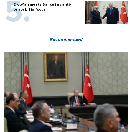
Erdoğan meets Bahçeli as anti-
terror bill in focus
Recommended