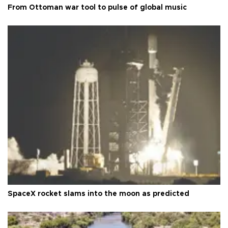
From Ottoman war tool to pulse of global music
SpaceX rocket slams into the moon as predicted