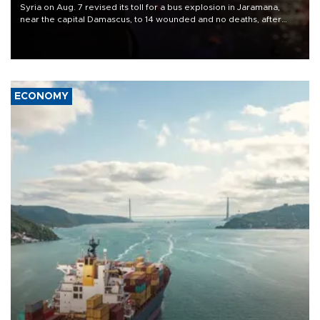
Syria on Aug. 7 revised its toll for a bus explosion in Jaramana,
near the capital Damascus, to 14 wounded and no deaths, after
previously saying two people had been killed.
ECONOMY