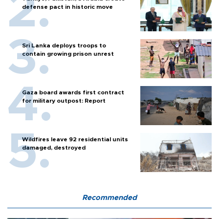
defense pact in historic move
Sri Lanka deploys troops to
contain growing prison unrest
Gaza board awards first contract
for military outpost: Report
Wildfires leave 92 residential units
damaged, destroyed
Recommended