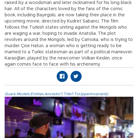
raised by a woodsman and later nicknamed for his long black
hair. All of the characters loved by the fans of the comic
book, including Bayırgülü, are now taking their place in the
upcoming movie, directed by Kudret Sabancı. The film
follows the Turkish states uniting against the Mongols who
are waging a war, hoping to invade Anatolia. The plot
revolves around the Mongols, led by Camoka, who is trying to
murder Çise Hatun, a woman who is getting ready to be
married to a Turkic statesman as part of a political maneuver.
Karaoğlan, played by the newcomer Volkan Keskin, once
again comes face to face with his archenemy.
Quark.Models.Entities.Ancestor?.Title?.ToUpperInvariant()