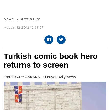
News
Arts & Life
August 12 2012 16:39:27
Turkish comic book hero
returns to screen
Emrah Güler ANKARA - Hürriyet Daily News