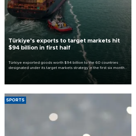
Türkiye’s exports to target markets hit
$94 billion in first half
Türkiye exported goods worth $94 billion to the 60 countries
designated under its target markets strategy in the first six months
of 2026, as part of efforts to diversify export destinations and
expand into new markets.
SPORTS