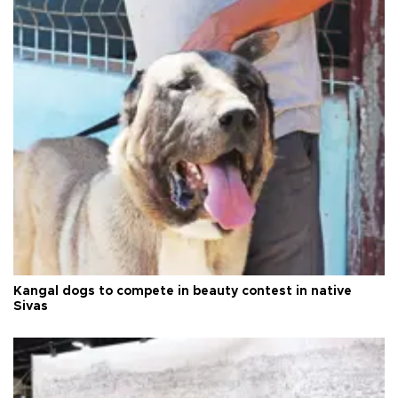
Kangal dogs to compete in beauty contest in native
Sivas