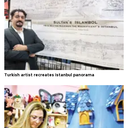
Turkish artist recreates Istanbul panorama