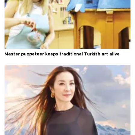
Master puppeteer keeps traditional Turkish art alive