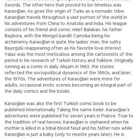
Swords. The other hero that proved to be timeless was
Karaoğlan. As goes the origin of Turks as a nomadic tribe,
Karaoğlan travels throughout a vast portion of the world in
his adventures from China to Anatolia and India. His league
consists of his friend and comic relief Balaban, his father
Baybora, with the Mongol bandit Camoka being his
archenemy. Karaoğlan is quite the ladies’ man, the sultry
Bayırgülü reappearing often as his favorite love interest.
Yalaz was the most meticulous among the cartoonists of the
period in his research of Turkish history and folklore. Originally
running as a comic in daily Akşam in 1963, the stories
reflected the sociopolitical dynamics of the 1960s, and later,
the 1970s. The adventures of Karaoğlan were more for
adults, occasional erotic scenes becoming an integral part of
the daily comics and the books.
Karaoğlan was also the first Turkish comic book to be
published internationally. Taking the name Kebir, Karaoğlan’s
adventures were published for seven years in France. True to
the tradition of real heroes, Karaoğlan is orphaned when his
mother is killed in a tribal blood feud and his father runs while
Karaoğlan is just a baby (only to reunite years later). He is