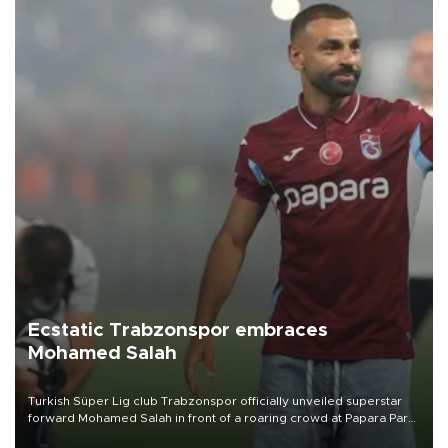
Ecstatic Trabzonspor embraces
Mohamed Salah
Turkish Süper Lig club Trabzonspor officially unveiled superstar
forward Mohamed Salah in front of a roaring crowd at Papara Park
on Aug. 6 night, celebrating what club officials called one of the