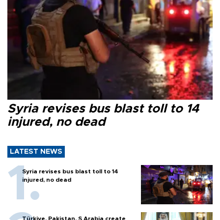
Syria revises bus blast toll to 14
injured, no dead
LATEST NEWS
Syria revises bus blast toll to 14
injured, no dead
Türkiye, Pakistan, S Arabia create