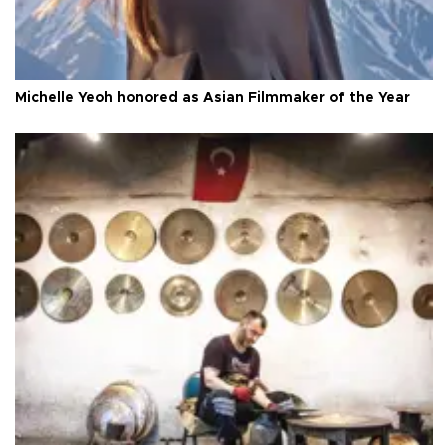
Michelle Yeoh honored as Asian Filmmaker of the Year