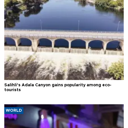
Salihli’s Adala Canyon gains popularity among eco-
tourists
WORLD