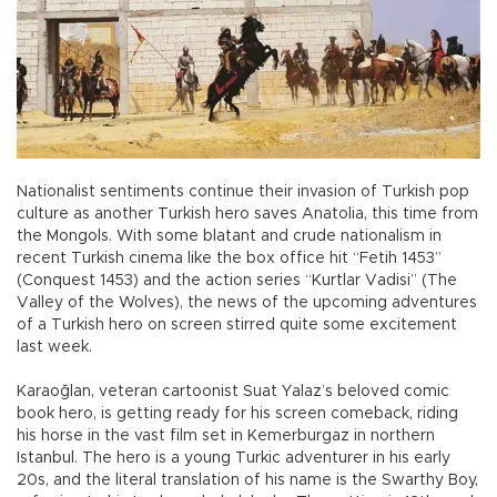
Nationalist sentiments continue their invasion of Turkish pop
culture as another Turkish hero saves Anatolia, this time from
the Mongols. With some blatant and crude nationalism in
recent Turkish cinema like the box office hit “Fetih 1453”
(Conquest 1453) and the action series “Kurtlar Vadisi” (The
Valley of the Wolves), the news of the upcoming adventures
of a Turkish hero on screen stirred quite some excitement
last week.
Karaoğlan, veteran cartoonist Suat Yalaz’s beloved comic
book hero, is getting ready for his screen comeback, riding
his horse in the vast film set in Kemerburgaz in northern
Istanbul. The hero is a young Turkic adventurer in his early
20s, and the literal translation of his name is the Swarthy Boy,