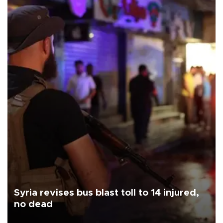
Syria revises bus blast toll to 14 injured,
no dead