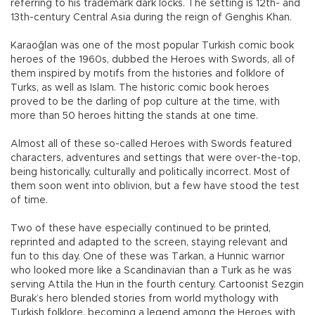
referring to his trademark dark locks. The setting is 12th- and
13th-century Central Asia during the reign of Genghis Khan.
Karaoğlan was one of the most popular Turkish comic book
heroes of the 1960s, dubbed the Heroes with Swords, all of
them inspired by motifs from the histories and folklore of
Turks, as well as Islam. The historic comic book heroes
proved to be the darling of pop culture at the time, with
more than 50 heroes hitting the stands at one time.
Almost all of these so-called Heroes with Swords featured
characters, adventures and settings that were over-the-top,
being historically, culturally and politically incorrect. Most of
them soon went into oblivion, but a few have stood the test
of time.
Two of these have especially continued to be printed,
reprinted and adapted to the screen, staying relevant and
fun to this day. One of these was Tarkan, a Hunnic warrior
who looked more like a Scandinavian than a Turk as he was
serving Attila the Hun in the fourth century. Cartoonist Sezgin
Burak’s hero blended stories from world mythology with
Turkish folklore, becoming a legend among the Heroes with