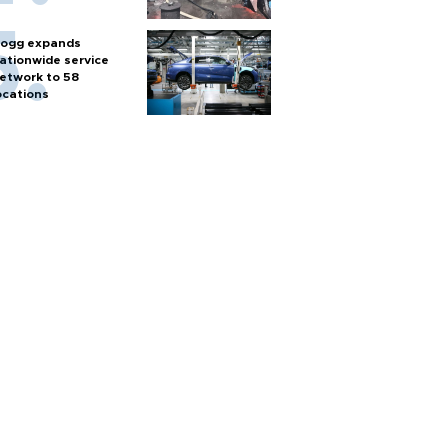
ogg expands
ationwide service
etwork to 58
ocations