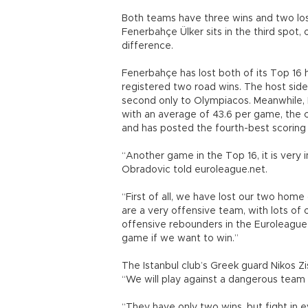
Both teams have three wins and two loss
Fenerbahçe Ülker sits in the third spot,
difference.
Fenerbahçe has lost both of its Top 16 
registered two road wins. The host side
second only to Olympiacos. Meanwhile, 
with an average of 43.6 per game, the c
and has posted the fourth-best scoring
“Another game in the Top 16, it is very 
Obradovic told euroleague.net.
“First of all, we have lost our two hom
are a very offensive team, with lots of 
offensive rebounders in the Euroleague
game if we want to win.”
The Istanbul club’s Greek guard Nikos Z
“We will play against a dangerous team 
“They have only two wins, but fight in