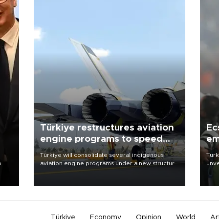
Türkiye restructures aviation
Ec
engine programs to speed
em
development
Türkiye will consolidate several indigenous
Turk
o
aviation engine programs under a new structure
unve
called TEI Teknoloji in a reorganization aimed at
fron
speeding up development and making more
6 ni
nion
efficient use of engineering resources.
one 
acco
Türkiye
Economy
Opinion
World
Ar