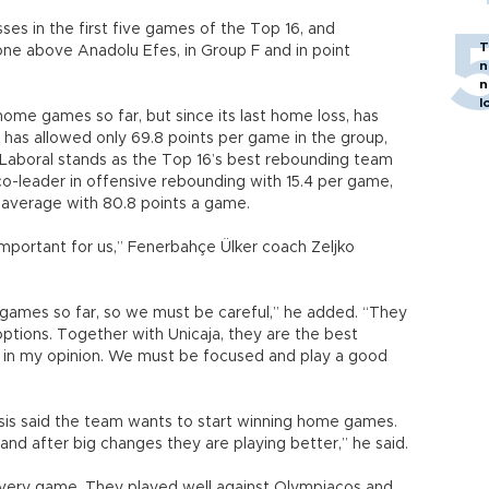
es in the first five games of the Top 16, and
T
 one above Anadolu Efes, in Group F and in point
n
n
l
home games so far, but since its last home loss, has
 has allowed only 69.8 points per game in the group,
Laboral stands as the Top 16’s best rebounding team
o-leader in offensive rebounding with 15.4 per game,
 average with 80.8 points a game.
important for us,” Fenerbahçe Ülker coach Zeljko
e games so far, so we must be careful,” he added. “They
options. Together with Unicaja, they are the best
 in my opinion. We must be focused and play a good
isis said the team wants to start winning home games.
and after big changes they are playing better,” he said.
 every game. They played well against Olympiacos and