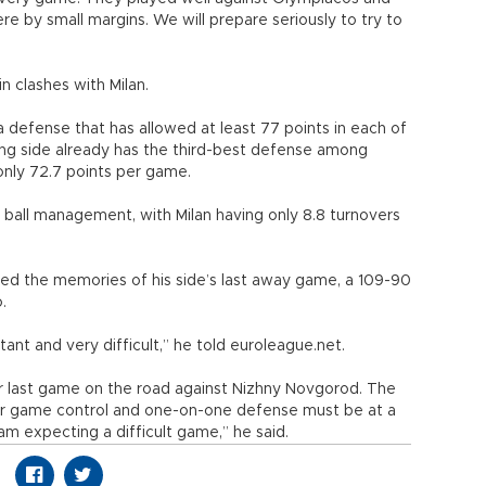
 by small margins. We will prepare seriously to try to
n clashes with Milan.
 a defense that has allowed at least 77 points in each of
ting side already has the third-best defense among
only 72.7 points per game.
 ball management, with Milan having only 8.8 turnovers
led the memories of his side’s last away game, a 109-90
.
ant and very difficult,” he told euroleague.net.
r last game on the road against Nizhny Novgorod. The
Our game control and one-on-one defense must be at a
 am expecting a difficult game,” he said.