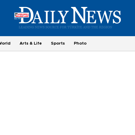
World
Arts & Life
Sports
Photo