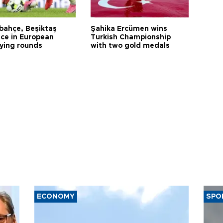
bahçe, Beşiktaş
Şahika Ercümen wins
ce in European
Turkish Championship
fying rounds
with two gold medals
ECONOMY
SPO