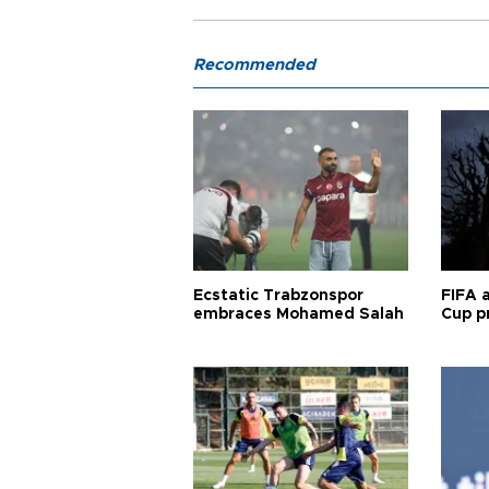
Recommended
Ecstatic Trabzonspor
FIFA 
embraces Mohamed Salah
Cup pr