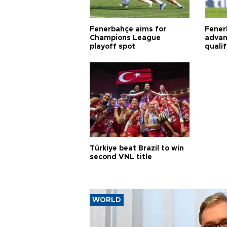
Fenerbahçe aims for
Fener
Champions League
advan
playoff spot
quali
Türkiye beat Brazil to win
second VNL title
WORLD