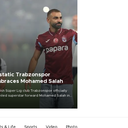
static Trabzonspor
braces Mohamed Salah
ish Süper Lig club Trabzonspor officially
iled superstar forward Mohamed Salah in
t of a roaring crowd at Papara Park on Aug.
ght, celebrating what club officials called
of the most historic transfer
mplishments in Turkish sports history.
ts & Life
Sports
Video
Photo