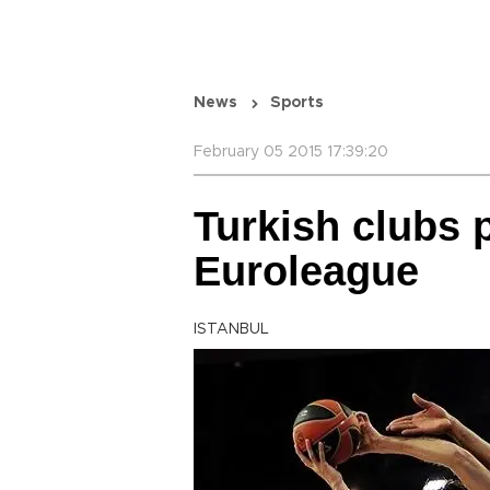
News
Sports
February 05 2015 17:39:20
Turkish clubs p
Euroleague
ISTANBUL