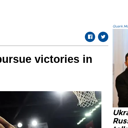
Quark.Mod
ursue victories in
Ukra
Russ