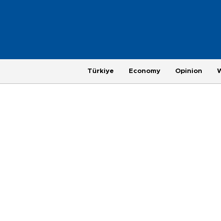
Türkiye
Economy
Opinion