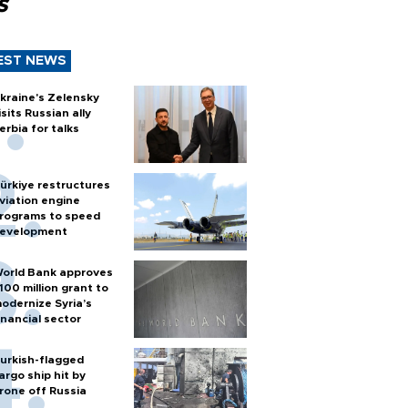
s
EST NEWS
kraine's Zelensky
isits Russian ally
erbia for talks
ürkiye restructures
viation engine
rograms to speed
evelopment
orld Bank approves
100 million grant to
odernize Syria’s
inancial sector
urkish-flagged
argo ship hit by
rone off Russia