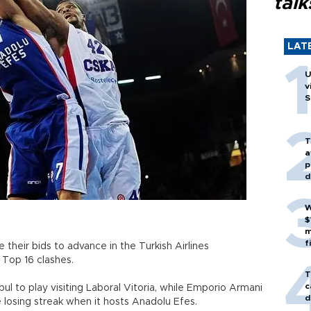
talk
LAT
U
v
S
T
a
p
d
W
$
m
f
 their bids to advance in the Turkish Airlines
 Top 16 clashes.
T
c
l to play visiting Laboral Vitoria, while Emporio Armani
d
losing streak when it hosts Anadolu Efes.