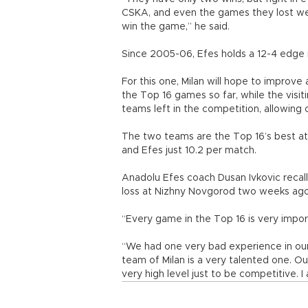
CSKA, and even the games they lost were
win the game,” he said.
Since 2005-06, Efes holds a 12-4 edge i
For this one, Milan will hope to improve
the Top 16 games so far, while the visi
teams left in the competition, allowing 
The two teams are the Top 16’s best at
and Efes just 10.2 per match.
Anadolu Efes coach Dusan Ivkovic recal
loss at Nizhny Novgorod two weeks ago
“Every game in the Top 16 is very import
“We had one very bad experience in ou
team of Milan is a very talented one. 
very high level just to be competitive. I