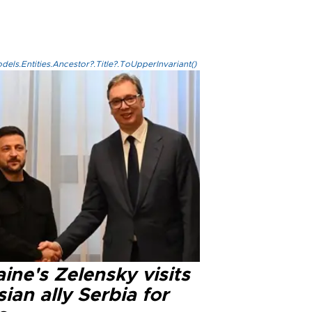
els.Entities.Ancestor?.Title?.ToUpperInvariant()
ine's Zelensky visits
ian ally Serbia for