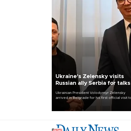
Ukraine's Zelensky visits
Russian ally Serbia for talks
Ukrainian President Volodymyr Zelensky
arrived in Belgrade for his first official visit t
Serbia, where he was due to hold talks with
President Aleksandar Vučić on economic
cooperation, relations with the European U
and security.