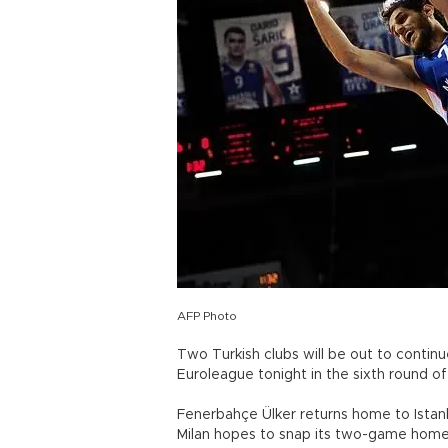
AFP Photo
Two Turkish clubs will be out to continue
Euroleague tonight in the sixth round of
Fenerbahçe Ülker returns home to Istanbu
Milan hopes to snap its two-game home 