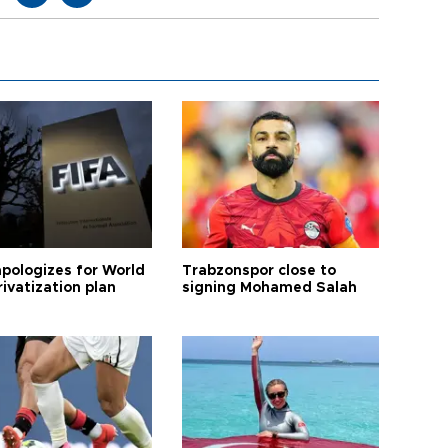
apologizes for World
Trabzonspor close to
ivatization plan
signing Mohamed Salah