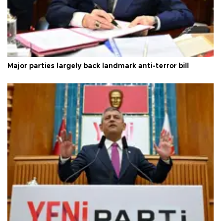
Major parties largely back landmark anti-terror bill