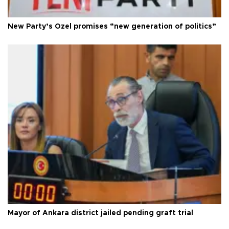
New Party’s Özel promises “new generation of politics”
Mayor of Ankara district jailed pending graft trial