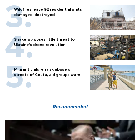
Wildfires leave 92 residential units
damaged, destroyed
Shake-up poses little threat to
Ukraine’s drone revolution
Migrant children risk abuse on
streets of Ceuta, aid groups warn
Recommended