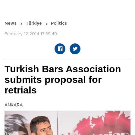
News
Türkiye
Politics
February 12 2014 17:59:49
Turkish Bars Association
submits proposal for
retrials
ANKARA