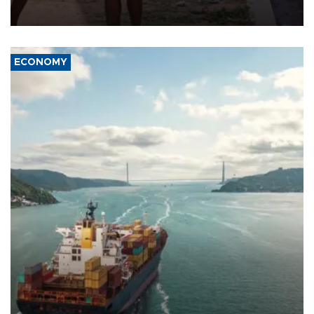
wounded, a government minister said.
ECONOMY