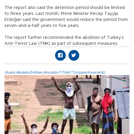
The report also said the detention period should be limited
to three years. Last month, Prime Minister Recep Tayyip
Erdoğan said the government would reduce the period from
seven-and-a-half years to five years.
The report further recommended the abolition of Turkey’s
Anti-Terror Law (TMK) as part of subsequent measures.
Quark.Models.Entities.Ancestor?.Title?.ToUpperInvariant()