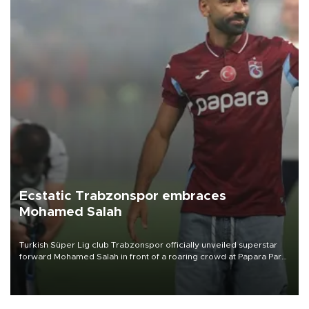
Ecstatic Trabzonspor embraces
Mohamed Salah
Turkish Süper Lig club Trabzonspor officially unveiled superstar
forward Mohamed Salah in front of a roaring crowd at Papara Park
on Aug. 6 night, celebrating what club officials called one of the
most historic transfer accomplishments in Turkish sports history.