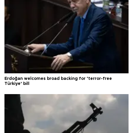
Erdoğan welcomes broad backing for ‘terror-free
Türkiye’ bill