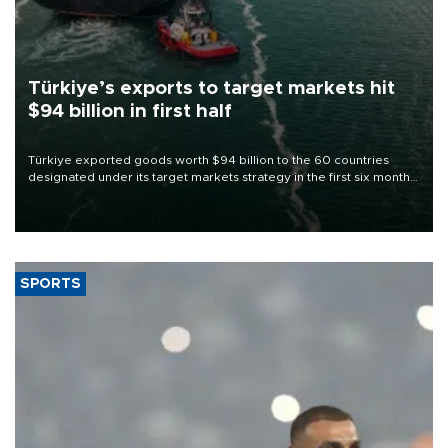
Türkiye’s exports to target markets hit
$94 billion in first half
Türkiye exported goods worth $94 billion to the 60 countries
designated under its target markets strategy in the first six months
of 2026, as part of efforts to diversify export destinations and
expand into new markets.
SPORTS