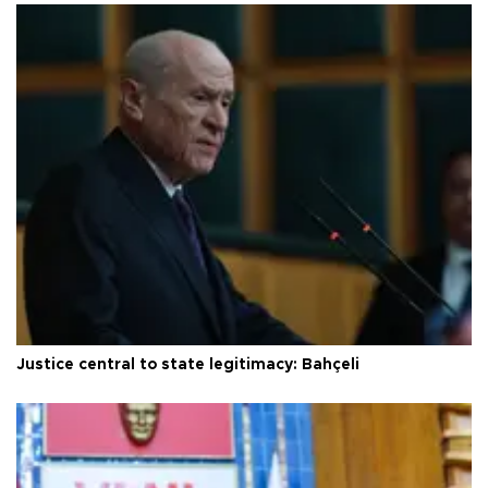
Justice central to state legitimacy: Bahçeli