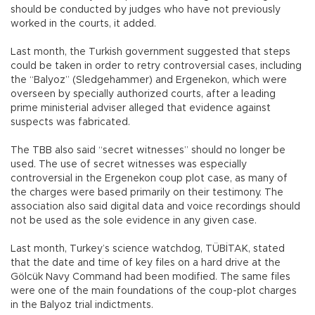
should be conducted by judges who have not previously
worked in the courts, it added.
Last month, the Turkish government suggested that steps
could be taken in order to retry controversial cases, including
the “Balyoz” (Sledgehammer) and Ergenekon, which were
overseen by specially authorized courts, after a leading
prime ministerial adviser alleged that evidence against
suspects was fabricated.
The TBB also said “secret witnesses” should no longer be
used. The use of secret witnesses was especially
controversial in the Ergenekon coup plot case, as many of
the charges were based primarily on their testimony. The
association also said digital data and voice recordings should
not be used as the sole evidence in any given case.
Last month, Turkey’s science watchdog, TÜBİTAK, stated
that the date and time of key files on a hard drive at the
Gölcük Navy Command had been modified. The same files
were one of the main foundations of the coup-plot charges
in the Balyoz trial indictments.