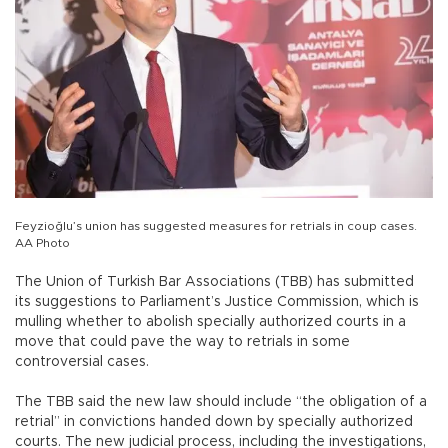
Feyzioğlu’s union has suggested measures for retrials in coup cases.
AA Photo
The Union of Turkish Bar Associations (TBB) has submitted
its suggestions to Parliament’s Justice Commission, which is
mulling whether to abolish specially authorized courts in a
move that could pave the way to retrials in some
controversial cases.
The TBB said the new law should include “the obligation of a
retrial” in convictions handed down by specially authorized
courts. The new judicial process, including the investigations,