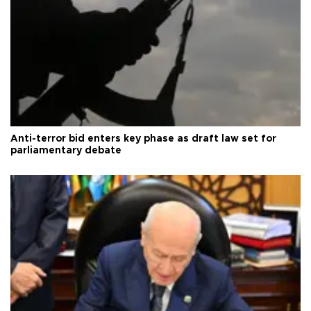
Anti-terror bid enters key phase as draft law set for
parliamentary debate