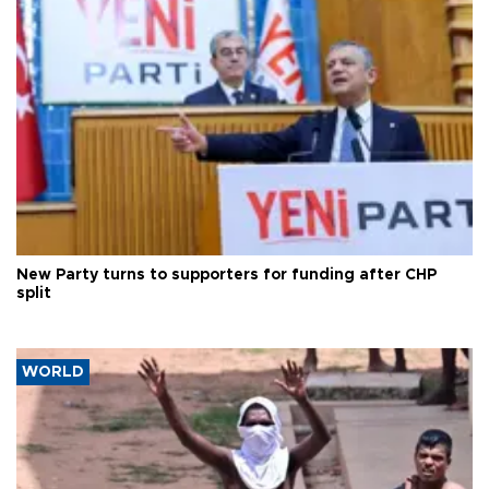
New Party turns to supporters for funding after CHP
split
WORLD