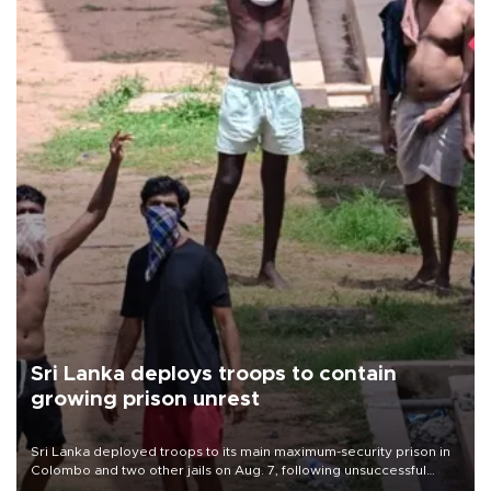
Sri Lanka deploys troops to contain
growing prison unrest
Sri Lanka deployed troops to its main maximum-security prison in
Colombo and two other jails on Aug. 7, following unsuccessful
breakout attempts in which three inmates were killed and 23