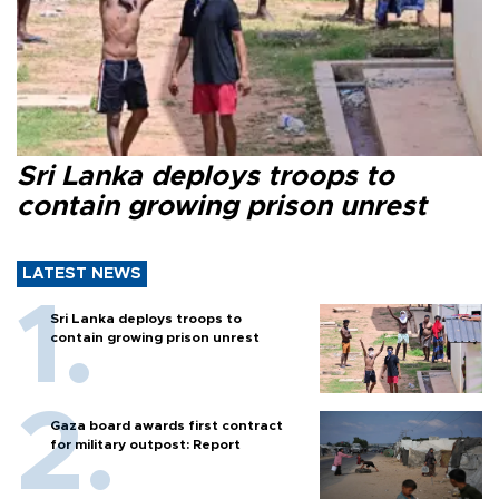
Sri Lanka deploys troops to
contain growing prison unrest
LATEST NEWS
Sri Lanka deploys troops to
contain growing prison unrest
Gaza board awards first contract
for military outpost: Report