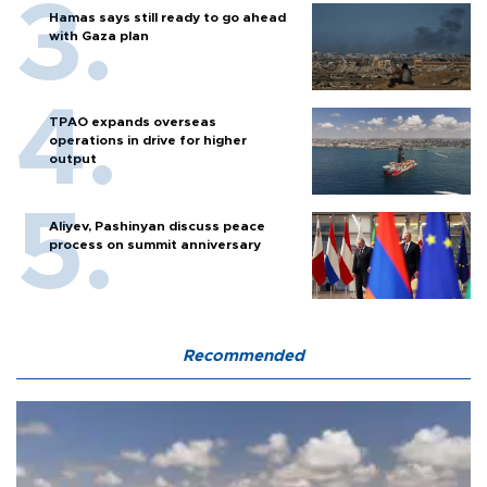
Hamas says still ready to go ahead
with Gaza plan
TPAO expands overseas
operations in drive for higher
output
Aliyev, Pashinyan discuss peace
process on summit anniversary
Recommended