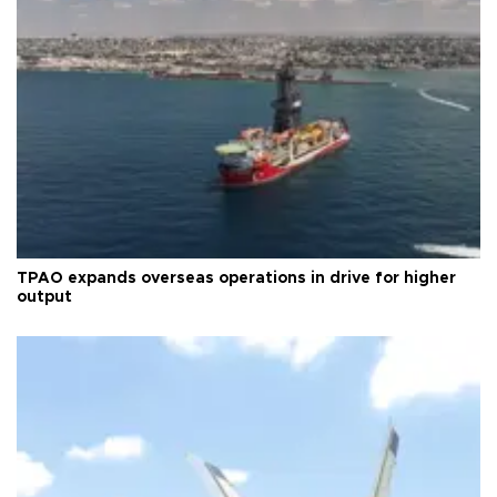
TPAO expands overseas operations in drive for higher
output