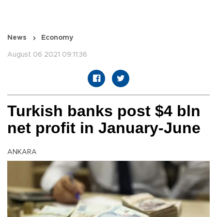
News
Economy
August 06 2021 09:11:36
Turkish banks post $4 bln
net profit in January-June
ANKARA