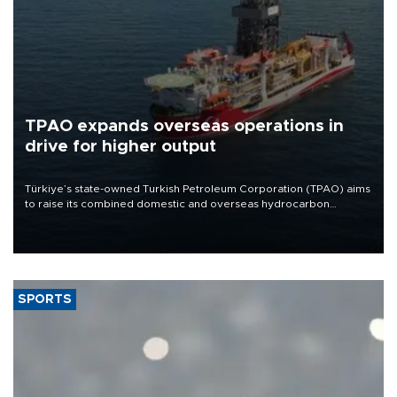
TPAO expands overseas operations in
drive for higher output
Türkiye’s state-owned Turkish Petroleum Corporation (TPAO) aims
to raise its combined domestic and overseas hydrocarbon
production from around 330,000 barrels of oil equivalent a day to
nearly 600,000 by 2028, with a longer-term target of 1 million,
Energy and Natural Resources Minister Alparslan Bayraktar has
said.
SPORTS