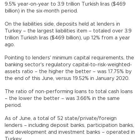
9.5% year-on-year to 3.9 trillion Turkish liras ($469
billion) in the six-month period.
On the liabilities side, deposits held at lenders in
Turkey – the largest liabilities item – totaled over 3.9
trillion Turkish liras ($469 billion), up 12% from a year
ago.
Pointing to lenders' minimum capital requirements, the
banking sector's regulatory capital-to-risk-weighted-
assets ratio – the higher the better – was 17.75% by
the end of this June, versus 19.52% in January 2020.
The ratio of non-performing loans to total cash loans
– the lower the better – was 3.66% in the same
period.
As of June, a total of 52 state/private/foreign
lenders – including deposit banks, participation banks,
and development and investment banks – operated in
Turkey.