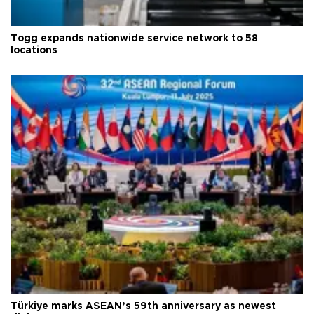
Togg expands nationwide service network to 58
locations
Türkiye marks ASEAN’s 59th anniversary as newest