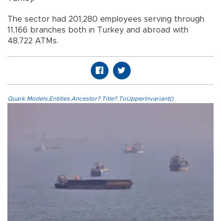
The sector had 201,280 employees serving through
11,166 branches both in Turkey and abroad with
48,722 ATMs.
Quark.Models.Entities.Ancestor?.Title?.ToUpperInvariant()