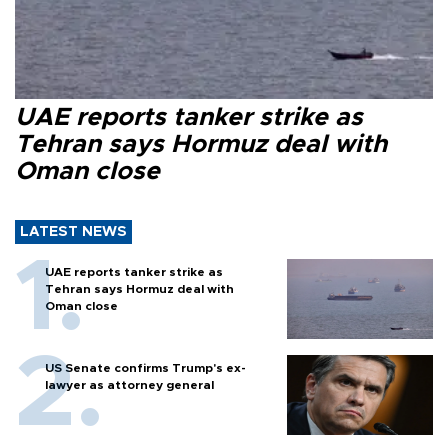
UAE reports tanker strike as
Tehran says Hormuz deal with
Oman close
LATEST NEWS
UAE reports tanker strike as
Tehran says Hormuz deal with
Oman close
US Senate confirms Trump's ex-
lawyer as attorney general