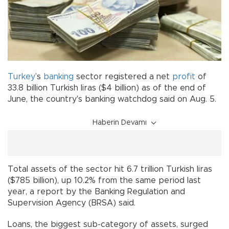
Turkey
’s
banking
sector registered a net
profit
of
33.8 billion Turkish liras ($4 billion) as of the end of
June, the country's banking watchdog said on Aug. 5.
Haberin Devamı
Total assets of the sector hit 6.7 trillion Turkish liras
($785 billion), up 10.2% from the same period last
year, a report by the Banking Regulation and
Supervision Agency (BRSA) said.
Loans, the biggest sub-category of assets, surged