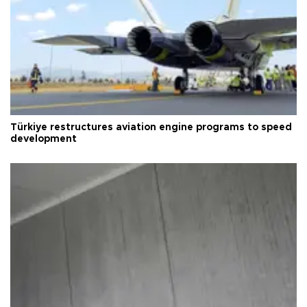
Türkiye restructures aviation engine programs to speed
development