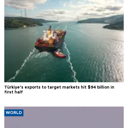
Türkiye’s exports to target markets hit $94 billion in
first half
WORLD