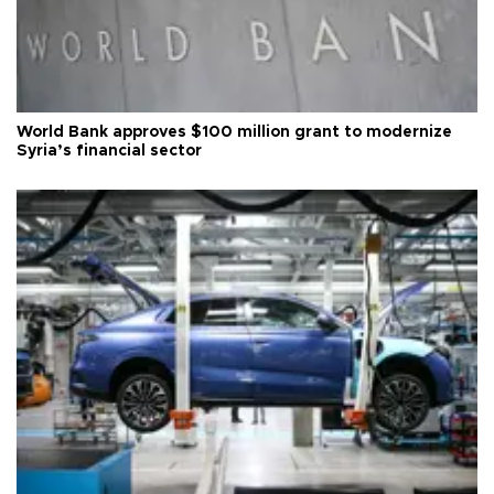
World Bank approves $100 million grant to modernize
Syria’s financial sector