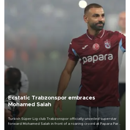
Ecstatic Trabzonspor embraces
Mohamed Salah
Turkish Süper Lig club Trabzonspor officially unveiled superstar
forward Mohamed Salah in front of a roaring crowd at Papara Park
on Aug. 6 night, celebrating what club officials called one of the