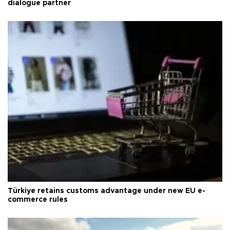
dialogue partner
Türkiye retains customs advantage under new EU e-
commerce rules