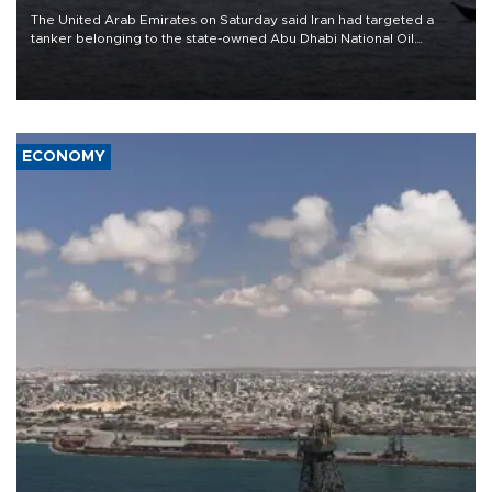
The United Arab Emirates on Saturday said Iran had targeted a
tanker belonging to the state-owned Abu Dhabi National Oil
Company (ADNOC) while it was transiting the Strait of Hormuz.
ECONOMY