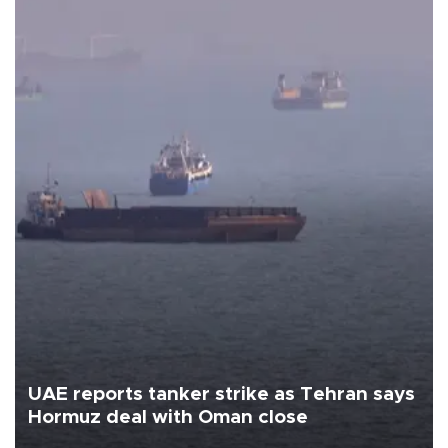
UAE reports tanker strike as Tehran says
Hormuz deal with Oman close