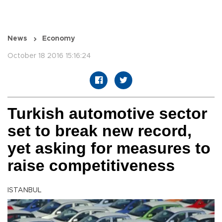
News
Economy
October 18 2016 15:16:24
Turkish automotive sector
set to break new record,
yet asking for measures to
raise competitiveness
ISTANBUL