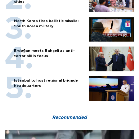
cities
North Korea fires ballistic missile:
South Korea military
Erdoğan meets Bahçeli as anti-
terror bill in focus
Istanbul to host regional brigade
headquarters
Recommended