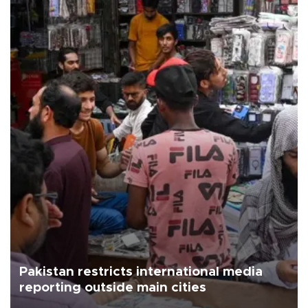
Pakistan restricts international media
reporting outside main cities