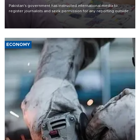
Pakistan's government has instructed international media to
register journalists and seek permission for any reporting outside
the country's three main cities, sparking concern from rights and
media groups over a threat to press freedom.
ECONOMY