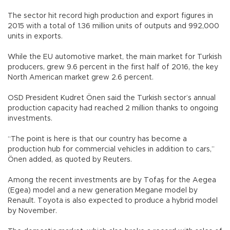
The sector hit record high production and export figures in
2015 with a total of 1.36 million units of outputs and 992,000
units in exports.
While the EU automotive market, the main market for Turkish
producers, grew 9.6 percent in the first half of 2016, the key
North American market grew 2.6 percent.
OSD President Kudret Önen said the Turkish sector’s annual
production capacity had reached 2 million thanks to ongoing
investments.
“The point is here is that our country has become a
production hub for commercial vehicles in addition to cars,”
Önen added, as quoted by Reuters.
Among the recent investments are by Tofaş for the Aegea
(Egea) model and a new generation Megane model by
Renault. Toyota is also expected to produce a hybrid model
by November.