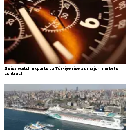
Swiss watch exports to Türkiye rise as major markets
contract