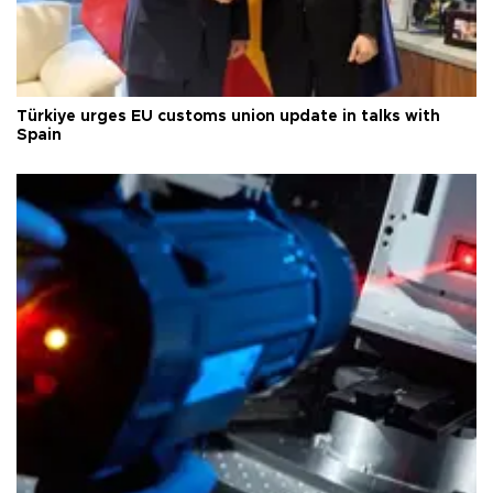
Türkiye urges EU customs union update in talks with
Spain