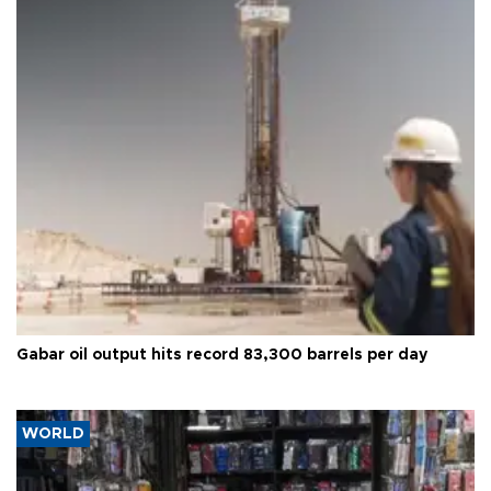
Gabar oil output hits record 83,300 barrels per day
WORLD