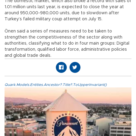
The domestic market, which also broke a record with sales of
1.01 million units last year, is expected to close the year at
around 950,000-980,000 units, due to slowdown after
Turkey’s failed military coup attempt on July 15.
Önen said a series of measures need to be taken to
strengthen the competitiveness of the sector along with
authorities, classifying what to do in four main groups: Digital
transformation, qualified labor force, administrative policies
and global trade deals.
Quark.Models.Entities.Ancestor?.Title?.ToUpperInvariant()