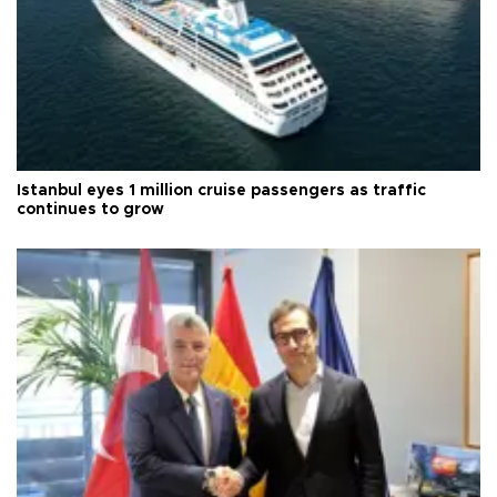
Istanbul eyes 1 million cruise passengers as traffic
continues to grow