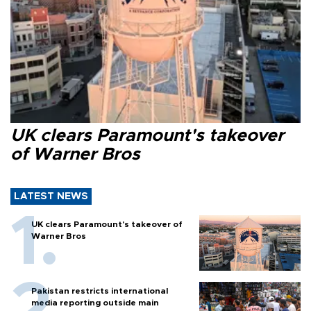
UK clears Paramount's takeover
of Warner Bros
LATEST NEWS
UK clears Paramount's takeover of
Warner Bros
Pakistan restricts international
media reporting outside main