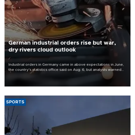
German industrial orders rise but war,
dry rivers cloud outlook
Industrial orders in Germany came in above expectations in June,
the country's statistics office said on Aug. 6, but analysts warned
that rivers running dry and the Mideast war could spell trouble.
SPORTS