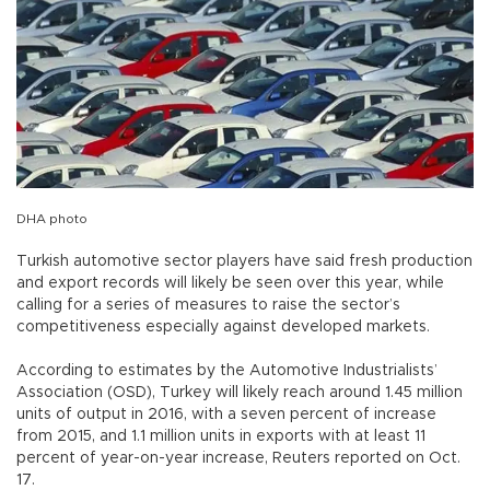
DHA photo
Turkish automotive sector players have said fresh production
and export records will likely be seen over this year, while
calling for a series of measures to raise the sector’s
competitiveness especially against developed markets.
According to estimates by the Automotive Industrialists’
Association (OSD), Turkey will likely reach around 1.45 million
units of output in 2016, with a seven percent of increase
from 2015, and 1.1 million units in exports with at least 11
percent of year-on-year increase, Reuters reported on Oct.
17.