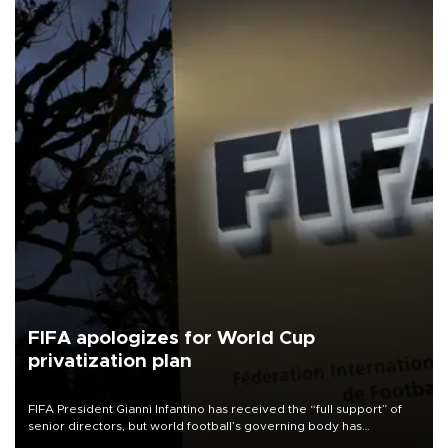
FIFA apologizes for World Cup
privatization plan
FIFA President Gianni Infantino has received the “full support” of
senior directors, but world football’s governing body has
apologized for the controversy surrounding a now-shelved plan to