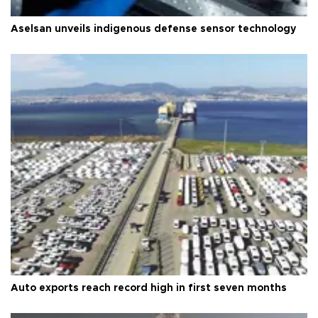
Aselsan unveils indigenous defense sensor technology
Auto exports reach record high in first seven months