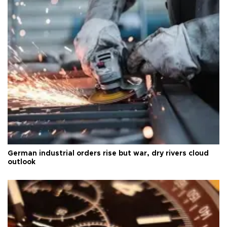
German industrial orders rise but war, dry rivers cloud
outlook