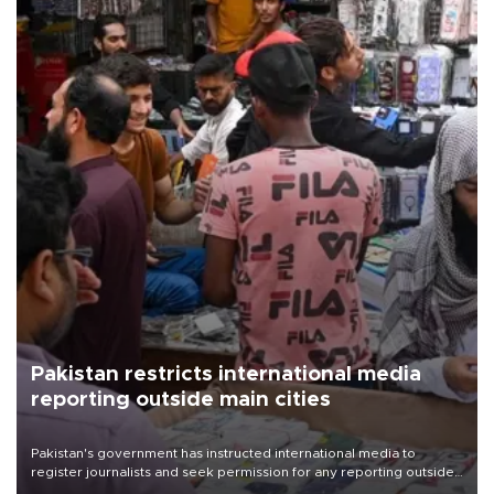
Pakistan restricts international media
reporting outside main cities
Pakistan's government has instructed international media to
register journalists and seek permission for any reporting outside
the country's three main cities, sparking concern from rights and