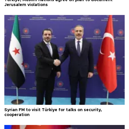
Jerusalem violations
Syrian FM to visit Türkiye for talks on security,
cooperation