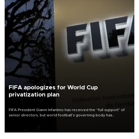
FIFA apologizes for World Cup
privatization plan
FIFA President Gianni Infantino has received the “full support” of
senior directors, but world football’s governing body has
apologized for the controversy surrounding a now-shelved plan to
open the World Cup to private investment.