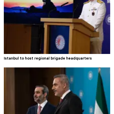
Istanbul to host regional brigade headquarters