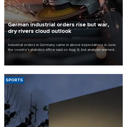
German industrial orders rise but war,
dry rivers cloud outlook
Industrial orders in Germany came in above expectations in June,
the country's statistics office said on Aug. 6, but analysts warned
that rivers running dry and the Mideast war could spell trouble.
SPORTS