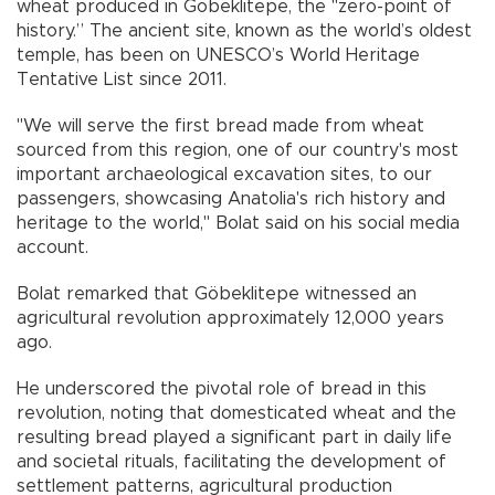
wheat produced in Göbeklitepe, the "zero-point of
history.” The ancient site, known as the world’s oldest
temple, has been on UNESCO’s World Heritage
Tentative List since 2011.
"We will serve the first bread made from wheat
sourced from this region, one of our country's most
important archaeological excavation sites, to our
passengers, showcasing Anatolia's rich history and
heritage to the world," Bolat said on his social media
account.
Bolat remarked that Göbeklitepe witnessed an
agricultural revolution approximately 12,000 years
ago.
He underscored the pivotal role of bread in this
revolution, noting that domesticated wheat and the
resulting bread played a significant part in daily life
and societal rituals, facilitating the development of
settlement patterns, agricultural production