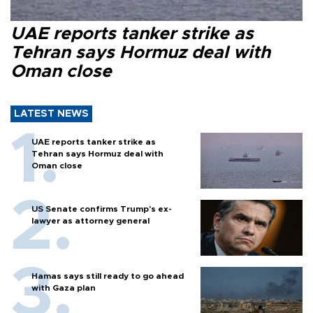
UAE reports tanker strike as
Tehran says Hormuz deal with
Oman close
LATEST NEWS
UAE reports tanker strike as
Tehran says Hormuz deal with
Oman close
US Senate confirms Trump's ex-
lawyer as attorney general
Hamas says still ready to go ahead
with Gaza plan