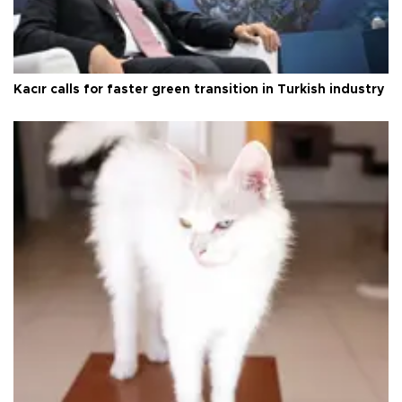
Kacır calls for faster green transition in Turkish industry