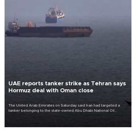
UAE reports tanker strike as Tehran says
Hormuz deal with Oman close
The United Arab Emirates on Saturday said Iran had targeted a
tanker belonging to the state-owned Abu Dhabi National Oil
Company (ADNOC) while it was transiting the Strait of Hormuz.