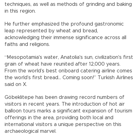
techniques, as well as methods of grinding and baking
in this region.
He further emphasized the profound gastronomic
leap represented by wheat and bread,
acknowledging their immense significance across all
faiths and religions.
“Mesopotamia's water, Anatolia's sun, civilization's first
grain of wheat have reunited after 12,000 years.
From the world’s best onboard catering airline comes
the world’s first bread… Coming soon!” Turkish Airlines
said on X.
Göbeklitepe has been drawing record numbers of
visitors in recent years. The introduction of hot air
balloon tours marks a significant expansion of tourism
offerings in the area, providing both local and
international visitors a unique perspective on this
archaeological marvel.