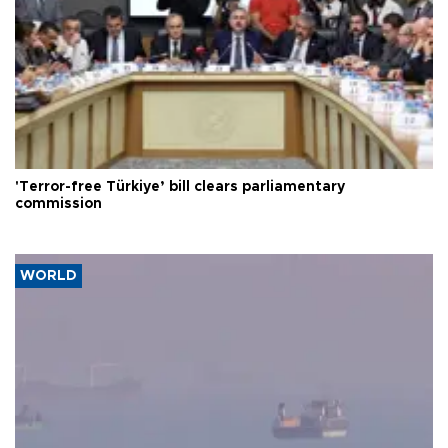
'Terror-free Türkiye’ bill clears parliamentary
commission
WORLD