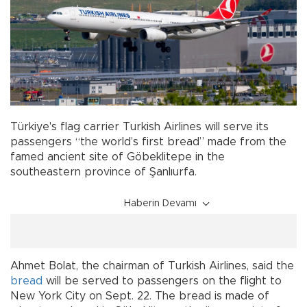
Türkiye's flag carrier Turkish Airlines will serve its
passengers “the world’s first bread” made from the
famed ancient site of Göbeklitepe in the
southeastern province of Şanlıurfa.
Haberin Devamı
Ahmet Bolat, the chairman of Turkish Airlines, said the
bread
will be served to passengers on the flight to
New York City on Sept. 22. The bread is made of