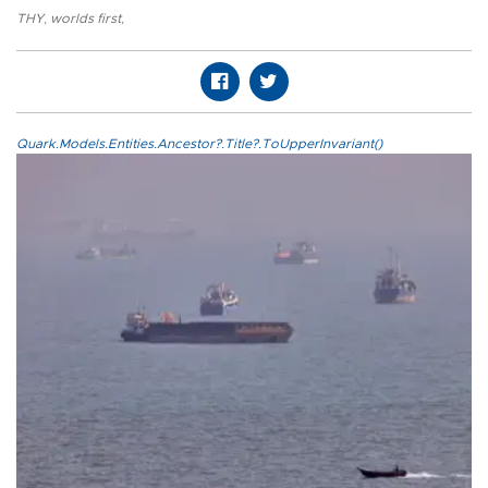
THY
,
worlds first
,
Quark.Models.Entities.Ancestor?.Title?.ToUpperInvariant()