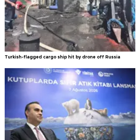
Turkish-flagged cargo ship hit by drone off Russia