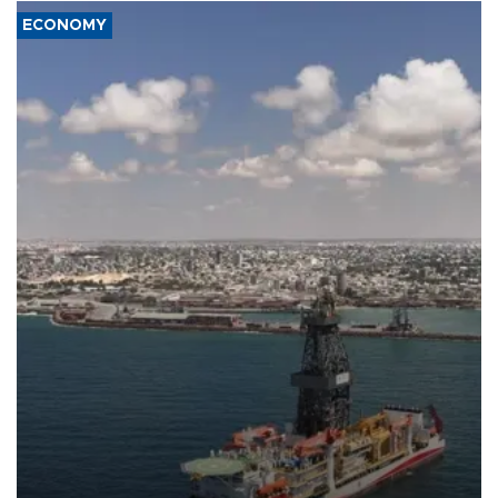
ECONOMY