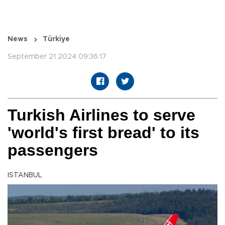
News
Türkiye
September 21 2024 09:36:17
Turkish Airlines to serve
'world's first bread' to its
passengers
ISTANBUL