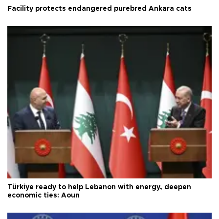
Facility protects endangered purebred Ankara cats
Türkiye ready to help Lebanon with energy, deepen
economic ties: Aoun