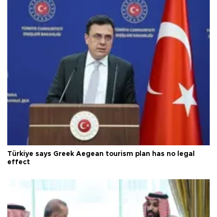
Türkiye says Greek Aegean tourism plan has no legal
effect