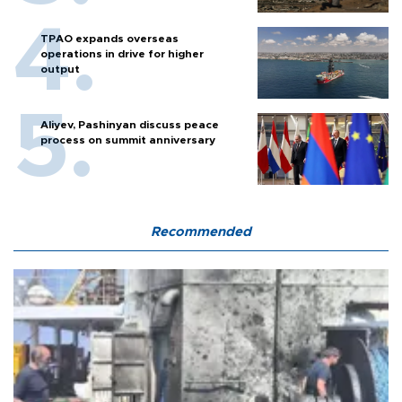
TPAO expands overseas
operations in drive for higher
output
Aliyev, Pashinyan discuss peace
process on summit anniversary
Recommended