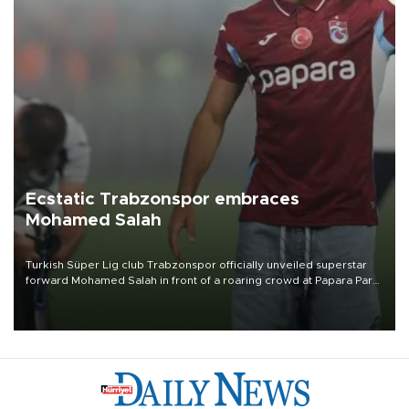
Ecstatic Trabzonspor embraces
Mohamed Salah
Turkish Süper Lig club Trabzonspor officially unveiled superstar
forward Mohamed Salah in front of a roaring crowd at Papara Park
on Aug. 6 night, celebrating what club officials called one of the
most historic transfer accomplishments in Turkish sports history.