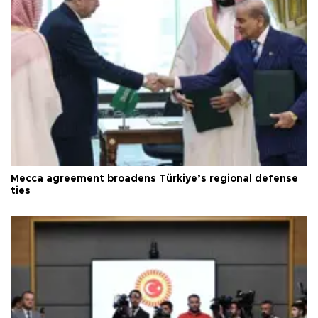
Mecca agreement broadens Türkiye’s regional defense
ties