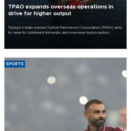
TPAO expands overseas operations in
drive for higher output
Türkiye’s state-owned Turkish Petroleum Corporation (TPAO) aims
to raise its combined domestic and overseas hydrocarbon
production from around 330,000 barrels of oil equivalent a day to
nearly 600,000 by 2028, with a longer-term target of 1 million,
Energy and Natural Resources Minister Alparslan Bayraktar has
said.
SPORTS