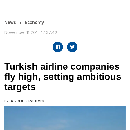
News
Economy
November 11 2014 17:37:42
Turkish airline companies
fly high, setting ambitious
targets
ISTANBUL - Reuters