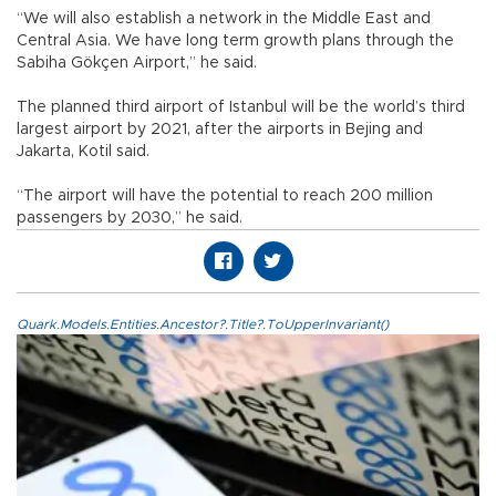
“We will also establish a network in the Middle East and
Central Asia. We have long term growth plans through the
Sabiha Gökçen Airport,” he said.
The planned third airport of Istanbul will be the world’s third
largest airport by 2021, after the airports in Bejing and
Jakarta, Kotil said.
“The airport will have the potential to reach 200 million
passengers by 2030,” he said.
Quark.Models.Entities.Ancestor?.Title?.ToUpperInvariant()