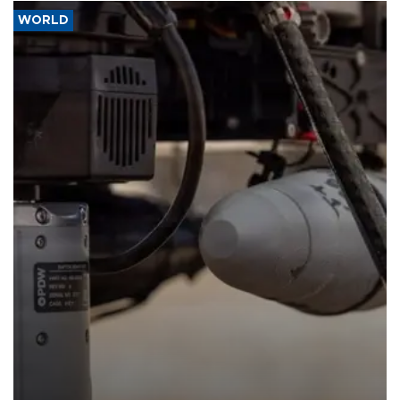
WORLD