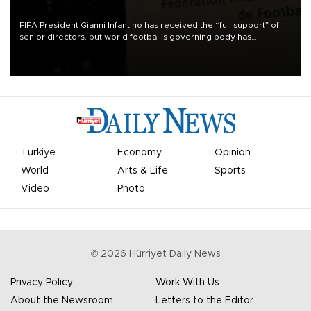
FIFA President Gianni Infantino has received the “full support” of
senior directors, but world football’s governing body has
apologized for the controversy surrounding a now-shelved plan to
open the World Cup to private investment.
Türkiye
Economy
Opinion
World
Arts & Life
Sports
Video
Photo
©
2026
Hürriyet Daily News
Privacy Policy
Work With Us
About the Newsroom
Letters to the Editor