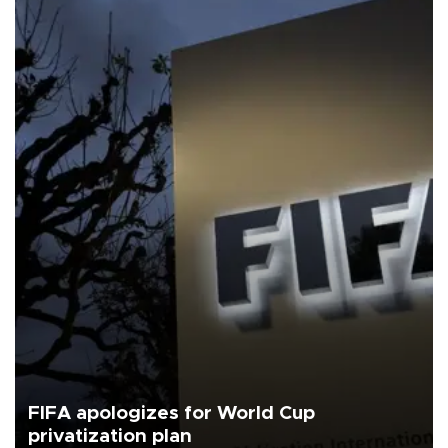
FIFA apologizes for World Cup
privatization plan