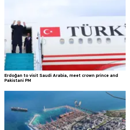
Erdoğan to visit Saudi Arabia, meet crown prince and
Pakistani PM