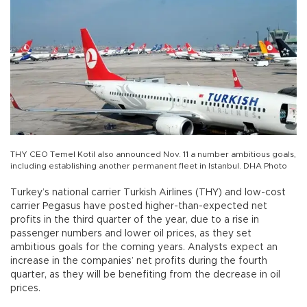
THY CEO Temel Kotil also announced Nov. 11 a number ambitious goals,
including establishing another permanent fleet in Istanbul. DHA Photo
Turkey’s national carrier Turkish Airlines (THY) and low-cost
carrier Pegasus have posted higher-than-expected net
profits in the third quarter of the year, due to a rise in
passenger numbers and lower oil prices, as they set
ambitious goals for the coming years. Analysts expect an
increase in the companies’ net profits during the fourth
quarter, as they will be benefiting from the decrease in oil
prices.