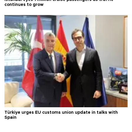
continues to grow
Türkiye urges EU customs union update in talks with
Spain