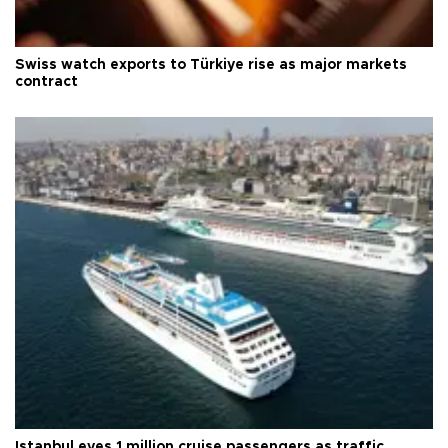
Swiss watch exports to Türkiye rise as major markets
contract
Istanbul eyes 1 million cruise passengers as traffic