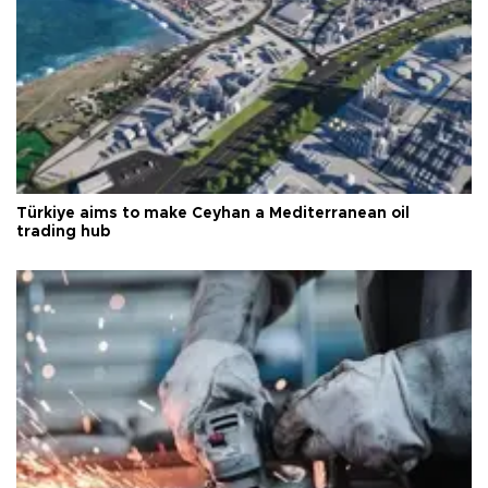
Türkiye aims to make Ceyhan a Mediterranean oil
trading hub