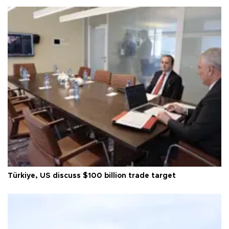
Türkiye, US discuss $100 billion trade target