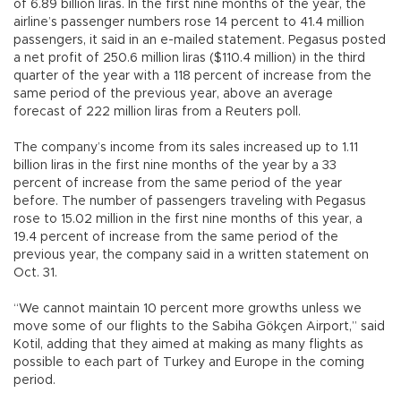
of 6.89 billion liras. In the first nine months of the year, the
airline’s passenger numbers rose 14 percent to 41.4 million
passengers, it said in an e-mailed statement. Pegasus posted
a net profit of 250.6 million liras ($110.4 million) in the third
quarter of the year with a 118 percent of increase from the
same period of the previous year, above an average
forecast of 222 million liras from a Reuters poll.
The company’s income from its sales increased up to 1.11
billion liras in the first nine months of the year by a 33
percent of increase from the same period of the year
before. The number of passengers traveling with Pegasus
rose to 15.02 million in the first nine months of this year, a
19.4 percent of increase from the same period of the
previous year, the company said in a written statement on
Oct. 31.
“We cannot maintain 10 percent more growths unless we
move some of our flights to the Sabiha Gökçen Airport,” said
Kotil, adding that they aimed at making as many flights as
possible to each part of Turkey and Europe in the coming
period.