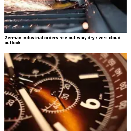
German industrial orders rise but war, dry rivers cloud
outlook