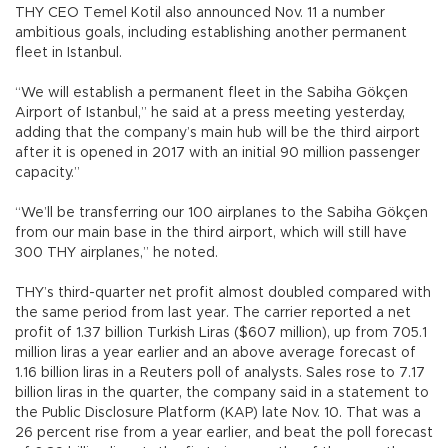
THY CEO Temel Kotil also announced Nov. 11 a number
ambitious goals, including establishing another permanent
fleet in Istanbul.
“We will establish a permanent fleet in the Sabiha Gökçen
Airport of Istanbul,” he said at a press meeting yesterday,
adding that the company’s main hub will be the third airport
after it is opened in 2017 with an initial 90 million passenger
capacity.”
“We’ll be transferring our 100 airplanes to the Sabiha Gökçen
from our main base in the third airport, which will still have
300 THY airplanes,” he noted.
THY’s third-quarter net profit almost doubled compared with
the same period from last year. The carrier reported a net
profit of 1.37 billion Turkish Liras ($607 million), up from 705.1
million liras a year earlier and an above average forecast of
1.16 billion liras in a Reuters poll of analysts. Sales rose to 7.17
billion liras in the quarter, the company said in a statement to
the Public Disclosure Platform (KAP) late Nov. 10. That was a
26 percent rise from a year earlier, and beat the poll forecast