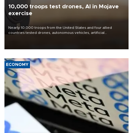
10,000 troops test drones, AI in Mojave
exercise
Nearly 10,000 troops from the United States and four allied
countries tested drones, autonomous vehicles, artificial
intelligence-enabled command systems and electronic warfare
equipment in the Mojave Desert during the U.S. Army’s largest
Project Convergence experiment to date.
ECONOMY