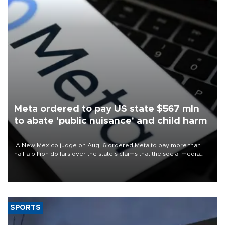
Meta ordered to pay US state $567 mln
to abate 'public nuisance' and child harm
A New Mexico judge on Aug. 6 ordered Meta to pay more than
half a billion dollars over the state's claims that the social media
giant created a "public nuisance" and harmed children.
SPORTS