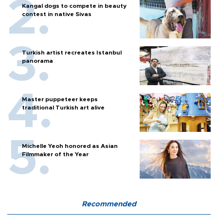
Kangal dogs to compete in beauty
contest in native Sivas
Turkish artist recreates Istanbul
panorama
Master puppeteer keeps
traditional Turkish art alive
Michelle Yeoh honored as Asian
Filmmaker of the Year
Recommended