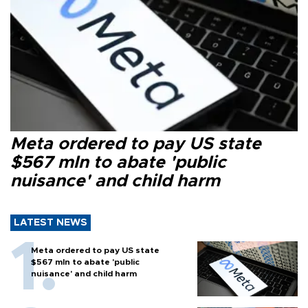
Meta ordered to pay US state
$567 mln to abate 'public
nuisance' and child harm
LATEST NEWS
Meta ordered to pay US state
$567 mln to abate 'public
nuisance' and child harm